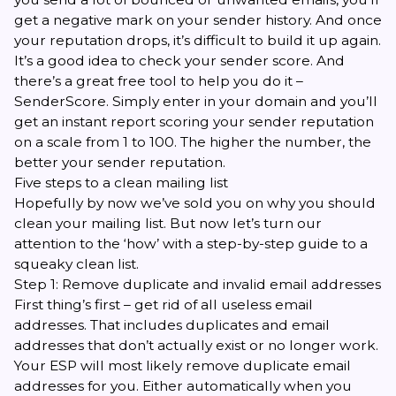
get a negative mark on your sender history. And once
your reputation drops, it’s difficult to build it up again.
It’s a good idea to check your sender score. And
there’s a great free tool to help you do it –
SenderScore
. Simply enter in your domain and you’ll
get an instant report scoring your sender reputation
on a scale from 1 to 100. The higher the number, the
better your sender reputation.
Five steps to a clean mailing list
Hopefully by now we’ve sold you on why you should
clean your mailing list. But now let’s turn our
attention to the ‘how’ with a step-by-step guide to a
squeaky clean list.
Step 1: Remove duplicate and invalid email addresses
First thing’s first – get rid of all useless email
addresses. That includes duplicates and email
addresses that don’t actually exist or no longer work.
Your ESP will most likely remove duplicate email
addresses for you. Either automatically when you