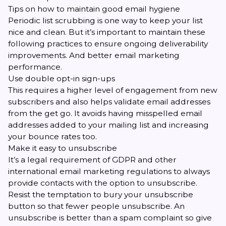
Tips on how to maintain good email hygiene
Periodic list scrubbing is one way to keep your list
nice and clean. But it’s important to maintain these
following practices to ensure ongoing deliverability
improvements. And better email marketing
performance.
Use double opt-in sign-ups
This requires a higher level of engagement from new
subscribers and also helps validate email addresses
from the get go. It avoids having misspelled email
addresses added to your mailing list and increasing
your bounce rates too.
Make it easy to unsubscribe
It’s a
legal requirement of GDPR
and other
international email marketing regulations to always
provide contacts with the option to unsubscribe.
Resist the temptation to bury your unsubscribe
button so that fewer people unsubscribe. An
unsubscribe is better than a spam complaint so give