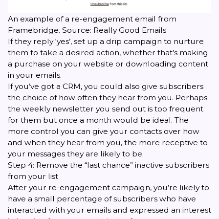
An example of a re-engagement email from
Framebridge. Source:
Really Good Emails
If they reply ‘yes’, set up a drip campaign to nurture
them to take a desired action, whether that’s making
a purchase on your website or downloading content
in your emails.
If you’ve got a CRM, you could also give subscribers
the choice of how often they hear from you. Perhaps
the weekly newsletter you send out is too frequent
for them but once a month would be ideal. The
more control you can give your contacts over how
and when they hear from you, the more receptive to
your messages they are likely to be.
Step 4: Remove the “last chance” inactive subscribers
from your list
After your re-engagement campaign, you’re likely to
have a small percentage of subscribers who have
interacted with your emails and expressed an interest