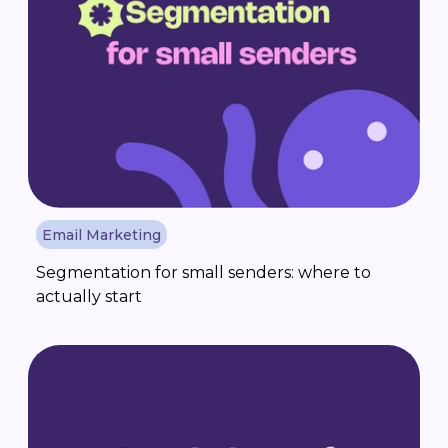
Email Marketing
Segmentation for small senders: where to
actually start