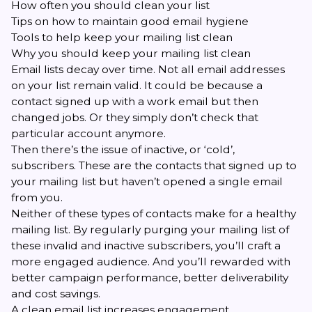
How often you should clean your list
Tips on how to maintain good email hygiene
Tools to help keep your mailing list clean
Why you should keep your mailing list clean
Email lists decay over time. Not all email addresses
on your list remain valid. It could be because a
contact signed up with a work email but then
changed jobs. Or they simply don’t check that
particular account anymore.
Then there’s the issue of inactive, or ‘cold’,
subscribers. These are the contacts that signed up to
your mailing list but haven’t opened a single email
from you.
Neither of these types of contacts make for a healthy
mailing list. By regularly purging your mailing list of
these invalid and inactive subscribers, you’ll craft a
more engaged audience. And you’ll rewarded with
better campaign performance,
better deliverability
and cost savings.
A clean email list increases engagement