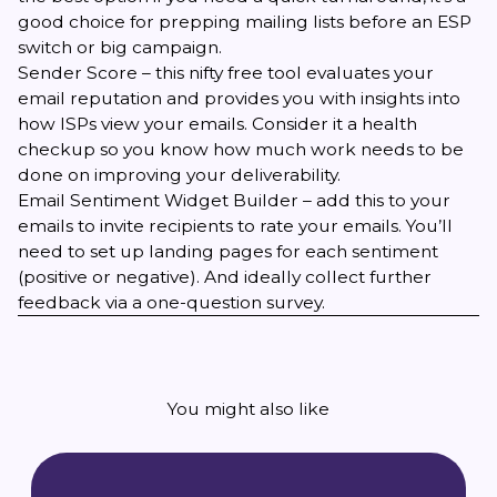
good choice for prepping mailing lists before an ESP
switch or big campaign.
Sender Score
– this nifty free tool evaluates your
email reputation and provides you with insights into
how ISPs view your emails. Consider it a health
checkup so you know how much work needs to be
done on improving your deliverability.
Email Sentiment Widget Builder
– add this to your
emails to invite recipients to rate your emails. You’ll
need to set up landing pages for each sentiment
(positive or negative). And ideally collect further
feedback via a one-question survey.
You might also like