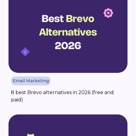
Email Marketing
8 best Brevo alternatives in 2026 (free and
paid)