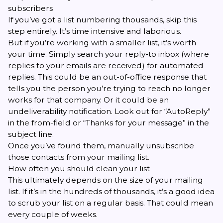
subscribers
If you’ve got a list numbering thousands, skip this
step entirely. It’s time intensive and laborious.
But if you’re working with a smaller list, it’s worth
your time. Simply search your reply-to inbox (where
replies to your emails are received) for automated
replies. This could be an out-of-office response that
tells you the person you’re trying to reach no longer
works for that company. Or it could be an
undeliverability notification. Look out for “AutoReply”
in the from-field or “Thanks for your message” in the
subject line.
Once you’ve found them, manually unsubscribe
those contacts from your mailing list.
How often you should clean your list
This ultimately depends on the size of your mailing
list. If it’s in the hundreds of thousands, it’s a good idea
to scrub your list on a regular basis. That could mean
every couple of weeks.