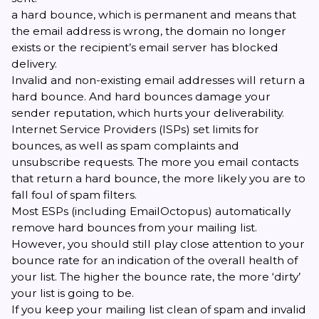
a hard bounce, which is permanent and means that
the email address is wrong, the domain no longer
exists or the recipient’s email server has blocked
delivery.
Invalid and non-existing email addresses will return a
hard bounce. And hard bounces damage your
sender reputation, which
hurts your deliverability
.
Internet Service Providers (ISPs) set limits for
bounces, as well as spam complaints and
unsubscribe requests. The more you email contacts
that return a hard bounce, the more likely you are to
fall foul of
spam filters
.
Most ESPs (including
EmailOctopus
) automatically
remove hard bounces from your mailing list.
However, you should still play close attention to your
bounce rate for an indication of the overall health of
your list. The higher the bounce rate, the more ‘dirty’
your list is going to be.
If you keep your mailing list clean of spam and invalid