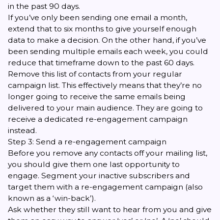
in the past 90 days.
If you’ve only been sending one email a month,
extend that to six months to give yourself enough
data to make a decision. On the other hand, if you’ve
been sending multiple emails each week, you could
reduce that timeframe down to the past 60 days.
Remove this list of contacts from your regular
campaign list. This effectively means that they’re no
longer going to receive the same emails being
delivered to your main audience. They are going to
receive a dedicated re-engagement campaign
instead.
Step 3: Send a re-engagement campaign
Before you remove any contacts off your mailing list,
you should give them one last opportunity to
engage. Segment your inactive subscribers and
target them with a
re-engagement campaign
(also
known as a ‘win-back’).
Ask whether they still want to hear from you and give