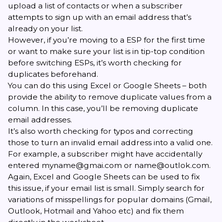
upload a list of contacts or when a subscriber
attempts to sign up with an email address that’s
already on your list.
However, if you’re moving to a ESP for the first time
or want to make sure your list is in tip-top condition
before
switching ESPs
, it’s worth checking for
duplicates beforehand.
You can do this using
Excel
or
Google Sheets
– both
provide the ability to remove duplicate values from a
column. In this case, you’ll be removing duplicate
email addresses.
It’s also worth checking for typos and correcting
those to turn an invalid email address into a valid one.
For example, a subscriber might have accidentally
entered myname@gmai.com or name@outlok.com.
Again, Excel and Google Sheets can be used to fix
this issue, if your email list is small. Simply search for
variations of misspellings for popular domains (Gmail,
Outlook, Hotmail and Yahoo etc) and fix them