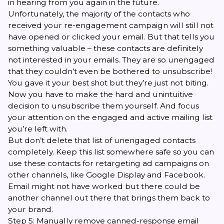
in hearing from you again in the future.
Unfortunately, the majority of the contacts who
received your re-engagement campaign will still not
have opened or clicked your email. But that tells you
something valuable – these contacts are definitely
not interested in your emails. They are so unengaged
that they couldn’t even be bothered to unsubscribe!
You gave it your best shot but they’re just not biting.
Now you have to make the hard and unintuitive
decision to unsubscribe them yourself. And focus
your attention on the engaged and active mailing list
you’re left with.
But don’t delete that list of unengaged contacts
completely. Keep this list somewhere safe so you can
use these contacts for retargeting ad campaigns on
other channels, like Google Display and Facebook.
Email might not have worked but there could be
another channel out there that brings them back to
your brand.
Step 5: Manually remove canned-response email