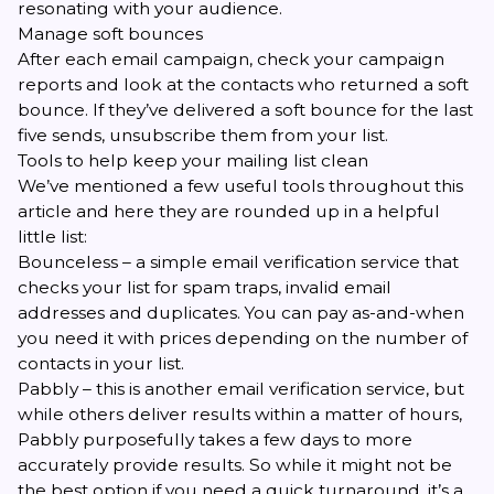
resonating with your audience.
Manage soft bounces
After each email campaign, check your campaign
reports and look at the contacts who returned a soft
bounce. If they’ve delivered a soft bounce for the last
five sends, unsubscribe them from your list.
Tools to help keep your mailing list clean
We’ve mentioned a few useful tools throughout this
article and here they are rounded up in a helpful
little list:
Bounceless
– a simple email verification service that
checks your list for spam traps, invalid email
addresses and duplicates. You can pay as-and-when
you need it with prices depending on the number of
contacts in your list.
Pabbly
– this is another email verification service, but
while others deliver results within a matter of hours,
Pabbly purposefully takes a few days to more
accurately provide results. So while it might not be
the best option if you need a quick turnaround, it’s a