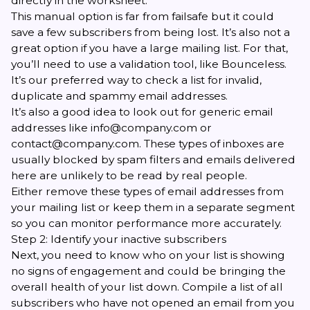
directly in the worksheet.
This manual option is far from failsafe but it could
save a few subscribers from being lost. It’s also not a
great option if you have a large mailing list. For that,
you’ll need to use a validation tool, like
Bounceless
.
It’s our preferred way to check a list for invalid,
duplicate and spammy email addresses.
It’s also a good idea to look out for generic email
addresses like info@company.com or
contact@company.com. These types of inboxes are
usually blocked by spam filters and emails delivered
here are unlikely to be read by real people.
Either remove these types of email addresses from
your mailing list or keep them in a separate segment
so you can monitor performance more accurately.
Step 2: Identify your inactive subscribers
Next, you need to know who on your list is showing
no signs of engagement and could be bringing the
overall health of your list down. Compile a list of all
subscribers who have not opened an email from you