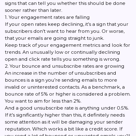
signs that can tell you whether this should be done
sooner rather than later.
1. Your engagement rates are falling
If your open rates keep declining, it’s a sign that your
subscribers don’t want to hear from you. Or worse,
that your emails are going straight to junk.
Keep track of your engagement metrics and look for
trends. An unusually low or continually declining
open and click rate tells you something is wrong.
2. Your bounce and unsubscribe rates are growing
An increase in the number of unsubscribes and
bounces is a sign you’re sending emails to more
invalid or uninterested contacts. As a benchmark, a
bounce rate of 5% or higher is considered a problem.
You want to aim for less than 2%.
And a good unsubscribe rate is anything under 0.5%.
If it’s significantly higher than this, it definitely needs
some attention as it will be damaging your sender
reputation. Which works a bit like a credit score. If
you send a lot of bounced or unwanted emails, you’ll