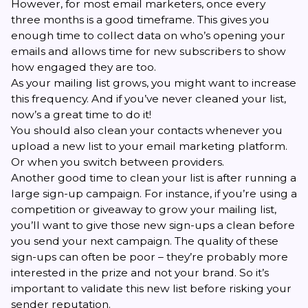
However, for most email marketers, once every
three months is a good timeframe. This gives you
enough time to collect data on who’s opening your
emails and allows time for new subscribers to show
how engaged they are too.
As your mailing list grows, you might want to increase
this frequency. And if you’ve never cleaned your list,
now’s a great time to do it!
You should also clean your contacts whenever you
upload a new list to your email marketing platform.
Or when you switch between providers.
Another good time to clean your list is after running a
large sign-up campaign. For instance, if you’re using a
competition or giveaway to grow your mailing list,
you’ll want to give those new sign-ups a clean before
you send your next campaign. The quality of these
sign-ups can often be poor – they’re probably more
interested in the prize and not your brand. So it’s
important to validate this new list before risking your
sender reputation.