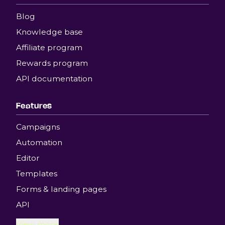
Blog
Knowledge base
Affiliate program
Rewards program
API documentation
Features
Campaigns
Automation
Editor
Templates
Forms & landing pages
API
View more