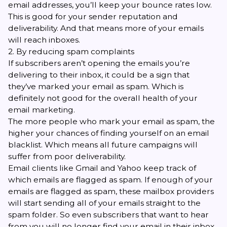
email addresses, you’ll keep your bounce rates low.
This is good for your sender reputation and
deliverability. And that means more of your emails
will reach inboxes.
2. By reducing spam complaints
If subscribers aren’t opening the emails you’re
delivering to their inbox, it could be a sign that
they’ve marked your email as spam. Which is
definitely not good for the overall health of your
email marketing.
The more people who mark your email as spam, the
higher your chances of finding yourself on an email
blacklist. Which means all future campaigns will
suffer from poor deliverability.
Email clients like Gmail and Yahoo keep track of
which emails are flagged as spam. If enough of your
emails are flagged as spam, these mailbox providers
will start sending all of your emails straight to the
spam folder. So even subscribers that want to hear
from you will no longer find your email in their inbox.