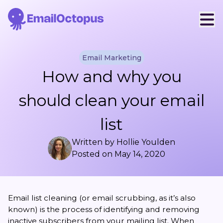
Email Marketing
How and why you
should clean your email
list
Written by
Hollie Youlden
Posted on
May 14, 2020
Email list cleaning (or email scrubbing, as it’s also
known) is the process of identifying and removing
inactive subscribers from your mailing list. When