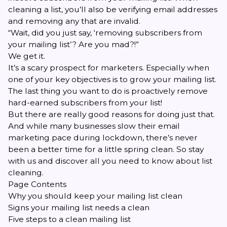
cleaning a list, you’ll also be verifying email addresses
and removing any that are invalid.
“Wait, did you just say, ‘removing subscribers from
your mailing list’? Are you mad?!”
We get it.
It’s a scary prospect for marketers. Especially when
one of your key objectives is to grow your mailing list.
The last thing you want to do is proactively remove
hard-earned subscribers from your list!
But there are really good reasons for doing just that.
And while many businesses slow their email
marketing pace during lockdown, there’s never
been a better time for a little spring clean. So stay
with us and discover all you need to know about list
cleaning.
Page Contents
Why you should keep your mailing list clean
Signs your mailing list needs a clean
Five steps to a clean mailing list