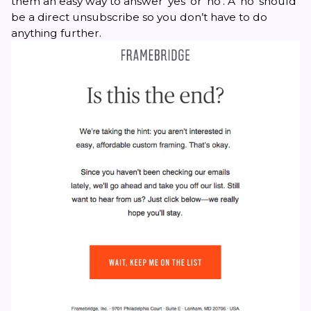
them an easy way to answer ‘yes’ or ‘no’. A ‘no’ should
be a direct unsubscribe so you don’t have to do
anything further.