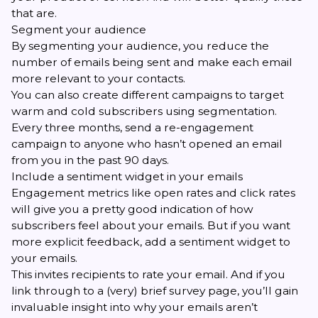
that are.
Segment your audience
By
segmenting your audience
, you reduce the
number of emails being sent and make each email
more relevant to your contacts.
You can also create different campaigns to target
warm and cold subscribers using segmentation.
Every three months, send a re-engagement
campaign to anyone who hasn’t opened an email
from you in the past 90 days.
Include a sentiment widget in your emails
Engagement metrics like open rates and click rates
will give you a pretty good indication of how
subscribers feel about your emails. But if you want
more explicit feedback, add a
sentiment widget
to
your emails.
This invites recipients to rate your email. And if you
link through to a (very) brief survey page, you’ll gain
invaluable insight into why your emails aren’t