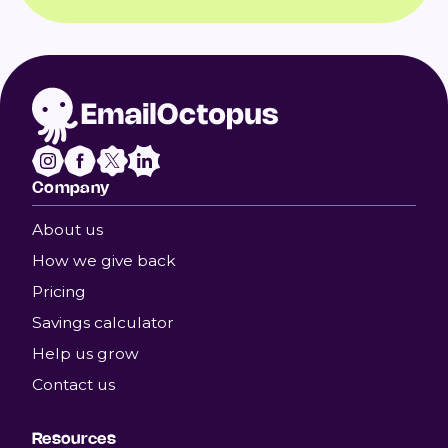
Company
About us
How we give back
Pricing
Savings calculator
Help us grow
Contact us
Resources