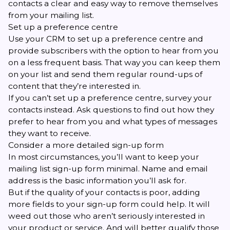
contacts a clear and easy way to remove themselves
from your mailing list.
Set up a preference centre
Use your CRM to set up a preference centre and
provide subscribers with the option to hear from you
on a less frequent basis. That way you can keep them
on your list and send them regular round-ups of
content that they’re interested in.
If you can’t set up a preference centre, survey your
contacts instead. Ask questions to find out how they
prefer to hear from you and what types of messages
they want to receive.
Consider a more detailed sign-up form
In most circumstances, you’ll want to keep your
mailing list sign-up form minimal. Name and email
address is the basic information you’ll ask for.
But if the quality of your contacts is poor, adding
more fields to your sign-up form could help. It will
weed out those who aren’t seriously interested in
your product or service. And will better qualify those