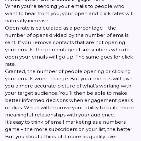
When you’re sending your emails to people who
want to hear from you, your open and click rates will
naturally increase.
Open rate is calculated as a percentage – the
number of opens divided by the number of emails
sent. If you remove contacts that are not opening
your emails, the percentage of subscribers who do
open your emails will go up. The same goes for click
rate.
Granted, the number of people opening or clicking
your emails won’t change. But your metrics will give
you a more accurate picture of what’s working with
your target audience. You’ll then be able to make
better informed decisions when engagement peaks
or dips. Which will improve your ability to build more
meaningful relationships with your audience.
It’s easy to think of email marketing as a numbers
game – the more subscribers on your list, the better.
But you should think of it more as quality over