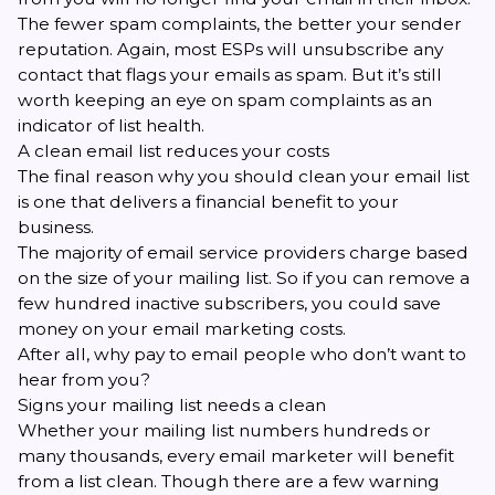
The fewer spam complaints, the better your sender
reputation. Again, most ESPs will unsubscribe any
contact that flags your emails as spam. But it’s still
worth keeping an eye on spam complaints as an
indicator of list health.
A clean email list reduces your costs
The final reason why you should clean your email list
is one that delivers a financial benefit to your
business.
The majority of email service providers charge based
on the size of your mailing list. So if you can remove a
few hundred inactive subscribers, you could save
money on your email marketing costs.
After all, why pay to email people who don’t want to
hear from you?
Signs your mailing list needs a clean
Whether your mailing list numbers hundreds or
many thousands, every email marketer will benefit
from a list clean. Though there are a few warning