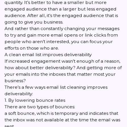
quantity. It’s better to have a smaller but more
engaged audience than a larger but less engaged
audience. After all, it’s the engaged audience that is
going to give you business.
And rather than constantly changing your messages
to try and gain more email opens or link clicks from
people who aren’t interested, you can focus your
efforts on those who are.
A clean email list improves deliverability
If increased engagement wasn’t enough of a reason,
how about better deliverability? And getting more of
your emails into the inboxes that matter most your
business?
There’s a few ways email list cleaning improves
deliverability:
1. By lowering bounce rates
There are two types of bounces:
a soft bounce, which is temporary and indicates that
the inbox was not available at the time the email was
sent.