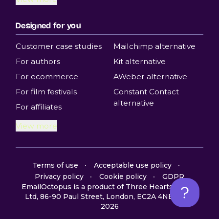
Designed for you
Customer case studies
Mailchimp alternative
For authors
Kit alternative
For ecommerce
AWeber alternative
For film festivals
Constant Contact
alternative
For affiliates
View more
Terms of use
Acceptable use policy
Privacy policy
Cookie policy
GDPR
EmailOctopus is a product of Three Hearts Digital
Ltd, 86-90 Paul Street, London, EC2A 4NE, UK ©
2026