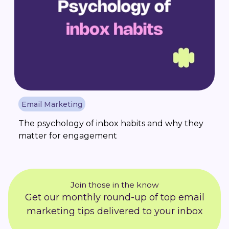
Email Marketing
The psychology of inbox habits and why they
matter for engagement
Join those in the know
Get our monthly round-up of top email
marketing tips delivered to your inbox