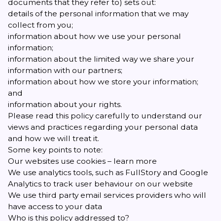
documents that they refer to) sets out:
details of the personal information that we may
collect from you;
information about how we use your personal
information;
information about the limited way we share your
information with our partners;
information about how we store your information;
and
information about your rights.
Please read this policy carefully to understand our
views and practices regarding your personal data
and how we will treat it.
Some key points to note:
Our websites use cookies –
learn more
We use analytics tools, such as FullStory and Google
Analytics to track user behaviour on our website
We use third party email services providers who will
have access to your data
Who is this policy addressed to?