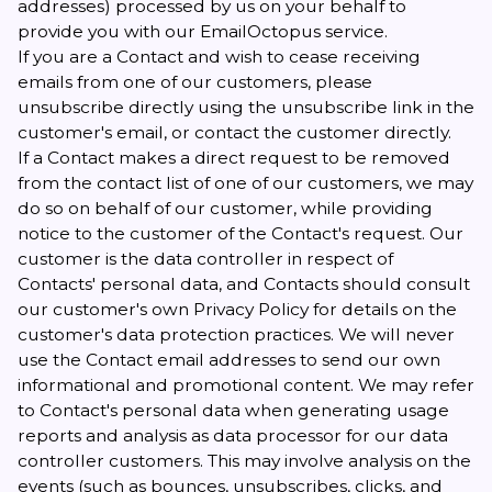
addresses) processed by us on your behalf to
provide you with our EmailOctopus service.
If you are a Contact and wish to cease receiving
emails from one of our customers, please
unsubscribe directly using the unsubscribe link in the
customer's email, or contact the customer directly.
If a Contact makes a direct request to be removed
from the contact list of one of our customers, we may
do so on behalf of our customer, while providing
notice to the customer of the Contact's request. Our
customer is the data controller in respect of
Contacts' personal data, and Contacts should consult
our customer's own Privacy Policy for details on the
customer's data protection practices. We will never
use the Contact email addresses to send our own
informational and promotional content. We may refer
to Contact's personal data when generating usage
reports and analysis as data processor for our data
controller customers. This may involve analysis on the
events (such as bounces, unsubscribes, clicks, and