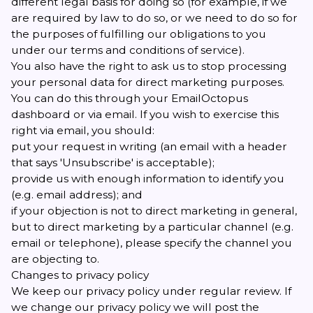
different legal basis for doing so (for example, if we
are required by law to do so, or we need to do so for
the purposes of fulfilling our obligations to you
under our terms and conditions of service).
You also have the right to ask us to stop processing
your personal data for direct marketing purposes.
You can do this through your EmailOctopus
dashboard or via email. If you wish to exercise this
right via email, you should:
put your request in writing (
an email
with a header
that says 'Unsubscribe' is acceptable);
provide us with enough information to identify you
(e.g. email address); and
if your objection is not to direct marketing in general,
but to direct marketing by a particular channel (e.g.
email or telephone), please specify the channel you
are objecting to.
Changes to privacy policy
We keep our privacy policy under regular review. If
we change our privacy policy we will post the