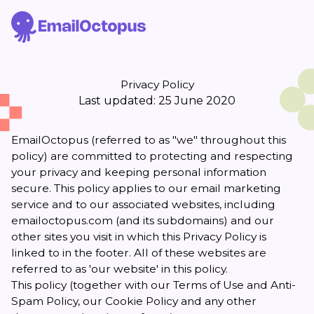
Privacy Policy
Last updated: 25 June 2020
EmailOctopus (referred to as "we" throughout this
policy) are committed to protecting and respecting
your privacy and keeping personal information
secure. This policy applies to our email marketing
service and to our associated websites, including
emailoctopus.com (and its subdomains) and our
other sites you visit in which this Privacy Policy is
linked to in the footer. All of these websites are
referred to as 'our website' in this policy.
This policy (together with our
Terms of Use and Anti-
Spam Policy
, our
Cookie Policy
and any other