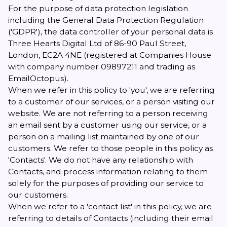
For the purpose of data protection legislation
including the General Data Protection Regulation
('GDPR'), the data controller of your personal data is
Three Hearts Digital Ltd of 86-90 Paul Street,
London, EC2A 4NE (registered at Companies House
with company number 09897211 and trading as
EmailOctopus).
When we refer in this policy to 'you', we are referring
to a customer of our services, or a person visiting our
website. We are not referring to a person receiving
an email sent by a customer using our service, or a
person on a mailing list maintained by one of our
customers. We refer to those people in this policy as
'Contacts'. We do not have any relationship with
Contacts, and process information relating to them
solely for the purposes of providing our service to
our customers.
When we refer to a 'contact list' in this policy, we are
referring to details of Contacts (including their email