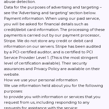
abuse detection.
Data for the purposes of advertising and targeting –
see the 'Advertising and targeting' section below.
Payment information. When using our paid service,
you will be asked for financial details such as
credit/debit card information. The processing of these
payments is carried out by our payment processor,
Stripe. We do not store any credit or debit card
information on our servers. Stripe has been audited
by a PCI-certified auditor, and is certified to PCI
Service Provider Level 1. (This is the most stringent
level of certification available). Their
security
assurances
and
Privacy Policy
are available on their
website.
How we use your personal information
We use information held about you for the following
purposes:
to provide you with information or services that you
request from us, including responding to any
requests for assistance with the service;