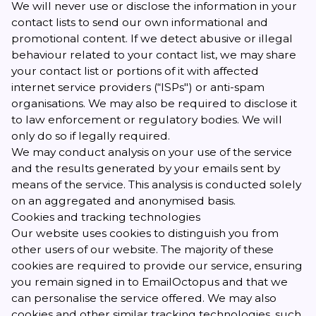
We will never use or disclose the information in your
contact lists to send our own informational and
promotional content. If we detect abusive or illegal
behaviour related to your contact list, we may share
your contact list or portions of it with affected
internet service providers (“ISPs") or anti-spam
organisations. We may also be required to disclose it
to law enforcement or regulatory bodies. We will
only do so if legally required.
We may conduct analysis on your use of the service
and the results generated by your emails sent by
means of the service. This analysis is conducted solely
on an aggregated and anonymised basis.
Cookies and tracking technologies
Our website uses cookies to distinguish you from
other users of our website. The majority of these
cookies are required to provide our service, ensuring
you remain signed in to EmailOctopus and that we
can personalise the service offered. We may also
cookies and other similar tracking technologies, such