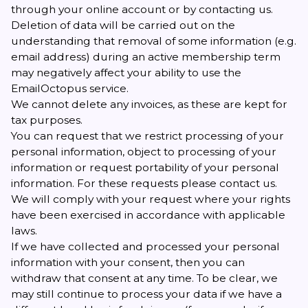
through your online account or by contacting us.
Deletion of data will be carried out on the
understanding that removal of some information (e.g.
email address) during an active membership term
may negatively affect your ability to use the
EmailOctopus service.
We cannot delete any invoices, as these are kept for
tax purposes.
You can request that we restrict processing of your
personal information, object to processing of your
information or request portability of your personal
information. For these requests please
contact us
.
We will comply with your request where your rights
have been exercised in accordance with applicable
laws.
If we have collected and processed your personal
information with your consent, then you can
withdraw that consent at any time. To be clear, we
may still continue to process your data if we have a