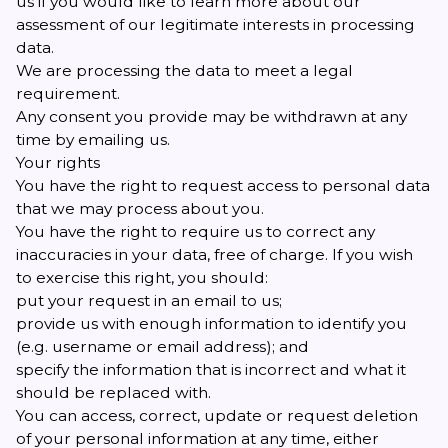
us if you would like to learn more about our
assessment of our legitimate interests in processing
data.
We are processing the data to meet a legal
requirement.
Any consent you provide may be withdrawn at any
time by emailing
us
.
Your rights
You have the right to request access to personal data
that we may process about you.
You have the right to require us to correct any
inaccuracies in your data, free of charge. If you wish
to exercise this right, you should:
put your request in an email to
us
;
provide us with enough information to identify you
(e.g. username or email address); and
specify the information that is incorrect and what it
should be replaced with.
You can access, correct, update or request deletion
of your personal information at any time, either