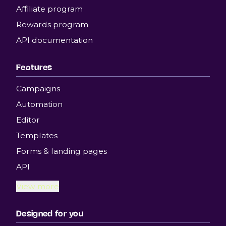
Affiliate program
Rewards program
API documentation
Features
Campaigns
Automation
Editor
Templates
Forms & landing pages
API
View more
Designed for you