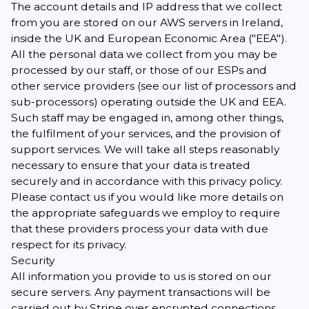
The account details and IP address that we collect
from you are stored on our AWS servers in Ireland,
inside the UK and European Economic Area ("EEA").
All the personal data we collect from you may be
processed by our staff, or those of our ESPs and
other service providers (see our
list of processors and
sub-processors
) operating outside the UK and EEA.
Such staff may be engaged in, among other things,
the fulfilment of your services, and the provision of
support services. We will take all steps reasonably
necessary to ensure that your data is treated
securely and in accordance with this privacy policy.
Please contact us if you would like more details on
the appropriate safeguards we employ to require
that these providers process your data with due
respect for its privacy.
Security
All information you provide to us is stored on our
secure servers. Any payment transactions will be
carried out by Stripe over encrypted connections