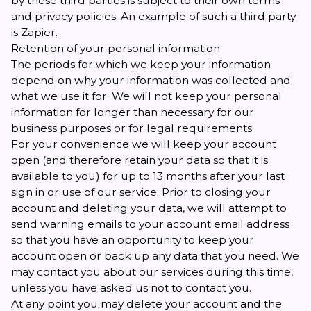
by these third parties is subject to their own terms
and privacy policies. An example of such a third party
is Zapier.
Retention of your personal information
The periods for which we keep your information
depend on why your information was collected and
what we use it for. We will not keep your personal
information for longer than necessary for our
business purposes or for legal requirements.
For your convenience we will keep your account
open (and therefore retain your data so that it is
available to you) for up to 13 months after your last
sign in or use of our service. Prior to closing your
account and deleting your data, we will attempt to
send warning emails to your account email address
so that you have an opportunity to keep your
account open or back up any data that you need. We
may contact you about our services during this time,
unless you have asked us not to contact you.
At any point you may delete your account and the