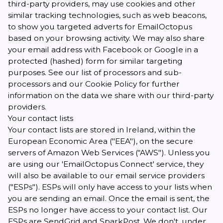
third-party providers, may use cookies and other
similar tracking technologies, such as web beacons,
to show you targeted adverts for EmailOctopus
based on your browsing activity. We may also share
your email address with Facebook or Google in a
protected (hashed) form for similar targeting
purposes. See our
list of processors and sub-
processors
and our
Cookie Policy
for further
information on the data we share with our third-party
providers.
Your contact lists
Your contact lists are stored in Ireland, within the
European Economic Area ("EEA"), on the secure
servers of Amazon Web Services (“AWS"). Unless you
are using our 'EmailOctopus Connect' service, they
will also be available to our email service providers
("ESPs"). ESPs will only have access to your lists when
you are sending an email. Once the email is sent, the
ESPs no longer have access to your contact list. Our
ESPs are SendGrid and SparkPost. We don't, under