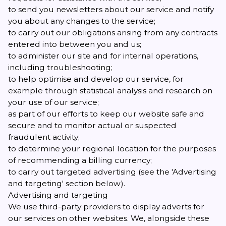
to send you newsletters about our service and notify
you about any changes to the service;
to carry out our obligations arising from any contracts
entered into between you and us;
to administer our site and for internal operations,
including troubleshooting;
to help optimise and develop our service, for
example through statistical analysis and research on
your use of our service;
as part of our efforts to keep our website safe and
secure and to monitor actual or suspected
fraudulent activity;
to determine your regional location for the purposes
of recommending a billing currency;
to carry out targeted advertising (see the 'Advertising
and targeting' section below).
Advertising and targeting
We use third-party providers to display adverts for
our services on other websites. We, alongside these