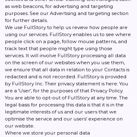
as web beacons, for advertising and targeting
purposes. See our Advertising and targeting section
for further details.
We use FullStory to help us review how people are
using our services. FullStory enables us to see where
people click on a page, follow mouse patterns, and
track text that people might type using those
services. It will involve FullStory processing all data
on the screen of our websites when you use them,
we ensure that all data in relation to your Contacts is
redacted and is not recorded. FullStory is provided
by FullStory Inc. Their privacy statement is
here
. You
are a 'User', for the purposes of that Privacy Policy.
You are able to
opt-out
of FullStory at any time. The
legal basis for processing this data is that it is in the
legitimate interests of us and our users that we
optimise the service and our users' experience on
our website.
Where we store your personal data