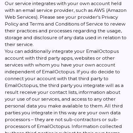
Our service integrates with your own account held
with an email service provider, such as AWS (Amazon
Web Services). Please see your provider's Privacy
Policy and Terms and Conditions of Service to review
their practices and processes regarding the usage,
storage and disclosure of any data used in relation to
their service.
You can additionally integrate your EmailOctopus
account with third party apps, websites or other
services with whom you have your own account
independent of EmailOctopus. If you do decide to
connect your account with that third party to
EmailOctopus, the third party you integrate will as a
result receive your contact lists, information about
your use of our services, and access to any other
personal data you make available to them. All third
parties you integrate in this way are your own data
processors – they are not sub-contractors or sub-
processors of EmailOctopus. Information collected