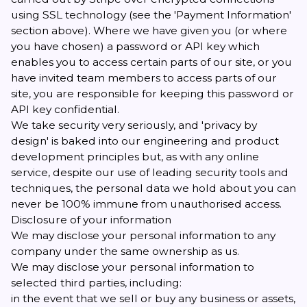
using SSL technology (see the 'Payment Information'
section above). Where we have given you (or where
you have chosen) a password or API key which
enables you to access certain parts of our site, or you
have invited team members to access parts of our
site, you are responsible for keeping this password or
API key confidential.
We take security very seriously, and 'privacy by
design' is baked into our engineering and product
development principles but, as with any online
service, despite our use of leading security tools and
techniques, the personal data we hold about you can
never be 100% immune from unauthorised access.
Disclosure of your information
We may disclose your personal information to any
company under the same ownership as us.
We may disclose your personal information to
selected third parties, including:
in the event that we sell or buy any business or assets,