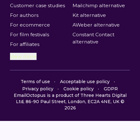
Customer case studies
Mailchimp alternative
For authors
Kit alternative
For ecommerce
AWeber alternative
For film festivals
Constant Contact
alternative
For affiliates
View more
Terms of use
Acceptable use policy
Privacy policy
Cookie policy
GDPR
EmailOctopus is a product of Three Hearts Digital
Ltd, 86-90 Paul Street, London, EC2A 4NE, UK ©
2026