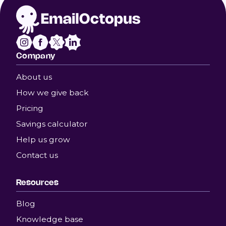
Company
About us
How we give back
Pricing
Savings calculator
Help us grow
Contact us
Resources
Blog
Knowledge base