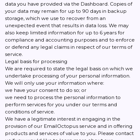
data you have provided via the Dashboard. Copies of
your data may remain for up to 90 days in backup
storage, which we use to recover from an
unexpected event that results in data loss. We may
also keep limited information for up to 6 years for
compliance and accounting purposes and to enforce
or defend any legal claims in respect of our terms of
service.
Legal basis for processing
We are required to state the legal basis on which we
undertake processing of your personal information.
We will only use your information where:
we have your consent to do so; or
we need to process the personal information to
perform services for you under our terms and
conditions of service.
We have a legitimate interest in engaging in the
provision of our EmailOctopus service and in offering
products and services of value to you. Please contact