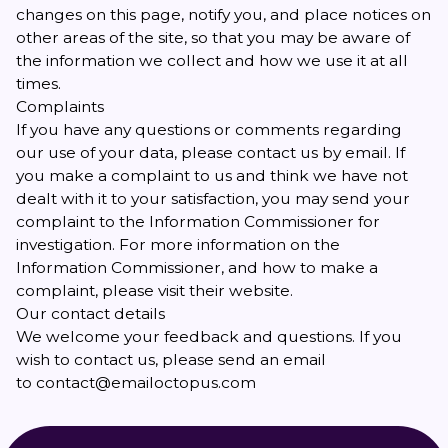
changes on this page, notify you, and place notices on
other areas of the site, so that you may be aware of
the information we collect and how we use it at all
times.
Complaints
If you have any questions or comments regarding
our use of your data, please
contact us
by email. If
you make a complaint to us and think we have not
dealt with it to your satisfaction, you may send your
complaint to the Information Commissioner for
investigation. For more information on the
Information Commissioner, and how to make a
complaint, please visit
their website
.
Our contact details
We welcome your feedback and questions. If you
wish to contact us, please send an email
to
contact@emailoctopus.com