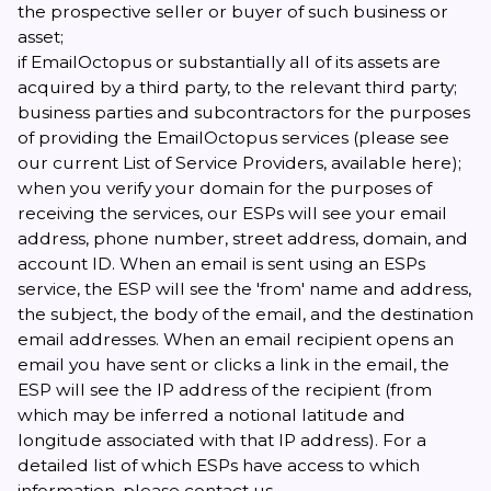
the prospective seller or buyer of such business or
asset;
if EmailOctopus or substantially all of its assets are
acquired by a third party, to the relevant third party;
business parties and subcontractors for the purposes
of providing the EmailOctopus services (please see
our current List of Service Providers, available
here
);
when you verify your domain for the purposes of
receiving the services, our ESPs will see your email
address, phone number, street address, domain, and
account ID. When an email is sent using an ESPs
service, the ESP will see the 'from' name and address,
the subject, the body of the email, and the destination
email addresses. When an email recipient opens an
email you have sent or clicks a link in the email, the
ESP will see the IP address of the recipient (from
which may be inferred a notional latitude and
longitude associated with that IP address). For a
detailed list of which ESPs have access to which
information, please
contact us
.