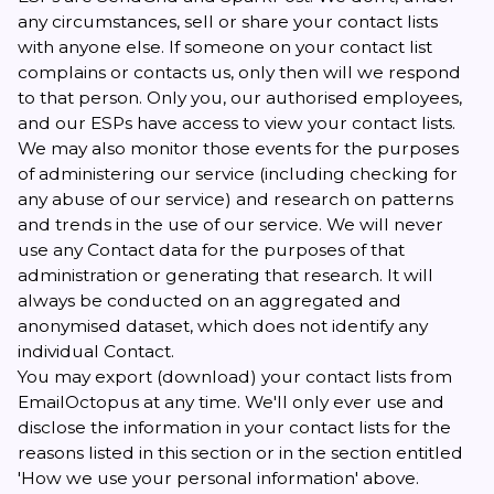
any circumstances, sell or share your contact lists
with anyone else. If someone on your contact list
complains or contacts us, only then will we respond
to that person. Only you, our authorised employees,
and our ESPs have access to view your contact lists.
We may also monitor those events for the purposes
of administering our service (including checking for
any abuse of our service) and research on patterns
and trends in the use of our service. We will never
use any Contact data for the purposes of that
administration or generating that research. It will
always be conducted on an aggregated and
anonymised dataset, which does not identify any
individual Contact.
You may export (download) your contact lists from
EmailOctopus at any time. We'll only ever use and
disclose the information in your contact lists for the
reasons listed in this section or in the section entitled
'How we use your personal information' above.