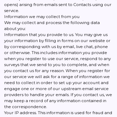
opens) arising from emails sent to Contacts using our
service.
Information we may collect from you
We may collect and process the following data
about you:
Information that you provide to us. You may give us
your information by filling in forms on our website or
by corresponding with us by email, live chat, phone
or otherwise. This includes information you provide
when you register to use our service, respond to any
surveys that we send to you to complete, and when
you contact us for any reason. When you register for
our service we will ask for a range of information we
need to collect in order to set up your account and
engage one or more of our upstream email service
providers to handle your emails. If you contact us, we
may keep a record of any information contained in
the correspondence.
Your IP address. This information is used for fraud and