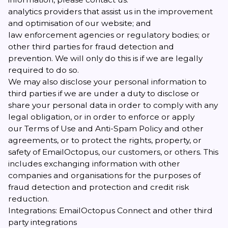
analytics providers that assist us in the improvement
and optimisation of our website; and
law enforcement agencies or regulatory bodies; or
other third parties for fraud detection and
prevention. We will only do this is if we are legally
required to do so.
We may also disclose your personal information to
third parties if we are under a duty to disclose or
share your personal data in order to comply with any
legal obligation, or in order to enforce or apply
our
Terms of Use and Anti-Spam Policy
and other
agreements, or to protect the rights, property, or
safety of EmailOctopus, our customers, or others. This
includes exchanging information with other
companies and organisations for the purposes of
fraud detection and protection and credit risk
reduction.
Integrations: EmailOctopus Connect and other third
party integrations