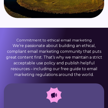
Commitment to ethical email marketing
We’re passionate about building an ethical,
compliant email marketing community that puts
great content first. That’s why we maintain a strict
acceptable use policy and publish helpful
resources – including our free guide to email
marketing regulations around the world.