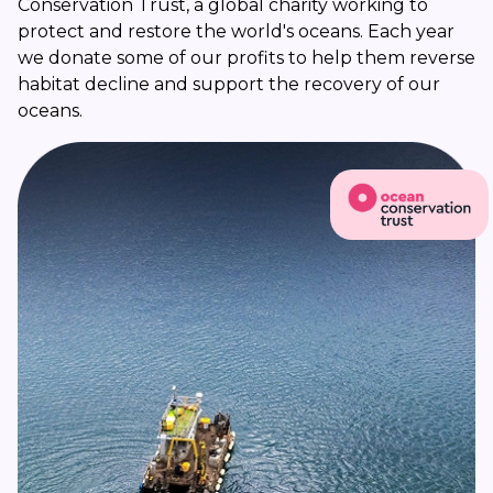
Conservation Trust, a global charity working to
protect and restore the world's oceans. Each year
we donate some of our profits to help them reverse
habitat decline and support the recovery of our
oceans.