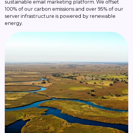
sustainable email marketing platform. We offset
100% of our carbon emissions and over 95% of our
server infrastructure is powered by renewable
energy.