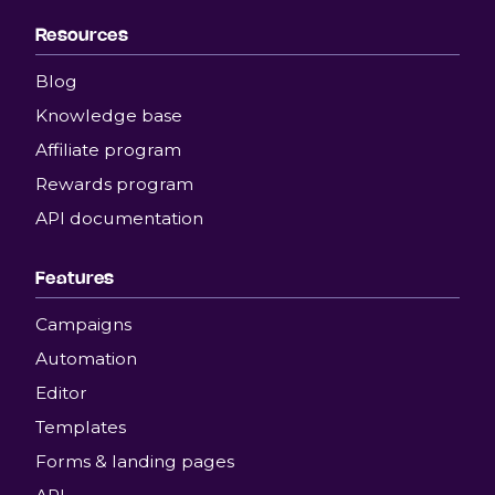
Resources
Blog
Knowledge base
Affiliate program
Rewards program
API documentation
Features
Campaigns
Automation
Editor
Templates
Forms & landing pages