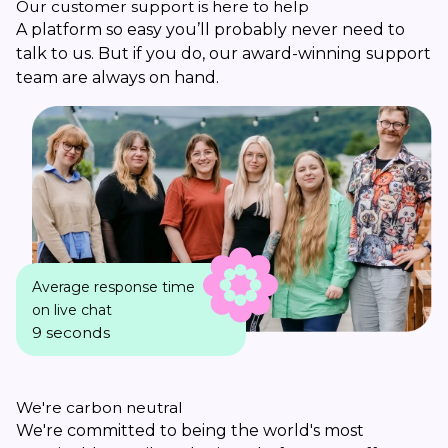
Our customer support is here to help
A platform so easy you’ll probably never need to
talk to us. But if you do, our award-winning support
team are always on hand.
Average response time
on live chat
9 seconds
We're carbon neutral
We're committed to being the world's most