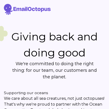
Giving back and
doing good
We're committed to doing the right
thing: for our team, our customers and
the planet.
Supporting our oceans
We care about all sea creatures, not just octopuses!
That's why we're proud to partner with the Ocean