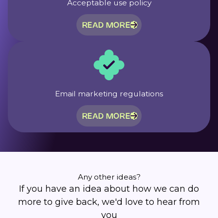
Acceptable use policy
READ MORE
Email marketing regulations
READ MORE
Any other ideas?
If you have an idea about how we can do
more to give back, we'd love to hear from
you