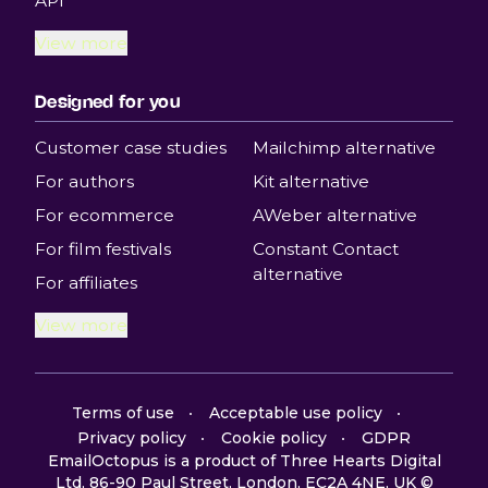
API
View more
Designed for you
Customer case studies
Mailchimp alternative
For authors
Kit alternative
For ecommerce
AWeber alternative
For film festivals
Constant Contact
alternative
For affiliates
View more
Terms of use
Acceptable use policy
Privacy policy
Cookie policy
GDPR
EmailOctopus is a product of Three Hearts Digital
Ltd, 86-90 Paul Street, London, EC2A 4NE, UK ©