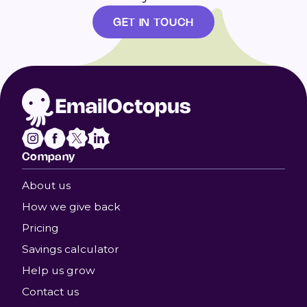
GET IN TOUCH
Company
About us
How we give back
Pricing
Savings calculator
Help us grow
Contact us