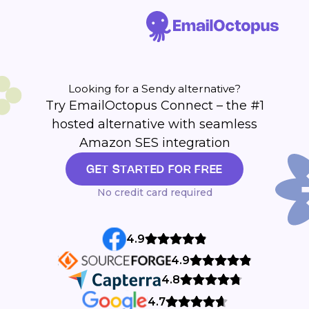
Looking for a Sendy alternative?
Try EmailOctopus Connect – the #1
hosted alternative with seamless
Amazon SES integration
GET STARTED FOR FREE
No credit card required
4.9
4.9
4.8
4.7