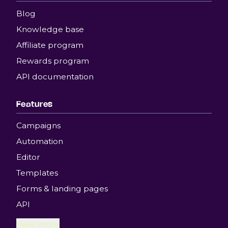
Blog
Knowledge base
Affiliate program
Rewards program
API documentation
Features
Campaigns
Automation
Editor
Templates
Forms & landing pages
API
View more