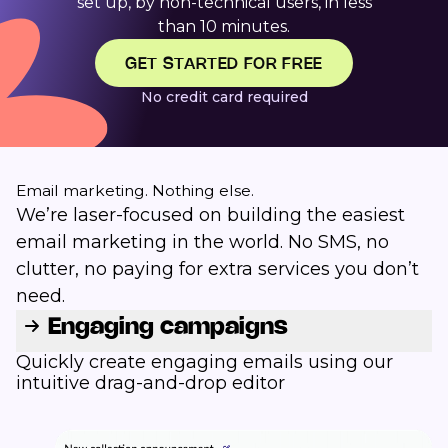
set up, by non-technical users, in less
than 10 minutes.
GET STARTED FOR FREE
No credit card required
Email marketing. Nothing else.
We’re laser-focused on building the easiest
email marketing in the world. No SMS, no
clutter, no paying for extra services you don’t
need.
Engaging campaigns
Quickly create engaging emails using our
intuitive drag-and-drop editor