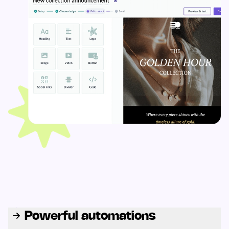
Powerful automations