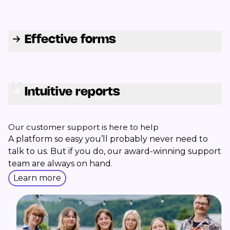
Effective forms
Intuitive reports
Our customer support is here to help
A platform so easy you’ll probably never need to
talk to us. But if you do, our award-winning support
team are always on hand.
Learn more