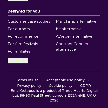
Designed for you
Customer case studies
Mailchimp alternative
For authors
Kit alternative
For ecommerce
AWeber alternative
For film festivals
Constant Contact
alternative
For affiliates
View more
Terms of use
Acceptable use policy
Privacy policy
Cookie policy
GDPR
EmailOctopus is a product of Three Hearts Digital
Ltd, 86-90 Paul Street, London, EC2A 4NE, UK ©
2026