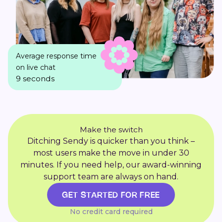
Average response time
on live chat
9 seconds
Make the switch
Ditching Sendy is quicker than you think –
most users make the move in under 30
minutes. If you need help, our award-winning
support team are always on hand.
GET STARTED FOR FREE
No credit card required