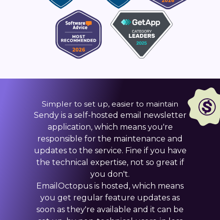
Simpler to set up, easier to maintain
Sendy is a self-hosted email newsletter
application, which means you're
responsible for the maintenance and
updates to the service. Fine if you have
the technical expertise, not so great if
you don't.
EmailOctopus is hosted, which means
you get regular feature updates as
soon as they're available and it can be