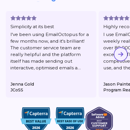
Simplicity at its best
Highly re
I've been using EmailOctopus for a
I use Email
few months now, and it's brilliant!
weekly real
The customer service team are
over 80,000 
really helpful and the platform
excellent. T
itself has made sending out
competitive,
interactive, optimised emails a
use, and th
dream. It's also very reasonably
responsive 
priced for what you get.
deliverabilit
Jenna Gold
Jason Paint
JCoSS
Program Rea