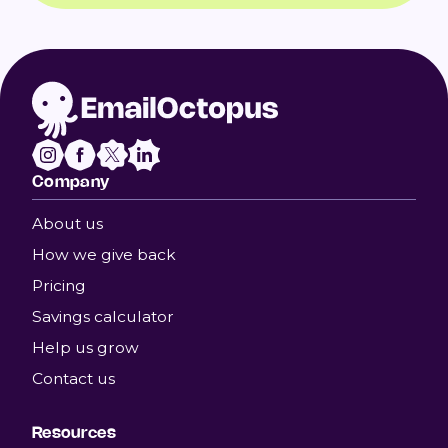
Company
About us
How we give back
Pricing
Savings calculator
Help us grow
Contact us
Resources