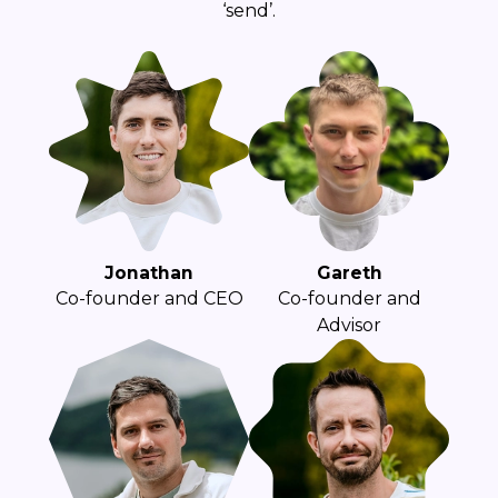
‘send’.
Jonathan
Gareth
Co-founder and CEO
Co-founder and
Advisor