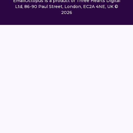
EmailOctopus is a product of Three Hearts Digital
Ltd, 86-90 Paul Street, London, EC2A 4NE, UK ©
2026