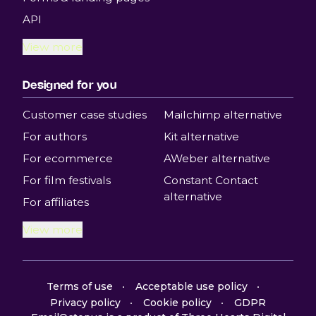
API
View more
Designed for you
Customer case studies
Mailchimp alternative
For authors
Kit alternative
For ecommerce
AWeber alternative
For film festivals
Constant Contact
alternative
For affiliates
View more
Terms of use
Acceptable use policy
Privacy policy
Cookie policy
GDPR