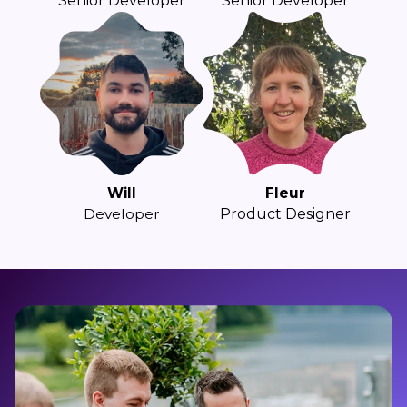
Senior Developer
Senior Developer
Will
Fleur
Developer
Product Designer