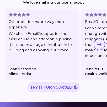
We love making our users happy
Other platforms are way more
EmailOctopu
expensive
I can't co
We chose EmailOctopus for the
enough with
ease of use and affordable pricing.
responses! 
It has been a huge contribution to
the users of
building and growing our brand.
make me fee
important 
response/re
Sean Kesterson
Jennifer B.
Alimo - Artist
Health, Well
TRY IT FOR YOURSELF