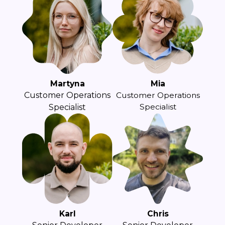
Martyna
Mia
Customer Operations
Customer Operations
Specialist
Specialist
Karl
Chris