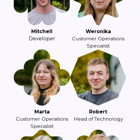
Mitchell
Weronika
Developer
Customer Operations
Specialist
Marta
Robert
Customer Operations
Head of Technology
Specialist