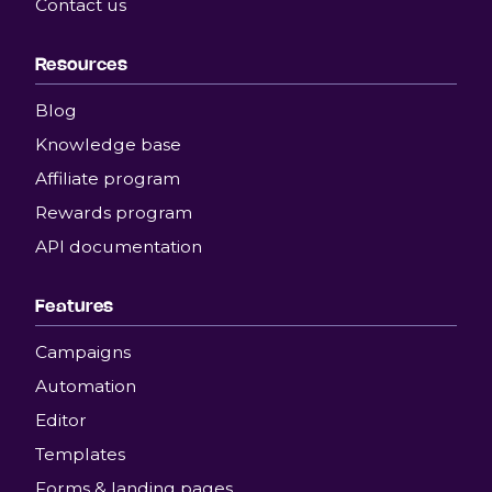
Contact us
Resources
Blog
Knowledge base
Affiliate program
Rewards program
API documentation
Features
Campaigns
Automation
Editor
Templates
Forms & landing pages