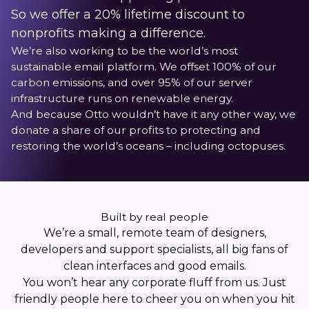
So we offer a 20% lifetime discount to
nonprofits making a difference.
We’re also working to be the world’s most
sustainable email platform. We offset 100% of our
carbon emissions, and over 95% of our server
infrastructure runs on renewable energy.
And because Otto wouldn’t have it any other way, we
donate a share of our profits to protecting and
restoring the world’s oceans – including octopuses.
Built by real people
We’re a small, remote team of designers,
developers and support specialists, all big fans of
clean interfaces and good emails.
You won’t hear any corporate fluff from us. Just
friendly people here to cheer you on when you hit