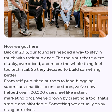
How we got here
Back in 2015, our founders needed a way to stay in
touch with their audience. The tools out there were
clunky, overpriced, and made the whole thing feel
too technical. So they decided to build something
better.
From self-published authors to food blogging
superstars, charities to online stores, we’ve now
helped over 100,000 users feel like instant
marketing pros. We’ve grown by creating a tool that’s
simple and affordable. Something we actually enjoy
using ourselves.