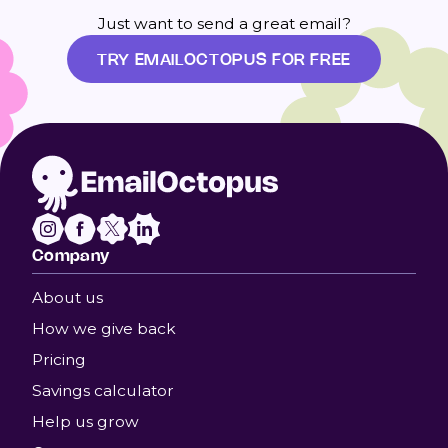
Just want to send a great email?
TRY EMAILOCTOPUS FOR FREE
Company
About us
How we give back
Pricing
Savings calculator
Help us grow