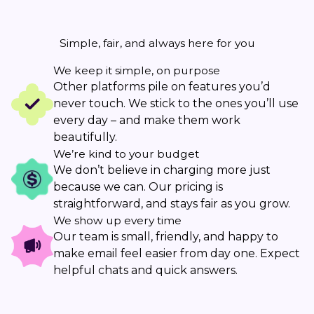
Simple, fair, and always here for you
We keep it simple, on purpose
Other platforms pile on features you’d
never touch. We stick to the ones you’ll use
every day – and make them work
beautifully.
We’re kind to your budget
We don’t believe in charging more just
because we can. Our pricing is
straightforward, and stays fair as you grow.
We show up every time
Our team is small, friendly, and happy to
make email feel easier from day one. Expect
helpful chats and quick answers.