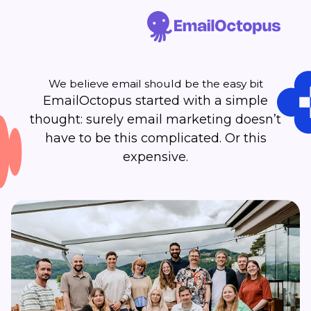
We believe email should be the easy bit
EmailOctopus started with a simple
thought: surely email marketing doesn’t
have to be this complicated. Or this
expensive.