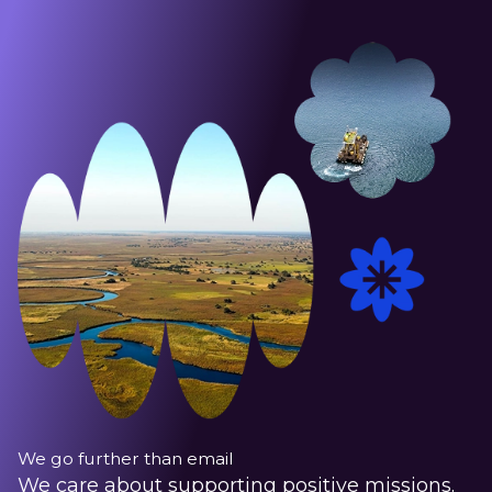
We go further than email
We care about supporting positive missions.