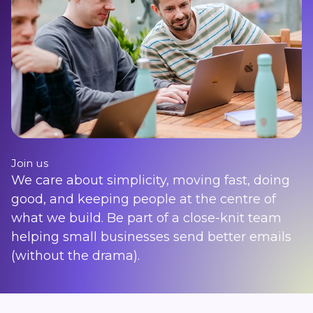
Join us
We care about simplicity, moving fast, doing
good, and keeping people at the centre of
what we build. Be part of a close-knit team
helping small businesses send better emails
(without the drama).