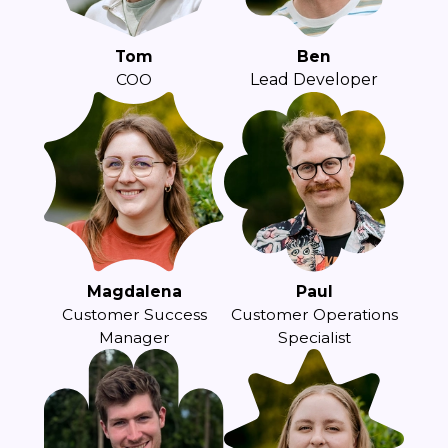
Tom
Ben
COO
Lead Developer
Magdalena
Paul
Customer Success
Customer Operations
Manager
Specialist