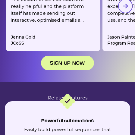
really helpful and the platform
excellent. T
itself has made sending out
competitive,
interactive, optimised emails a
use, and th
dream. It's also very reasonably
responsive 
priced for what you get.
deliverabilit
Jenna Gold
Jason Paint
JCoSS
Program Rea
SIGN UP NOW
Related features
Powerful automations
Easily build powerful sequences that