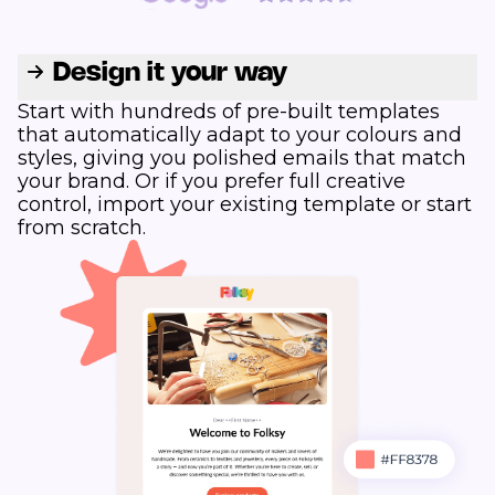
Design it your way
Start with hundreds of pre-built templates
that automatically adapt to your colours and
styles, giving you polished emails that match
your brand. Or if you prefer full creative
control, import your existing template or start
from scratch.