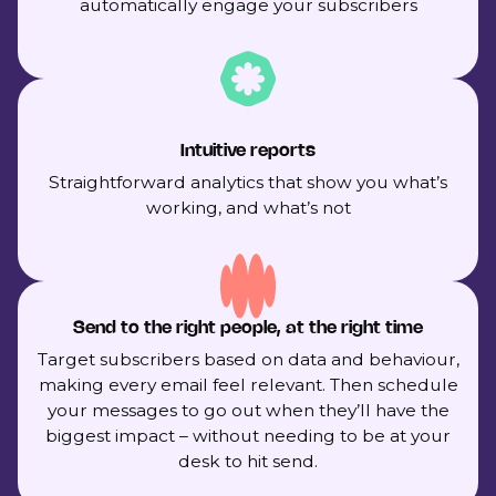
automatically engage your subscribers
Intuitive reports
Straightforward analytics that show you what’s
working, and what’s not
Send to the right people, at the right time
Target subscribers based on data and behaviour,
making every email feel relevant. Then schedule
your messages to go out when they’ll have the
biggest impact – without needing to be at your
desk to hit send.