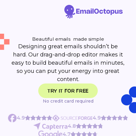
Beautiful emails made simple
Designing great emails shouldn’t be
hard. Our drag-and-drop editor makes it
easy to build beautiful emails in minutes,
so you can put your energy into great
content.
TRY IT FOR FREE
No credit card required
4.9
4.9
4.8
4.7