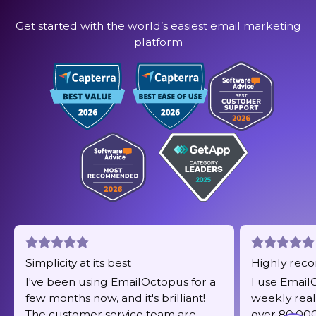
Get started with the world’s easiest email marketing
platform
Simplicity at its best
Highly re
I've been using EmailOctopus for a
I use Email
few months now, and it's brilliant!
weekly real
The customer service team are
over 80,000 