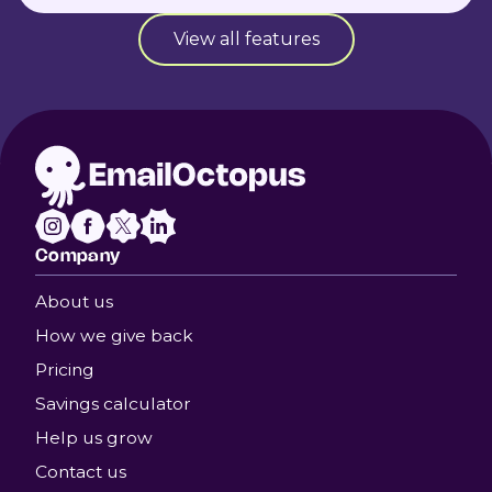
View all features
Company
About us
How we give back
Pricing
Savings calculator
Help us grow
Contact us