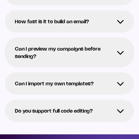
How fast is it to build an email?
Can I preview my campaigns before
sending?
Can I import my own templates?
Do you support full code editing?