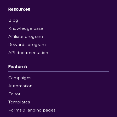
Resources
Blog
Knowledge base
Affiliate program
Rewards program
API documentation
Features
Campaigns
Automation
Editor
Templates
Forms & landing pages