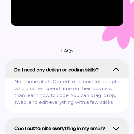
FAQs
Do I need any design or coding skills?
No – none at all. Our editor is built for people
who'd rather spend time on their business
than learn how to code. You can drag, drop,
swap, and edit everything with a few clicks.
Can I customise everything in my email?