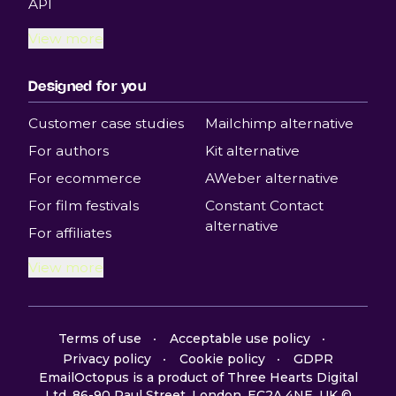
API
View more
Designed for you
Customer case studies
Mailchimp alternative
For authors
Kit alternative
For ecommerce
AWeber alternative
For film festivals
Constant Contact
alternative
For affiliates
View more
Terms of use
Acceptable use policy
Privacy policy
Cookie policy
GDPR
EmailOctopus is a product of Three Hearts Digital
Ltd, 86-90 Paul Street, London, EC2A 4NE, UK ©