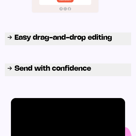
Easy drag-and-drop editing
Send with confidence