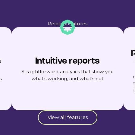
Related features
p
s
Intuitive reports
Straightforward analytics that show you
s
what’s working, and what’s not
View all features