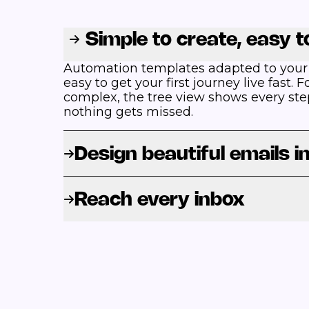
Simple to create, easy 
Automation templates adapted to your
easy to get your first journey live fast.
complex, the tree view shows every ste
nothing gets missed.
Design beautiful emails i
Reach every inbox