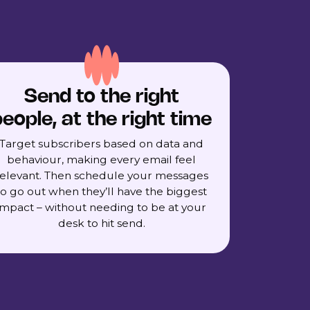
Send to the right
eople, at the right time
Target subscribers based on data and
behaviour, making every email feel
relevant. Then schedule your messages
to go out when they’ll have the biggest
impact – without needing to be at your
desk to hit send.