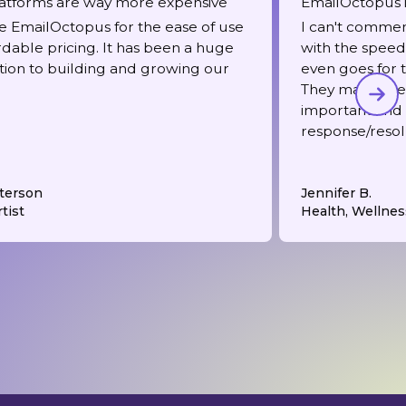
atforms are way more expensive
EmailOctopus i
 EmailOctopus for the ease of use
I can't comme
rdable pricing. It has been a huge
with the speed 
tion to building and growing our
even goes for t
They make me f
important and
response/resol
terson
Jennifer B.
tist
Health, Wellnes