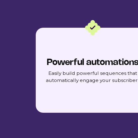
Powerful automation
Easily build powerful sequences that
automatically engage your subscriber