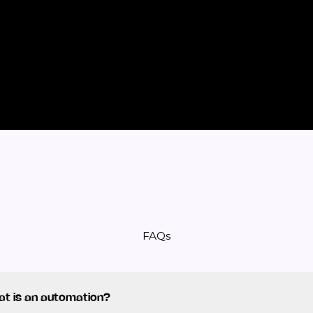
FAQs
t is an automation?