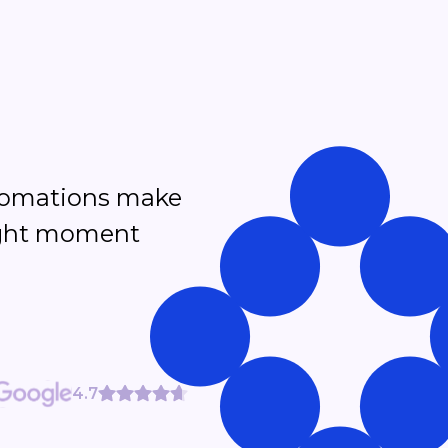
tomations make
right moment
4.7