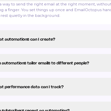
s a way to send the right email at the right moment, withou
ting a finger. You set things up once and EmailOctopus han
 rest quietly in the background.
t automations can I create?
 automations tailor emails to different people?
t performance data can I track?
 subscribers repeat an automation?