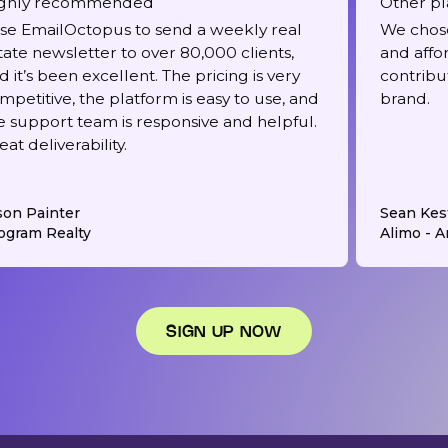
ghly recommended
Other pl
use EmailOctopus to send a weekly real
We chose
tate newsletter to over 80,000 clients,
and affo
d it’s been excellent. The pricing is very
contribu
mpetitive, the platform is easy to use, and
brand.
e support team is responsive and helpful.
eat deliverability.
son Painter
Sean Kes
ogram Realty
Alimo - Ar
SIGN UP NOW