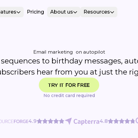
atures
Pricing
About us
Resources
Email marketing on autopilot
sequences to birthday messages, au
ubscribers hear from you at just the 
TRY IT FOR FREE
No credit card required
4.9
4.8