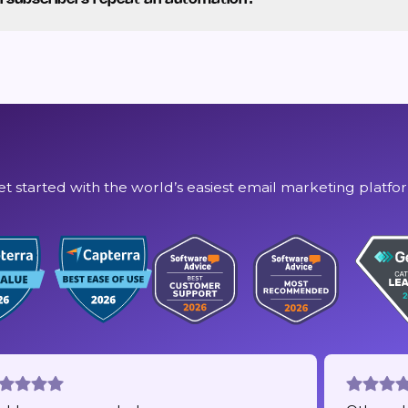
et started with the world’s easiest email marketing platfo