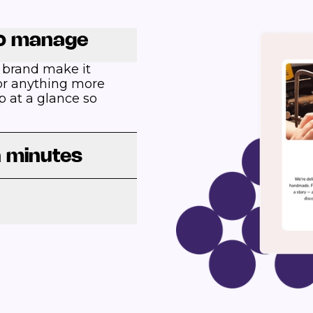
to manage
 brand make it
 For anything more
p at a glance so
n minutes