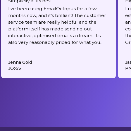
Simplicity at its best
Hi
I've been using EmailOctopus for a few
I 
months now, and it's brilliant! The customer
es
service team are really helpful and the
an
platform itself has made sending out
co
interactive, optimised emails a dream. It's
th
also very reasonably priced for what you
Gr
get.
Jenna Gold
Ja
JCoSS
Pr