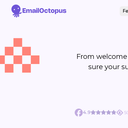
Fe
From welcome 
sure your s
4.9