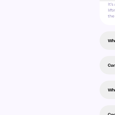
It’
lif
the
Wha
Can
Wha
Can