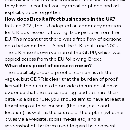
they have to contact you by email or phone and ask
explicitly to be forgotten.
How does Brexit affect businesses in the UK?
In June 2021, the EU adopted an adequacy decision
for
UK businesses
, following its departure from the
EU. This meant that there was a free flow of personal
data between the EEA and the UK until June 2025.
The UK have its own version of the GDPR, which was
copied across from the EU following Brexit.
What does proof of consent mean?
The specificity around proof of consent is a little
vague, but GDPR is clear that the burden of proof
lies with the business to provide documentation as
evidence that the subscriber agreed to share their
data. As a basic rule, you should aim to have at least a
timestamp of their consent (the time, date and
location), as well as the source of the opt-in (whether
it was via a website, social media etc) and a
screenshot of the form used to gain their consent.