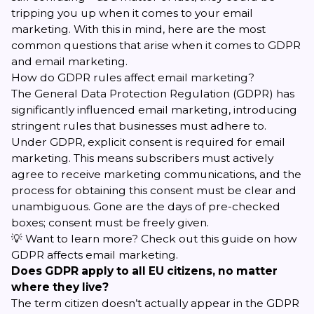
tripping you up when it comes to your
email
marketing
. With this in mind, here are the most
common questions that arise when it comes to GDPR
and email marketing.
How do GDPR rules affect email marketing?
The General Data Protection Regulation (GDPR) has
significantly influenced email marketing, introducing
stringent rules that businesses must adhere to.
Under GDPR, explicit consent is required for email
marketing. This means subscribers must actively
agree to receive marketing communications, and the
process for obtaining this consent must be clear and
unambiguous. Gone are the days of pre-checked
boxes; consent must be freely given.
💡 Want to learn more? Check out this guide on
how
GDPR affects email marketing
.
Does GDPR apply to all EU citizens, no matter
where they live?
The term citizen doesn’t actually appear in the GDPR