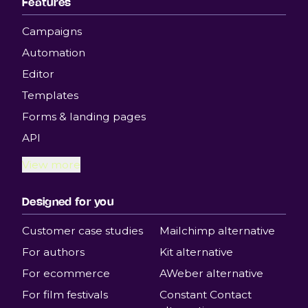
Features
Campaigns
Automation
Editor
Templates
Forms & landing pages
API
View more
Designed for you
Customer case studies
Mailchimp alternative
For authors
Kit alternative
For ecommerce
AWeber alternative
For film festivals
Constant Contact