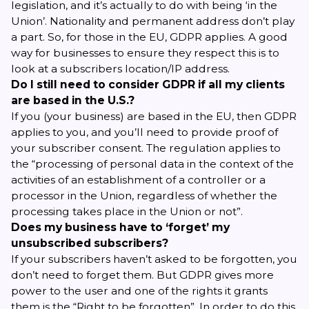
legislation, and it’s actually to do with being ‘in the
Union’. Nationality and permanent address don’t play
a part. So, for those in the EU, GDPR applies. A good
way for businesses to ensure they respect this is to
look at a subscribers location/IP address.
Do I still need to consider GDPR if all my clients
are based in the U.S.?
If
you
(your business) are based in the EU, then GDPR
applies to you, and you’ll need to provide proof of
your subscriber consent. The regulation applies to
the “
processing of personal data
in the context of the
activities of an establishment of a controller or a
processor in the Union, regardless of whether the
processing takes place in the Union or not”.
Does my business have to ‘forget’ my
unsubscribed subscribers?
If your subscribers haven’t asked to be forgotten, you
don’t need to forget them. But GDPR gives more
power to the user and one of the rights it grants
them is the “Right to be forgotten”. In order to do this,