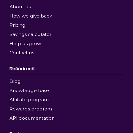
About us
How we give back
Pricing
Savings calculator
Help us grow
Contact us
Resources
Blog
Knowledge base
Affiliate program
Rewards program
API documentation