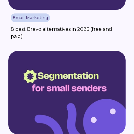
Email Marketing
8 best Brevo alternatives in 2026 (free and
paid)