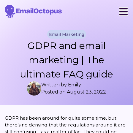
Email Marketing
GDPR and email
marketing | The
ultimate FAQ guide
Written by
Emily
Posted on
August 23, 2022
GDPR has been around for quite some time, but
there’s no denying that the regulations around it are
still confusing – as a matter of fact, they could be