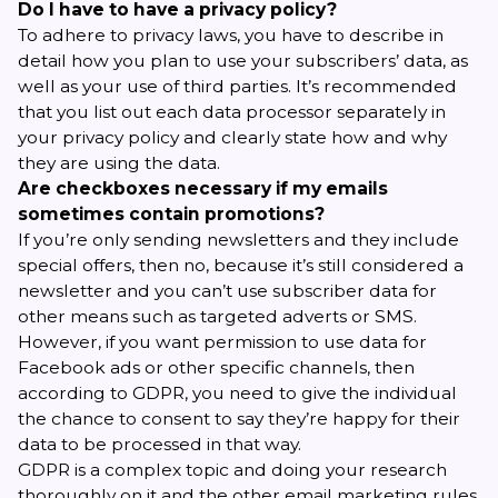
Do I have to have a privacy policy?
To adhere to privacy laws, you have to describe in
detail how you plan to use your subscribers’ data, as
well as your use of third parties. It’s recommended
that you list out each data processor separately in
your
privacy policy
and clearly state how and why
they are using the data.
Are checkboxes necessary if my emails
sometimes contain promotions?
If you’re only sending newsletters and they include
special offers, then no, because it’s still considered a
newsletter and you can’t use subscriber data for
other means such as targeted adverts or SMS.
However, if you want permission to use data for
Facebook ads or other specific channels, then
according to GDPR, you need to give the individual
the chance to consent to say they’re happy for their
data to be processed in that way.
GDPR is a complex topic and doing your research
thoroughly on it and the other
email marketing rules