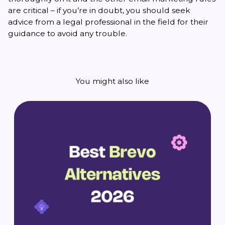
are critical – if you’re in doubt, you should seek
advice from a legal professional in the field for their
guidance to avoid any trouble.
You might also like