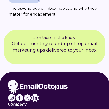
The psychology of inbox habits and why they
matter for engagement
Join those in the know
Get our monthly round-up of top email
marketing tips delivered to your inbox
Company