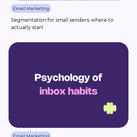
Email Marketing
Segmentation for small senders: where to
actually start
Email Marketing