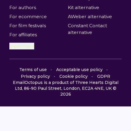
For authors
Kit alternative
For ecommerce
AWeber alternative
For film festivals
Constant Contact
alternative
For affiliates
View more
Terms of use
Acceptable use policy
Privacy policy
Cookie policy
GDPR
EmailOctopus is a product of Three Hearts Digital
Ltd, 86-90 Paul Street, London, EC2A 4NE, UK ©
2026