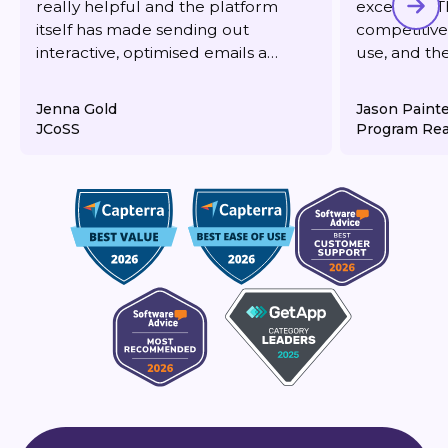
really helpful and the platform
excellent. T
itself has made sending out
competitive,
interactive, optimised emails a
use, and th
dream. It's also very reasonably
responsive 
priced for what you get.
deliverabilit
Jenna Gold
Jason Paint
JCoSS
Program Rea