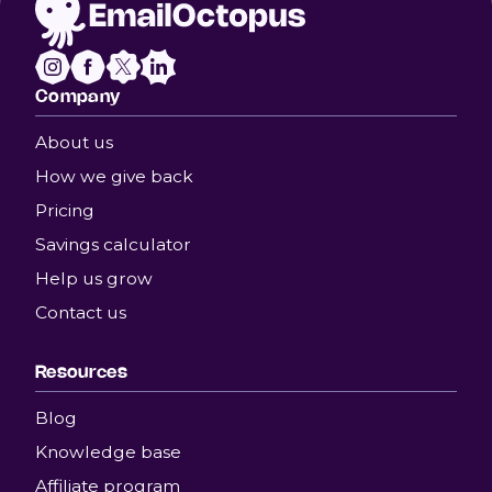
Company
About us
How we give back
Pricing
Savings calculator
Help us grow
Contact us
Resources
Blog
Knowledge base
Affiliate program