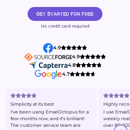
GET STARTED FOR FREE
No credit card required
4.9
4.9
4.8
4.7
Simplicity at its best
Highly re
I've been using EmailOctopus for a
I use Email
few months now, and it's brilliant!
weekly real
The customer service team are
over 80,000 