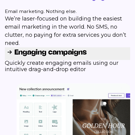
Email marketing. Nothing else.
We’re laser-focused on building the easiest
email marketing in the world. No SMS, no
clutter, no paying for extra services you don’t
need.
Engaging campaigns
Quickly create engaging emails using our
intuitive drag-and-drop editor