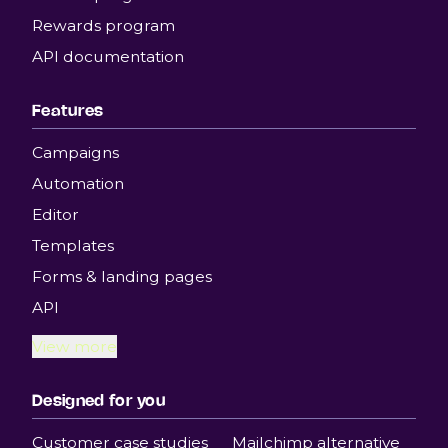
Rewards program
API documentation
Features
Campaigns
Automation
Editor
Templates
Forms & landing pages
API
View more
Designed for you
Customer case studies
Mailchimp alternative