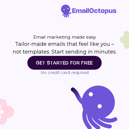
Email marketing made easy
Tailor-made emails that feel like you –
not templates. Start sending in minutes.
GET STARTED FOR FREE
No credit card required