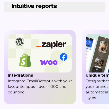
Intuitive reports
Integrations
Unique tem
Integrate EmailOctopus with your
Designs that
favourite apps – over 1,000 and
your brand,
counting
automaticall
styles