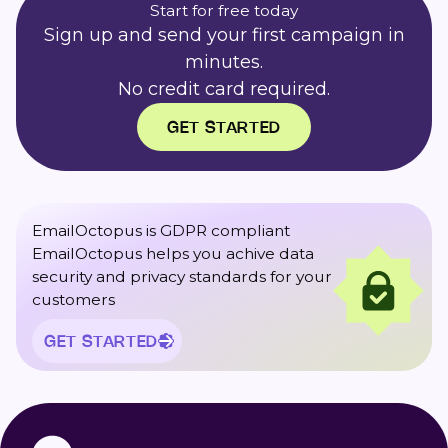
Start for free today
Sign up and send your first campaign in
minutes.
No credit card required.
GET STARTED
EmailOctopus is GDPR compliant
EmailOctopus helps you achive data
security and privacy standards for your
customers
GET STARTED