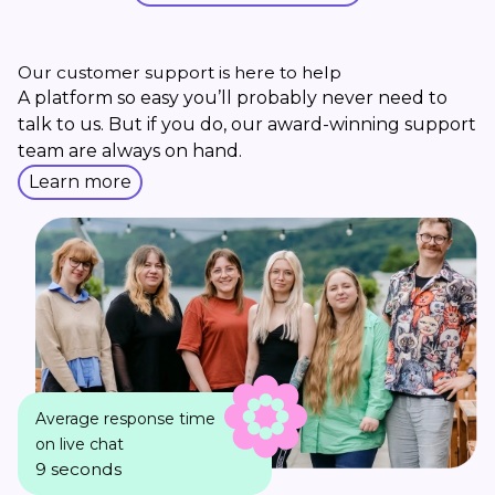
Our customer support is here to help
A platform so easy you’ll probably never need to
talk to us. But if you do, our award-winning support
team are always on hand.
Learn more
Average response time
on live chat
9 seconds