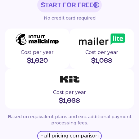
START FOR FREE
No credit card required
Cost per year
Cost per year
$
1,620
$
1,068
Cost per year
$
1,668
Based on equivalent plans and exc. additional payment
processing fees.
Full pricing comparison