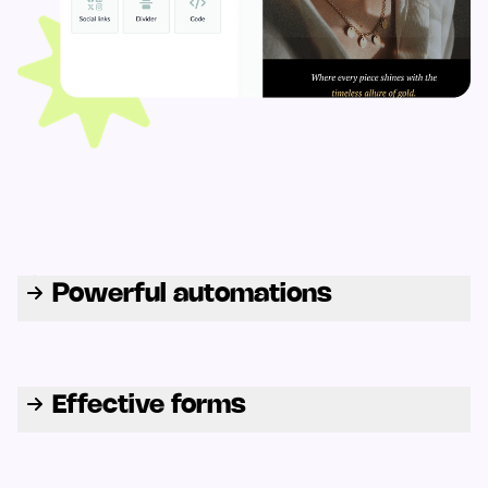
Powerful automations
Effective forms