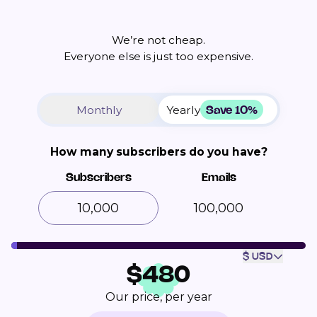
We’re not cheap.
Everyone else is just too expensive.
Save 10%
Monthly
Yearly
How many subscribers do you have?
Subscribers
Emails
100,000
$ USD
$
480
Our price, per year