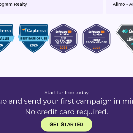
ogram Realty
Alimo - Ar
Start for free today
up and send your first campaign in mi
No credit card required.
GET STARTED