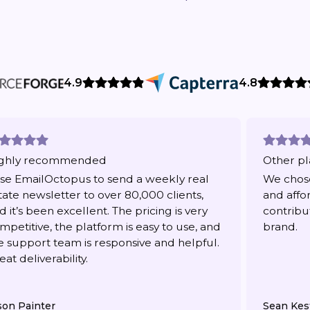
4.9
4.8
ghly recommended
Other pl
use EmailOctopus to send a weekly real
We chose
tate newsletter to over 80,000 clients,
and affo
d it’s been excellent. The pricing is very
contribu
mpetitive, the platform is easy to use, and
brand.
e support team is responsive and helpful.
eat deliverability.
son Painter
Sean Kes