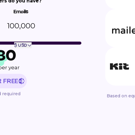
rs do you have?
Emails
100,000
$ USD
80
per year
R FREE
d required
Based on equ