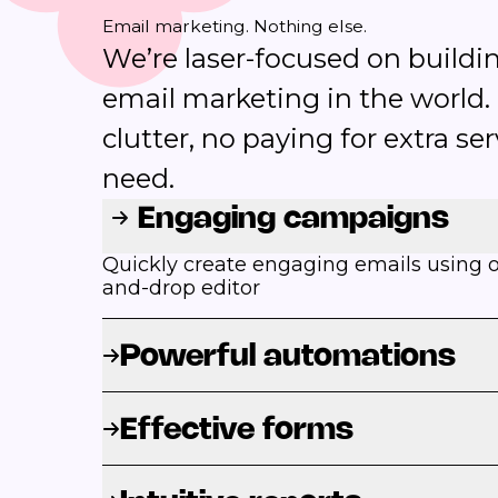
Email marketing. Nothing else.
We’re laser-focused on buildin
email marketing in the world.
clutter, no paying for extra se
need.
Engaging campaigns
Quickly create engaging emails using ou
and-drop editor
Powerful automations
Effective forms