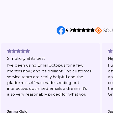
4.9
Simplicity at its best
Hi
I've been using EmailOctopus for a few
I 
months now, and it's brilliant! The customer
es
service team are really helpful and the
an
platform itself has made sending out
co
interactive, optimised emails a dream. It's
th
also very reasonably priced for what you
Gr
get.
Jenna Gold
Ja