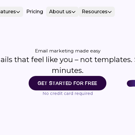
atures
Pricing
About us
Resources
Email marketing made easy
ls that feel like you – not templates.
minutes.
GET STARTED FOR FREE
No credit card required