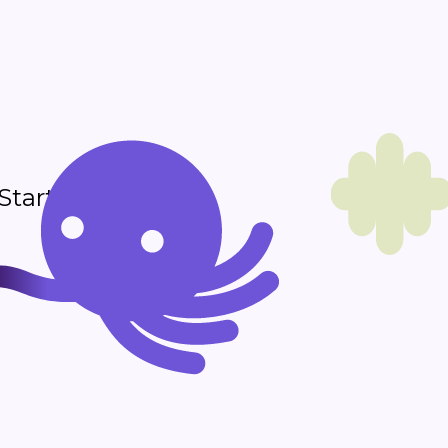
 Start sending in