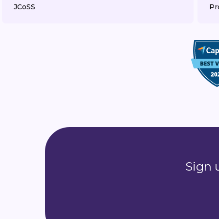
JCoSS
Pr
Sign 