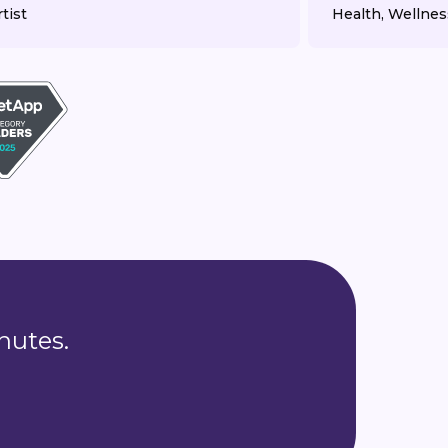
tist
Health, Wellnes
nutes.