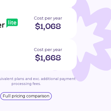
Cost per year
$
1,068
Cost per year
$
1,668
ivalent plans and exc. additional payment
processing fees.
Full pricing comparison