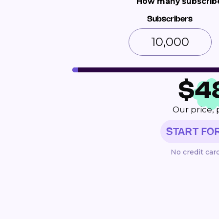
How many subscribe
Subscribers
$
4
Our price, 
START FO
No credit car