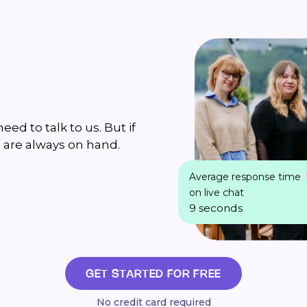
ed to talk to us. But if
 are always on hand.
Average response time
on live chat
9 seconds
GET STARTED FOR FREE
No credit card required