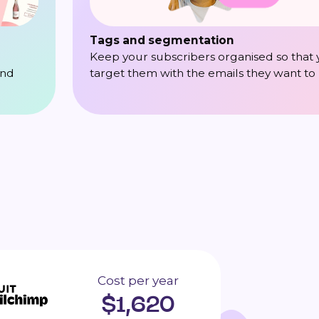
Tags and segmentation
Keep your subscribers organised so that
target them with the emails they want to
and
Cost per year
$
1,620