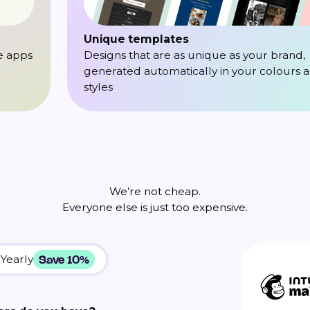
Unique templates
e apps
Designs that are as unique as your brand,
generated automatically in your colours 
styles
We’re not cheap.
Everyone else is just too expensive.
Save 10%
Yearly