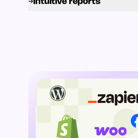
Intuitive reports