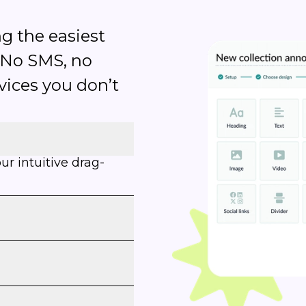
g the easiest
 No SMS, no
rvices you don’t
r intuitive drag-