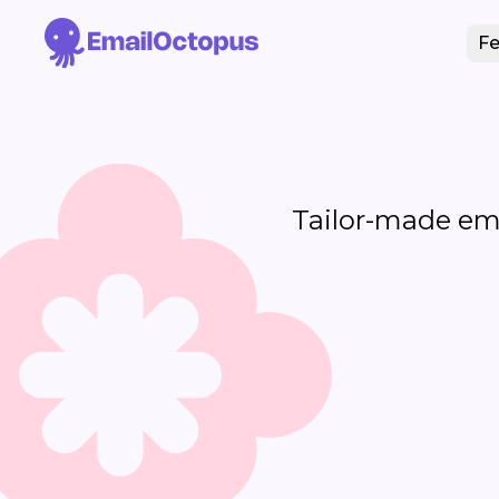
Fe
Tailor-made emai