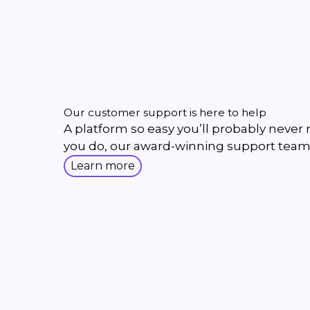
Our customer support is here to help
A platform so easy you’ll probably never ne
you do, our award-winning support team
Learn more