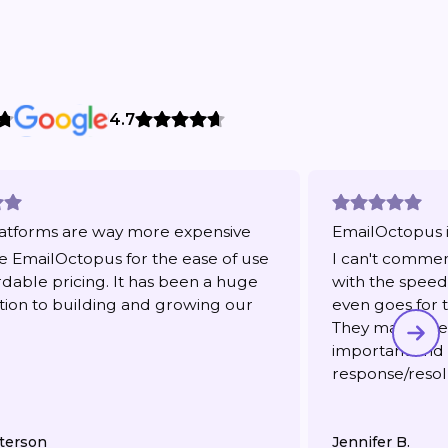
4.7
atforms are way more expensive
EmailOctopus i
 EmailOctopus for the ease of use
I can't comme
rdable pricing. It has been a huge
with the speed 
tion to building and growing our
even goes for t
They make me f
important and
response/resol
terson
Jennifer B.