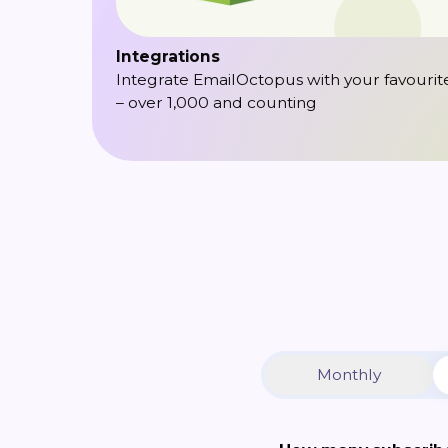
Integrations
Integrate EmailOctopus with your favourit
– over 1,000 and counting
Monthly