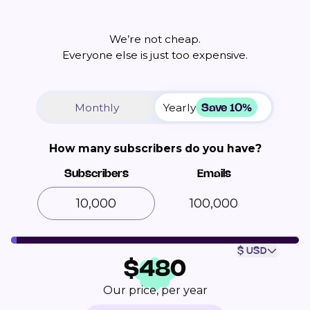
We’re not cheap.
Everyone else is just too expensive.
Save 10%
Monthly
Yearly
How many subscribers do you have?
Subscribers
Emails
100,000
$ USD
$
480
Our price, per year