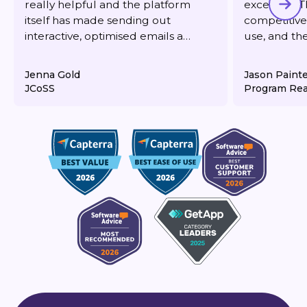
really helpful and the platform
excellent. T
itself has made sending out
competitive,
interactive, optimised emails a
use, and th
dream. It's also very reasonably
responsive 
priced for what you get.
deliverabilit
Jenna Gold
Jason Paint
JCoSS
Program Rea