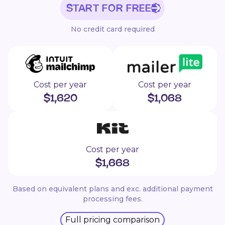
START FOR FREE
No credit card required
Cost per year
Cost per year
$
1,620
$
1,068
Cost per year
$
1,668
Based on equivalent plans and exc. additional payment
processing fees.
Full pricing comparison