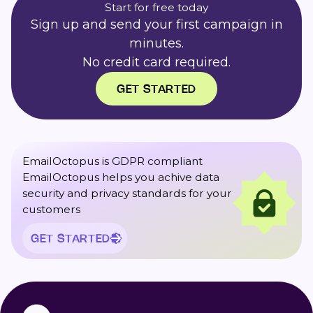
Start for free today
Sign up and send your first campaign in
minutes.
No credit card required.
GET STARTED
EmailOctopus is GDPR compliant
EmailOctopus helps you achive data
security and privacy standards for your
customers
GET STARTED