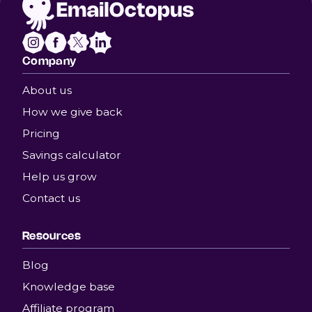
Company
About us
How we give back
Pricing
Savings calculator
Help us grow
Contact us
Resources
Blog
Knowledge base
Affiliate program