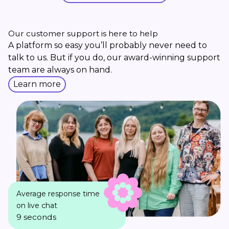
Our customer support is here to help
A platform so easy you’ll probably never need to
talk to us. But if you do, our award-winning support
team are always on hand.
Learn more
Average response time
on live chat
9 seconds