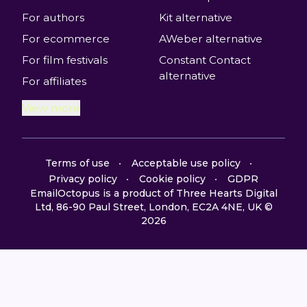
For authors
Kit alternative
For ecommerce
AWeber alternative
For film festivals
Constant Contact
alternative
For affiliates
View more
Terms of use
Acceptable use policy
Privacy policy
Cookie policy
GDPR
EmailOctopus is a product of Three Hearts Digital
Ltd, 86-90 Paul Street, London, EC2A 4NE, UK ©
2026