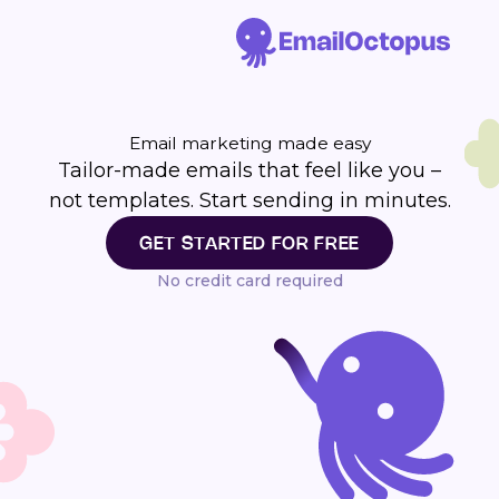
Email marketing made easy
Tailor-made emails that feel like you –
not templates. Start sending in minutes.
GET STARTED FOR FREE
No credit card required