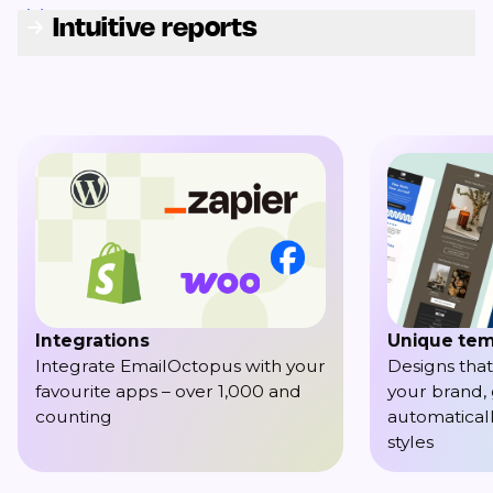
Intuitive reports
Integrations
Unique tem
Integrate EmailOctopus with your
Designs that
favourite apps – over 1,000 and
your brand,
counting
automaticall
styles