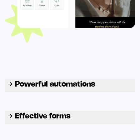
Powerful automations
Effective forms