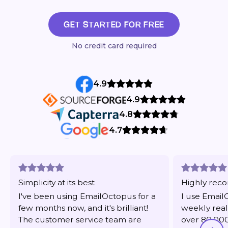
GET STARTED FOR FREE
No credit card required
4.9
4.9
4.8
4.7
Simplicity at its best
Highly re
I've been using EmailOctopus for a
I use Email
few months now, and it's brilliant!
weekly real
The customer service team are
over 80,000 