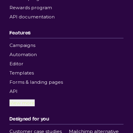
Rewards program
API documentation
Features
Campaigns
Automation
Editor
Templates
Forms & landing pages
API
View more
Designed for you
Customer case studies
Mailchimp alternative