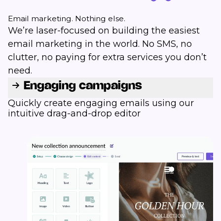
Email marketing. Nothing else.
We’re laser-focused on building the easiest
email marketing in the world. No SMS, no
clutter, no paying for extra services you don’t
need.
Engaging campaigns
Quickly create engaging emails using our
intuitive drag-and-drop editor