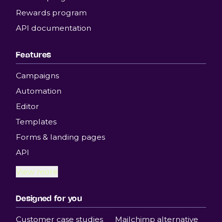
Rewards program
API documentation
Features
Campaigns
Automation
Editor
Templates
Forms & landing pages
API
View more
Designed for you
Customer case studies
Mailchimp alternative