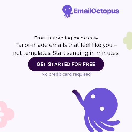
Email marketing made easy
Tailor-made emails that feel like you –
not templates. Start sending in minutes.
GET STARTED FOR FREE
No credit card required