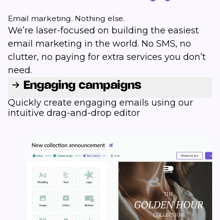
Email marketing. Nothing else.
We’re laser-focused on building the easiest
email marketing in the world. No SMS, no
clutter, no paying for extra services you don’t
need.
Engaging campaigns
Quickly create engaging emails using our
intuitive drag-and-drop editor