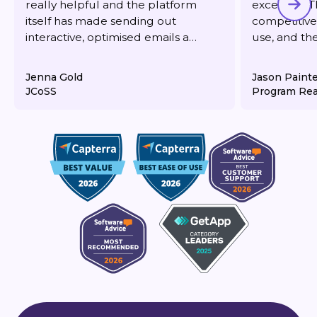
really helpful and the platform
excellent. T
itself has made sending out
competitive,
interactive, optimised emails a
use, and th
dream. It's also very reasonably
responsive 
priced for what you get.
deliverabilit
Jenna Gold
Jason Paint
JCoSS
Program Rea