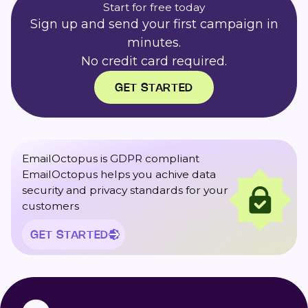
Start for free today
Sign up and send your first campaign in
minutes.
No credit card required.
GET STARTED
EmailOctopus is GDPR compliant
EmailOctopus helps you achive data
security and privacy standards for your
customers
GET STARTED