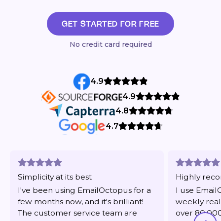
GET STARTED FOR FREE
No credit card required
4.9
4.9
4.8
4.7
Simplicity at its best
Highly re
I've been using EmailOctopus for a
I use Email
few months now, and it's brilliant!
weekly real
The customer service team are
over 80,000 