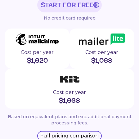
START FOR FREE
No credit card required
Cost per year
Cost per year
$
1,620
$
1,068
Cost per year
$
1,668
Based on equivalent plans and exc. additional payment
processing fees.
Full pricing comparison