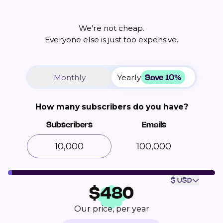
We’re not cheap.
Everyone else is just too expensive.
Save 10%
Monthly
Yearly
How many subscribers do you have?
Subscribers
Emails
100,000
$ USD
$
480
Our price, per year