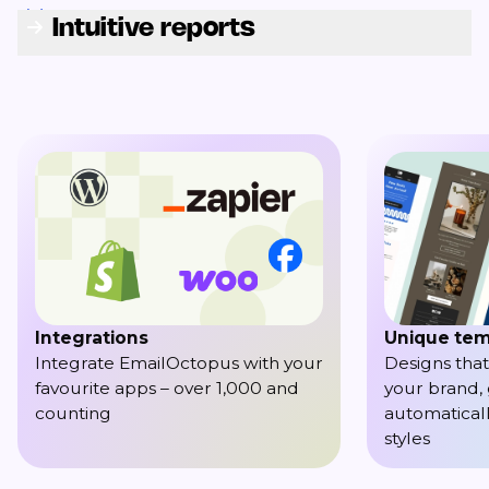
Intuitive reports
Integrations
Unique tem
Integrate EmailOctopus with your
Designs that
favourite apps – over 1,000 and
your brand,
counting
automaticall
styles