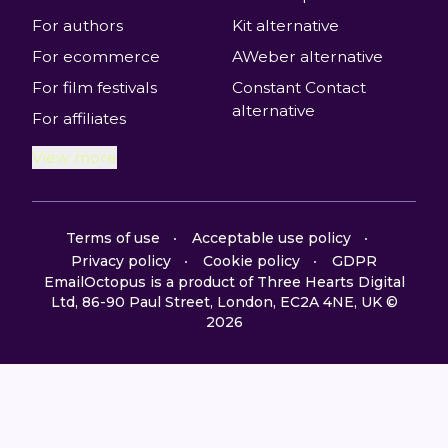
For authors
Kit alternative
For ecommerce
AWeber alternative
For film festivals
Constant Contact
alternative
For affiliates
View more
Terms of use
Acceptable use policy
Privacy policy
Cookie policy
GDPR
EmailOctopus is a product of Three Hearts Digital
Ltd, 86-90 Paul Street, London, EC2A 4NE, UK ©
2026