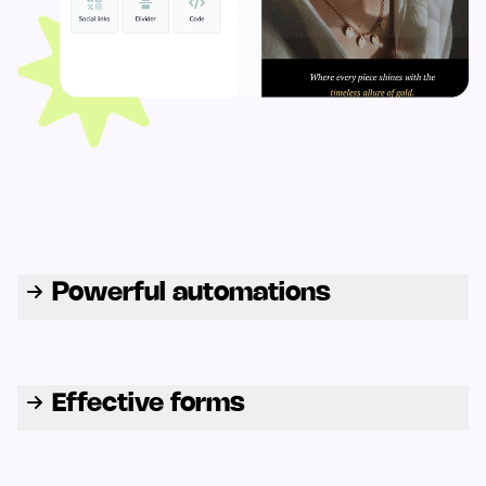
Powerful automations
Effective forms