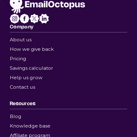
Company
About us
How we give back
Pricing
Savings calculator
Help us grow
Contact us
Resources
Blog
Knowledge base
Affiliate program