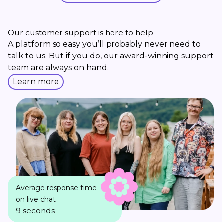
Our customer support is here to help
A platform so easy you’ll probably never need to
talk to us. But if you do, our award-winning support
team are always on hand.
Learn more
Average response time
on live chat
9 seconds