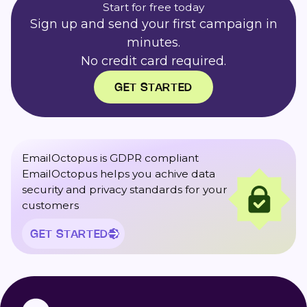
Start for free today
Sign up and send your first campaign in
minutes.
No credit card required.
GET STARTED
EmailOctopus is GDPR compliant
EmailOctopus helps you achive data
security and privacy standards for your
customers
GET STARTED