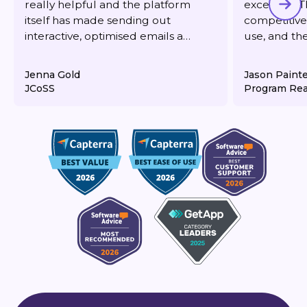
really helpful and the platform
excellent. T
itself has made sending out
competitive,
interactive, optimised emails a
use, and th
dream. It's also very reasonably
responsive 
priced for what you get.
deliverabilit
Jenna Gold
Jason Paint
JCoSS
Program Rea