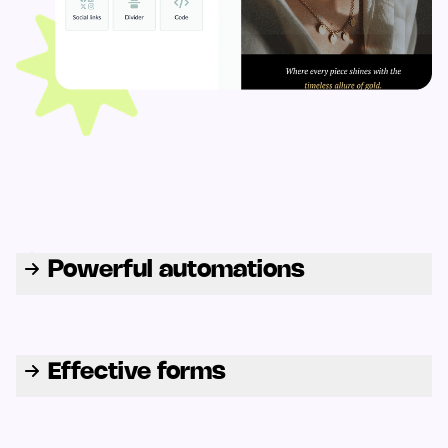
Powerful automations
Effective forms