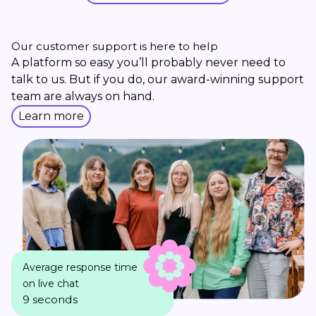
Our customer support is here to help
A platform so easy you’ll probably never need to
talk to us. But if you do, our award-winning support
team are always on hand.
Learn more
Average response time
on live chat
9 seconds