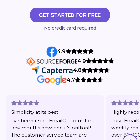
GET STARTED FOR FREE
No credit card required
4.9
4.9
4.8
4.7
Simplicity at its best
Highly re
I've been using EmailOctopus for a
I use Email
few months now, and it's brilliant!
weekly real
The customer service team are
over 80,000 