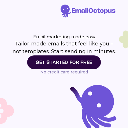
Email marketing made easy
Tailor-made emails that feel like you –
not templates. Start sending in minutes.
GET STARTED FOR FREE
No credit card required