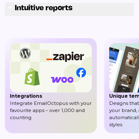
Intuitive reports
Integrations
Unique tem
Integrate EmailOctopus with your
Designs that
favourite apps – over 1,000 and
your brand,
counting
automaticall
styles