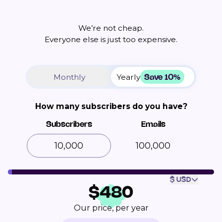
We’re not cheap.
Everyone else is just too expensive.
Save 10%
Monthly
Yearly
How many subscribers do you have?
Subscribers
Emails
100,000
$ USD
$
480
Our price, per year