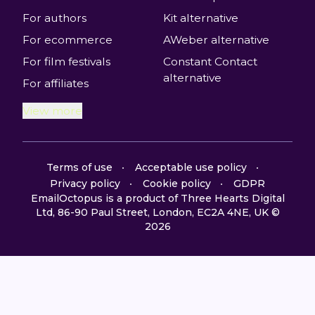
For authors
Kit alternative
For ecommerce
AWeber alternative
For film festivals
Constant Contact
alternative
For affiliates
View more
Terms of use
Acceptable use policy
Privacy policy
Cookie policy
GDPR
EmailOctopus is a product of Three Hearts Digital
Ltd, 86-90 Paul Street, London, EC2A 4NE, UK ©
2026