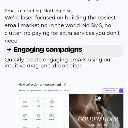
Email marketing. Nothing else.
We’re laser-focused on building the easiest
email marketing in the world. No SMS, no
clutter, no paying for extra services you don’t
need.
Engaging campaigns
Quickly create engaging emails using our
intuitive drag-and-drop editor