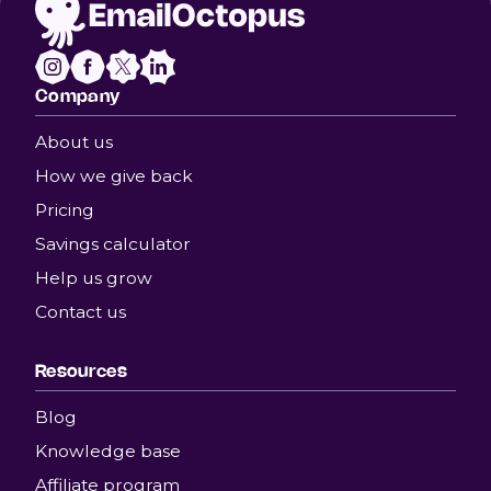
Company
About us
How we give back
Pricing
Savings calculator
Help us grow
Contact us
Resources
Blog
Knowledge base
Affiliate program