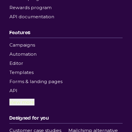
Rewards program
API documentation
Features
Campaigns
Automation
Editor
Templates
Forms & landing pages
API
View more
Designed for you
Customer case studies
Mailchimp alternative