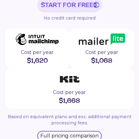
START FOR FREE
No credit card required
Cost per year
Cost per year
$
1,620
$
1,068
Cost per year
$
1,668
Based on equivalent plans and exc. additional payment
processing fees.
Full pricing comparison