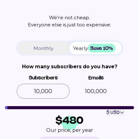
We’re not cheap.
Everyone else is just too expensive.
Save 10%
Monthly
Yearly
How many subscribers do you have?
Subscribers
Emails
100,000
$ USD
$
480
Our price, per year