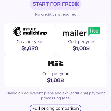
START FOR FREE
No credit card required
Cost per year
Cost per year
$
1,620
$
1,068
Cost per year
$
1,668
Based on equivalent plans and exc. additional payment
processing fees.
Full pricing comparison