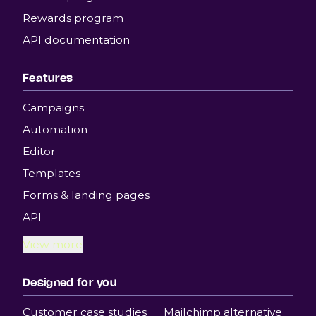
Rewards program
API documentation
Features
Campaigns
Automation
Editor
Templates
Forms & landing pages
API
View more
Designed for you
Customer case studies
Mailchimp alternative