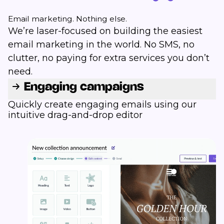
Email marketing. Nothing else.
We’re laser-focused on building the easiest
email marketing in the world. No SMS, no
clutter, no paying for extra services you don’t
need.
Engaging campaigns
Quickly create engaging emails using our
intuitive drag-and-drop editor