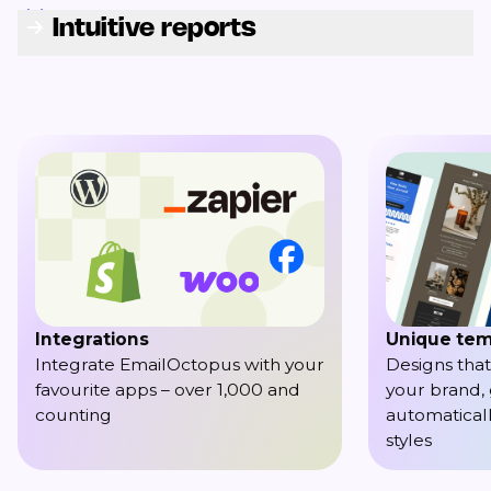
Intuitive reports
Integrations
Unique tem
Integrate EmailOctopus with your
Designs that
favourite apps – over 1,000 and
your brand,
counting
automaticall
styles