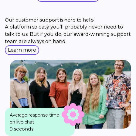
Our customer support is here to help
A platform so easy you’ll probably never need to
talk to us. But if you do, our award-winning support
team are always on hand.
Learn more
Average response time
on live chat
9 seconds