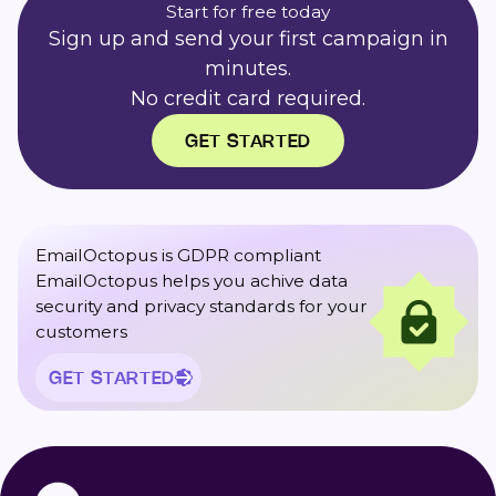
Start for free today
Sign up and send your first campaign in
minutes.
No credit card required.
GET STARTED
EmailOctopus is GDPR compliant
EmailOctopus helps you achive data
security and privacy standards for your
customers
GET STARTED