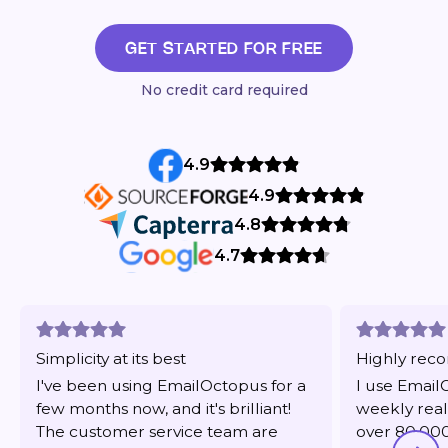
GET STARTED FOR FREE
No credit card required
4.9
4.9
4.8
4.7
Simplicity at its best
Highly re
I've been using EmailOctopus for a
I use Email
few months now, and it's brilliant!
weekly real
The customer service team are
over 80,000 