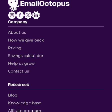
Company
About us
How we give back
Pricing
Savings calculator
Help us grow
Contact us
Resources
Blog
Knowledge base
Affiliate program