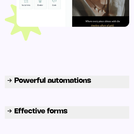
Powerful automations
Effective forms