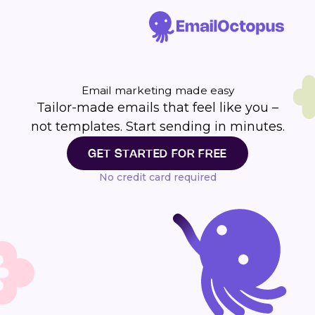
Email marketing made easy
Tailor-made emails that feel like you –
not templates. Start sending in minutes.
GET STARTED FOR FREE
No credit card required