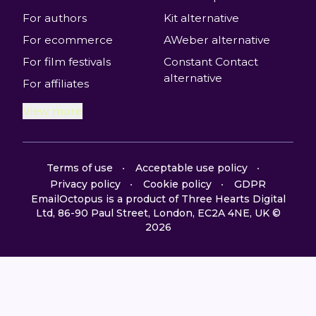
For authors
Kit alternative
For ecommerce
AWeber alternative
For film festivals
Constant Contact
alternative
For affiliates
View more
Terms of use
Acceptable use policy
Privacy policy
Cookie policy
GDPR
EmailOctopus is a product of Three Hearts Digital
Ltd, 86-90 Paul Street, London, EC2A 4NE, UK ©
2026