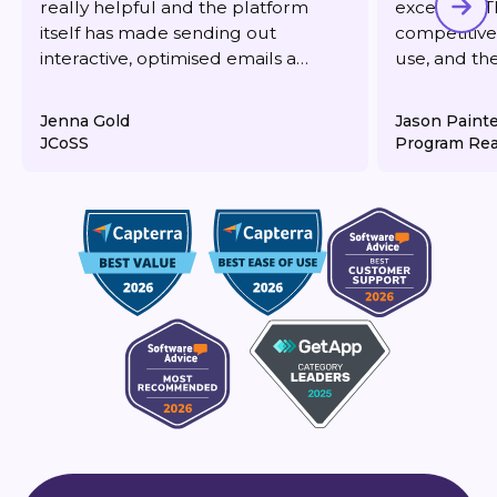
really helpful and the platform
excellent. T
itself has made sending out
competitive,
interactive, optimised emails a
use, and th
dream. It's also very reasonably
responsive 
priced for what you get.
deliverabilit
Jenna Gold
Jason Paint
JCoSS
Program Rea