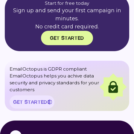
Start for free today
Sign up and send your first campaign in
minutes.
No credit card required.
GET STARTED
EmailOctopus is GDPR compliant
EmailOctopus helps you achive data
security and privacy standards for your
customers
GET STARTED