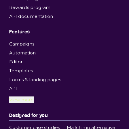
Rewards program
API documentation
Features
Campaigns
Automation
Editor
Templates
Forms & landing pages
API
View more
Designed for you
Customer case studies
Mailchimp alternative