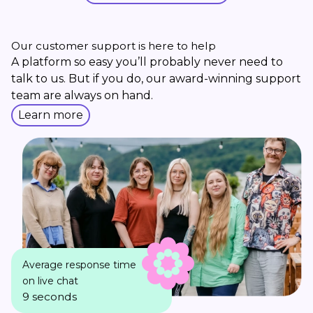
Our customer support is here to help
A platform so easy you’ll probably never need to
talk to us. But if you do, our award-winning support
team are always on hand.
Learn more
Average response time
on live chat
9 seconds