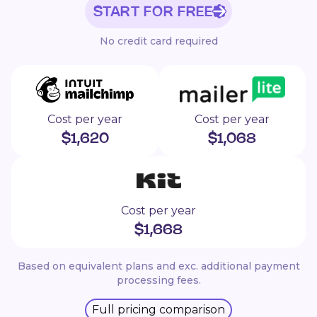
START FOR FREE
No credit card required
Cost per year
Cost per year
$
1,620
$
1,068
Cost per year
$
1,668
Based on equivalent plans and exc. additional payment
processing fees.
Full pricing comparison