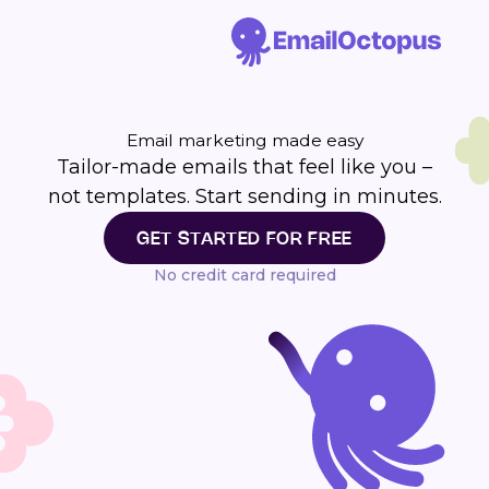
Email marketing made easy
Tailor-made emails that feel like you –
not templates. Start sending in minutes.
GET STARTED FOR FREE
No credit card required