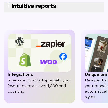
Intuitive reports
Integrations
Unique tem
Integrate EmailOctopus with your
Designs that
favourite apps – over 1,000 and
your brand,
counting
automaticall
styles