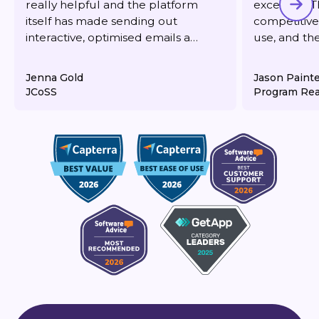
really helpful and the platform
excellent. T
itself has made sending out
competitive,
interactive, optimised emails a
use, and th
dream. It's also very reasonably
responsive 
priced for what you get.
deliverabilit
Jenna Gold
Jason Paint
JCoSS
Program Rea