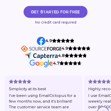
GET STARTED FOR FREE
No credit card required
4.9
4.9
4.8
4.7
Simplicity at its best
Highly re
I've been using EmailOctopus for a
I use Email
few months now, and it's brilliant!
weekly real
The customer service team are
over 80,000 