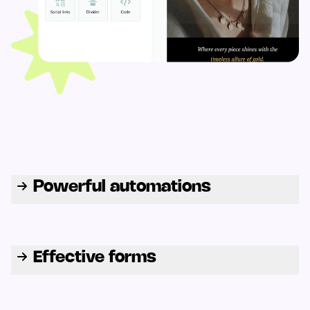
Powerful automations
Effective forms