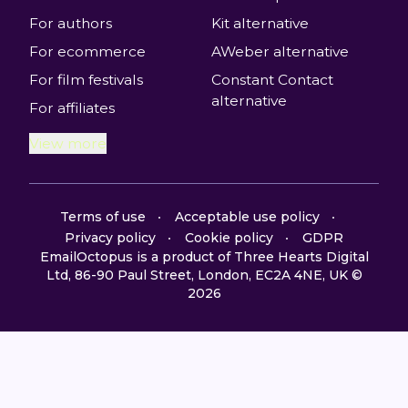
For authors
Kit alternative
For ecommerce
AWeber alternative
For film festivals
Constant Contact
alternative
For affiliates
View more
Terms of use
Acceptable use policy
Privacy policy
Cookie policy
GDPR
EmailOctopus is a product of Three Hearts Digital
Ltd, 86-90 Paul Street, London, EC2A 4NE, UK ©
2026