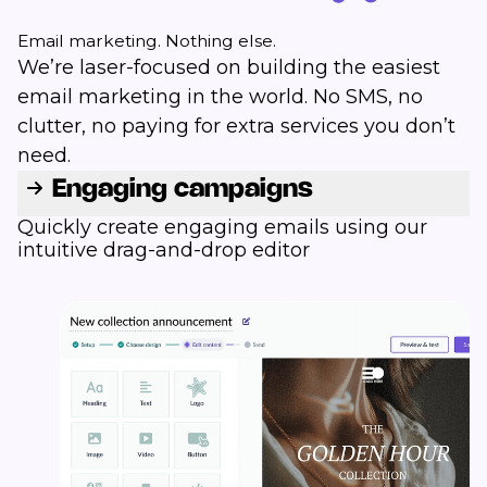
Email marketing. Nothing else.
We’re laser-focused on building the easiest
email marketing in the world. No SMS, no
clutter, no paying for extra services you don’t
need.
Engaging campaigns
Quickly create engaging emails using our
intuitive drag-and-drop editor