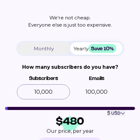
We’re not cheap.
Everyone else is just too expensive.
Save 10%
Monthly
Yearly
How many subscribers do you have?
Subscribers
Emails
100,000
$ USD
$
480
Our price, per year