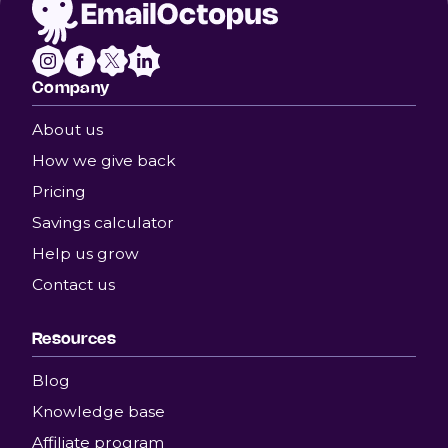
Company
About us
How we give back
Pricing
Savings calculator
Help us grow
Contact us
Resources
Blog
Knowledge base
Affiliate program