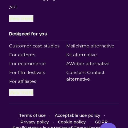
API
View more
Designed for you
Customer case studies
Mailchimp alternative
For authors
Kit alternative
For ecommerce
AWeber alternative
For film festivals
Constant Contact
alternative
For affiliates
View more
Terms of use
Acceptable use policy
Privacy policy
Cookie policy
GDPR