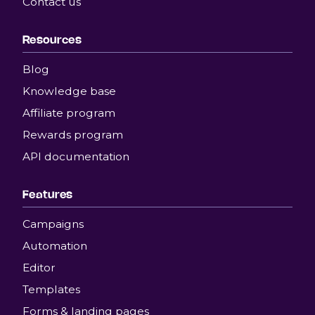
Contact us
Resources
Blog
Knowledge base
Affiliate program
Rewards program
API documentation
Features
Campaigns
Automation
Editor
Templates
Forms & landing pages