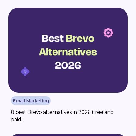
Email Marketing
8 best Brevo alternatives in 2026 (free and
paid)