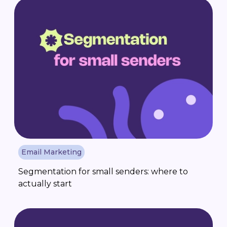
Email Marketing
Segmentation for small senders: where to
actually start