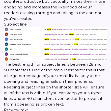
counterproductive but it actually
makes them more
engaging
and increases the likelihood of your
readers clicking through and taking in the content
you’ve created.
Subject line
The best length for subject lines is between 28 and
50 characters. One of the main reasons for this is that
a large percentage of your email list is likely to be
opening and reading emails on their phone, so
keeping subject lines on the shorter side will ensure
all of the text is visible. If you can keep your subject
lines under 40 characters, even better to prevent it
from appearing as broken text.
Preview text