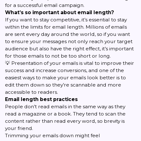
for a successful email campaign.
What’s so important about email length?
If you want to stay competitive, it’s essential to stay
within the limits for email length. Millions of emails
are sent every day around the world, so if you want
to ensure your messages not only reach your target
audience but also have the right effect, it’s important
for those emails to not be too short or long.
💡 Presentation of your emails is vital to improve their
success and
increase conversions
, and one of the
easiest ways to make your emails look better is to
edit them down so they’re scannable and more
accessible to readers.
Email length best practices
People don’t read emails in the same way as they
read a magazine or a book. They tend to
scan the
content
rather than read every word, so brevity is
your friend.
Trimming your emails down might feel