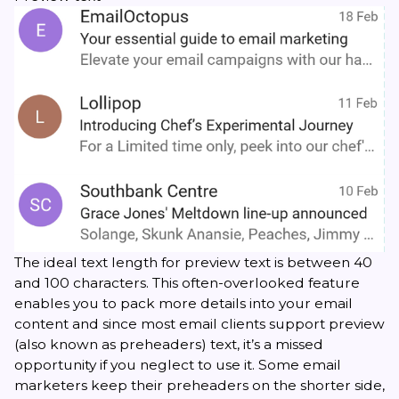
The ideal text
length for preview text
is between 40
and 100 characters. This often-overlooked feature
enables you to pack more details into your email
content and since most email clients support preview
(also known as preheaders) text, it’s a missed
opportunity if you neglect to use it. Some email
marketers keep their preheaders on the shorter side,