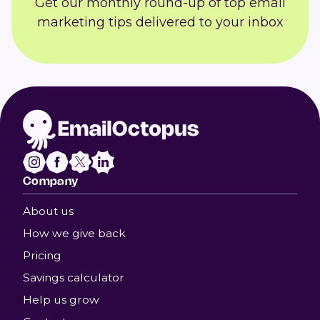
Get our monthly round-up of top email
marketing tips delivered to your inbox
Company
About us
How we give back
Pricing
Savings calculator
Help us grow