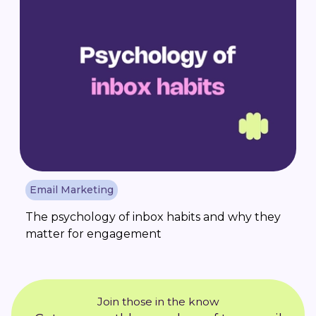
Email Marketing
The psychology of inbox habits and why they
matter for engagement
Join those in the know