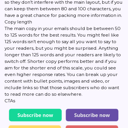
so they don’t interfere with the main layout, but if you
can keep them between 80 and 100 characters, you
have a great chance for packing more information in.
Copy length
The main copy in your emails should be between 50
to 125 words for the best results. You might feel like
125 words isn’t enough to say all you want to say to
your readers, but you might be surprised. Anything
longer than 125 words and your readers are likely to
switch off. Shorter copy performs better and if you
aim for the shorter end of this scale, you could see
even higher response rates. You can break up your
content with bullet points, images and video, or
include links so that those subscribers who do want
to read more can do so elsewhere.
CTAs