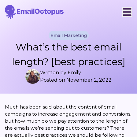
Email Marketing
What’s the best email
length? [best practices]
Written by
Emily
Posted on
November 2, 2022
Much has been said about the content of email
campaigns to increase engagement and conversions,
but how much do we pay attention to the length of
the emails we’re sending out to customers? There
are actually best practices we should be following