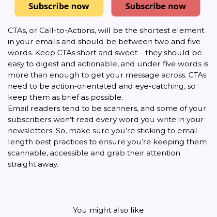
CTAs, or Call-to-Actions, will be the shortest element
in your emails and should be between two and five
words.
Keep CTAs short
and sweet – they should be
easy to digest and actionable, and under five words is
more than enough to get your message across. CTAs
need to be action-orientated and eye-catching, so
keep them as brief as possible.
Email readers tend to be scanners, and some of your
subscribers won’t read every word you write in your
newsletters. So, make sure you’re sticking to email
length best practices to ensure you’re keeping them
scannable, accessible and grab their attention
straight away.
You might also like