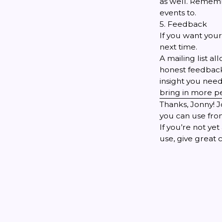
as well. Rememb
events to.
5. Feedback
If you want your
next time.
A mailing list a
honest feedback.
insight you need
bring in more pe
Thanks, Jonny! 
you can use from
If you’re not y
use, give great 