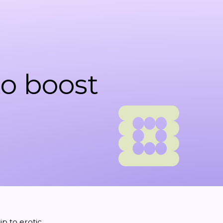
to boost
ip
to
erotic