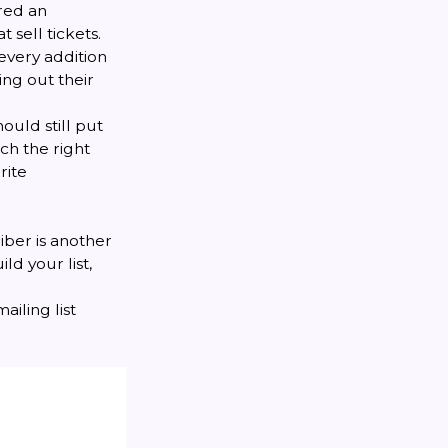
red an
sell tickets.
 every addition
ing out their
ould still put
ch the right
rite
iber is another
ld your list,
ailing list