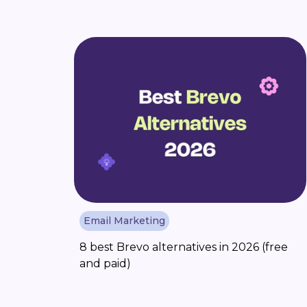
Email Marketing
8 best Brevo alternatives in 2026 (free
and paid)