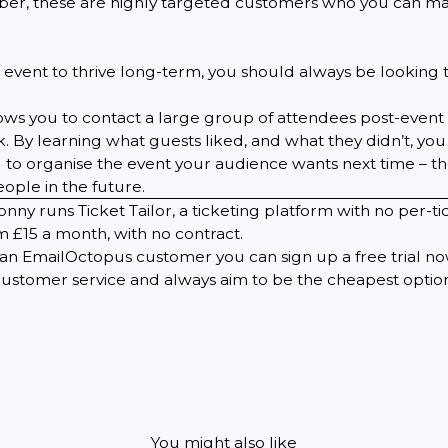
er, these are highly targeted customers who you can ma
 event to thrive long-term, you should always be looking 
llows you to contact a large group of attendees post-event 
 By learning what guests liked, and what they didn’t, you 
 to organise the event your audience wants next time – t
ople in the future.
Jonny runs
Ticket Tailor
, a ticketing platform with no per-ti
 £15 a month, with no contract.
et an EmailOctopus customer you can
sign up a free trial n
customer service and always aim to be the cheapest option
You might also like