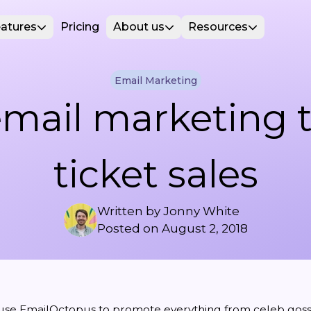
atures
Pricing
About us
Resources
Email Marketing
mail marketing 
ticket sales
Written by
Jonny White
Posted on
August 2, 2018
use EmailOctopus to promote everything from
celeb goss