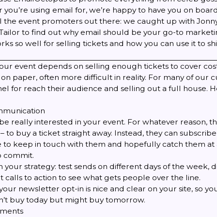
 you’re using email for, we’re happy to have you on board
 all the event promoters out there: we caught up with Jonn
Tailor
to find out why email should be your go-to marketin
ks so well for selling tickets and how you can use it to shi
our event depends on selling enough tickets to cover cost
on paper, often more difficult in reality. For many of our 
nel for reach their audience and selling out a full house. 
ommunication
e really interested in your event. For whatever reason, t
 – to buy a ticket straight away. Instead, they can subscribe 
 to keep in touch with them and hopefully catch them at
to commit.
 your strategy: test sends on different days of the week, di
t calls to action to see what gets people over the line.
ur newsletter opt-in is nice and clear on your site, so y
’t buy today but might buy tomorrow.
ements