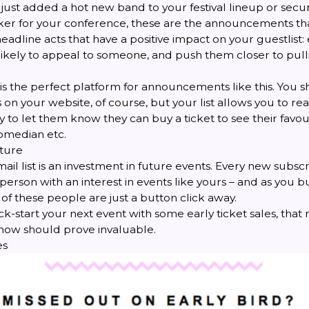
just added a hot new band to your festival lineup or secu
er for your conference, these are the announcements that 
, headline acts that have a positive impact on your guestlist:
 likely to appeal to someone, and push them closer to pull
t is the perfect platform for announcements like this. You sh
 your website, of course, but your list allows you to rea
y to let them know they can buy a ticket to see their favou
omedian etc.
uture
ail list is an investment in future events. Every new subscr
erson with an interest in events like yours – and as you bui
f these people are just a button click away.
ck-start your next event with some early ticket sales, that m
 now should prove invaluable.
es