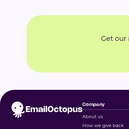
Get our
Company
About us
How we give back