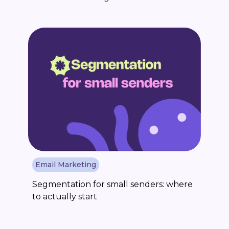
Email Marketing
Segmentation for small senders: where
to actually start