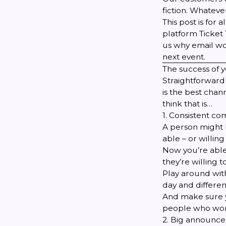
fiction
. Whatever
This post is for
platform
Ticket 
us why email wor
next event.
The success of y
Straightforward 
is the best chan
think that is…
1. Consistent c
A person might b
able – or willing
Now you’re able
they’re willing 
Play around with
day and differen
And make sure yo
people who won
2. Big announc