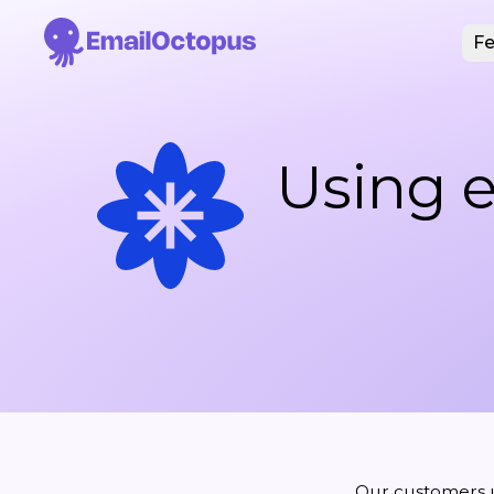
Fe
Using e
Our customers 