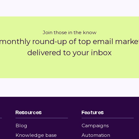
Join those in the know
 monthly round-up of top email market
delivered to your inbox
Resources
Features
Blog
Campaigns
Knowledge base
Automation