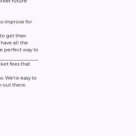
rket future
to improve for
to get their
have all the
he perfect way to
cket fees that
ow
. We’re easy to
 out there.