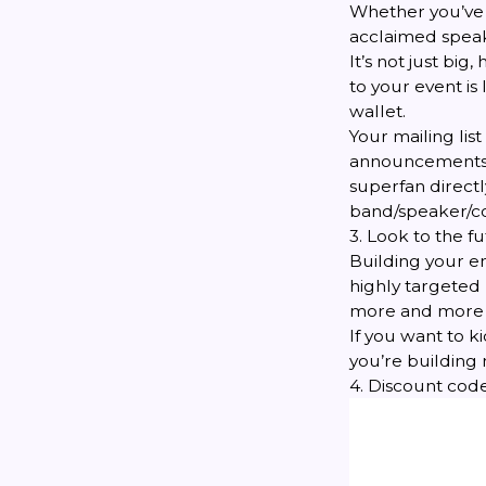
Whether you’ve 
acclaimed speak
It’s not just big
to your event is
wallet.
Your mailing lis
announcements on
superfan directl
band/speaker/c
3. Look to the f
Building your em
highly targeted p
more and more o
If you want to ki
you’re building
4. Discount cod