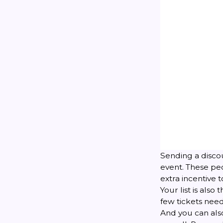
Sending a discou
event. These pe
extra incentive t
Your list is also
few tickets nee
And you can also