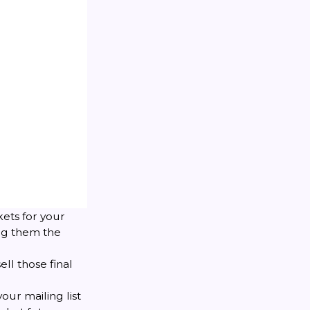
kets for your
ing them the
ell those final
our mailing list