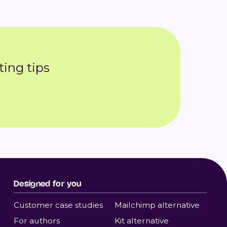
ing tips
Designed for you
Customer case studies
Mailchimp alternative
For authors
Kit alternative