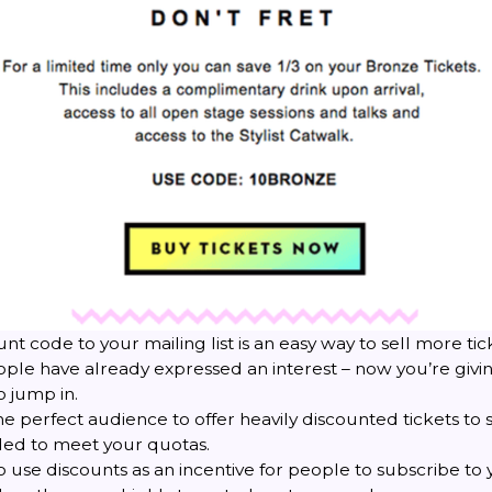
nt code to your mailing list is an easy way to sell more tic
ople have already expressed an interest – now you’re giv
o jump in.
 the perfect audience to offer heavily discounted tickets to s
ded to meet your quotas.
 use discounts as an incentive for people to subscribe to y