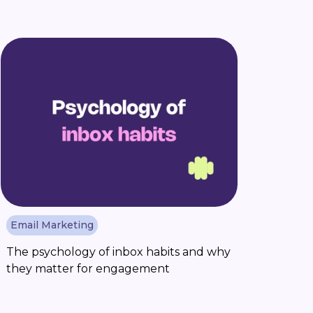
Email Marketing
The psychology of inbox habits and why
they matter for engagement