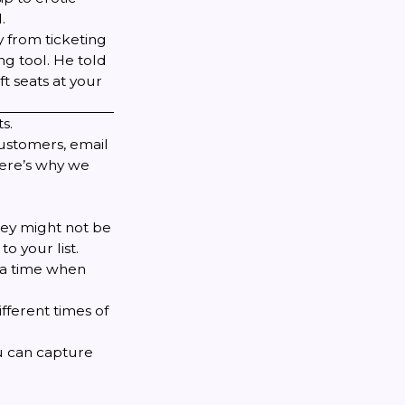
.
y from ticketing
g tool. He told
ft seats at your
s.
customers, email
Here’s why we
hey might not be
to your list.
 a time when
fferent times of
ou can capture