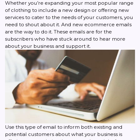
Whether you’re expanding your most popular range
of clothing to include a new design or offering new
services to cater to the needs of your customers, you
need to shout about it. And new
ecommerce emails
are the way to do it. These emails are for the
subscribers who have stuck around to hear more
about your business and support it.
Use this type of email to inform both existing and
potential customers about what your business is