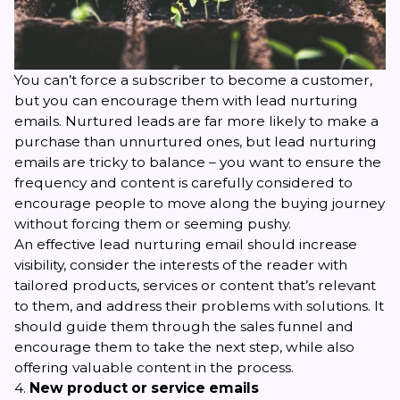
You can’t force a subscriber to become a customer,
but you can encourage them with
lead nurturing
emails. Nurtured leads are far more likely to make a
purchase than unnurtured ones, but lead nurturing
emails are tricky to balance – you want to ensure the
frequency and content is carefully considered to
encourage people to move along the buying journey
without forcing them or seeming pushy.
An effective lead nurturing email should increase
visibility, consider the interests of the reader with
tailored products, services or content that’s relevant
to them, and address their problems with solutions. It
should guide them through the sales funnel and
encourage them to take the next step, while also
offering valuable content in the process.
4.
New product or service emails