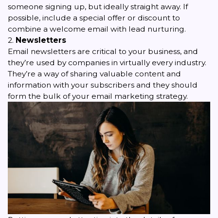
someone signing up, but ideally straight away. If
possible, include a special offer or discount to
combine a welcome email with lead nurturing.
2.
Newsletters
Email newsletters
are critical to your business, and
they’re used by companies in virtually every industry.
They’re a way of sharing valuable content and
information with your subscribers and they should
form the bulk of your email marketing strategy.