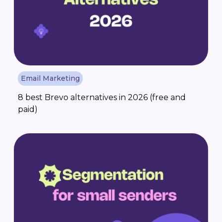
Email Marketing
8 best Brevo alternatives in 2026 (free and
paid)