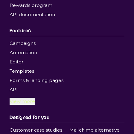
Rewards program
API documentation
Features
Campaigns
Automation
Editor
Templates
Forms & landing pages
API
View more
Designed for you
Customer case studies
Mailchimp alternative