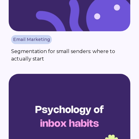
Email Marketing
Segmentation for small senders: where to
actually start