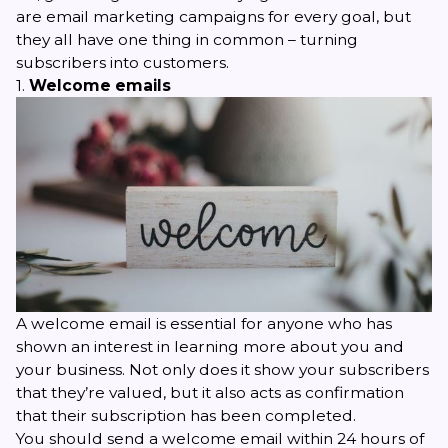
are email marketing campaigns for every goal, but
they all have one thing in common – turning
subscribers into customers.
1.
Welcome emails
A
welcome email
is essential for anyone who has
shown an interest in learning more about you and
your business. Not only does it show your subscribers
that they’re valued, but it also acts as confirmation
that their subscription has been completed.
You should send a welcome email within 24 hours of