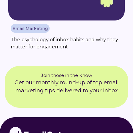
Email Marketing
The psychology of inbox habits and why they
matter for engagement
Join those in the know
Get our monthly round-up of top email
marketing tips delivered to your inbox