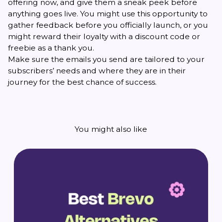
offering now, and give them a sneak peek before
anything goes live. You might use this opportunity to
gather feedback before you officially launch, or you
might reward their loyalty with a discount code or
freebie as a thank you.
Make sure the emails you send are tailored to your
subscribers’ needs and where they are in their
journey for the best chance of success.
You might also like