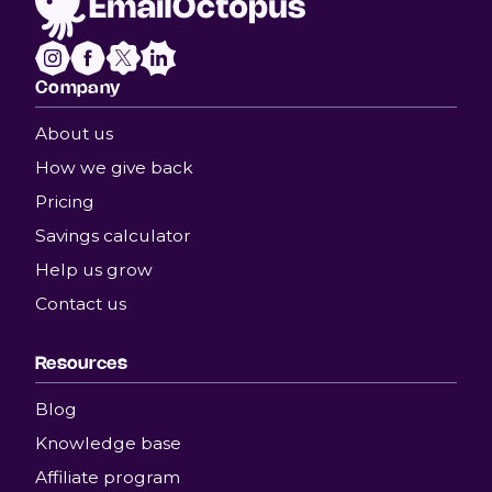
Company
About us
How we give back
Pricing
Savings calculator
Help us grow
Contact us
Resources
Blog
Knowledge base
Affiliate program