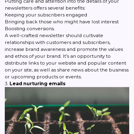
Putting care and attention into the details of your
newsletters offers several benefits:
Keeping your subscribers engaged
Bringing back those who might have lost interest
Boosting conversions.
A well-crafted newsletter should cultivate
relationships with customers and subscribers,
increase brand awareness and promote the values
and ethos of your brand. It’s an opportunity to
distribute links to your website and popular content
on your site, as well as share news about the business
or upcoming products or events.
3.
Lead nurturing emails