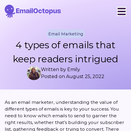
Email Marketing
4 types of emails that
keep readers intrigued
Written by
Emily
Posted on
August 25, 2022
As an email marketer, understanding the value of
different types of emails is key to your success. You
need to know which emails to send to garner the
right results, whether that’s building your subscriber
list, gathering feedback or trying to convert. There