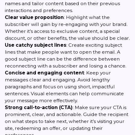
names and tailor content based on their previous
interactions and preferences.
Clear value proposition
: Highlight what the
subscriber will gain by re-engaging with your brand.
Whether it’s access to exclusive content, a special
discount, or other benefits, the value should be clear.
Use catchy subject lines
: Create exciting subject
lines that make people want to open the email. A
good subject line can be the difference between
reconnecting with a subscriber and losing a chance.
Concise and engaging content
: Keep your
messages clear and engaging. Avoid lengthy
paragraphs and focus on using short, impactful
sentences. Visual elements can help communicate
your message more effectively.
Strong call-to-action (CTA)
: Make sure your CTA is
prominent, clear, and actionable. Guide the recipient
on what steps to take next, whether it’s visiting your
site, redeeming an offer, or updating their