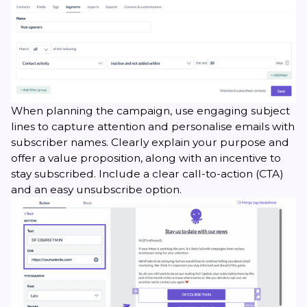
When planning the campaign, use engaging subject
lines to capture attention and personalise emails with
subscriber names. Clearly explain your purpose and
offer a value proposition, along with an incentive to
stay subscribed. Include a clear call-to-action (CTA)
and an easy unsubscribe option.