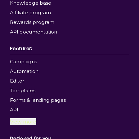
Knowledge base
Affiliate program
Rewards program
API documentation
Features
Campaigns
Automation
Editor
Templates
Forms & landing pages
API
View more
Designed for you