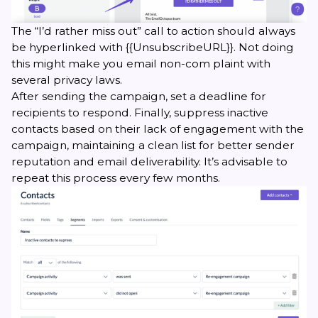
The “I’d rather miss out” call to action should always
be hyperlinked with {{UnsubscribeURL}}. Not doing
this might make you email non-com plaint with
several privacy laws.
After sending the campaign, set a deadline for
recipients to respond. Finally, suppress inactive
contacts based on their lack of engagement with the
campaign, maintaining a clean list for better sender
reputation and email deliverability. It’s advisable to
repeat this process every few months.