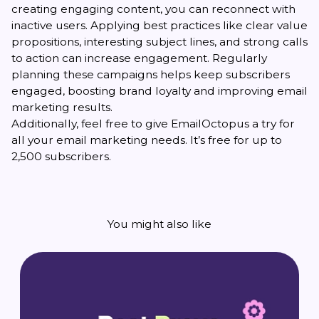
creating engaging content, you can reconnect with
inactive users. Applying best practices like clear value
propositions, interesting subject lines, and strong calls
to action can increase engagement. Regularly
planning these campaigns helps keep subscribers
engaged, boosting brand loyalty and improving email
marketing results.
Additionally, feel free to give EmailOctopus a try for
all your email marketing needs. It’s free for up to
2,500 subscribers.
You might also like