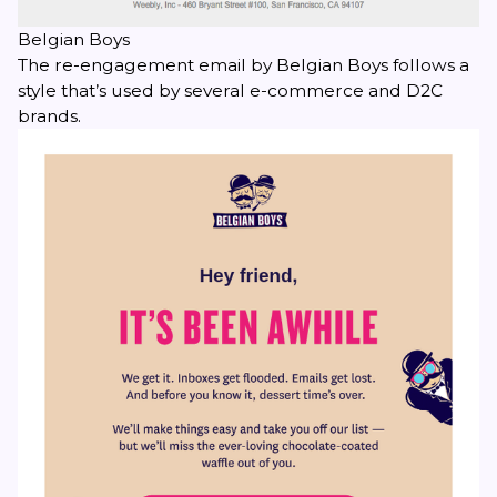
Belgian Boys
The re-engagement email by Belgian Boys follows a
style that’s used by several e-commerce and D2C
brands.