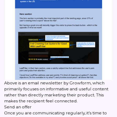
Above is an email newsletter by Growform, which
primarily focuses on informative and useful content
rather than directly marketing their product. This
makes the recipient feel connected.
Send an offer
Once you are communicating regularly, it’s time to