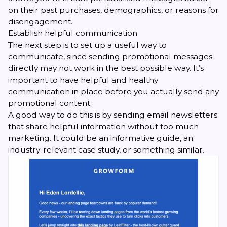
on their past purchases, demographics, or reasons for
disengagement.
Establish helpful communication
The next step is to set up a useful way to
communicate, since sending promotional messages
directly may not work in the best possible way. It’s
important to have helpful and healthy
communication in place before you actually send any
promotional content.
A good way to do this is by sending email newsletters
that share helpful information without too much
marketing. It could be an informative guide, an
industry-relevant case study, or something similar.