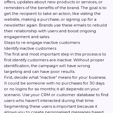
offers, updates about new products or services, or
reminders of the benefits of the brand. The goal is to
get the recipient to take an action, like visiting the
website, making a purchase, or signing up for a
newsletter again. Brands use these emails to rebuild
their relationship with users and boost ongoing
engagement and sales.
Steps to re-engage inactive customers
Identify inactive customers
The first and most important step in this process is to
first identify customers are inactive. Without proper
identification, the campaign will have wrong
targeting and can have poor results.
First, decide what “inactive” means for your business.
It could be someone with no purchases for 30 days
or no logins for six months; it all depends on your
scenario. Use your CRM or customer database to find
users who haven’t interacted during that time.
Segmenting these users is important because it
allows you to create personalised messages based