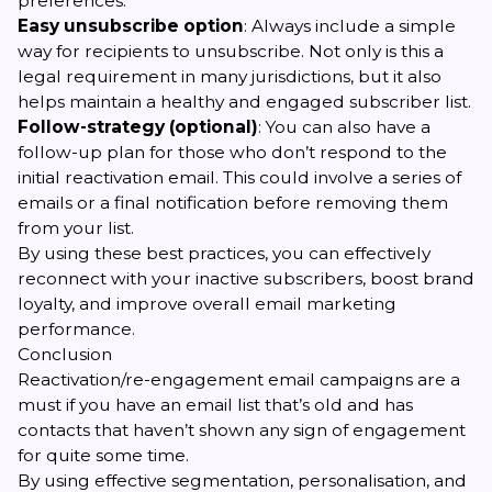
preferences.
Easy unsubscribe option
: Always include a simple
way for recipients to unsubscribe. Not only is this a
legal requirement in many jurisdictions, but it also
helps maintain a healthy and engaged subscriber list.
Follow-strategy (optional)
: You can also have a
follow-up plan for those who don’t respond to the
initial reactivation email. This could involve a series of
emails or a final notification before removing them
from your list.
By using these best practices, you can effectively
reconnect with your inactive subscribers, boost brand
loyalty, and improve overall email marketing
performance.
Conclusion
Reactivation/re-engagement email campaigns are a
must if you have an email list that’s old and has
contacts that haven’t shown any sign of engagement
for quite some time.
By using effective segmentation, personalisation, and