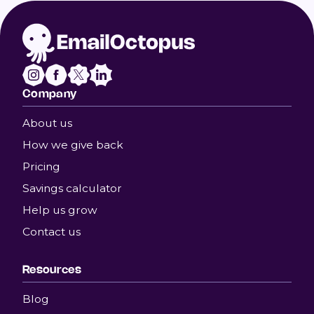
Company
About us
How we give back
Pricing
Savings calculator
Help us grow
Contact us
Resources
Blog