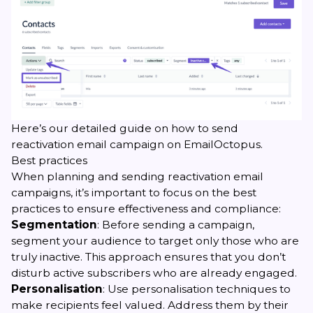
Here’s our
detailed guide
on how to send
reactivation email campaign on EmailOctopus.
Best practices
When planning and sending reactivation email
campaigns, it’s important to focus on the best
practices to ensure effectiveness and compliance:
Segmentation
: Before sending a campaign,
segment your audience to target only those who are
truly inactive. This approach ensures that you don’t
disturb active subscribers who are already engaged.
Personalisation
: Use personalisation techniques to
make recipients feel valued. Address them by their