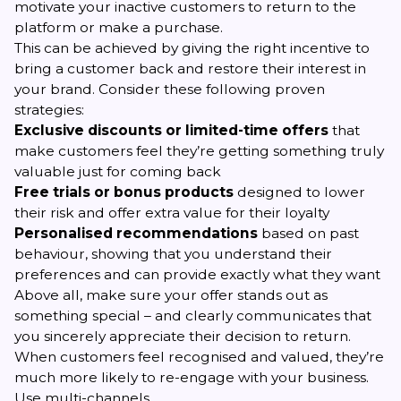
motivate your inactive customers to return to the
platform or make a purchase.
This can be achieved by giving the right incentive to
bring a customer back and restore their interest in
your brand. Consider these following proven
strategies:
Exclusive discounts or limited-time offers
that
make customers feel they’re getting something truly
valuable just for coming back
Free trials or bonus products
designed to lower
their risk and offer extra value for their loyalty
Personalised recommendations
based on past
behaviour, showing that you understand their
preferences and can provide exactly what they want
Above all, make sure your offer stands out as
something special – and clearly communicates that
you sincerely appreciate their decision to return.
When customers feel recognised and valued, they’re
much more likely to re-engage with your business.
Use multi-channels