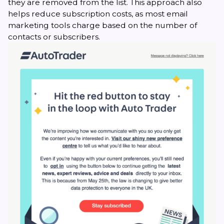
they are removed from the list. This approach also
helps reduce subscription costs, as most email
marketing tools charge based on the number of
contacts or subscribers.