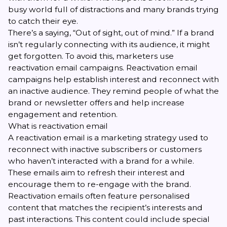
busy world full of distractions and many brands trying
to catch their eye.
There’s a saying, “Out of sight, out of mind.” If a brand
isn’t regularly connecting with its audience, it might
get forgotten. To avoid this, marketers use
reactivation email campaigns. Reactivation email
campaigns help establish interest and reconnect with
an inactive audience. They remind people of what the
brand or newsletter offers and help increase
engagement and retention.
What is reactivation email
A reactivation email is a marketing strategy used to
reconnect with inactive subscribers or customers
who haven’t interacted with a brand for a while.
These emails aim to refresh their interest and
encourage them to re-engage with the brand.
Reactivation emails often feature personalised
content that matches the recipient’s interests and
past interactions. This content could include special