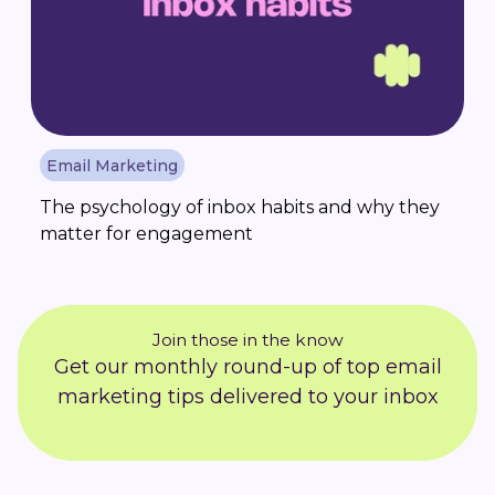
Email Marketing
The psychology of inbox habits and why they
matter for engagement
Join those in the know
Get our monthly round-up of top email
marketing tips delivered to your inbox