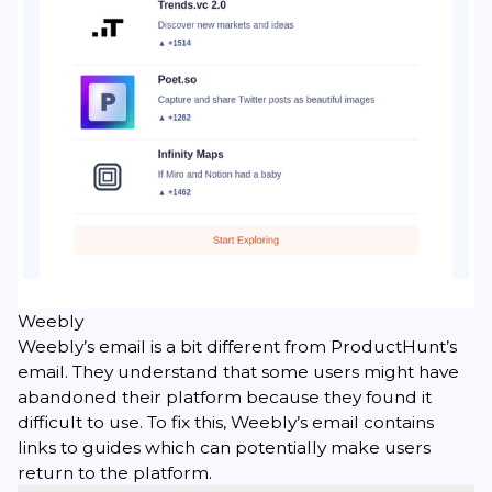
Weebly
Weebly’s email is a bit different from ProductHunt’s
email. They understand that some users might have
abandoned their platform because they found it
difficult to use. To fix this, Weebly’s email contains
links to guides which can potentially make users
return to the platform.