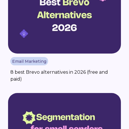
Email Marketing
8 best Brevo alternatives in 2026 (free and
paid)