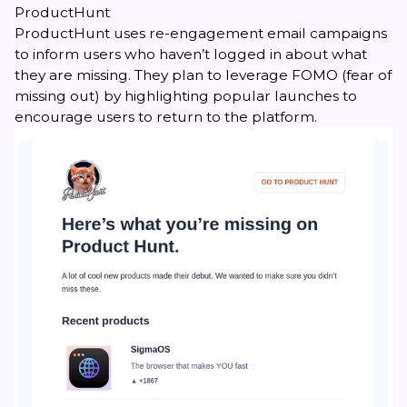
ProductHunt
ProductHunt uses re-engagement email campaigns
to inform users who haven’t logged in about what
they are missing. They plan to leverage FOMO (fear of
missing out) by highlighting popular launches to
encourage users to return to the platform.