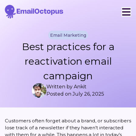
Email Marketing
Best practices for a
reactivation email
campaign
Written by
Ankit
Posted on
July 26, 2025
Customers often forget about a brand, or subscribers
lose track of a newsletter if they haven’t interacted
with them for a while. This happens a lot in today’s