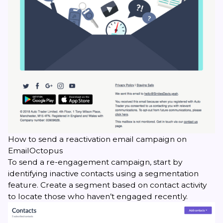
How to send a reactivation email campaign on
EmailOctopus
To send a re-engagement campaign, start by
identifying inactive contacts using a segmentation
feature. Create a segment based on contact activity
to locate those who haven’t engaged recently.