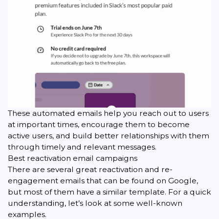
These automated emails help you reach out to users
at important times, encourage them to become
active users, and build better relationships with them
through timely and relevant messages.
Best reactivation email campaigns
There are several great reactivation and re-
engagement emails that can be found on Google,
but most of them have a similar template. For a quick
understanding, let’s look at some well-known
examples.