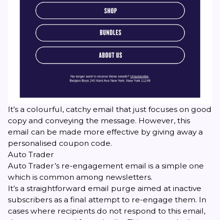
It’s a colourful, catchy email that just focuses on good
copy and conveying the message. However, this
email can be made more effective by giving away a
personalised coupon code.
Auto Trader
Auto Trader’s re-engagement email is a simple one
which is common among newsletters.
It’s a straightforward email purge aimed at inactive
subscribers as a final attempt to re-engage them. In
cases where recipients do not respond to this email,