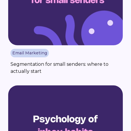
Email Marketing
Segmentation for small senders: where to
actually start