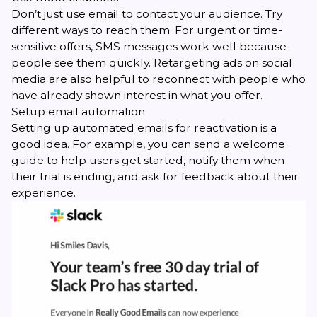
Don’t just use email to contact your audience. Try
different ways to reach them. For urgent or time-
sensitive offers, SMS messages work well because
people see them quickly. Retargeting ads on social
media are also helpful to reconnect with people who
have already shown interest in what you offer.
Setup email automation
Setting up automated emails for reactivation is a
good idea. For example, you can send a welcome
guide to help users get started, notify them when
their trial is ending, and ask for feedback about their
experience.