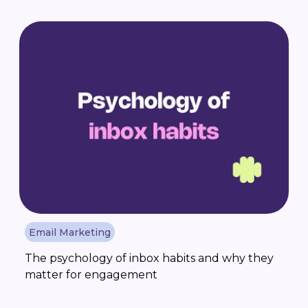
Email Marketing
The psychology of inbox habits and why they
matter for engagement