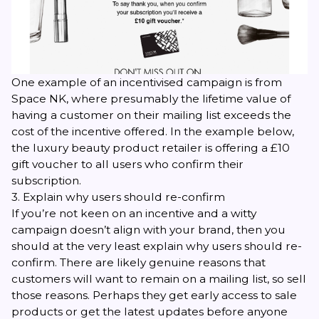
One example of an incentivised campaign is from
Space NK, where presumably the lifetime value of
having a customer on their mailing list exceeds the
cost of the incentive offered. In the example below,
the luxury beauty product retailer is offering a £10
gift voucher to all users who confirm their
subscription.
3. Explain why users should re-confirm
If you’re not keen on an incentive and a witty
campaign doesn’t align with your brand, then you
should at the very least explain why users should re-
confirm. There are likely genuine reasons that
customers will want to remain on a mailing list, so sell
those reasons. Perhaps they get early access to sale
products or get the latest updates before anyone