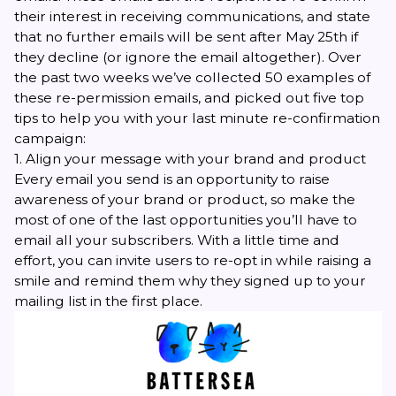
their interest in receiving communications, and state
that no further emails will be sent after May 25th if
they decline (or ignore the email altogether)
.
Over
the past two weeks we’ve collected 50 examples of
these re-permission emails, and picked out five top
tips to help you with your last minute re-confirmation
campaign:
1. Align your message with your brand and product
Every email you send is an opportunity to raise
awareness of your brand or product, so make the
most of one of the last opportunities you’ll have to
email all your subscribers. With a little time and
effort, you can
invite users to re-opt in
while raising a
smile and remind them why they signed up to your
mailing list in the first place.