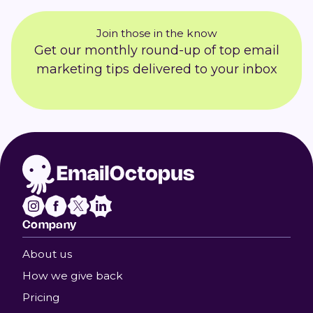
Join those in the know
Get our monthly round-up of top email
marketing tips delivered to your inbox
Company
About us
How we give back
Pricing