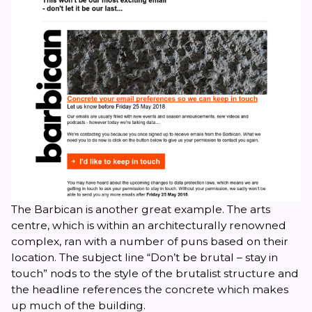
The Barbican is another great example. The arts
centre, which is within an architecturally renowned
complex, ran with a number of puns based on their
location. The subject line “Don’t be brutal – stay in
touch” nods to the style of the brutalist structure and
the headline references the concrete which makes
up much of the building.