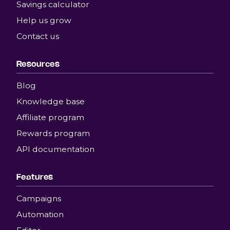
Savings calculator
Help us grow
Contact us
Resources
Blog
Knowledge base
Affiliate program
Rewards program
API documentation
Features
Campaigns
Automation