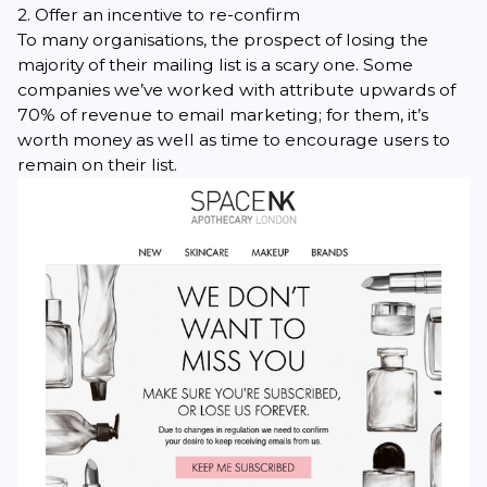
2. Offer an incentive to re-confirm
To many organisations, the prospect of losing the
majority of their mailing list is a scary one. Some
companies we’ve worked with attribute upwards of
70% of revenue to email marketing; for them, it’s
worth money as well as time to encourage users to
remain on their list.