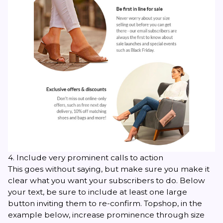
4. Include very prominent calls to action
This goes without saying, but make sure you make it
clear what you want your subscribers to do. Below
your text, be sure to include at least one large
button inviting them to re-confirm. Topshop, in the
example below, increase prominence through size