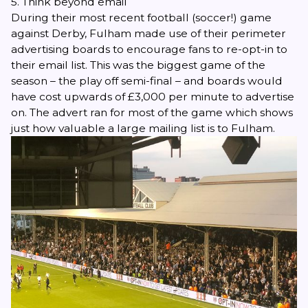
5. Think beyond email
During their most recent football (soccer!) game
against Derby, Fulham made use of their perimeter
advertising boards to encourage fans to re-opt-in to
their email list. This was the biggest game of the
season – the play off semi-final – and boards would
have cost upwards of £3,000 per minute to advertise
on. The advert ran for most of the game which shows
just how valuable a large mailing list is to Fulham.