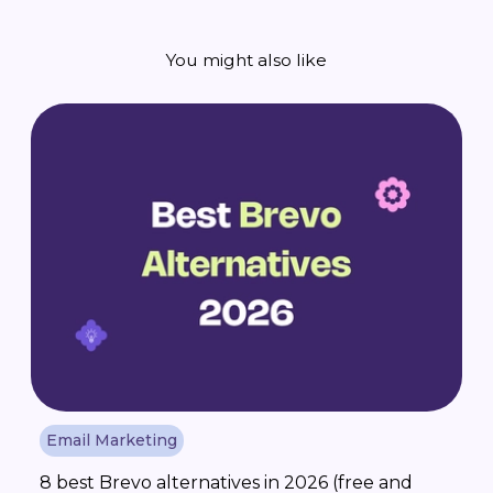
You might also like
Email Marketing
8 best Brevo alternatives in 2026 (free and