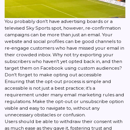
You probably don’t have advertising boards or a
televised Sky Sports spot, however, re-confirmation
campaigns can be more than just an email. Your
website and social profiles can be good channels to
re-engage customers who have missed your email in
their crowded inbox. Why not try exporting your
subscribers who haven’t yet opted back in, and then
target them on Facebook using custom audiences?
Don’t forget to make opting out accessible
Ensuring that the opt-out process is simple and
accessible is not just a best practice; it’s a
requirement under many
email marketing rules and
regulations
. Make the opt-out or unsubscribe option
visible and easy to navigate to, without any
unnecessary obstacles or confusion.
Users should be able to withdraw their consent with
as much ease as they gave it, fostering trust and