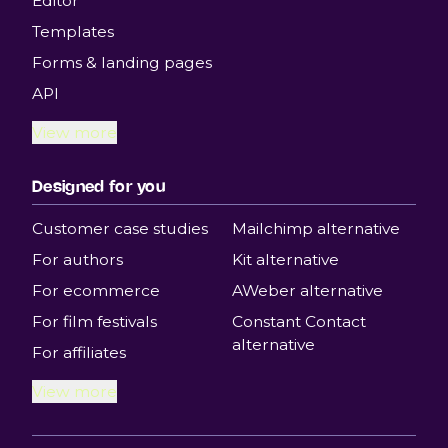
Editor
Templates
Forms & landing pages
API
View more
Designed for you
Customer case studies
Mailchimp alternative
For authors
Kit alternative
For ecommerce
AWeber alternative
For film festivals
Constant Contact
alternative
For affiliates
View more