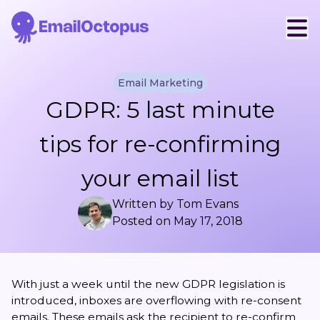
Email Marketing
GDPR: 5 last minute
tips for re-confirming
your email list
Written by
Tom Evans
Posted on
May 17, 2018
With just a week until the new
GDPR legislation
is
introduced, inboxes are overflowing with re-consent
emails. These emails ask the recipient to re-confirm