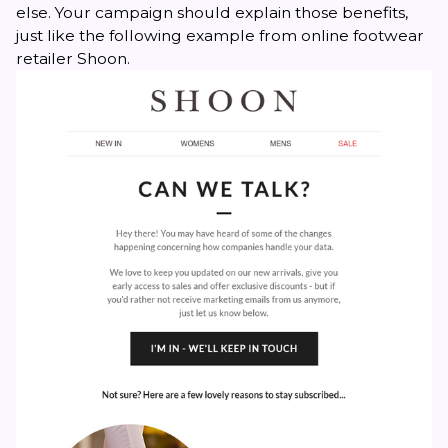
else. Your campaign should explain those benefits,
just like the following example from online footwear
retailer Shoon.