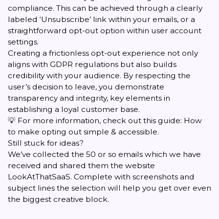
compliance. This can be achieved through a clearly
labeled ‘Unsubscribe’ link within your emails, or a
straightforward opt-out option within user account
settings.
Creating a frictionless opt-out experience not only
aligns with GDPR regulations but also builds
credibility with your audience. By respecting the
user’s decision to leave, you demonstrate
transparency and integrity, key elements in
establishing a loyal customer base.
💡 For more information, check out this guide:
How
to make opting out simple & accessible
.
Still stuck for ideas?
We’ve collected the 50 or so emails which we have
received and shared them the website
LookAtThatSaaS
. Complete with screenshots and
subject lines the selection will help you get over even
the biggest creative block.