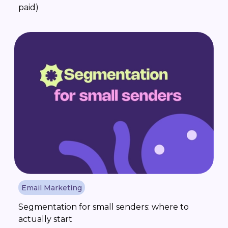
paid)
Email Marketing
Segmentation for small senders: where to
actually start