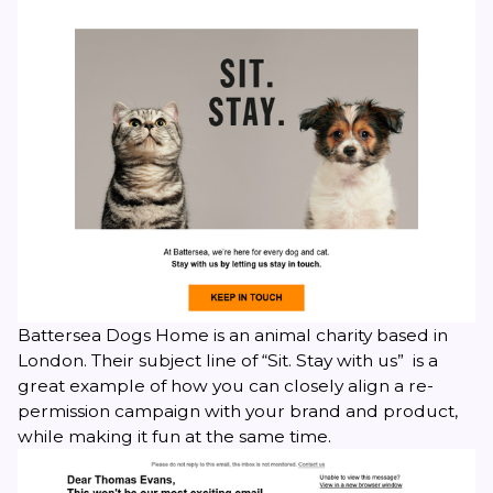
Battersea Dogs Home is an animal charity based in
London. Their subject line of “Sit. Stay with us” is a
great example of how you can closely align a re-
permission campaign with your brand and product,
while making it fun at the same time.