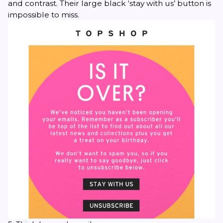
and contrast. Their large black ‘stay with us’ button is
impossible to miss.