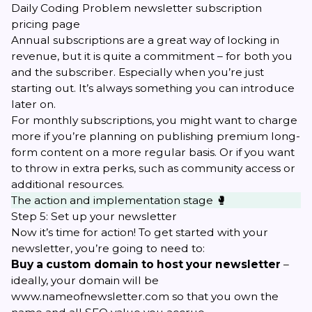
Daily Coding Problem newsletter subscription
pricing page
Annual subscriptions are a great way of locking in
revenue, but it is quite a commitment – for both you
and the subscriber. Especially when you’re just
starting out. It’s always something you can introduce
later on.
For monthly subscriptions, you might want to charge
more if you’re planning on publishing premium long-
form content on a more regular basis. Or if you want
to throw in extra perks, such as community access or
additional resources.
The action and implementation stage 🥊
Step 5: Set up your newsletter
Now it’s time for action! To get started with your
newsletter, you’re going to need to:
Buy a custom domain to host your newsletter
–
ideally, your domain will be
www.nameofnewsletter.com
so that you own the