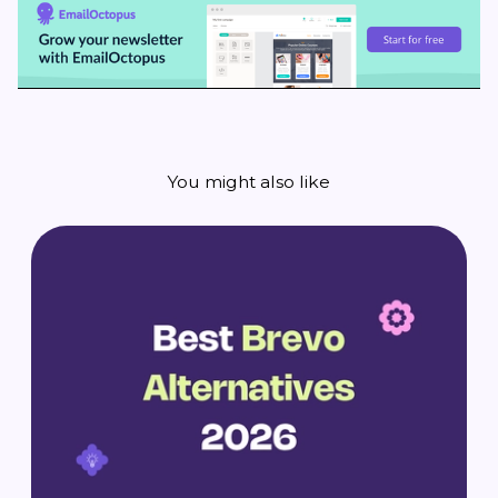
You might also like