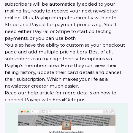
subscribers will be automatically added to your
mailing list, ready to receive your next newsletter
edition. Plus, Payhip integrates directly with both
Stripe and Paypal for payment processing. You’ll
need either PayPal or Stripe to start collecting
payments, or you can use both.
You also have the ability to customise your checkout
page and add multiple pricing tiers. Best of all,
subscribers can manage their subscriptions via
Payhip’s members area. Here they can view their
billing history, update their card details and cancel
their subscription. Which makes your life as a
newsletter creator much easier.
Read our
help article
for more details on how to
connect Payhip with EmailOctopus.