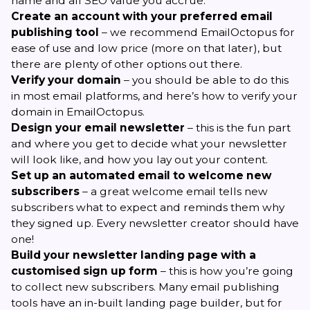
name and all SEO value you accrue.
Create an account with your preferred email
publishing tool
– we recommend
EmailOctopus
for
ease of use and low price (more on that later), but
there are plenty of other options out there.
Verify your domain
– you should be able to do this
in most email platforms, and here’s
how to verify your
domain in EmailOctopus
.
Design your email newsletter
– this is the fun part
and where you get to decide what your newsletter
will look like, and how you lay out your content.
Set up an automated email to welcome new
subscribers
– a
great welcome email
tells new
subscribers what to expect and reminds them why
they signed up. Every newsletter creator should have
one!
Build your newsletter landing page with a
customised sign up form
– this is how you’re going
to collect new subscribers. Many email publishing
tools have an in-built landing page builder, but for