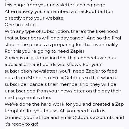
this page from your newsletter landing page.
Alternatively, you can embed a checkout button
directly onto your website.
One final step…
With any type of subscription, there’s the likelihood
that subscribers will one day cancel. And so the final
step in the process is preparing for that eventuality.
For this you’re going to need
Zapier
.
Zapier is an automation tool that connects various
applications and builds workflows. For your
subscription newsletter, you’ll need Zapier to feed
data from Stripe into EmailOctopus so that when a
subscriber cancels their membership, they will be
unsubscribed from your newsletter on the day their
next payment is due.
We’ve done the hard work for you and created a
Zap
template
for you to use. All you need to do is
connect your Stripe and EmailOctopus accounts, and
it’s ready to go!