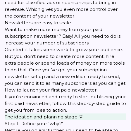
need for classified ads or sponsorships to bring in
revenue. Which gives you even more control over
the content of your newsletter.
Newsletters are easy to scale
Want to make more money from your paid
subscription newsletter? Easy! All you need to do is
increase your number of subscribers.
Granted, it takes some work to grow your audience.
But you don’t need to create more content, hire
extra people or spend loads of money on more tools
to do that. Once you’ve got your subscription
newsletter set up and a new edition ready to send,
you can send it to as many subscribers as you can get.
How to launch your first paid newsletter
If you’re convinced and ready to start publishing your
first paid newsletter, follow this step-by-step guide to
get you from idea to action.
The ideation and planning stage 💡
Step 1: Define your ‘why?’
Before you go any further, you need to be able to