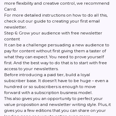
more flexibility and creative control, we recommend
Carrd
.
For more detailed instructions on how to do all this,
check out
our guide to creating your first email
newsletter
.
Step 6: Grow your audience with free newsletter
content
It can be a challenge persuading a new audience to
pay for content without first giving them a taster of
what they can expect. You need to prove yourself
first. And the best way to do that is to start with free
access to your newsletters.
Before introducing a paid tier, build a loyal
subscriber base. It doesn’t have to be huge – even a
hundred or so subscribers is enough to move
forward with a subscription business model.
This also gives you an opportunity to perfect your
value proposition and newsletter writing style. Plus, it
gives you a few editions that you can share on your