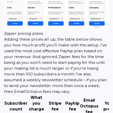
Zapier pricing plans
Adding these prices all up, the table below shows
you how much profit you’ll make with this setup. I’ve
used the most cost effective Payhip plan based on
your revenue. And ignored Zapier fees for the time
being as you won’t need to start paying for this until
your mailing list is much larger or if you’re losing
more than 100 subscribers a month. I’ve also
assumed a weekly newsletter schedule – if you plan
to send your newsletter more than once a week,
then EmailOctopus fees may vary.
What
Email
Subscriber
you
Stripe
Payhip
You
Octopus
count
charge
fee
fee
prof
fee