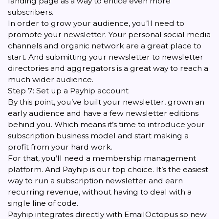
landing page as a way to entice even more
subscribers.
In order to grow your audience, you’ll need to
promote your newsletter. Your personal social media
channels and organic network are a great place to
start. And submitting your newsletter to newsletter
directories and aggregators is a great way to reach a
much wider audience.
Step 7: Set up a Payhip account
By this point, you’ve built your newsletter, grown an
early audience and have a few newsletter editions
behind you. Which means it’s time to introduce your
subscription business model and start making a
profit from your hard work.
For that, you’ll need a membership management
platform. And
Payhip
is our top choice. It’s the easiest
way to run a subscription newsletter and earn
recurring revenue, without having to deal with a
single line of code.
Payhip integrates directly with EmailOctopus so new