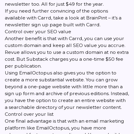
newsletter too. All for just $49 for the year.
If you need further convincing of the options
available with Carrd, take a look at
BrainPint
– it’s a
newsletter sign up page built with Carrd.
Control over your SEO value
Another benefit is that with Carrd, you can use your
custom domain and keep all SEO value you accrue.
Revue allows you to use a custom domain at no extra
cost. But Substack charges you a one-time $50 fee
per publication.
Using EmailOctopus also gives you the option to
create a more substantial website. You can grow
beyond a one-page website with little more than a
sign up form and archive of previous editions. Instead,
you have the option to create an entire website with
a searchable directory of your newsletter content.
Control over your list
One final advantage is that with an email marketing
platform like EmailOctopus, you have more