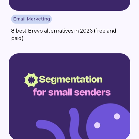
Email Marketing
8 best Brevo alternatives in 2026 (free and
paid)