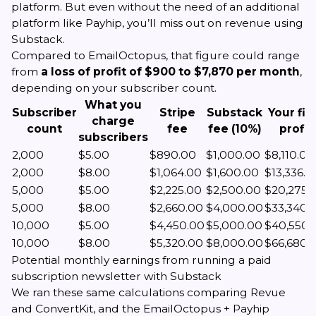
platform. But even without the need of an additional
platform like Payhip, you’ll miss out on revenue using
Substack.
Compared to EmailOctopus, that figure could range
from
a loss of profit of $900 to $7,870 per month
,
depending on your subscriber count.
What you
Subscriber
Stripe
Substack
Your fin
charge
count
fee
fee (10%)
profit
subscribers
2,000
$5.00
$890.00
$1,000.00
$8,110.00
2,000
$8.00
$1,064.00
$1,600.00
$13,336.0
5,000
$5.00
$2,225.00
$2,500.00
$20,275.
5,000
$8.00
$2,660.00
$4,000.00
$33,340.
10,000
$5.00
$4,450.00
$5,000.00
$40,550.
10,000
$8.00
$5,320.00
$8,000.00
$66,680.
Potential monthly earnings from running a paid
subscription newsletter with Substack
We ran these same calculations comparing Revue
and ConvertKit, and the EmailOctopus + Payhip