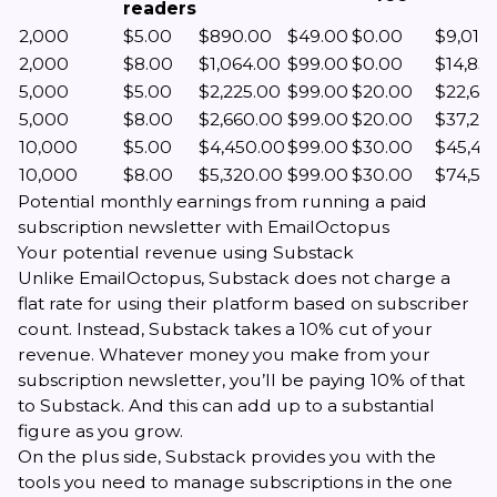
readers
2,000
$5.00
$890.00
$49.00
$0.00
$9,011.
2,000
$8.00
$1,064.00
$99.00
$0.00
$14,83
5,000
$5.00
$2,225.00
$99.00
$20.00
$22,65
5,000
$8.00
$2,660.00
$99.00
$20.00
$37,221
10,000
$5.00
$4,450.00
$99.00
$30.00
$45,42
10,000
$8.00
$5,320.00
$99.00
$30.00
$74,55
Potential monthly earnings from running a paid
subscription newsletter with EmailOctopus
Your potential revenue using Substack
Unlike EmailOctopus, Substack does not charge a
flat rate for using their platform based on subscriber
count. Instead, Substack takes a 10% cut of your
revenue. Whatever money you make from your
subscription newsletter, you’ll be paying 10% of that
to Substack. And this can add up to a substantial
figure as you grow.
On the plus side, Substack provides you with the
tools you need to manage subscriptions in the one