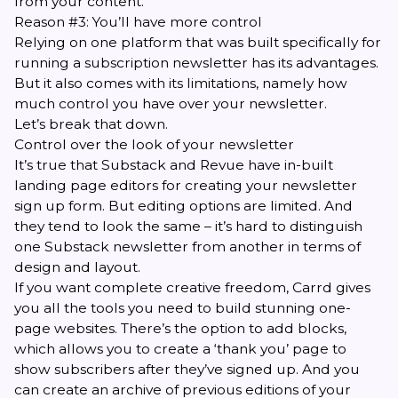
from your content.
Reason #3: You’ll have more control
Relying on one platform that was built specifically for
running a subscription newsletter has its advantages.
But it also comes with its limitations, namely how
much control you have over your newsletter.
Let’s break that down.
Control over the look of your newsletter
It’s true that Substack and Revue have in-built
landing page editors for creating your newsletter
sign up form. But editing options are limited. And
they tend to look the same – it’s hard to distinguish
one Substack newsletter from another in terms of
design and layout.
If you want complete creative freedom, Carrd gives
you all the tools you need to build stunning one-
page websites. There’s the option to add blocks,
which allows you to create a ‘thank you’ page to
show subscribers after they’ve signed up. And you
can create an archive of previous editions of your