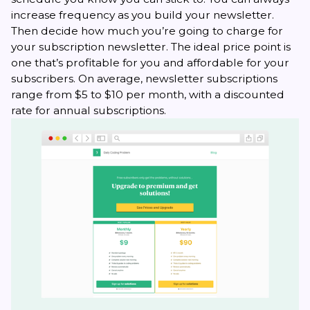
increase frequency as you build your newsletter.
Then decide how much you’re going to charge for
your subscription newsletter. The ideal price point is
one that’s profitable for you and affordable for your
subscribers. On average, newsletter subscriptions
range from $5 to $10 per month, with a discounted
rate for annual subscriptions.