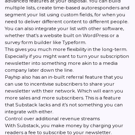
advanced features at your disposal. You can build
multiple lists, create time-based autoresponders and
segment your list using custom fields, for when you
need to deliver different content to different people.
You can also integrate your list with other software,
whether that’s a website built on WordPress or a
survey form builder like Typeform.
This gives you much more flexibility in the long-term.
Especially if you might want to turn your subscription
newsletter into something more akin to a media
company later down the line.
Payhip also has an
in-built referral feature
that you
can use to incentivise subscribers to share your
newsletter with their network. Which will earn you
more sales and more subscribers. This is a feature
that Substack lacks and it’s not something you can
integrate with either.
Control over additional revenue streams
With Substack, you make money by charging your
readers a fee to subscribe to your newsletter.