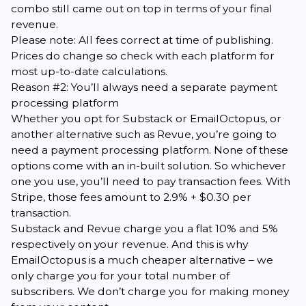
combo still came out on top in terms of your final
revenue.
Please note: All fees correct at time of publishing.
Prices do change so chec
k
with each platform for
most up-to-date calculations.
Reason #2: You’ll always need a separate payment
processing platform
Whether you opt for Substack or EmailOctopus, or
another alternative such as Revue, you’re going to
need a payment processing platform. None of these
options come with an in-built solution. So whichever
one you use, you’ll need to pay transaction fees. With
Stripe, those fees amount to 2.9% + $0.30 per
transaction.
Substack and Revue charge you a flat 10% and 5%
respectively on your revenue. And this is why
EmailOctopus is a much cheaper alternative – we
only charge you for your total number of
subscribers. We don’t charge you for making money