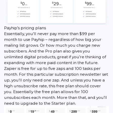
Payhip’s pricing plans
Essentially, you’ll never pay more than $99 per
month to use Payhip – regardless of how big your
mailing list grows. Or how much you charge new
subscribers. And the Pro plan also gives you
unlimited digital products, great if you’re thinking of
expanding with more paid content in the future.
Zapier is free for up to five zaps and 100 tasks per
month. For this particular subscription newsletter set
up, you’ll only need one zap. And unless you have a
high unsubscribe rate, this free plan should cover
you. Essentially the free plan allows for 100
unsubscribes each month. More than that, and you’ll
need to upgrade to the Starter plan.