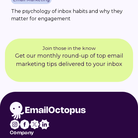
The psychology of inbox habits and why they
matter for engagement
Join those in the know
Get our monthly round-up of top email
marketing tips delivered to your inbox
Company