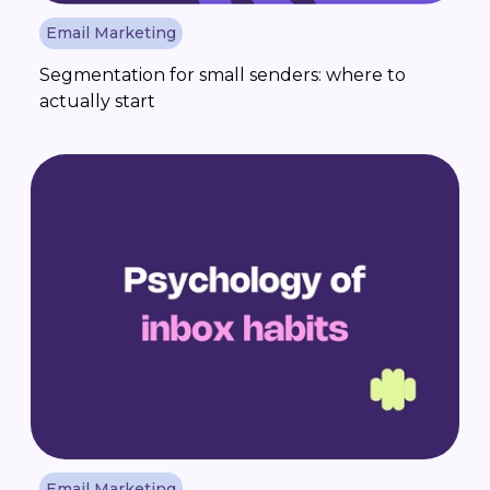
Email Marketing
Segmentation for small senders: where to
actually start
Email Marketing