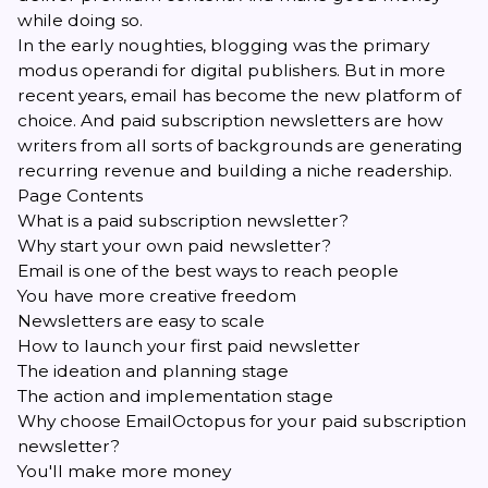
while doing so.
In the early noughties, blogging was the primary
modus operandi for digital publishers. But in more
recent years, email has become the new platform of
choice. And paid subscription newsletters are how
writers from all sorts of backgrounds are generating
recurring revenue and building a niche readership.
Page Contents
What is a paid subscription newsletter?
Why start your own paid newsletter?
Email is one of the best ways to reach people
You have more creative freedom
Newsletters are easy to scale
How to launch your first paid newsletter
The ideation and planning stage
The action and implementation stage
Why choose EmailOctopus for your paid subscription
newsletter?
You'll make more money