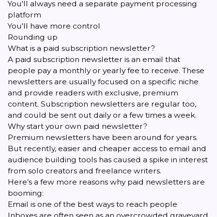
You'll always need a separate payment processing
platform
You'll have more control
Rounding up
What is a paid subscription newsletter?
A paid subscription newsletter is an email that
people pay a monthly or yearly fee to receive. These
newsletters are usually focused on a specific niche
and provide readers with exclusive, premium
content. Subscription newsletters are regular too,
and could be sent out daily or a few times a week.
Why start your own paid newsletter?
Premium newsletters have been around for years.
But recently, easier and cheaper access to email and
audience building tools has caused a spike in interest
from solo creators and freelance writers.
Here’s a few more reasons why paid newsletters are
booming:
Email is one of the best ways to reach people
Inboxes are often seen as an overcrowded graveyard