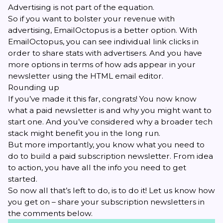
Advertising is not part of the equation.
So if you want to bolster your revenue with
advertising, EmailOctopus is a better option. With
EmailOctopus, you can see individual link clicks in
order to share stats with advertisers. And you have
more options in terms of how ads appear in your
newsletter using the HTML email editor.
Rounding up
If you’ve made it this far, congrats! You now know
what a paid newsletter is and why you might want to
start one. And you’ve considered why a broader tech
stack might benefit you in the long run.
But more importantly, you know what you need to
do to build a paid subscription newsletter. From idea
to action, you have all the info you need to get
started.
So now all that’s left to do, is to do it! Let us know how
you get on – share your subscription newsletters in
the comments below.