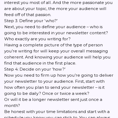
interest you most of all. And the more passionate you
are about your topic, the more your audience will
feed off of that passion.
Step 3: Define your ‘who?’
Next, you need to define your audience – who is
going to be interested in your newsletter content?
Who exactly are you writing for?
Having a complete picture of the type of person
you’re writing for will keep your overall messaging
coherent. And knowing your audience will help you
find that audience in the first place.
Step 4: Decide on your ‘how?’
Now you need to firm up how you’re going to deliver
your newsletter to your audience. First, start with
how often you plan to send your newsletter – is it
going to be daily? Once or twice a week?
Or will it be a longer newsletter sent just once a
month?
Be honest with your time limitations and start with a
schedule you know you can stick to. You can always