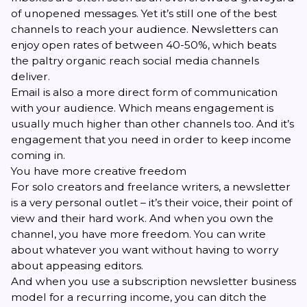
of unopened messages. Yet it’s still one of the best
channels to reach your audience. Newsletters can
enjoy
open rates of between 40-50%
, which beats
the paltry organic reach social media channels
deliver.
Email is also a more direct form of communication
with your audience. Which means engagement is
usually much higher than other channels too. And it’s
engagement that you need in order to keep income
coming in.
You have more creative freedom
For solo creators and freelance writers, a newsletter
is a very personal outlet – it’s their voice, their point of
view and their hard work. And when you own the
channel, you have more freedom. You can write
about whatever you want without having to worry
about appeasing editors.
And when you use a subscription newsletter business
model for a recurring income, you can ditch the