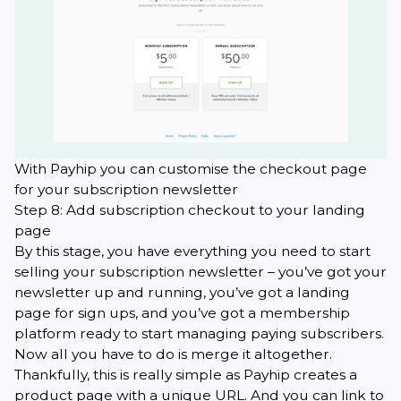
With Payhip you can customise the checkout page
for your subscription newsletter
Step 8: Add subscription checkout to your landing
page
By this stage, you have everything you need to start
selling your subscription newsletter – you’ve got your
newsletter up and running, you’ve got a landing
page for sign ups, and you’ve got a membership
platform ready to start managing paying subscribers.
Now all you have to do is merge it altogether.
Thankfully, this is really simple as Payhip creates a
product page with a unique URL. And you can link to