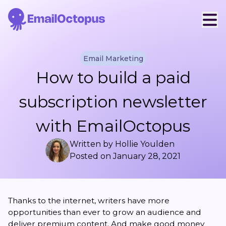
Email Marketing
How to build a paid
subscription newsletter
with EmailOctopus
Written by
Hollie Youlden
Posted on
January 28, 2021
Thanks to the internet, writers have more
opportunities than ever to grow an audience and
deliver premium content. And make good money