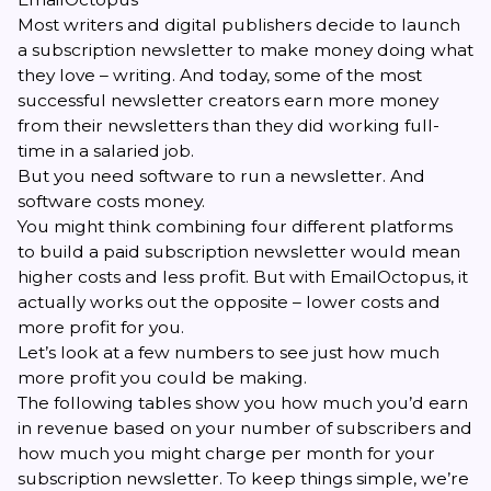
Most writers and digital publishers decide to launch
a subscription newsletter to make money doing what
they love – writing. And today, some of the most
successful newsletter creators earn more money
from their newsletters than they did working full-
time in a salaried job.
But you need software to run a newsletter. And
software costs money.
You might think combining four different platforms
to build a paid subscription newsletter would mean
higher costs and less profit. But with EmailOctopus, it
actually works out the opposite – lower costs and
more profit for you.
Let’s look at a few numbers to see just how much
more profit you could be making.
The following tables show you how much you’d earn
in revenue based on your number of subscribers and
how much you might charge per month for your
subscription newsletter. To keep things simple, we’re