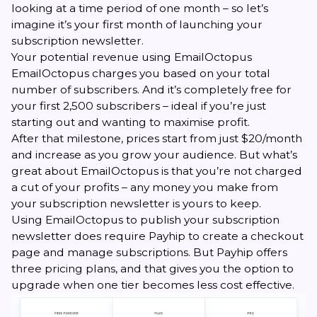
looking at a time period of one month – so let’s
imagine it’s your first month of launching your
subscription newsletter.
Your potential revenue using EmailOctopus
EmailOctopus charges you based on your total
number of subscribers. And it’s completely free for
your first 2,500 subscribers – ideal if you’re just
starting out and wanting to maximise profit.
After that milestone, prices start from just $20/month
and increase as you grow your audience. But what’s
great about EmailOctopus is that you’re not charged
a cut of your profits – any money you make from
your subscription newsletter is yours to keep.
Using EmailOctopus to publish your subscription
newsletter does require Payhip to create a checkout
page and manage subscriptions. But Payhip offers
three pricing plans, and that gives you the option to
upgrade when one tier becomes less cost effective.