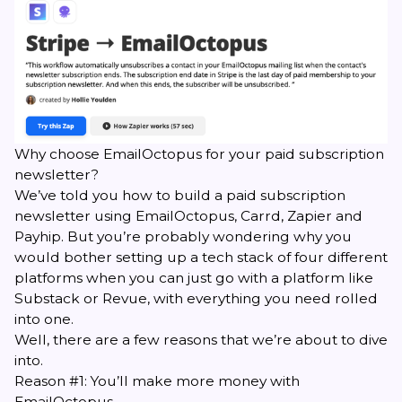
Why choose EmailOctopus for your paid subscription
newsletter?
We’ve told you how to build a paid subscription
newsletter using EmailOctopus, Carrd, Zapier and
Payhip. But you’re probably wondering why you
would bother setting up a tech stack of four different
platforms when you can just go with a platform like
Substack or
Revue
, with everything you need rolled
into one.
Well, there are a few reasons that we’re about to dive
into.
Reason #1: You’ll make more money with
EmailOctopus