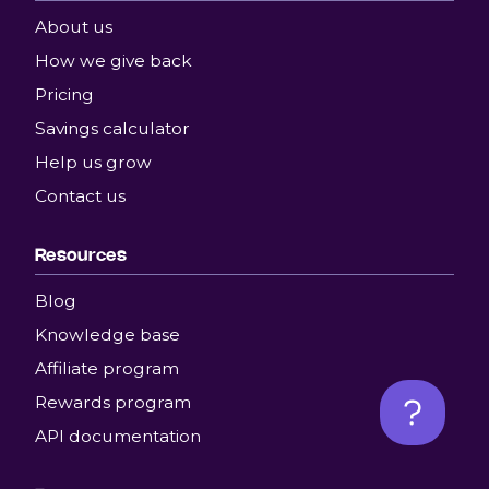
About us
How we give back
Pricing
Savings calculator
Help us grow
Contact us
Resources
Blog
Knowledge base
Affiliate program
Rewards program
API documentation