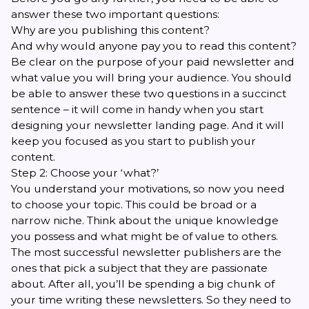
answer these two important questions:
Why are you publishing this content?
And why would anyone pay you to read this content?
Be clear on the purpose of your paid newsletter and
what value you will bring your audience. You should
be able to answer these two questions in a succinct
sentence – it will come in handy when you start
designing your newsletter landing page. And it will
keep you focused as you start to publish your
content.
Step 2: Choose your ‘what?’
You understand your motivations, so now you need
to choose your topic. This could be broad or a
narrow niche. Think about the unique knowledge
you possess and what might be of value to others.
The most successful newsletter publishers are the
ones that pick a subject that they are passionate
about. After all, you’ll be spending a big chunk of
your time writing these newsletters. So they need to