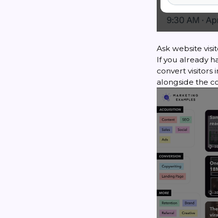
Ask website visi
If you already h
convert visitors
alongside the c