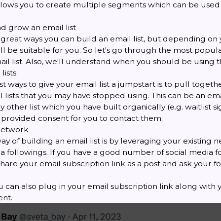
llows you to create multiple segments which can be used
d grow an email list
reat ways you can build an email list, but depending on y
ll be suitable for you. So let's go through the most popul
il list. Also, we'll understand when you should be using 
lists
t ways to give your email list a jumpstart is to pull togethe
il lists that you may have stopped using. This can be an ema
 other list which you have built organically (e.g. waitlist 
provided consent for you to contact them.
network
y of building an email list is by leveraging your existing n
a followings. If you have a good number of social media f
hare your email subscription link as a post and ask your f
ou can also plug in your email subscription link along with
nt.