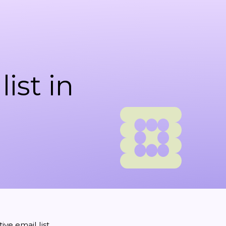
ist in
ve email list