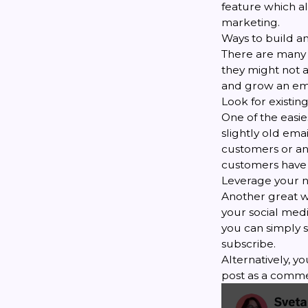
feature which a
marketing.
Ways to build an
There are many g
they might not a
and grow an ema
Look for existing 
One of the easies
slightly old ema
customers or any
customers have 
Leverage your 
Another great wa
your social medi
you can simply s
subscribe.
Alternatively, y
post as a comme