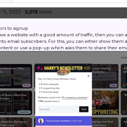
tors to signup
ave a website with a good amount of traffic, then you can a
 into email subscribers. For this, you can either show them
ontent or use a pop-up which asks them to share their ema