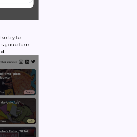
lso try to
 a signup form
il.