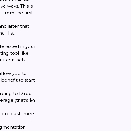
e ways. This is
t from the first
and after that,
l list.
nterested in your
ing tool like
r contacts.
allow you to
benefit to start
rding to Direct
erage (that’s $41
t more customers
egmentation