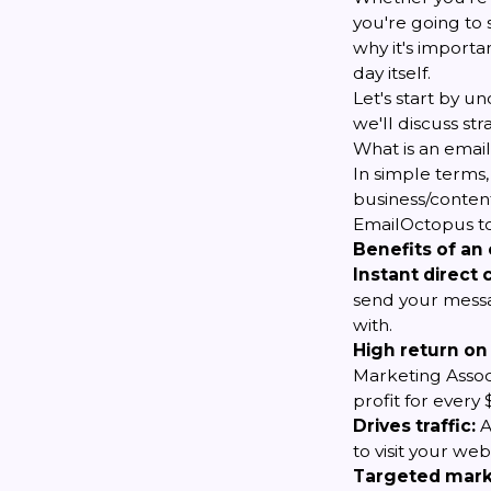
you're going to 
why it's importan
day itself.
Let's start by un
we'll discuss st
What is an email 
In simple terms,
business/content
EmailOctopus to
Benefits of an e
Instant direct
send your messag
with.
High return on
Marketing Associ
profit for every
Drives traffic:
A
to visit your w
Targeted mark