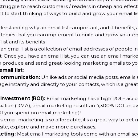
struggle to reach customers / readers in cheap and effectiv
t to start thinking of ways to build and grow your email lis
derstanding why an email list is important, and it benefits, 
rategies that you can implement to build and grow your emai
list and its benefits
 an email list is a collection of email addresses of people i
. Once you have an email list, you can use an email market
 produce and send great-looking marketing emails to you
mail list:
 communication:
Unlike ads or social media posts, emails 
e instantly and directly to your contacts, which is a great 
 investment (ROI):
Email marketing has a high ROI – acco
ation (DMA), email marketing results in 4,300% ROI on av
 $1 you spend on email marketing)!
s email marketing is so affordable, it's a great way to ge
ebsite, explore and make more purchases.
eting:
Most email marketing tools come with an email s