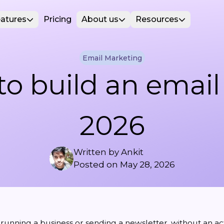
atures
Pricing
About us
Resources
Email Marketing
o build an email l
2026
Written by
Ankit
Posted on
May 28, 2026
unning a business or sending a newsletter, without an acti