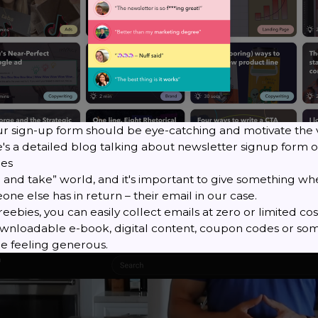
ur sign-up form should be eye-catching and motivate the 
e's a detailed blog talking about
newsletter signup form o
ies
ve and take” world, and it's important to give something w
e else has in return – their email in our case.
reebies, you can easily collect emails at zero or limited cos
nloadable e-book, digital content, coupon codes or som
re feeling generous.