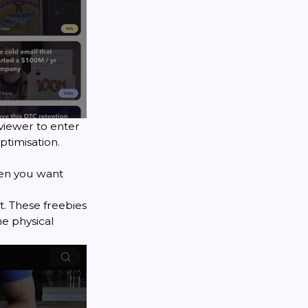
viewer to enter
ptimisation
.
hen you want
t. These freebies
e physical