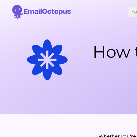
Fe
How t
Whether you're r