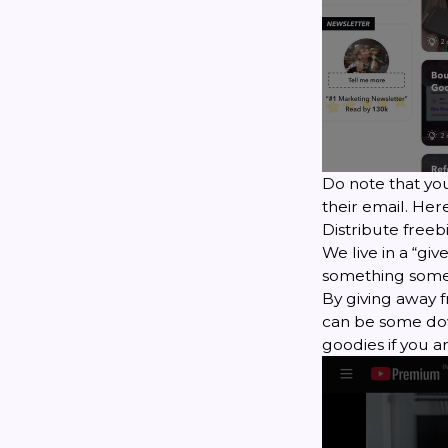
Do note that yo
their email. Her
Distribute freeb
We live in a “gi
something someon
By giving away f
can be some dow
goodies if you a