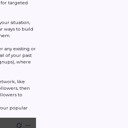
 for targeted
our situation,
ar ways to build
them.
r any existing or
il of your past
signups), where
etwork, like
ollowers, then
ollowers to
 your popular