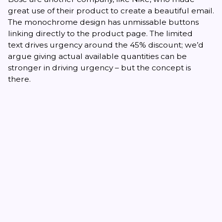
great use of their product to create a beautiful email.
The monochrome design has unmissable buttons
linking directly to the product page. The limited
text drives urgency around the 45% discount; we’d
argue giving actual available quantities can be
stronger in driving urgency – but the concept is
there.