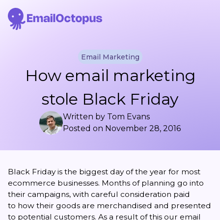
Email Marketing
How email marketing
stole Black Friday
Written by
Tom Evans
Posted on
November 28, 2016
Black Friday is the biggest day of the year for most
ecommerce businesses. Months of planning go into
their campaigns, with careful consideration paid
to how their goods are merchandised and presented
to potential customers. As a result of this our email