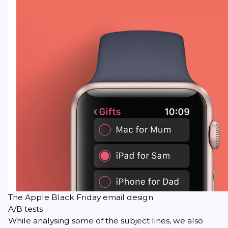
The Apple Black Friday email design
A/B tests
While analysing some of the subject lines, we also