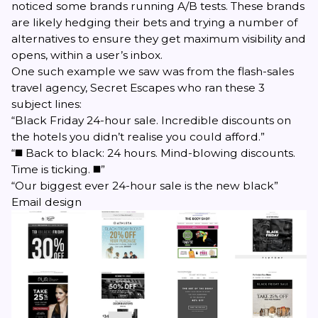
noticed some brands running A/B tests. These brands
are likely hedging their bets and trying a number of
alternatives to ensure they get maximum visibility and
opens, within a user’s inbox.
One such example we saw was from the flash-sales
travel agency, Secret Escapes who ran these 3
subject lines:
“Black Friday 24-hour sale. Incredible discounts on
the hotels you didn’t realise you could afford.”
“◼️ Back to black: 24 hours. Mind-blowing discounts.
Time is ticking. ◼️”
“Our biggest ever 24-hour sale is the new black”
Email design