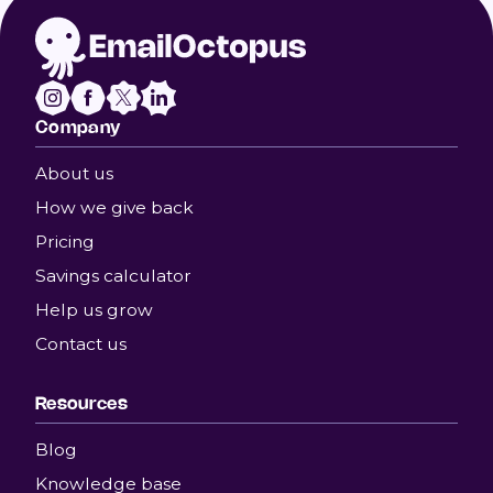
Company
About us
How we give back
Pricing
Savings calculator
Help us grow
Contact us
Resources
Blog
Knowledge base