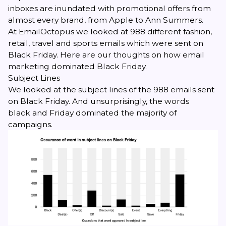
inboxes are inundated with promotional offers from
almost every brand, from Apple to Ann Summers.
At EmailOctopus we looked at 988 different fashion,
retail, travel and sports emails which were sent on
Black Friday. Here are our thoughts on how email
marketing dominated Black Friday
.
Subject Lines
We looked at the subject lines of the 988 emails sent
on Black Friday. And unsurprisingly, the words
black
and
Friday
dominated the majority of
campaigns.