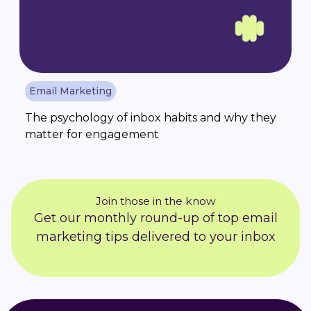
Email Marketing
The psychology of inbox habits and why they
matter for engagement
Join those in the know
Get our monthly round-up of top email
marketing tips delivered to your inbox