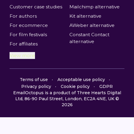
Customer case studies
Mailchimp alternative
For authors
Kit alternative
For ecommerce
AWeber alternative
For film festivals
Constant Contact
alternative
For affiliates
View more
Terms of use
Acceptable use policy
Privacy policy
Cookie policy
GDPR
EmailOctopus is a product of Three Hearts Digital
Ltd, 86-90 Paul Street, London, EC2A 4NE, UK ©
2026