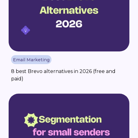
Email Marketing
8 best Brevo alternatives in 2026 (free and
paid)