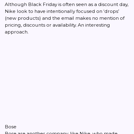
Although Black Friday is often seen as a discount day,
Nike look to have intentionally focused on ‘drops’
(new products) and the email makes no mention of
pricing, discounts or availability. An interesting
approach.
Bose
Bose are another company, like Nike, who made