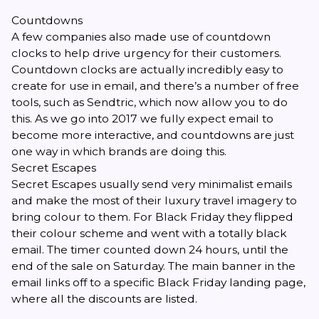
Countdowns
A few companies also made use of countdown
clocks to help drive urgency for their customers.
Countdown clocks are actually incredibly easy to
create for use in email, and there’s a number of free
tools, such as
Sendtric
, which now allow you to do
this. As we go into 2017 we fully expect email to
become more interactive, and countdowns are just
one way in which brands are doing this.
Secret Escapes
Secret Escapes usually send very minimalist emails
and make the most of their luxury travel imagery to
bring colour to them. For Black Friday they flipped
their colour scheme and went with a totally black
email. The timer counted down 24 hours, until the
end of the sale on Saturday. The main banner in the
email links off to a specific Black Friday landing page,
where all the discounts are listed.