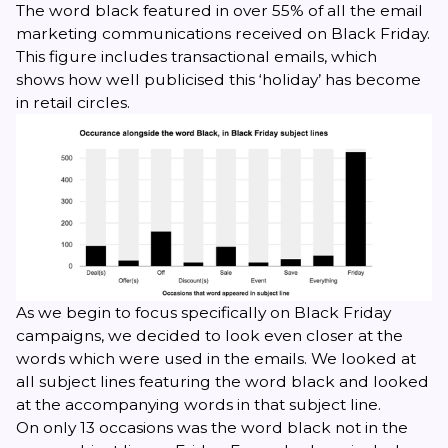
The word
black
featured in over 55% of all the email
marketing communications received on Black Friday.
This figure includes transactional emails, which
shows how well publicised this ‘holiday’ has become
in retail circles.
As we begin to focus specifically on Black Friday
campaigns, we decided to look even closer at the
words which were used in the emails. We looked at
all subject lines featuring the word
black
and looked
at the accompanying words in that subject line.
On only 13 occasions was the word
black
not in the