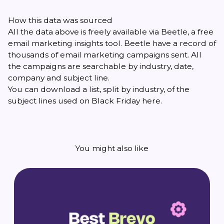
How this data was sourced
All the data above is freely available via
Beetle
, a free
email marketing insights tool. Beetle have a record of
thousands of email marketing campaigns sent. All
the campaigns are searchable by industry, date,
company and subject line.
You can download a list, split by industry, of the
subject lines used on Black Friday
here
.
You might also like