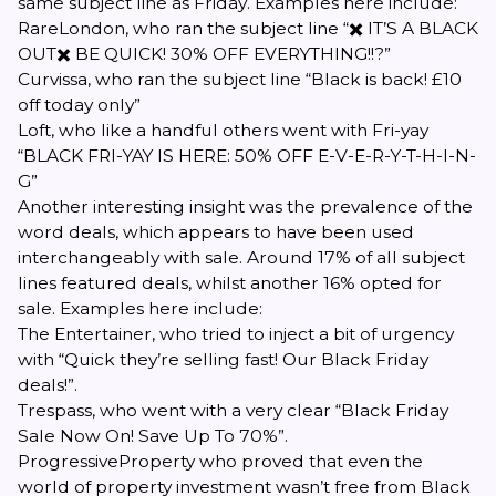
same subject line as
Friday
. Examples here include:
RareLondon
, who ran the subject line “✖️ IT’S A BLACK
OUT✖️ BE QUICK! 30% OFF EVERYTHING!!?”
Curvissa
, who ran the subject line “Black is back! £10
off today only”
Loft
, who like a handful others went with Fri-yay
“BLACK FRI-YAY IS HERE: 50% OFF E-V-E-R-Y-T-H-I-N-
G”
Another interesting insight was the prevalence of the
word
deals
, which appears to have been used
interchangeably with
sale
. Around 17% of all subject
lines featured
deals
, whilst another 16% opted for
sale
. Examples here include:
The Entertainer
, who tried to inject a bit of urgency
with “Quick they’re selling fast! Our Black Friday
deals!”.
Trespass
, who went with a very clear “Black Friday
Sale Now On! Save Up To 70%”.
ProgressiveProperty
who proved that even the
world of property investment wasn’t free from Black