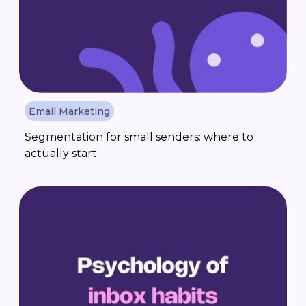
Email Marketing
Segmentation for small senders: where to
actually start