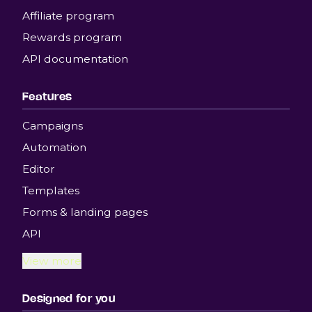
Affiliate program
Rewards program
API documentation
Features
Campaigns
Automation
Editor
Templates
Forms & landing pages
API
View more
Designed for you