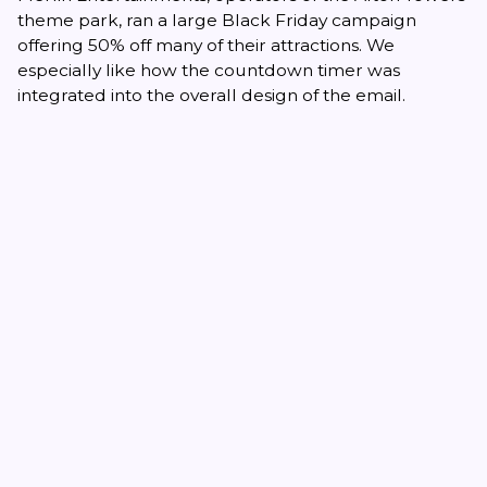
theme park, ran a large Black Friday campaign
offering 50% off many of their attractions. We
especially like how the countdown timer was
integrated into the overall design of the email.