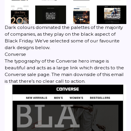
Dark colours dominated the palettes of the majority
of companies, as they play on the black aspect of
Black Friday. We’ve selected some of our favourite
dark designs below.
Converse
The typography of the Converse hero image is
beautiful and acts as a large link which directs to the
Converse sale page. The main downside of this email
is that there’s no clear call to action.