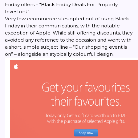
Friday offers – “Black Friday Deals For Property
Investors!”.
Very few ecommerce sites opted out of using
Black
Friday
in their communications, with the notable
exception of Apple. While still offering discounts, they
avoided any reference to the occasion and went with
a short, simple subject line – “Our shopping event is
on” – alongside an atypically colourful design.