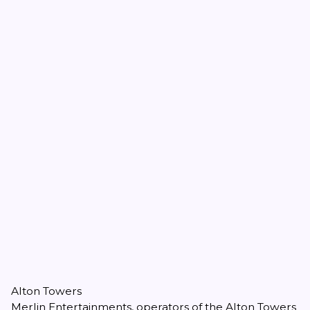
Alton Towers
Merlin Entertainments, operators of the Alton Towers