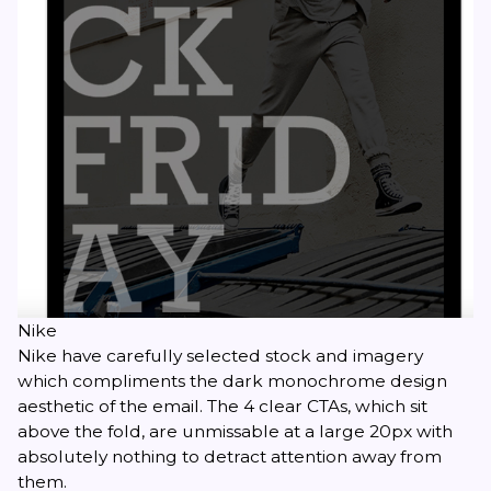
Nike
Nike have carefully selected stock and imagery
which compliments the dark monochrome design
aesthetic of the email. The 4 clear CTAs, which sit
above the fold, are unmissable at a large 20px with
absolutely nothing to detract attention away from
them.