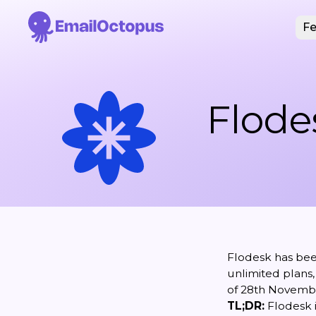
Fe
Flode
Flodesk has bee
unlimited plans,
of 28th Novembe
TL;DR:
Flodesk i