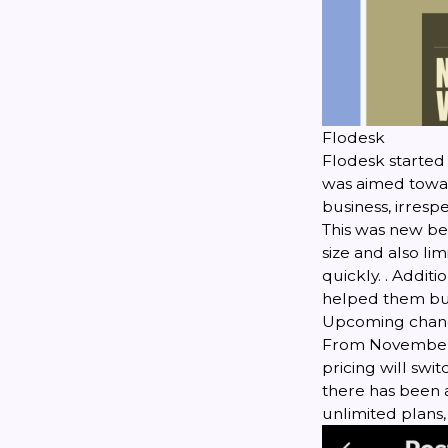
Flodesk
Flodesk started 
was aimed toward
business, irrespe
This was new be
size and also li
quickly. . Addit
helped them buil
Upcoming chang
From November 2
pricing will swit
there has been a
unlimited plans