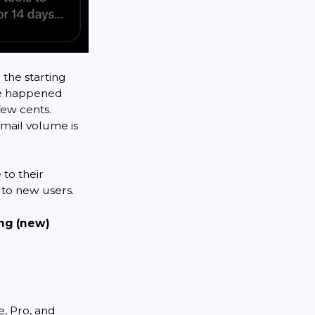
 the starting
ave happened
few cents.
email volume is
 to their
 to new users.
ing (new)
e, Pro, and