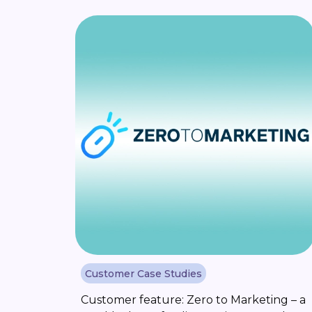
roles in the tech industry. But in the past,
building a career in this [...]
Customer Case Studies
Customer feature: Zero to Marketing – a