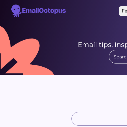
Fe
Email tips, in