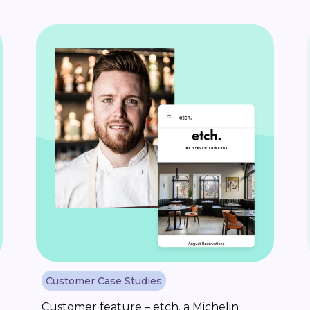
Customer Case Studies
Customer feature – etch. a Michelin