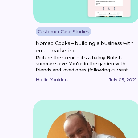
Customer Case Studies
Nomad Cooks – building a business with
email marketing
Picture the scene – it’s a balmy British
summer’s eve. You’re in the garden with
friends and loved ones (following current
social distancing guidelines, of course). The
Hollie Youlden
July 05, 2021
wine is flowing. And so is the conversation.
One by one, three courses of restaurant-
quality dishes are brought to your table. And
you and your guests dine on [...]