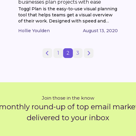
businesses plan projects with ease
Toggl Plan is the easy-to-use visual planning
tool that helps teams get a visual overview
of their work. Designed with speed and
simplicity in mind, it helps keep everyone in
Hollie Youlden
August 13, 2020
the loop in just a few clicks, with a beautiful
timeline & kanban board combination. What
began as a bootstrapped side-project to
support the time [...]
1
2
3
Join those in the know
 monthly round-up of top email market
delivered to your inbox