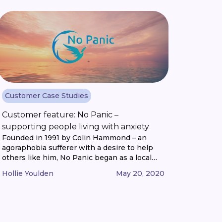
the market? How do you keep track of the
latest [...]
Customer Case Studies
Customer feature: No Panic –
supporting people living with anxiety
Founded in 1991 by Colin Hammond – an
agoraphobia sufferer with a desire to help
others like him, No Panic began as a local
support group in Shropshire. The charity
Hollie Youlden
May 20, 2020
quickly grew to operate nation-wide with
increasing interest from anxiety suffers
across the Midlands and word-of-mouth
recommendations that reached far across
Britain. The 253 helpline [...]