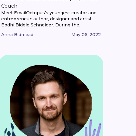
Couch
Meet EmailOctopus’s youngest creator and
entrepreneur: author, designer and artist
Bodhi Biddle Schneider. During the
pandemic, nine-year-old Bodhi combined his
Anna Bidmead
May 06, 2022
love of cats, art and stories to launch a
quarterly magazine, Cats Jumping on the
Couch. We caught up with him to hear a bit
more. Hi, Bodhi! First up, tell us a bit about
[...]