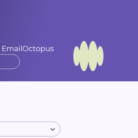
t EmailOctopus​