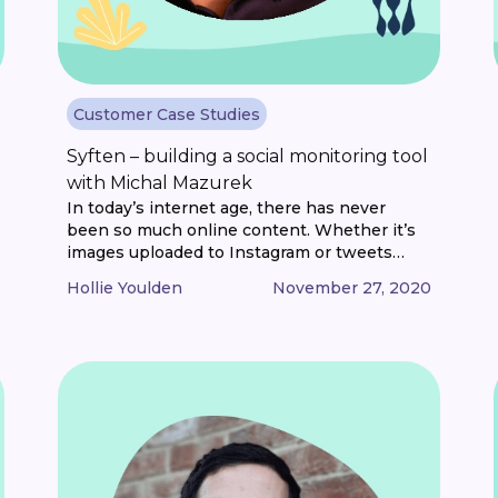
Customer Case Studies
Syften – building a social monitoring tool
with Michal Mazurek
In today’s internet age, there has never
been so much online content. Whether it’s
images uploaded to Instagram or tweets
posted on Twitter, the total amount of data
Hollie Youlden
November 27, 2020
uploaded and shared is mind-boggling. And
somewhere in all that content, people are
talking about brands. It might be a question
on Reddit or a comment in [...]