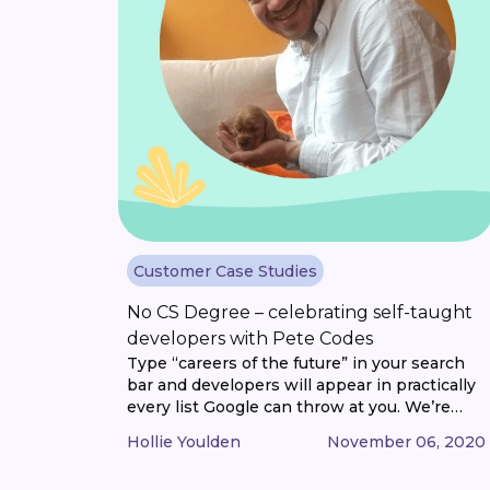
Customer Case Studies
No CS Degree – celebrating self-taught
developers with Pete Codes
Type “careers of the future” in your search
bar and developers will appear in practically
every list Google can throw at you. We’re
now so reliant on computers that software
Hollie Youlden
November 06, 2020
developers, engineers and programmers
have become some of the most sought-after