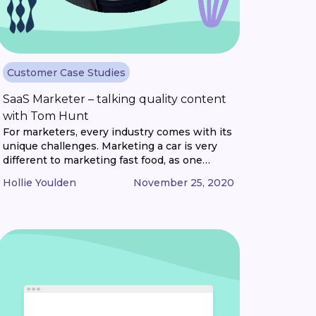
Customer Case Studies
SaaS Marketer – talking quality content
with Tom Hunt
For marketers, every industry comes with its
unique challenges. Marketing a car is very
different to marketing fast food, as one
example. But what if you’re marketing
Hollie Youlden
November 25, 2020
something that only exists on a computer?
Something that blurs the line between
product and service? Well, that’s the unique
challenge that SaaS marketers face. And to
make [...]