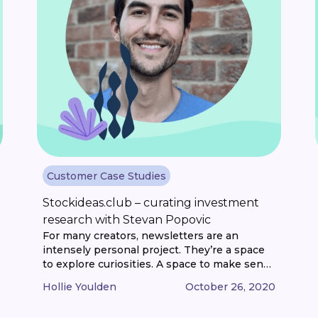
Customer Case Studies
Stockideas.club – curating investment
research with Stevan Popovic
For many creators, newsletters are an
intensely personal project. They’re a space
to explore curiosities. A space to make sense
of information and ideas. And a space to
Hollie Youlden
October 26, 2020
share knowledge. Whether that’s through
curation of content. Or original writing. It’s