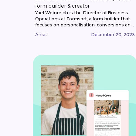
form builder & creator
Yael Weinreich is the Director of Business
Operations at Formsort, a form builder that
focuses on personalisation, conversions and
privacy while being easy to use and no-code.
Ankit
December 20, 2023
We caught up with Yael to learn more about
Formsort and how they use email marketing
at their organisations. So Yael, what are
Formsort’s priorities at the moment? [...]