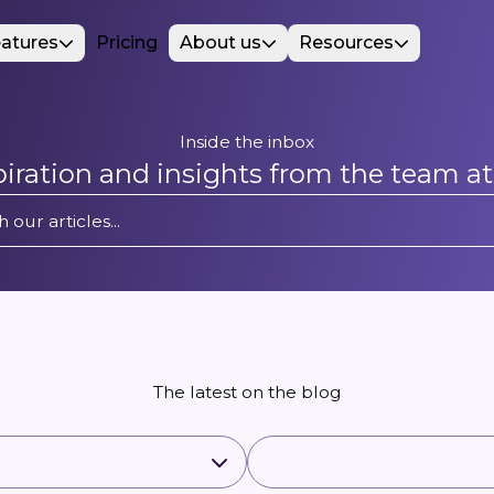
atures
Pricing
About us
Resources
Inside the inbox
spiration and insights from the team a
The latest on the blog