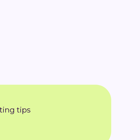
ing tips