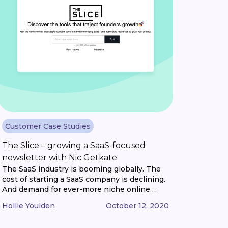
Customer Case Studies
The Slice – growing a SaaS-focused
newsletter with Nic Getkate
The SaaS industry is booming globally. The
cost of starting a SaaS company is declining.
And demand for ever-more niche online
solutions is increasing. Which means we’ve
Hollie Youlden
October 12, 2020
never had so much choice available to us.
But how do you sift through all the tools on