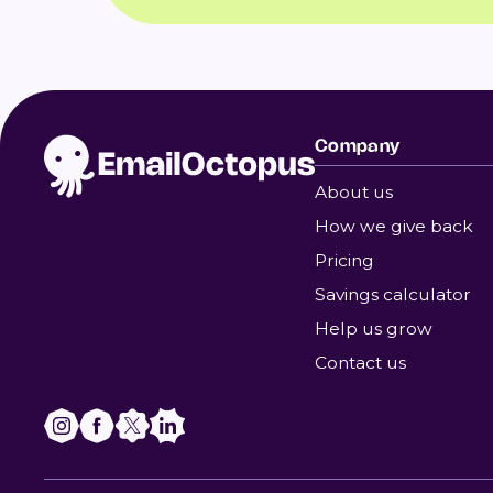
Company
About us
How we give back
Pricing
Savings calculator
Help us grow
Contact us