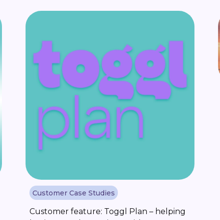
what inspired Stevan Popovic to start
Stockideas.club, a newsletter that brings
together his research into [...]
Customer Case Studies
Customer feature: Toggl Plan – helping