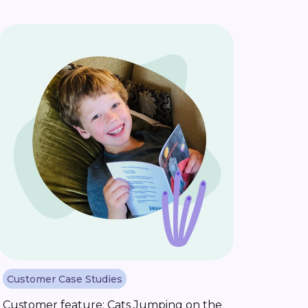
Customer Case Studies
Customer feature: Cats Jumping on the