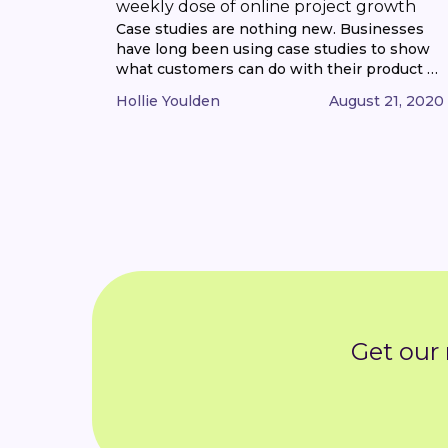
weekly dose of online project growth
Case studies are nothing new. Businesses
have long been using case studies to show
what customers can do with their product or
service, in a bid to attract more customers. In
Hollie Youlden
August 21, 2020
fact, what you’re reading now is essentially a
customer case study. But in the age of social
media, case studies have taken on a [...]
Get our