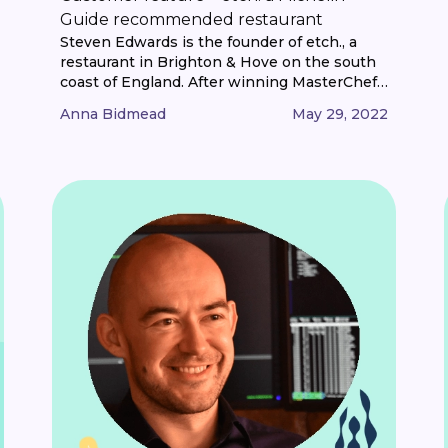
Guide recommended restaurant
Steven Edwards is the founder of etch., a
restaurant in Brighton & Hove on the south
coast of England. After winning MasterChef:
The Professionals in 2013, Steven set about
Anna Bidmead
May 29, 2022
finding the perfect home for his own
restaurant and etch. was born. We caught up
with Steven to hear more about etch.,
weathering the pandemic, and [...]