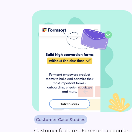
Customer Case Studies
Customer feature – Formsort, a popular