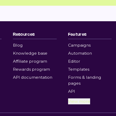
Resources
Features
Blog
Campaigns
Knowledge base
Automation
Affiliate program
Editor
Rewards program
Templates
API documentation
Forms & landing
pages
API
View more