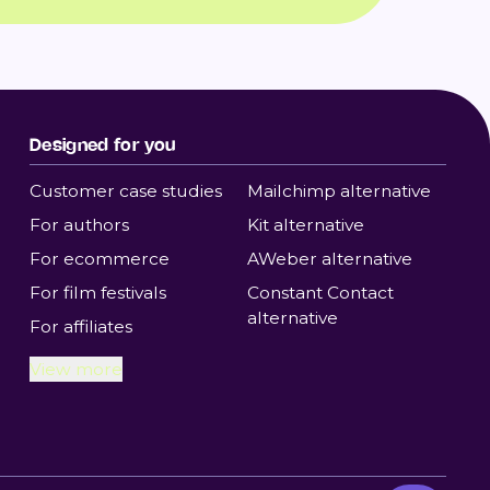
Designed for you
Customer case studies
Mailchimp alternative
For authors
Kit alternative
For ecommerce
AWeber alternative
For film festivals
Constant Contact
alternative
For affiliates
View more