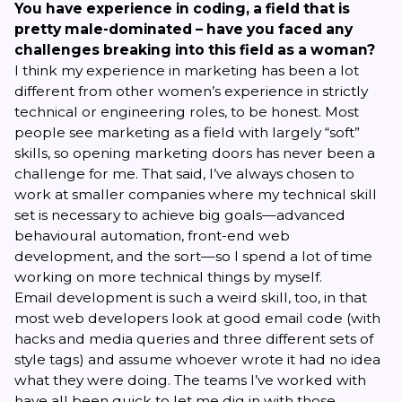
You have experience in coding, a field that is
pretty male-dominated – have you faced any
challenges breaking into this field as a woman?
I think my experience in marketing has been a lot
different from other women’s experience in strictly
technical or engineering roles, to be honest. Most
people see marketing as a field with largely “soft”
skills, so opening marketing doors has never been a
challenge for me. That said, I’ve always chosen to
work at smaller companies where my technical skill
set is necessary to achieve big goals—advanced
behavioural automation, front-end web
development, and the sort—so I spend a lot of time
working on more technical things by myself.
Email development is such a weird skill, too, in that
most web developers look at good email code (with
hacks and media queries and three different sets of
style tags) and assume whoever wrote it had no idea
what they were doing. The teams I’ve worked with
have all been quick to let me dig in with those