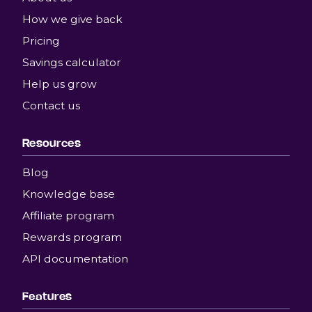
How we give back
Pricing
Savings calculator
Help us grow
Contact us
Resources
Blog
Knowledge base
Affiliate program
Rewards program
API documentation
Features