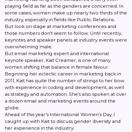
playing field as far as the genders are concerned. In
some cases, women make up nearly two thirds of the
industry, especially in fields like Public Relations.
But look on stage at marketing conferences and
those numbers don’t seem to follow. Until recently,
keynotes and speaker panels at industry events were
overwhelming male.
But email marketing expert and international
keynote speaker,
Kait Creamer
, is one of many
women shifting that balance in female favour.
Beginning her eclectic career in marketing back in
2011, Kait has quite the number of strings to her bow
with experience in coding and development, as well
as strategy and automation. She’s also spoken at over
a dozen email and marketing events around the
globe.
Ahead of this year’s International Women’s Day, I
caught up with Kait to discuss gender diversity and
her experience in the industry.