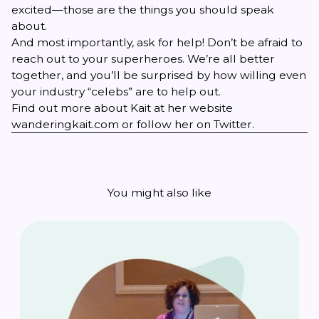
excited—those are the things you should speak
about.
And most importantly, ask for help! Don’t be afraid to
reach out to your superheroes. We’re all better
together, and you’ll be surprised by how willing even
your industry “celebs” are to help out.
Find out more about Kait at her website
wanderingkait.com
or follow her on
Twitter
.
You might also like