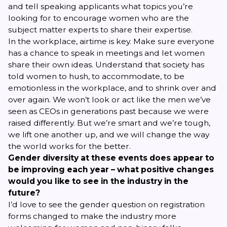
and tell speaking applicants what topics you’re
looking for to encourage women who are the
subject matter experts to share their expertise.
In the workplace, airtime is key. Make sure everyone
has a chance to speak in meetings and let women
share their own ideas. Understand that society has
told women to hush, to accommodate, to be
emotionless in the workplace, and to shrink over and
over again. We won’t look or act like the men we’ve
seen as CEOs in generations past because we were
raised differently. But we’re smart and we’re tough,
we lift one another up, and we will change the way
the world works for the better.
Gender diversity at these events does appear to
be improving each year – what positive changes
would you like to see in the industry in the
future?
I’d love to see the gender question on registration
forms changed to make the industry more