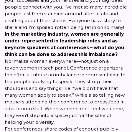
your successes and your failures and your big ideas,
people connect with you. I’ve met so many incredible
people just from standing around after a talk and
chatting about their stories.
Everyone
has a story to
share and I’m spoiled rotten being let in on so many!
In the marketing industry, women are generally
under-represented in leadership roles and as
keynote speakers at conferences – what do you
think can be done to address this imbalance?
Normalize women everywhere—not just on a
token
women in tech
panel. Conference organizers
too often attribute an imbalance in representation to
the people applying to speak. They shrug their
shoulders and say things like, “we didn’t have that
many women apply to speak,” while also telling new
mothers attending their conference to breastfeed in
a bathroom stall. When women don’t feel welcome,
they won’t step into a space just for the sake of
helping your diversity.
For conferences, share codes of conduct publicly