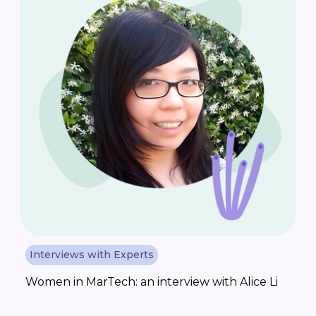
Interviews with Experts
Women in MarTech: an interview with Alice Li