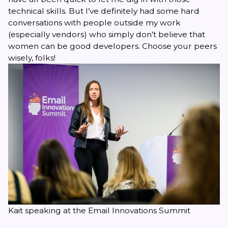
technical skills. But I’ve definitely had some hard
conversations with people outside my work
(especially vendors) who simply don’t believe that
women can be good developers. Choose your peers
wisely, folks!
Kait speaking at the Email Innovations Summit