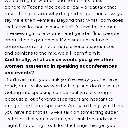
welcoming for women and non-binary folks
generally. Tatiana Mac gave a really great talk that
raised the question, why do gender questions always
say Male
then
Female? Beyond that, what room does
that leave for non-binary folks? I’d love to see men
interviewing more women and gender fluid people
about their experiences. If we start an inclusive
conversation and invite more diverse experiences
and opinions to the mix, we all learn from it.
And finally, what advice would you give other
women interested in speaking at conferences
and events?
Don’t wait until you think you’re ready (you’re never
ready but it’s always worthwhile!), and don’t give up.
Getting into speaking can be really, really tough
because a lot of events organizers are hesitant to
bring on first-time speakers. Apply to things you think
you have no shot at. Give a talk on something super
technical that you love but you think the audience
might find boring. Look for the things that get you