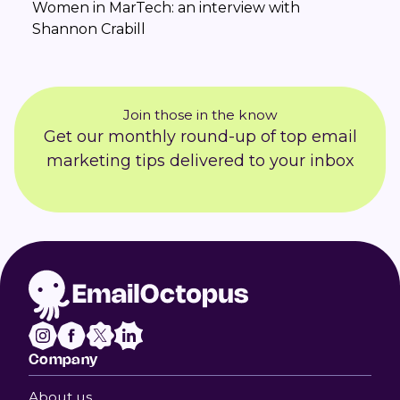
Women in MarTech: an interview with
Shannon Crabill
Join those in the know
Get our monthly round-up of top email
marketing tips delivered to your inbox
Company
About us