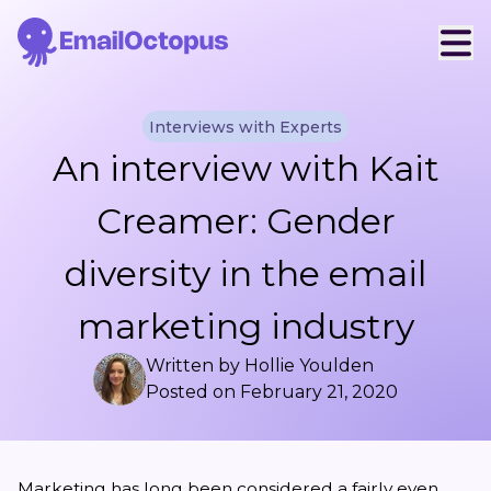
Interviews with Experts
An interview with Kait
Creamer: Gender
diversity in the email
marketing industry
Written by
Hollie Youlden
Posted on
February 21, 2020
Marketing has long been considered a fairly even