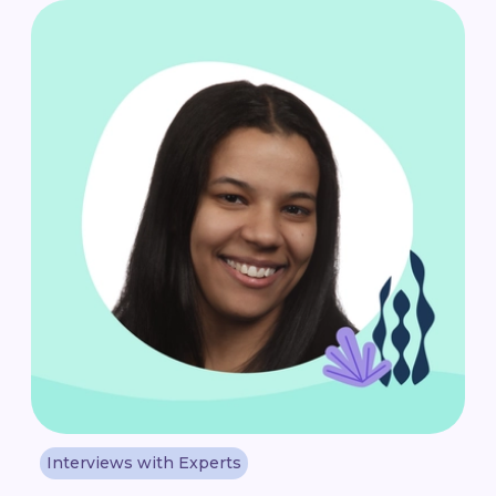
Interviews with Experts