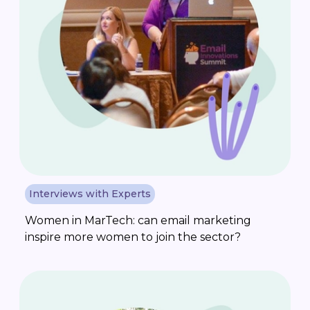
Interviews with Experts
Women in MarTech: can email marketing
inspire more women to join the sector?