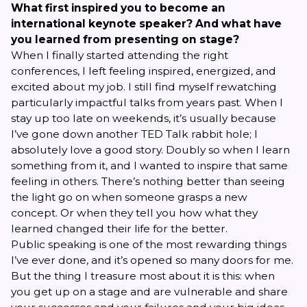
What first inspired you to become an
international keynote speaker? And what have
you learned from presenting on stage?
When I finally started attending the right
conferences, I left feeling inspired, energized, and
excited about my job. I still find myself rewatching
particularly impactful talks from years past. When I
stay up too late on weekends, it’s usually because
I’ve gone down another TED Talk rabbit hole; I
absolutely
love
a good story. Doubly so when I learn
something from it, and I wanted to inspire that same
feeling in others. There’s nothing better than seeing
the light go on when someone grasps a new
concept. Or when they tell you how what they
learned changed their life for the better.
Public speaking is one of the most rewarding things
I’ve ever done, and it’s opened so many doors for me.
But the thing I treasure most about it is this: when
you get up on a stage and are vulnerable and share