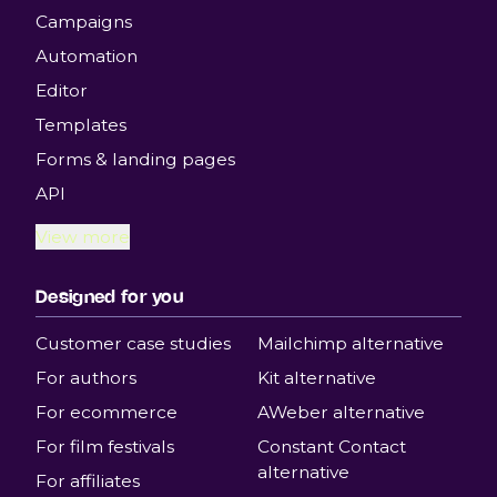
Campaigns
Automation
Editor
Templates
Forms & landing pages
API
View more
Designed for you
Customer case studies
Mailchimp alternative
For authors
Kit alternative
For ecommerce
AWeber alternative
For film festivals
Constant Contact
alternative
For affiliates