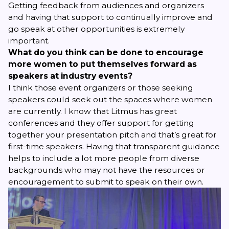
Getting feedback from audiences and organizers
and having that support to continually improve and
go speak at other opportunities is extremely
important.
What do you think can be done to encourage
more women to put themselves forward as
speakers at industry events?
I think those event organizers or those seeking
speakers could seek out the spaces where women
are currently. I know that
Litmus
has great
conferences and they offer support for getting
together your presentation pitch and that’s great for
first-time speakers. Having that transparent guidance
helps to include a lot more people from diverse
backgrounds who may not have the resources or
encouragement to submit to speak on their own.