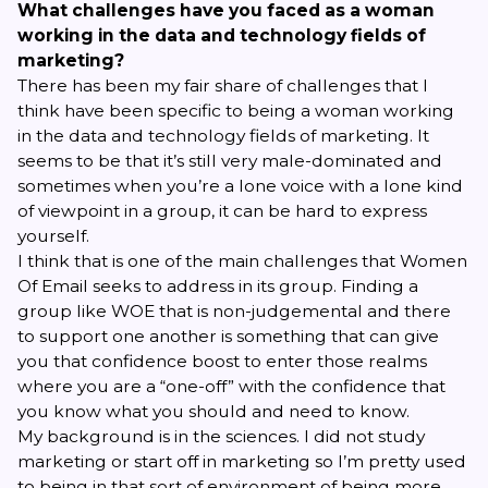
What challenges have you faced as a woman
working in the data and technology fields of
marketing?
There has been my fair share of challenges that I
think have been specific to being a woman working
in the data and technology fields of marketing. It
seems to be that it’s still very male-dominated and
sometimes when you’re a lone voice with a lone kind
of viewpoint in a group, it can be hard to express
yourself.
I think that is one of the main challenges that
Women
Of Email
seeks to address in its group. Finding a
group like WOE that is non-judgemental and there
to support one another is something that can give
you that confidence boost to enter those realms
where you are a “one-off” with the confidence that
you know what you should and need to know.
My background is in the sciences. I did not study
marketing or start off in marketing so I’m pretty used
to being in that sort of environment of being more