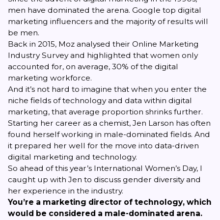
men have dominated the arena. Google top digital
marketing influencers and the majority of results will
be men.
Back in 2015,
Moz analysed their Online Marketing
Industry Survey
and highlighted that women only
accounted for, on average, 30% of the digital
marketing workforce.
And it’s not hard to imagine that when you enter the
niche fields of technology and data within digital
marketing, that average proportion shrinks further.
Starting her career as a chemist,
Jen Larson
has often
found herself working in male-dominated fields. And
it prepared her well for the move into data-driven
digital marketing and technology.
So ahead of this year’s International Women’s Day, I
caught up with Jen to discuss gender diversity and
her experience in the industry.
You’re a marketing director of technology, which
would be considered a male-dominated arena.