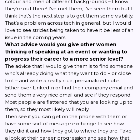
colour and men of different backgrounds – I know
they’re out there! I’ve met them, I’ve seen them but I
think that’s the next step is to get them some visibility.
That’s a problem across tech in general, but I would
love to see strides being taken to have it be less of an
issue in the coming years.
What advice would you give other women
thinking of speaking at an event or wanting to
progress their career to a more senior level?
The advice that I would give them is to find someone
who’s already doing what they want to do – or close
to it – and write a really nice, personalized note.
Either over LinkedIn or find their company email and
send them a very nice email and see if they respond.
Most people are flattered that you are looking up to
them, so they most likely will reply.
Then see if you can get on the phone with them or
have some sort of message exchange to see how
they did it and how they got to where they are. Take
a look at their career progression and see how that