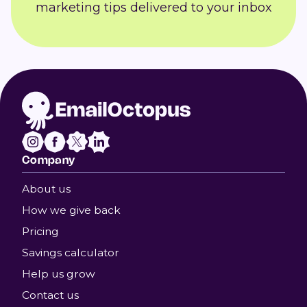
marketing tips delivered to your inbox
Company
About us
How we give back
Pricing
Savings calculator
Help us grow
Contact us