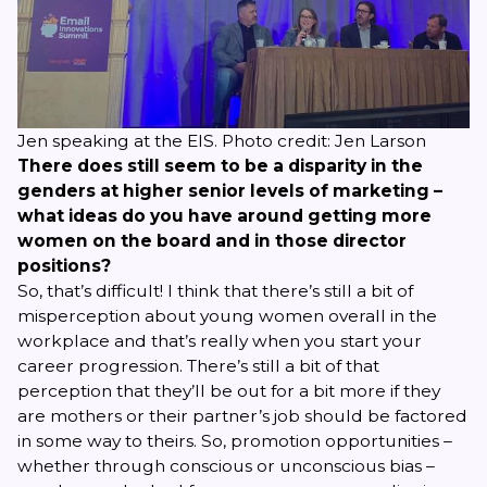
Jen speaking at the EIS. Photo credit: Jen Larson
There does still seem to be a disparity in the
genders at higher senior levels of marketing –
what ideas do you have around getting more
women on the board and in those director
positions?
So, that’s difficult! I think that there’s still a bit of
misperception about young women overall in the
workplace and that’s really when you start your
career progression. There’s still a bit of that
perception that they’ll be out for a bit more if they
are mothers or their partner’s job should be factored
in some way to theirs. So, promotion opportunities –
whether through conscious or unconscious bias –