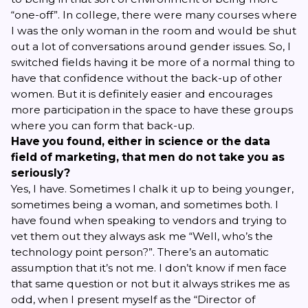
“one-off”. In college, there were many courses where
I was the only woman in the room and would be shut
out a lot of conversations around gender issues. So, I
switched fields having it be more of a normal thing to
have that confidence without the back-up of other
women. But it is definitely easier and encourages
more participation in the space to have these groups
where you can form that back-up.
Have you found, either in science or the data
field of marketing, that men do not take you as
seriously?
Yes, I have. Sometimes I chalk it up to being younger,
sometimes being a woman, and sometimes both. I
have found when speaking to vendors and trying to
vet them out they always ask me “Well, who’s the
technology point person?”. There’s an automatic
assumption that it’s not me. I don’t know if men face
that same question or not but it always strikes me as
odd, when I present myself as the “Director of