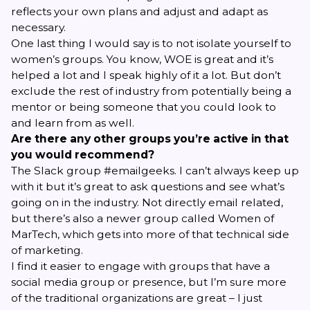
reflects your own plans and adjust and adapt as
necessary.
One last thing I would say is to not isolate yourself to
women’s groups. You know, WOE is great and it’s
helped a lot and I speak highly of it a lot. But don’t
exclude the rest of industry from potentially being a
mentor or being someone that you could look to
and learn from as well.
Are there any other groups you’re active in that
you would recommend?
The Slack group
#emailgeeks
. I can’t always keep up
with it but it’s great to ask questions and see what’s
going on in the industry. Not directly email related,
but there’s also a newer group called
Women of
MarTech
, which gets into more of that technical side
of marketing.
I find it easier to engage with groups that have a
social media group or presence, but I’m sure more
of the traditional organizations are great – I just