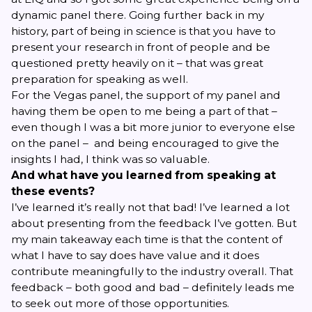
dynamic panel there. Going further back in my
history, part of being in science is that you have to
present your research in front of people and be
questioned pretty heavily on it – that was great
preparation for speaking as well.
For the Vegas panel, the support of my panel and
having them be open to me being a part of that –
even though I was a bit more junior to everyone else
on the panel – and being encouraged to give the
insights I had, I think was so valuable.
And what have you learned from speaking at
these events?
I’ve learned it’s really not that bad! I’ve learned a lot
about presenting from the feedback I’ve gotten. But
my main takeaway each time is that the content of
what I have to say does have value and it does
contribute meaningfully to the industry overall. That
feedback – both good and bad – definitely leads me
to seek out more of those opportunities.