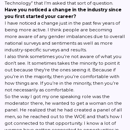
Technology” that I’m asked that sort of question.
Have you noticed a change in the industry since
you first started your career?
I have noticed a change just in the past few years of
being more active. I think people are becoming
more aware of any gender imbalances due to overall
national surveys and sentiments as well as more
industry-specific surveys and results.
I also think sometimes you’re not aware of what you
don’t see. It sometimes takes the minority to point it
out because they’re the ones seeing it. Because if
you’re in the majority, then you’re comfortable with
how things are. If you’re in the minority, then you’re
not necessarily as comfortable.
So the way I got my one speaking role was the
moderator there, he wanted to get a woman on the
panel. He realized that he had created a panel of all
men, so he reached out to the WOE and that’s how I
got connected to that opportunity. I know a lot of
women have gotten connected to opportunities in