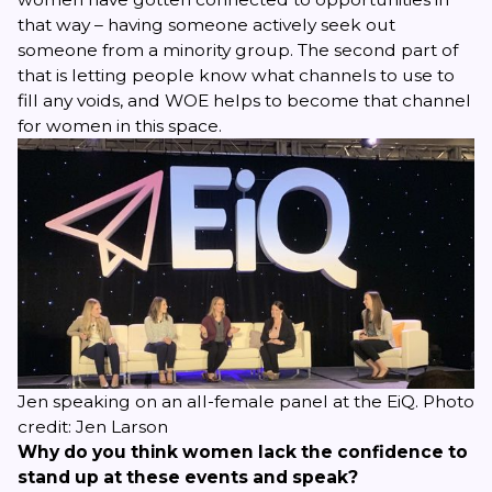
that way – having someone actively seek out
someone from a minority group. The second part of
that is letting people know what channels to use to
fill any voids, and WOE helps to become that channel
for women in this space.
Jen speaking on an all-female panel at the EiQ. Photo
credit: Jen Larson
Why do you think women lack the confidence to
stand up at these events and speak?