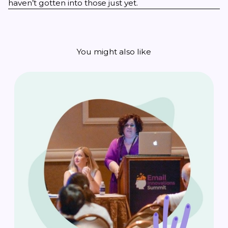
haven’t gotten into those just yet.
You might also like