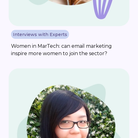
Interviews with Experts
Women in MarTech: can email marketing
inspire more women to join the sector?