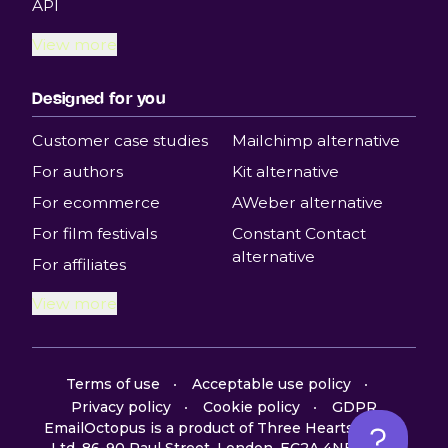
API
View more
Designed for you
Customer case studies
Mailchimp alternative
For authors
Kit alternative
For ecommerce
AWeber alternative
For film festivals
Constant Contact
alternative
For affiliates
View more
Terms of use
Acceptable use policy
Privacy policy
Cookie policy
GDPR
EmailOctopus is a product of Three Hearts Digital