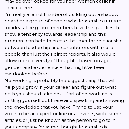
may be overlooked for younger women earlier in
their careers.
I’m really a fan of this idea of building out a shadow
board or a group of people who leadership turns to
for ideas. The group members have the qualities that
show a tendency towards leadership and this
program can help to create that mentor relationship
between leadership and contributors with more
people than just their direct reports. It also would
allow more diversity of thought – based on age,
gender, and experience – that might’ve been
overlooked before.
Networking is probably the biggest thing that will
help you grow in your career and figure out what
path you should take next. Part of networking is
putting yourself out there and speaking and showing
the knowledge that you have. Trying to use your
voice to be an expert online or at events, write some
articles, or just be known as the person to go to in
your company for some thought leadership is