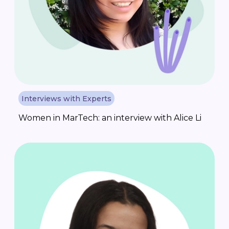
Interviews with Experts
Women in MarTech: an interview with Alice Li