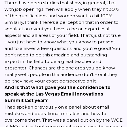
There have been
studies
that show, in general, that
with job openings men will apply when they hit 30%
of the qualifications and women want to hit 100%.
Similarly, I think there’s a perception that in order to
speak at an event you have to be an expert in all
aspects and all areas of your field. That’s just not true
– you just have to know what you know to present
and to answer a few questions, and you’re good! You
don’t need to be this amazing and outstanding
expert in the field to be a great teacher and
presenter. Chances are the one area you do know
really well, people in the audience don’t – or if they
do, they have your exact perspective on it.
And is that what gave you the confidence to
speak at the Las Vegas Email Innovations
Summit last year?
I had spoken previously on a panel about email
mistakes and operational mistakes and how to
overcome them. That was a panel put on by the WOE
at EIQ and so I got some great experience being on a