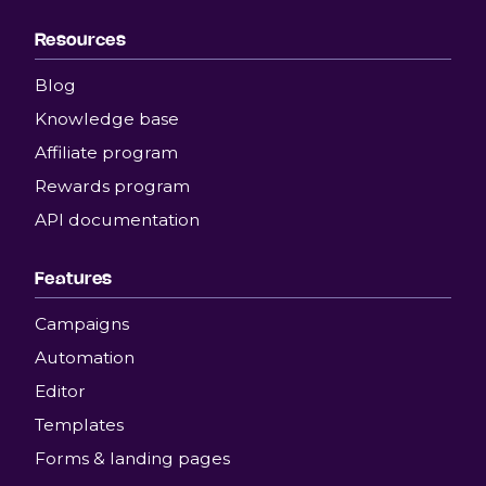
Resources
Blog
Knowledge base
Affiliate program
Rewards program
API documentation
Features
Campaigns
Automation
Editor
Templates
Forms & landing pages