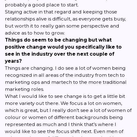
probably a good place to start.
Staying active in that regard and keeping those
relationships alive is difficult, as everyone gets busy,
but worth it to really gain some perspective and
advice as to how to grow.
Things do seem to be changing but what
positive change would you specifically like to
see in the industry over the next couple of
years?
Things are changing. I do see a lot of women being
recognized in all areas of the industry from tech to
marketing ops and martech to the more traditional
marketing roles.
What I would like to see change is to get a little bit
more variety out there. We focus a lot on women,
which is great, but I really don’t see a lot of women of
colour or women of different backgrounds being
represented as much and I think that’s where I
would like to see the focus shift next. Even men of