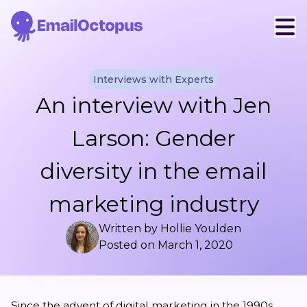
Interviews with Experts
An interview with Jen
Larson: Gender
diversity in the email
marketing industry
Written by
Hollie Youlden
Posted on
March 1, 2020
Since the advent of digital marketing in the 1990s,