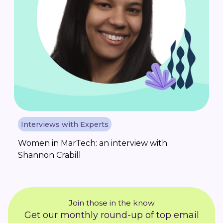
Interviews with Experts
Women in MarTech: an interview with
Shannon Crabill
Join those in the know
Get our monthly round-up of top email