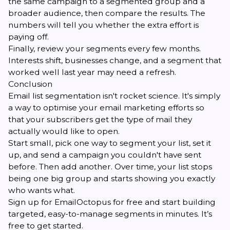
the same campaign to a segmented group and a
broader audience, then compare the results. The
numbers will tell you whether the extra effort is
paying off.
Finally, review your segments every few months.
Interests shift, businesses change, and a segment that
worked well last year may need a refresh.
Conclusion
Email list segmentation isn't rocket science. It's simply
a way to optimise your email marketing efforts so
that your subscribers get the type of mail they
actually would like to open.
Start small, pick one way to segment your list, set it
up, and send a campaign you couldn't have sent
before. Then add another. Over time, your list stops
being one big group and starts showing you exactly
who wants what.
Sign up for EmailOctopus for free
and start building
targeted, easy-to-manage segments in minutes. It’s
free to get started.