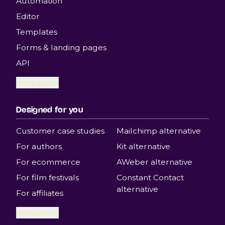
Automation
Editor
Templates
Forms & landing pages
API
View more
Designed for you
Customer case studies
Mailchimp alternative
For authors
Kit alternative
For ecommerce
AWeber alternative
For film festivals
Constant Contact
alternative
For affiliates
View more