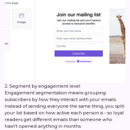
2. Segment by engagement level
Engagement segmentation means grouping
subscribers by how they interact with your emails.
Instead of sending everyone the same thing, you split
your list based on how active each person is - so loyal
readers get different emails than someone who
hasn't opened anything in months.