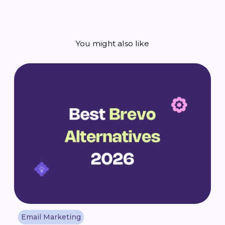
You might also like
Email Marketing