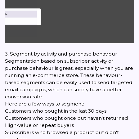
3. Segment by activity and purchase behaviour
Segmentation based on subscriber activity or
purchase behaviour is great, especially when you are
running an e-commerce store. These behaviour-
based segments can be easily used to send targeted
email campaigns, which can surely have a better
conversion rate.
Here are a few ways to segment:
Customers who bought in the last 30 days
Customers who bought once but haven't returned
High-value or repeat buyers
Subscribers who browsed a product but didn't