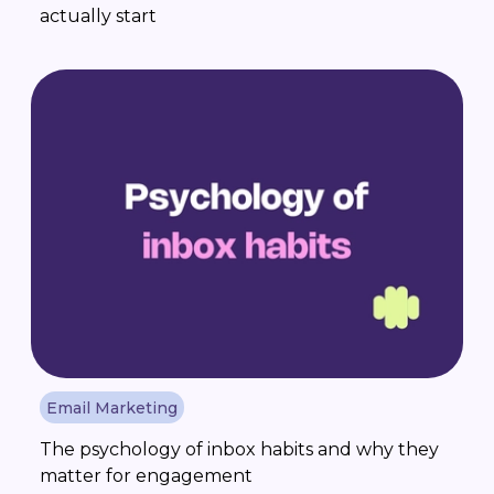
actually start
Email Marketing
The psychology of inbox habits and why they
matter for engagement