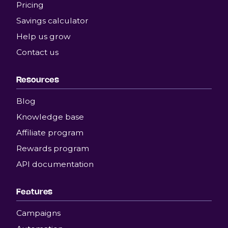
Pricing
Savings calculator
Help us grow
Contact us
Resources
Blog
Knowledge base
Affiliate program
Rewards program
API documentation
Features
Campaigns