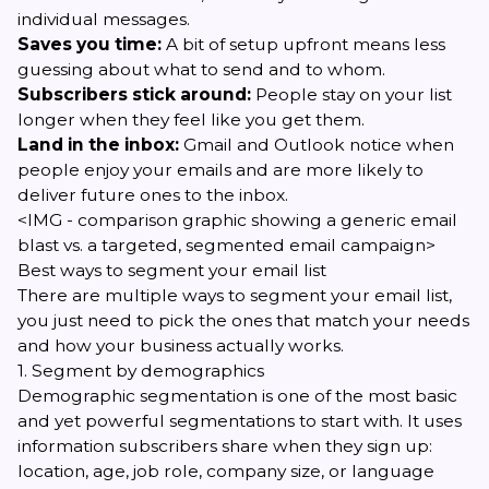
individual messages.
Saves you time:
A bit of setup upfront means less
guessing about what to send and to whom.
Subscribers stick around:
People stay on your list
longer when they feel like you get them.
Land in the inbox:
Gmail and Outlook notice when
people enjoy your emails and are more likely to
deliver future ones to the inbox.
<IMG - comparison graphic showing a generic email
blast vs. a targeted, segmented email campaign>
Best ways to segment your email list
There are multiple ways to segment your email list,
you just need to pick the ones that match your needs
and how your business actually works.
1. Segment by demographics
Demographic segmentation is one of the most basic
and yet powerful segmentations to start with. It uses
information subscribers share when they sign up:
location, age, job role, company size, or language