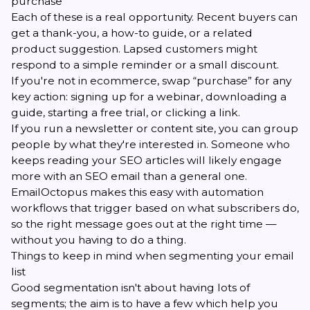
purchase
Each of these is a real opportunity. Recent buyers can
get a thank-you, a how-to guide, or a related
product suggestion. Lapsed customers might
respond to a simple reminder or a small discount.
If you're not in ecommerce, swap “purchase” for any
key action: signing up for a webinar, downloading a
guide, starting a free trial, or clicking a link.
If you run a newsletter or content site, you can group
people by what they're interested in. Someone who
keeps reading your SEO articles will likely engage
more with an SEO email than a general one.
EmailOctopus makes this easy with automation
workflows that trigger based on what subscribers do,
so the right message goes out at the right time —
without you having to do a thing.
Things to keep in mind when segmenting your email
list
Good segmentation isn't about having lots of
segments; the aim is to have a few which help you