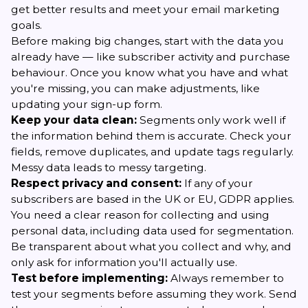
get better results and meet your email marketing
goals.
Before making big changes, start with the data you
already have — like subscriber activity and purchase
behaviour. Once you know what you have and what
you're missing, you can make adjustments, like
updating your sign-up form.
Keep your data clean:
Segments only work well if
the information behind them is accurate. Check your
fields, remove duplicates, and update tags regularly.
Messy data leads to messy targeting.
Respect privacy and consent:
If any of your
subscribers are based in the UK or EU, GDPR applies.
You need a clear reason for collecting and using
personal data, including data used for segmentation.
Be transparent about what you collect and why, and
only ask for information you'll actually use.
Test before implementing:
Always remember to
test your segments before assuming they work. Send