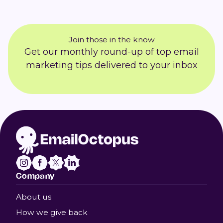
Join those in the know
Get our monthly round-up of top email
marketing tips delivered to your inbox
Company
About us
How we give back