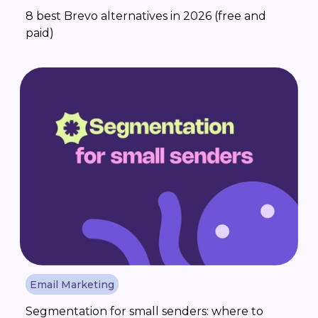
8 best Brevo alternatives in 2026 (free and
paid)
Email Marketing
Segmentation for small senders: where to