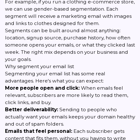
For example, if you run a clothing e-commerce store,
we can use gender-based segmentation. Each
segment will receive a marketing email with images
and links to clothes designed for them.
Segments can be built around almost anything:
location, signup source, purchase history, how often
someone opens your emails, or what they clicked last
week. The right mix depends on your business and
your goals.
Why segment your email list
Segmenting your email list has some real
advantages. Here's what you can expect:
More people open and click:
When emails feel
relevant, subscribers are more likely to read them,
click links, and buy.
Better deliverability:
Sending to people who
actually want your emails keeps your domain healthy
and out of spam folders.
Emails that feel personal:
Each subscriber gets
content that fits them, without you having to write