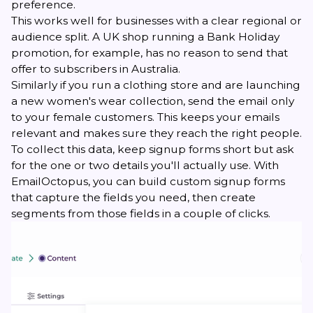
preference.
This works well for businesses with a clear regional or
audience split. A UK shop running a Bank Holiday
promotion, for example, has no reason to send that
offer to subscribers in Australia.
Similarly if you run a clothing store and are launching
a new women's wear collection, send the email only
to your female customers. This keeps your emails
relevant and makes sure they reach the right people.
To collect this data, keep signup forms short but ask
for the one or two details you'll actually use. With
EmailOctopus, you can build custom signup forms
that capture the fields you need, then create
segments from those fields in a couple of clicks.