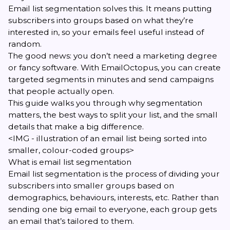
Email list segmentation solves this. It means putting
subscribers into groups based on what they’re
interested in, so your emails feel useful instead of
random.
The good news: you don’t need a marketing degree
or fancy software. With
EmailOctopus
, you can create
targeted segments in minutes and send campaigns
that people actually open.
This guide walks you through why segmentation
matters, the best ways to split your list, and the small
details that make a big difference.
<IMG - illustration of an email list being sorted into
smaller, colour-coded groups>
What is email list segmentation
Email list segmentation is the process of dividing your
subscribers into smaller groups based on
demographics, behaviours, interests, etc. Rather than
sending one big email to everyone, each group gets
an email that’s tailored to them.