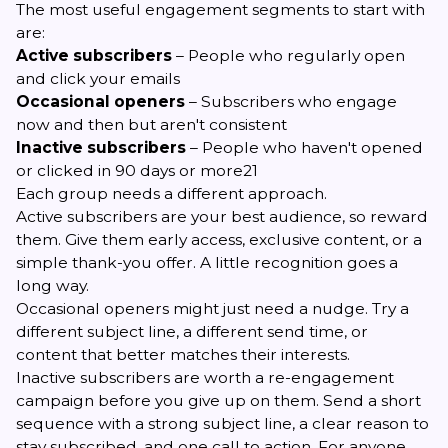
The most useful engagement segments to start with
are:
Active subscribers
– People who regularly open
and click your emails
Occasional openers
– Subscribers who engage
now and then but aren't consistent
Inactive subscribers
– People who haven't opened
or clicked in 90 days or more21
Each group needs a different approach.
Active subscribers are your best audience, so reward
them. Give them early access, exclusive content, or a
simple thank-you offer. A little recognition goes a
long way.
Occasional openers might just need a nudge. Try a
different subject line, a different send time, or
content that better matches their interests.
Inactive subscribers are worth a re-engagement
campaign before you give up on them. Send a short
sequence with a strong subject line, a clear reason to
stay subscribed, and one call to action. For anyone