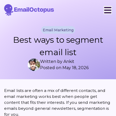
Email Marketing
Best ways to segment
email list
Written by
Ankit
Posted on
May 18, 2026
Email lists are often a mix of different contacts, and
email marketing works best when people get
content that fits their interests. If you send marketing
emails beyond general newsletters, segmentation is
for you.