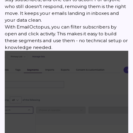
who still doesn't respond, removing them is the right
move. It keeps your emails landing in inboxes and
your data clean.
With EmailOctopus, you can filter subscribers by
open and click activity. This makes it easy to build
these segments and use them - no technical setup or
knowledge needed.