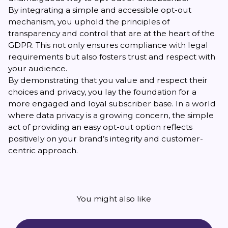
By integrating a
simple and accessible opt-out
mechanism, you uphold the principles of
transparency and control that are at the heart of the
GDPR. This not only ensures compliance with legal
requirements but also fosters trust and respect with
your audience.
By demonstrating that you value and respect their
choices and privacy, you lay the foundation for a
more engaged and loyal subscriber base. In a world
where data privacy is a growing concern, the simple
act of providing an easy opt-out option reflects
positively on your brand’s integrity and customer-
centric approach.
You might also like