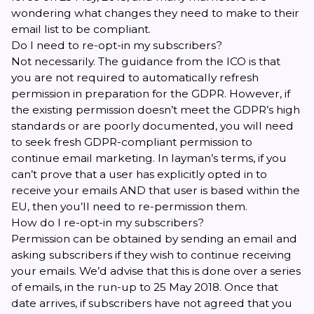
wondering what changes they need to make to their
email list to be compliant.
Do I need to re-opt-in my subscribers?
Not necessarily. The guidance from the ICO is that
you are not required to automatically refresh
permission in preparation for the GDPR. However, if
the existing permission doesn’t meet the GDPR’s high
standards or are poorly documented, you will need
to seek fresh GDPR-compliant permission to
continue email marketing. In layman’s terms, if you
can’t prove that a user has explicitly opted in to
receive your emails AND that user is based within the
EU, then you’ll need to re-permission them.
How do I re-opt-in my subscribers?
Permission can be obtained by sending an email and
asking subscribers if they wish to continue receiving
your emails. We’d advise that this is done over a series
of emails, in the run-up to 25 May 2018. Once that
date arrives, if subscribers have not agreed that you