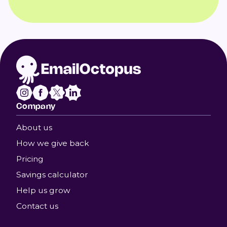
Company
About us
How we give back
Pricing
Savings calculator
Help us grow
Contact us