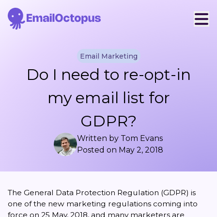
Email Marketing
Do I need to re-opt-in
my email list for
GDPR?
Written by
Tom Evans
Posted on
May 2, 2018
The
General Data Protection Regulation
(GDPR) is
one of the new
marketing regulations
coming into
force on 25 May, 2018, and many marketers are