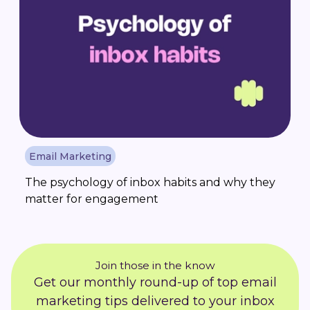
Email Marketing
The psychology of inbox habits and why they
matter for engagement
Join those in the know
Get our monthly round-up of top email
marketing tips delivered to your inbox