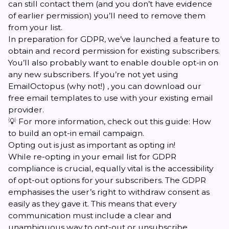
can still contact them (and you don’t have evidence
of earlier permission) you’ll need to remove them
from your list.
In preparation for GDPR, we’ve launched a feature to
obtain and record permission for existing subscribers.
You’ll also probably want to
enable double opt-in
on
any new subscribers. If you’re not yet using
EmailOctopus (why not!) , you can download our
free
email templates
to use with your existing email
provider.
💡 For more information, check out this guide:
How
to build an opt-in email campaign
.
Opting out is just as important as opting in!
While re-opting in your email list for GDPR
compliance is crucial, equally vital is the accessibility
of opt-out options for your subscribers. The GDPR
emphasises the user’s right to withdraw consent as
easily as they gave it. This means that every
communication must include a clear and
unambiguous way to opt-out or unsubscribe.