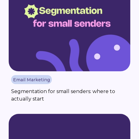
Email Marketing
Segmentation for small senders: where to
actually start