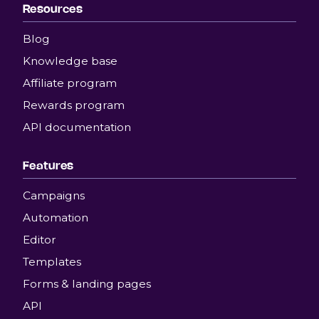
Resources
Blog
Knowledge base
Affiliate program
Rewards program
API documentation
Features
Campaigns
Automation
Editor
Templates
Forms & landing pages
API