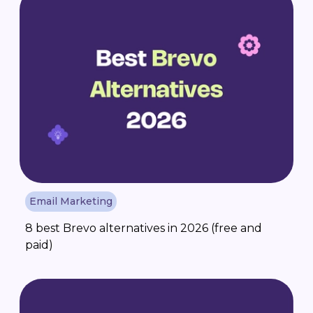
Email Marketing
8 best Brevo alternatives in 2026 (free and
paid)