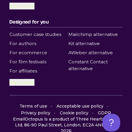
View more
Designed for you
Customer case studies
Mailchimp alternative
For authors
Kit alternative
For ecommerce
AWeber alternative
For film festivals
Constant Contact
alternative
For affiliates
View more
Terms of use
Acceptable use policy
Privacy policy
Cookie policy
GDPR
EmailOctopus is a product of Three Hearts Digital
Ltd, 86-90 Paul Street, London, EC2A 4NE, UK ©
2026