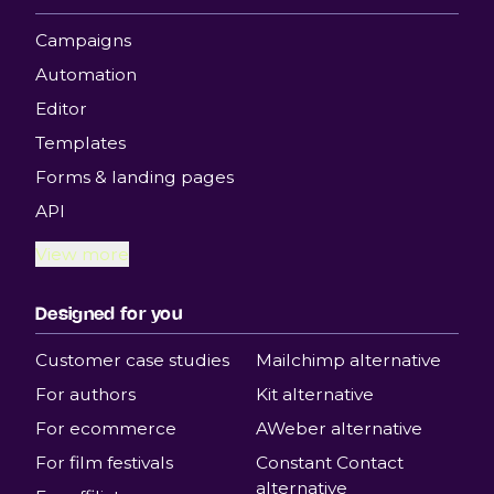
Campaigns
Automation
Editor
Templates
Forms & landing pages
API
View more
Designed for you
Customer case studies
Mailchimp alternative
For authors
Kit alternative
For ecommerce
AWeber alternative
For film festivals
Constant Contact
alternative