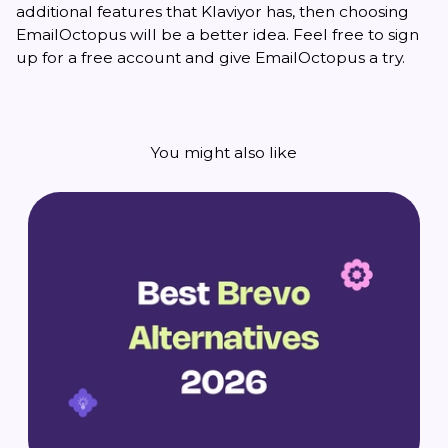
additional features that Klaviyor has, then choosing
EmailOctopus will be a better idea. Feel free to sign
up for a free account and give EmailOctopus a try.
You might also like