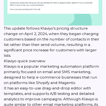
This update follows Klaviyo’s pricing structure
change on April 2, 2024, when they began charging
customers based on the number of contacts in their
list rather than their send volume, resulting in a
significant price increase for customers with larger
lists.
Klaviyo quick overview
Klaviyo is a popular marketing automation platform
primarily focused on email and SMS marketing,
designed to help e-commerce businesses that run
on platforms like Shopify and Magento.
It has an easy-to-use drag-and-drop editor with
templates, and supports A/B testing and detailed
analytics to improve campaigns. Although Klaviyo is
quite similar to other email marketing platforms, its