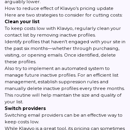
arguably lower.
How to reduce effect of Klaviyo’s pricing update
Here are two strategies to consider for cutting costs:
Clean your list
To keep costs low with Klaviyo, regularly clean your
contact list by removing inactive profiles.
Identify profiles that haven’t engaged with your site in
the past six months—whether through purchasing,
visiting, or opening emails. Once identified, delete
these profiles.
Also try to implement an automated system to
manage future inactive profiles. For an efficient list
management, establish suppression rules and
manually delete inactive profiles every three months.
This routine will help maintain the size and quality of
your list.
Switch providers
Switching email providers can be an effective way to
keep costs low.
While Klaviyo is a great tool, its pricing can sometimes