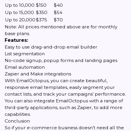
Up to 10,000
$150
$40
Up to 15,000
$350
$54
Up to 20,000
$375
$70
Note: All prices mentioned above are for monthly
base plans.
Features:
Easy to use drag-and-drop email builder
List segmentation
No-code signup, popup forms and landing pages
Email automation
Zapier and Make integrations
With EmailOctopus, you can create beautiful,
responsive email templates, easily segment your
contact lists, and track your campaigns’ performance.
You can also integrate EmailOctopus with a range of
third-party applications, such as Zapier, to add more
capabilities.
Conclusion
So if your e-commerce business doesn’t need all the