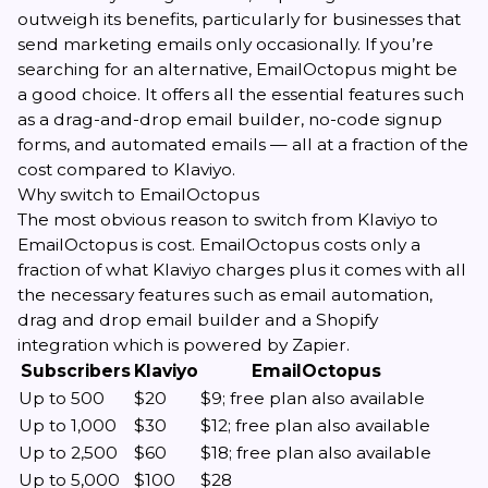
outweigh its benefits, particularly for businesses that
send marketing emails only occasionally. If you’re
searching for an alternative, EmailOctopus might be
a good choice. It offers all the essential features such
as a drag-and-drop email builder, no-code signup
forms, and automated emails — all at a fraction of the
cost compared to Klaviyo.
Why switch to EmailOctopus
The most obvious reason to switch from Klaviyo to
EmailOctopus is cost. EmailOctopus costs only a
fraction of what Klaviyo charges plus it comes with all
the necessary features such as email automation,
drag and drop email builder and a Shopify
integration which is powered by Zapier.
Subscribers
Klaviyo
EmailOctopus
Up to 500
$20
$9; free plan also available
Up to 1,000
$30
$12; free plan also available
Up to 2,500
$60
$18; free plan also available
Up to 5,000
$100
$28