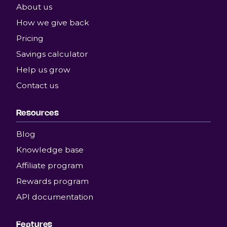
About us
How we give back
Pricing
Savings calculator
Help us grow
Contact us
Resources
Blog
Knowledge base
Affiliate program
Rewards program
API documentation
Features