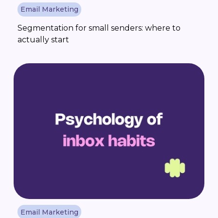
Email Marketing
Segmentation for small senders: where to
actually start
Email Marketing