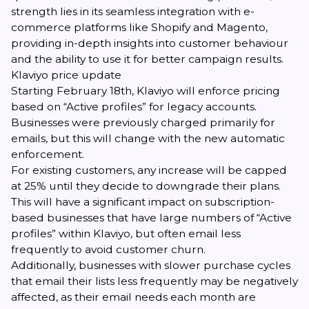
strength lies in its seamless integration with e-
commerce platforms like Shopify and Magento,
providing in-depth insights into customer behaviour
and the ability to use it for better campaign results.
Klaviyo price update
Starting February 18th, Klaviyo will enforce pricing
based on “Active profiles” for legacy accounts.
Businesses were previously charged primarily for
emails, but this will change with the new automatic
enforcement.
For existing customers, any increase will be capped
at 25% until they decide to downgrade their plans.
This will have a significant impact on subscription-
based businesses that have large numbers of “Active
profiles” within Klaviyo, but often email less
frequently to avoid customer churn.
Additionally, businesses with slower purchase cycles
that email their lists less frequently may be negatively
affected, as their email needs each month are