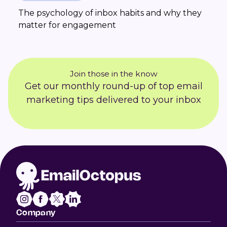
The psychology of inbox habits and why they
matter for engagement
Join those in the know
Get our monthly round-up of top email
marketing tips delivered to your inbox
Company