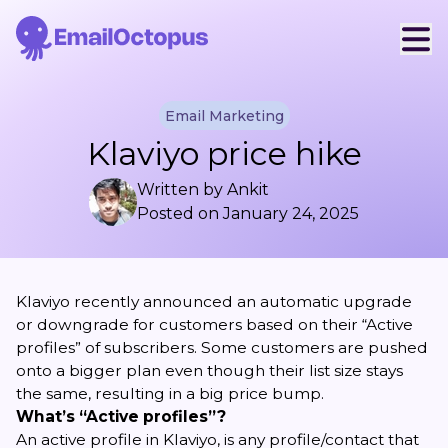
Email Marketing
Klaviyo price hike
Written by
Ankit
Posted on
January 24, 2025
Klaviyo recently announced an automatic upgrade
or downgrade for customers based on their “Active
profiles” of subscribers. Some customers are pushed
onto a bigger plan even though their list size stays
the same, resulting in a big price bump.
What’s “Active profiles”?
An active profile in Klaviyo, is any profile/contact that