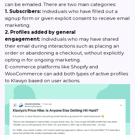
can be emailed. There are two main categories:
1. Subscribers:
Individuals who have filled out a
signup form or given explicit consent to receive email
marketing.
2. Profiles added by general
engagement:
Individuals who may have shared
their email during interactions such as placing an
order or abandoning a checkout, without explicitly
opting in for ongoing marketing.
E-commerce platforms like Shopify and
WooCommerce can add both types of active profiles
to Klaviyo based on user actions.