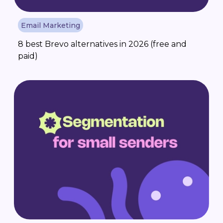
Email Marketing
8 best Brevo alternatives in 2026 (free and
paid)