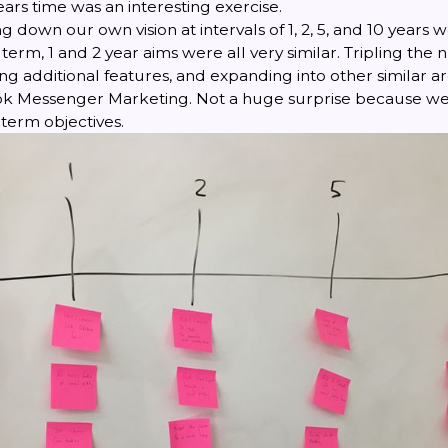
ears time was an interesting exercise.
ng down our own vision at intervals of 1, 2, 5, and 10 years 
term, 1 and 2 year aims were all very similar. Tripling the
g additional features, and expanding into other similar ar
 Messenger Marketing. Not a huge surprise because we 
term objectives.