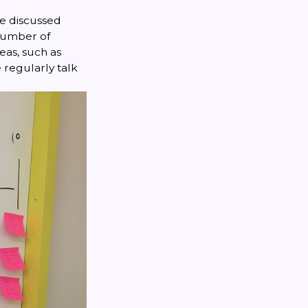
we discussed
 number of
eas, such as
regularly talk