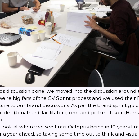
nds discussion done, we moved into the discussion around 
e’re big fans of the
GV Sprint
process and we used their
re to our brand discussions. As per the brand sprint guid
ider (Jonathan), facilitator (Tom) and picture taker (Hamz
p
e look at where we see EmailOctopus being in 10 years ti
 a year ahead, so taking some time out to think and visu