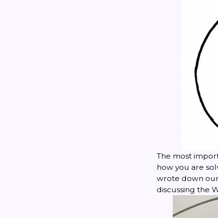
The most import
how you are solv
wrote down our 
discussing the