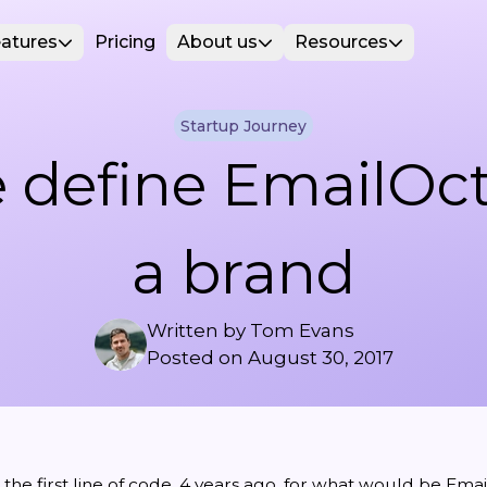
atures
Pricing
About us
Resources
Startup Journey
 define EmailOct
a brand
Written by
Tom Evans
Posted on
August 30, 2017
he first line of code, 4 years ago, for what would be
Emai