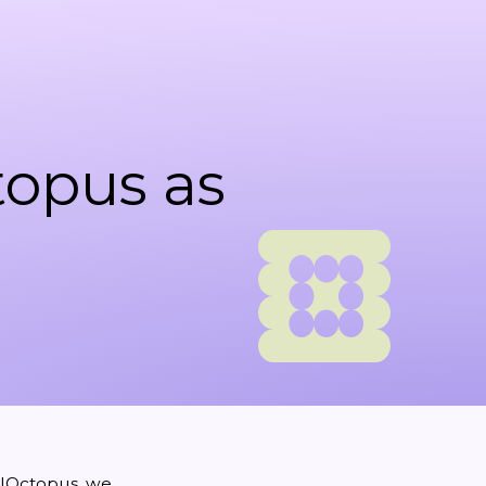
opus as
lOctopus
, we