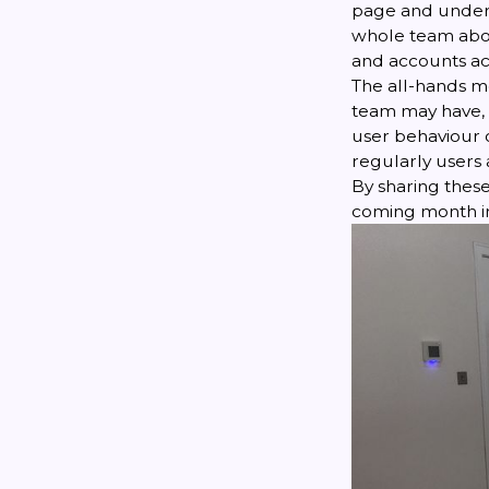
page and unders
whole team abo
and accounts ac
The all-hands m
team may have, 
user behaviour o
regularly users
By sharing these
coming month in