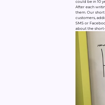
could be in 10 y
After each writi
them. Our short 
customers, addin
SMS or Facebook
about the short-