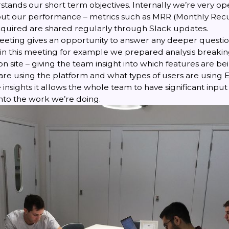
tands our short term objectives. Internally we’re very op
ut our performance – metrics such as MRR (Monthly Rec
quired are shared regularly through Slack updates.
eeting gives an opportunity to answer any deeper questio
in this meeting for example we prepared analysis breakin
n site – giving the team insight into which features are b
 are using the platform and what types of users are using
 insights it allows the whole team to have significant input
to the work we’re doing.