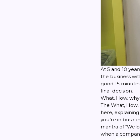
At 5 and 10 year
the business wi
good 15 minute
final decision.
What, How, why
The What, How, 
here
, explainin
you’re in busine
mantra of “We be
when a company 