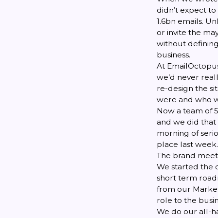
didn’t expect t
1.6bn emails. Un
or invite the ma
without defining
business.
At EmailOctopus
we’d never reall
re-design the s
were and who w
Now a team of 5,
and we did that 
morning of serio
place last week.
The brand meet
We started the 
short term road
from our Market
role to the busin
We do our all-h