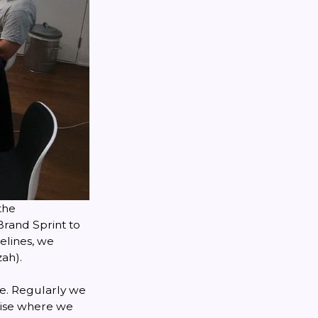
the
Brand Sprint
to
elines, we
ah).
me. Regularly we
alise where we