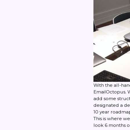
With the all-ha
EmailOctopus. W
add some structu
designated a dec
10 year roadma
This is where w
look 6 months or