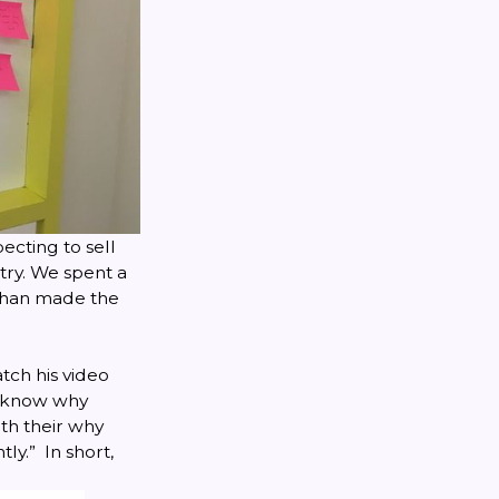
ecting to sell
try. We spent a
than made the
tch his video
to know why
ith their why
ly.” In short,