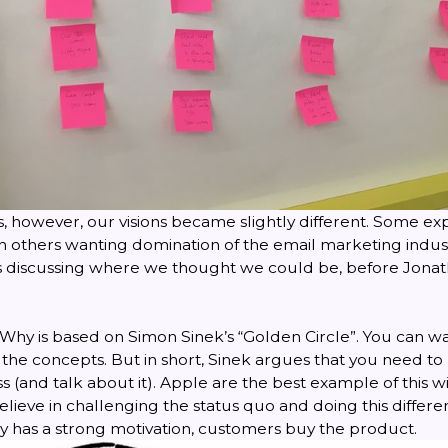
s, however, our visions became slightly different. Some exp
th others wanting domination of the email marketing indus
s discussing where we thought we could be, before Jona
Why is based on Simon Sinek’s “Golden Circle”. You can wa
g the concepts. But in short, Sinek argues that you need 
ss (and talk about it). Apple are the best example of this w
lieve in challenging the status quo and doing this different
has a strong motivation, customers buy the product.