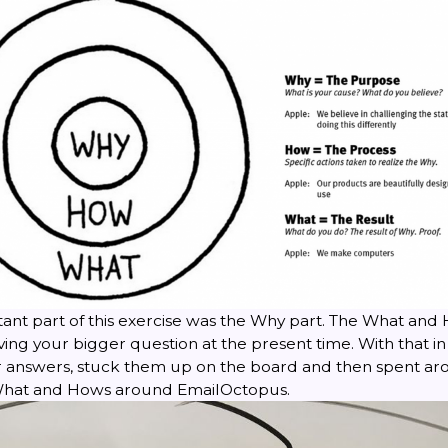
ant part of this exercise was the Why part. The What and 
ing your bigger question at the present time. With that in
answers, stuck them up on the board and then spent ar
 What and Hows around EmailOctopus.