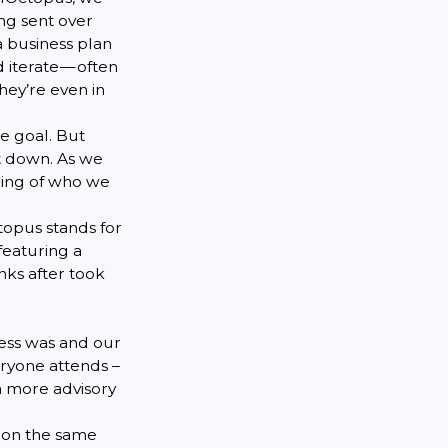
ng sent over
a business plan
 iterate — often
hey’re even in
e goal. But
it down. As we
ding of who we
ctopus stands for
featuring a
nks after took
ness was and our
ryone attends –
a more advisory
 on the same