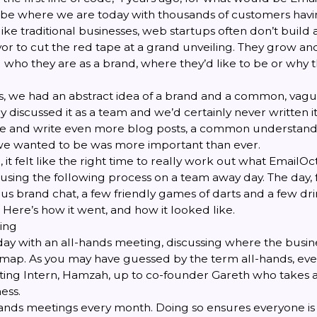
o be where we are today with thousands of customers havi
like traditional businesses, web startups often don’t build 
yor to cut the red tape at a grand unveiling. They grow and
 who they are as a brand, where they’d like to be or why t
, we had an abstract idea of a brand and a common, vagu
y discussed it as a team and we’d certainly never written 
ite and write even more blog posts, a common understan
e wanted to be was more important than ever.
 it felt like the right time to really work out what EmailO
using the following process on a team away day. The day, 
us brand chat, a few friendly games of darts and a few dri
 Here’s how it went, and how it looked like.
ing
day with an
all-hands meeting
, discussing where the busi
map. As you may have guessed by the term all-hands, eve
ing Intern, Hamzah, up to co-founder Gareth who takes 
ess.
ands meetings every month. Doing so ensures everyone is