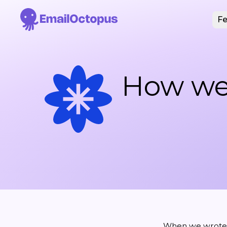
Fe
How we
When we wrote t