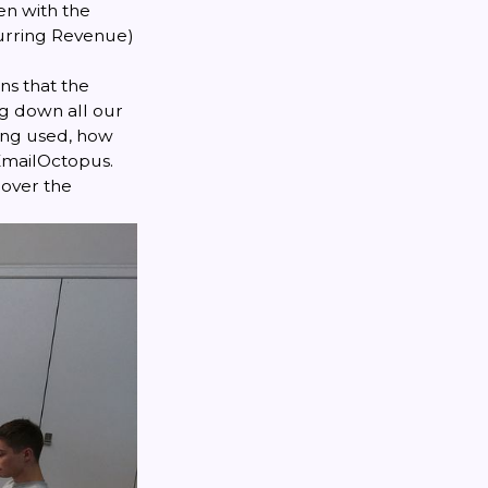
en with the
urring Revenue)
ns that the
g down all our
eing used, how
 EmailOctopus.
 over the