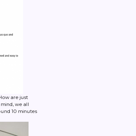
How are just
 mind, we all
ound 10 minutes