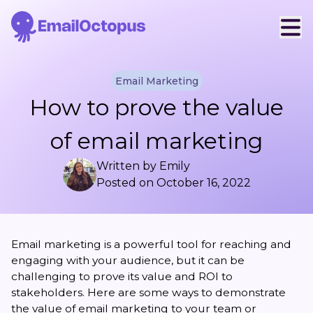
Email Marketing
How to prove the value
of email marketing
Written by
Emily
Posted on
October 16, 2022
Email marketing is a powerful tool for reaching and
engaging with your audience, but it can be
challenging to prove its value and ROI to
stakeholders. Here are some ways to demonstrate
the value of email marketing to your team or