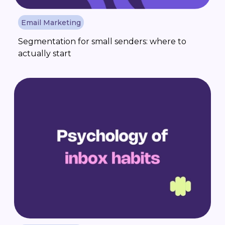
Email Marketing
Segmentation for small senders: where to
actually start