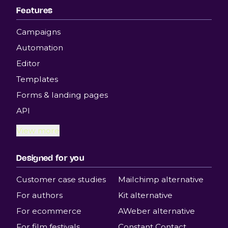
Features
Campaigns
Automation
Editor
Templates
Forms & landing pages
API
View more
Designed for you
Customer case studies
Mailchimp alternative
For authors
Kit alternative
For ecommerce
AWeber alternative
For film festivals
Constant Contact