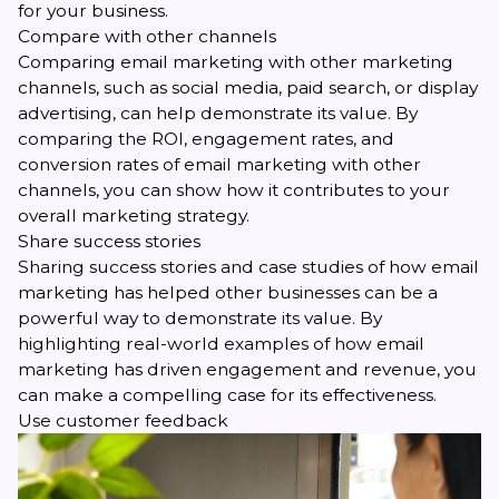
for your business.
Compare with other channels
Comparing
email marketing
with other marketing
channels, such as social media, paid search, or display
advertising, can help demonstrate its value. By
comparing the ROI, engagement rates, and
conversion rates of email marketing with other
channels, you can show how it contributes to your
overall marketing strategy.
Share success stories
Sharing success stories and
case studies
of how email
marketing has helped other businesses can be a
powerful way to demonstrate its value. By
highlighting real-world examples of how email
marketing has driven engagement and revenue, you
can make a compelling case for its effectiveness.
Use customer feedback