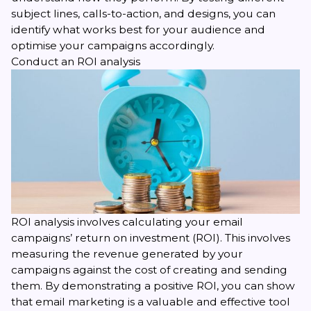
subject lines, calls-to-action, and designs, you can
identify what works best for your audience and
optimise your campaigns accordingly.
Conduct an ROI analysis
ROI analysis
involves calculating your email
campaigns’ return on investment (ROI). This involves
measuring the revenue generated by your
campaigns against the cost of creating and sending
them. By demonstrating a positive ROI, you can show
that email marketing is a valuable and effective tool