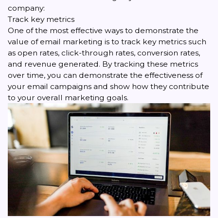
company:
Track key metrics
One of the most effective ways to demonstrate the
value of email marketing is to
track key metrics
such
as open rates, click-through rates, conversion rates,
and revenue generated. By tracking these metrics
over time, you can demonstrate the effectiveness of
your email campaigns and show how they contribute
to your overall marketing goals.