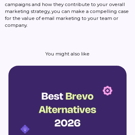
campaigns and how they contribute to your overall
marketing strategy, you can make a compelling case
for the value of email marketing to your team or
company.
You might also like