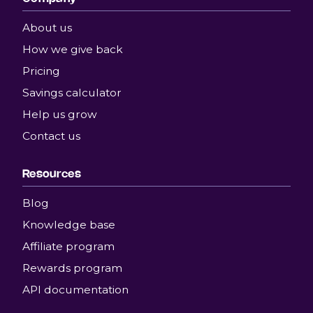
About us
How we give back
Pricing
Savings calculator
Help us grow
Contact us
Resources
Blog
Knowledge base
Affiliate program
Rewards program
API documentation