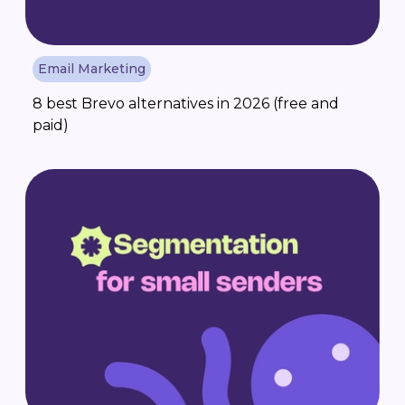
Email Marketing
8 best Brevo alternatives in 2026 (free and
paid)