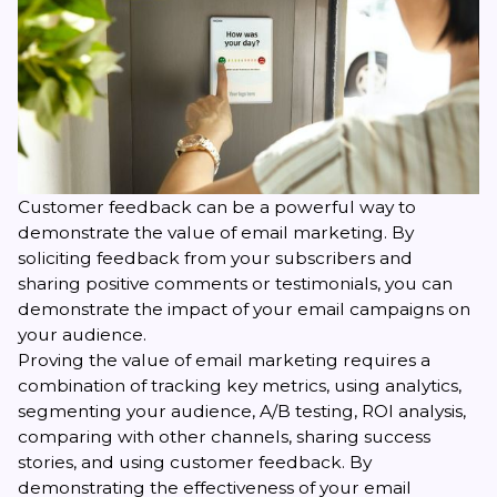
Customer feedback
can be a powerful way to
demonstrate the value of email marketing. By
soliciting feedback from your subscribers and
sharing positive comments or testimonials, you can
demonstrate the impact of your email campaigns on
your audience.
Proving the value of email marketing requires a
combination of tracking key metrics, using analytics,
segmenting your audience, A/B testing, ROI analysis,
comparing with other channels, sharing success
stories, and using customer feedback. By
demonstrating the effectiveness of your email