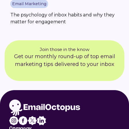
Email Marketing
The psychology of inbox habits and why they
matter for engagement
Join those in the know
Get our monthly round-up of top email
marketing tips delivered to your inbox
Company