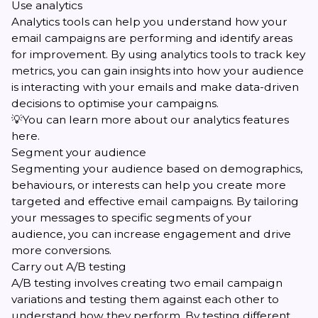
Use analytics
Analytics tools can help you understand how your
email campaigns are performing and identify areas
for improvement. By using analytics tools to track key
metrics, you can gain insights into how your audience
is interacting with your emails and make data-driven
decisions to optimise your campaigns.
💡You can learn more about our
analytics features
here
.
Segment your audience
Segmenting your audience
based on demographics,
behaviours, or interests can help you create more
targeted and effective email campaigns. By tailoring
your messages to specific segments of your
audience, you can increase engagement and drive
more conversions.
Carry out A/B testing
A/B testing involves creating two email campaign
variations and testing them against each other to
understand how they perform. By testing different