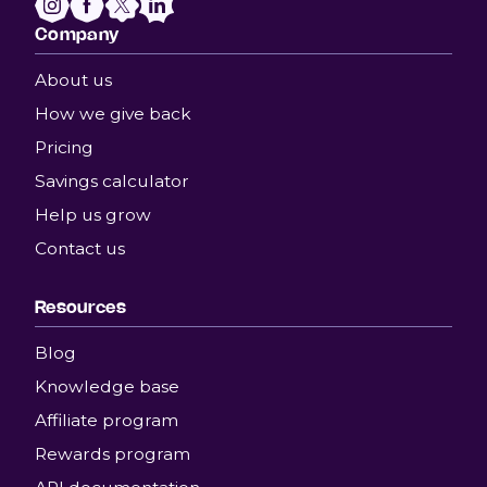
Company
About us
How we give back
Pricing
Savings calculator
Help us grow
Contact us
Resources
Blog
Knowledge base
Affiliate program
Rewards program