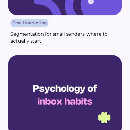
Email Marketing
Segmentation for small senders: where to
actually start