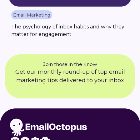
Email Marketing
The psychology of inbox habits and why they
matter for engagement
Join those in the know
Get our monthly round-up of top email
marketing tips delivered to your inbox