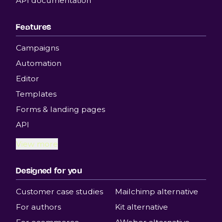
API documentation
Features
Campaigns
Automation
Editor
Templates
Forms & landing pages
API
View more
Designed for you
Customer case studies
Mailchimp alternative
For authors
Kit alternative