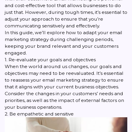
and cost-effective tool that allows businesses to do
just that. However, during tough times, it’s essential to
adjust your approach to ensure that you’re
communicating sensitively and effectively.
In this guide, we’ll explore how to adapt your email
marketing strategy during challenging periods,
keeping your brand relevant and your customers
engaged.
1. Re-evaluate your goals and objectives
When the world around us changes, our goals and
objectives may need to be reevaluated. It’s essential
to reassess your email marketing strategy to ensure
that it aligns with your current business objectives.
Consider the changes in your customers’ needs and
priorities, as well as the impact of external factors on
your business operations.
2. Be empathetic and sensitive