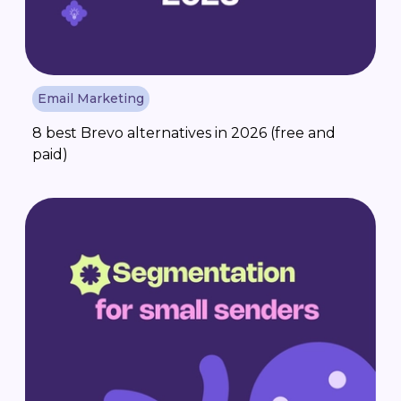
Email Marketing
8 best Brevo alternatives in 2026 (free and
paid)