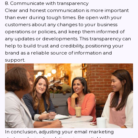
8. Communicate with transparency
Clear and honest communication is more important
than ever during tough times. Be open with your
customers about any changes to your business
operations or policies, and keep them informed of
any updates or developments. This transparency can
help to build trust and credibility, positioning your
brand as a reliable source of information and
support.
In conclusion, adjusting your email marketing