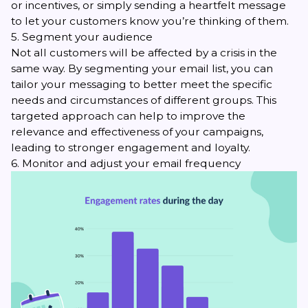
or incentives, or simply sending a heartfelt message
to let your customers know you’re thinking of them.
5. Segment your audience
Not all customers will be affected by a crisis in the
same way. By
segmenting your email list
, you can
tailor your messaging to better meet the specific
needs and circumstances of different groups. This
targeted approach can help to improve the
relevance and effectiveness of your campaigns,
leading to stronger engagement and loyalty.
6. Monitor and adjust your email frequency