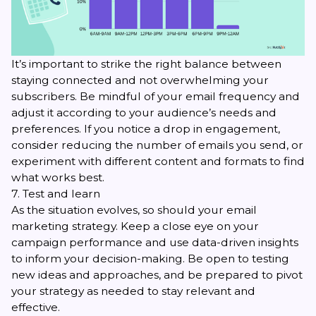
It’s important to strike the right balance between
staying connected and not overwhelming your
subscribers. Be mindful of your
email frequency
and
adjust it according to your audience’s needs and
preferences. If you notice a drop in engagement,
consider reducing the number of emails you send, or
experiment with different content and formats to find
what works best.
7. Test and learn
As the situation evolves, so should your email
marketing strategy. Keep a close eye on your
campaign performance and use data-driven insights
to inform your decision-making. Be open to testing
new ideas and approaches, and be prepared to pivot
your strategy as needed to stay relevant and
effective.