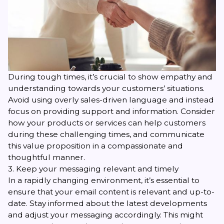
During tough times, it’s crucial to show empathy and
understanding towards your customers’ situations.
Avoid using overly sales-driven language and instead
focus on providing support and information. Consider
how your products or services can help customers
during these challenging times, and communicate
this value proposition in a c
ompassionate and
thoughtful
manner.
3. Keep your messaging relevant and timely
In a rapidly changing environment, it’s essential to
ensure that your email content is relevant and up-to-
date. Stay informed about the latest developments
and adjust your messaging accordingly. This might