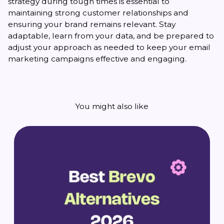
strategy during tough times is essential to
maintaining strong customer relationships and
ensuring your brand remains relevant. Stay
adaptable, learn from your data, and be prepared to
adjust your approach as needed to keep your email
marketing campaigns effective and engaging.
You might also like