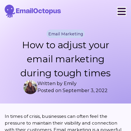
Email Marketing
How to adjust your
email marketing
during tough times
Written by
Emily
Posted on
September 3, 2022
In times of crisis, businesses can often feel the
pressure to maintain their visibility and connection
with their customers. Email marketing is a powerful