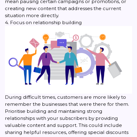
mean pausing certain campaigns or promotions, or
creating new content that addresses the current
situation more directly.
4. Focus on relationship building
During difficult times, customers are more likely to
remember the businesses that were there for them.
Prioritise building and maintaining strong
relationships with your subscribers by providing
valuable content and support. This could include
sharing helpful resources, offering special discounts