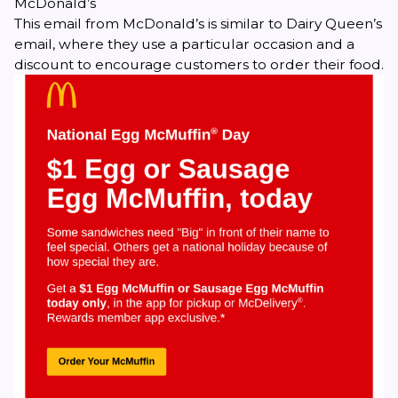
McDonald’s
This email from McDonald’s is similar to Dairy Queen’s
email, where they use a particular occasion and a
discount to encourage customers to order their food.