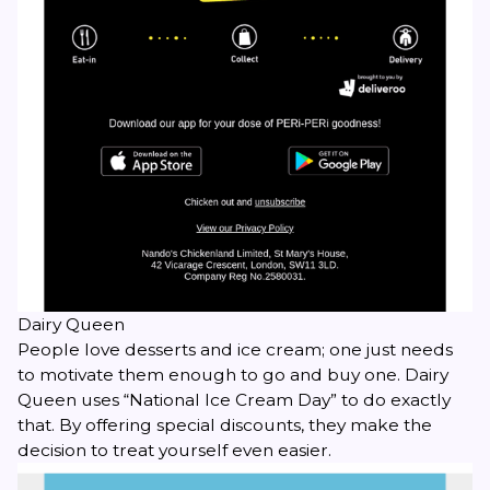
Dairy Queen
People love desserts and ice cream; one just needs
to motivate them enough to go and buy one. Dairy
Queen uses “National Ice Cream Day” to do exactly
that. By offering special discounts, they make the
decision to treat yourself even easier.