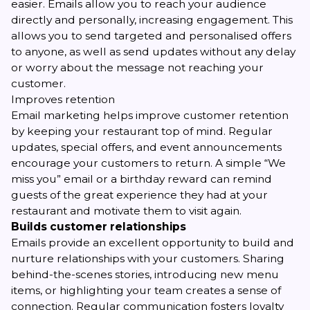
easier. Emails allow you to reach your audience
directly and personally, increasing engagement. This
allows you to send targeted and personalised offers
to anyone, as well as send updates without any delay
or worry about the message not reaching your
customer.
Improves retention
Email marketing helps improve customer retention
by keeping your restaurant top of mind. Regular
updates, special offers, and event announcements
encourage your customers to return. A simple “We
miss you” email or a birthday reward can remind
guests of the great experience they had at your
restaurant and motivate them to visit again.
Builds customer relationships
Emails provide an excellent opportunity to build and
nurture relationships with your customers. Sharing
behind-the-scenes stories, introducing new menu
items, or highlighting your team creates a sense of
connection. Regular communication fosters loyalty