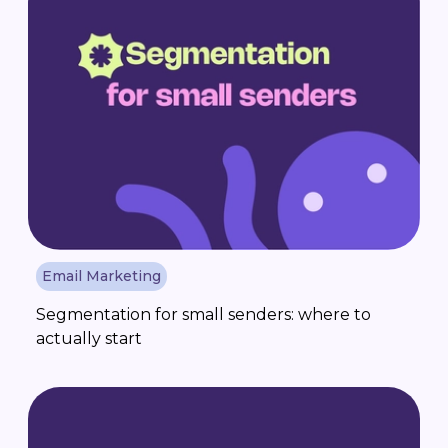
Email Marketing
Segmentation for small senders: where to
actually start