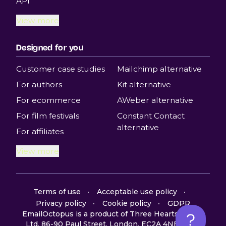
API
View more
Designed for you
Customer case studies
Mailchimp alternative
For authors
Kit alternative
For ecommerce
AWeber alternative
For film festivals
Constant Contact
alternative
For affiliates
View more
Terms of use
Acceptable use policy
Privacy policy
Cookie policy
GDPR
EmailOctopus is a product of Three Hearts Digital
Ltd, 86-90 Paul Street, London, EC2A 4NE, UK ©