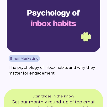
Email Marketing
The psychology of inbox habits and why they
matter for engagement
Join those in the know
Get our monthly round-up of top email