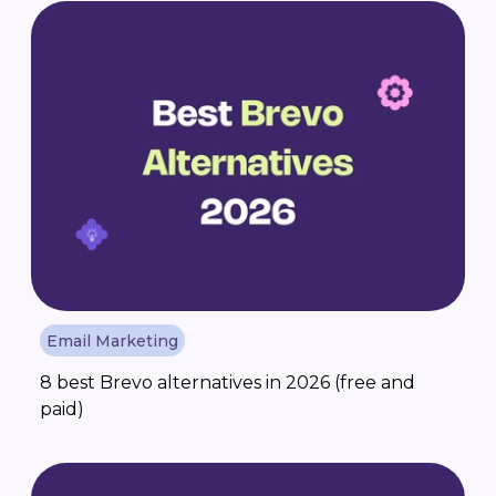
Email Marketing
8 best Brevo alternatives in 2026 (free and
paid)