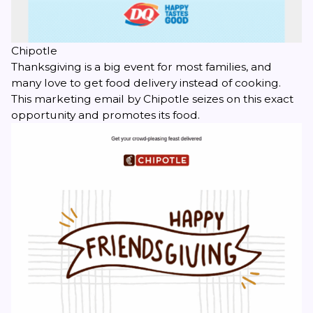
Chipotle
Thanksgiving is a big event for most families, and
many love to get food delivery instead of cooking.
This marketing email by Chipotle seizes on this exact
opportunity and promotes its food.