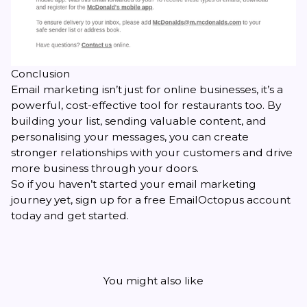
Conclusion
Email marketing isn’t just for online businesses, it’s a
powerful, cost-effective tool for restaurants too. By
building your list, sending valuable content, and
personalising your messages, you can create
stronger relationships with your customers and drive
more business through your doors.
So if you haven’t started your email marketing
journey yet, sign up for a free EmailOctopus account
today and get started.
You might also like