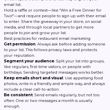
email list.
Hold a raffle or contest—like “Win a Free Dinner for
Two!”—and require people to sign up with their email
to enter. Share the giveaway in your store, on social
media, and through local partners to get more
people to join and grow your list.
Best practices for restaurant email marketing
Get permission
: Always ask before adding someone
to your list. This follows privacy laws and protects
your reputation.
Segment your audience
: Split your list into groups,
like regulars, first-time visitors, or people with
birthdays. Sending targeted messages works better.
Keep emails short and visual
: Use appetising food
photos, write in a friendly and simple way, and always
include a clear call-to-action.
Be consistent
: Send emails regularly, but not too
often. One or two messages a month is usually
enough.