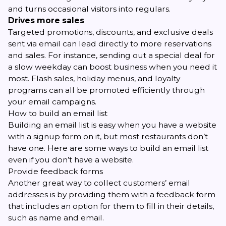
and turns occasional visitors into regulars.
Drives more sales
Targeted promotions, discounts, and exclusive deals
sent via email can lead directly to more reservations
and sales. For instance, sending out a special deal for
a slow weekday can boost business when you need it
most. Flash sales, holiday menus, and loyalty
programs can all be promoted efficiently through
your email campaigns.
How to build an email list
Building an email list is easy when you have a website
with a signup form on it, but most restaurants don’t
have one. Here are some ways to build an email list
even if you don’t have a website.
Provide feedback forms
Another great way to collect customers’ email
addresses is by providing them with a feedback form
that includes an option for them to fill in their details,
such as name and email.