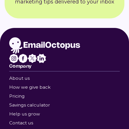
marketing tips delivered to your inbox
Company
About us
How we give back
Pricing
Savings calculator
Help us grow
Contact us