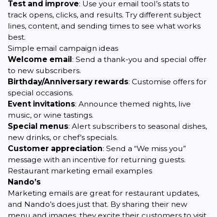
Test and improve
: Use your email tool’s stats to
track opens, clicks, and results. Try different subject
lines, content, and sending times to see what works
best.
Simple email campaign ideas
Welcome email
: Send a thank-you and special offer
to new subscribers.
Birthday/Anniversary rewards
: Customise offers for
special occasions.
Event invitations
: Announce themed nights, live
music, or wine tastings.
Special menus
: Alert subscribers to seasonal dishes,
new drinks, or chef’s specials.
Customer appreciation
: Send a “We miss you”
message with an incentive for returning guests.
Restaurant marketing email examples
Nando’s
Marketing emails are great for restaurant updates,
and Nando’s does just that. By sharing their new
menu and images, they excite their customers to visit