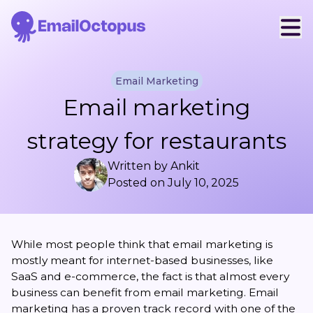
Email Marketing
Email marketing
strategy for restaurants
Written by
Ankit
Posted on
July 10, 2025
While most people think that email marketing is
mostly meant for internet-based businesses, like
SaaS and e-commerce, the fact is that almost every
business can benefit from email marketing. Email
marketing has a proven track record with one of the