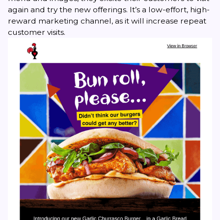
again and try the new offerings. It’s a low-effort, high-
reward marketing channel, as it will increase repeat
customer visits.