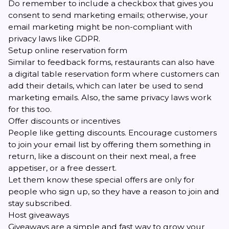
Do remember to include a checkbox that gives you
consent to send marketing emails; otherwise, your
email marketing might be non-compliant with
privacy laws like GDPR.
Setup online reservation form
Similar to feedback forms, restaurants can also have
a digital table reservation form where customers can
add their details, which can later be used to send
marketing emails. Also, the same privacy laws work
for this too.
Offer discounts or incentives
People like getting discounts. Encourage customers
to join your email list by offering them something in
return, like a discount on their next meal, a free
appetiser, or a free dessert.
Let them know these special offers are only for
people who sign up, so they have a reason to join and
stay subscribed.
Host giveaways
Giveaways are a simple and fast way to grow your