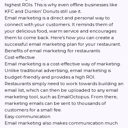
highest ROIs. This is why even offline businesses like
KFC and Dunkin’ Donuts still use it.
Email marketing is a direct and personal way to
connect with your customers. It reminds them of
your delicious food, warm service and encourages
them to come back. Here’s how you can create a
successful email marketing plan for your restaurant.
Benefits of email marketing for restaurants
Cost-effective
Email marketing is a cost-effective way of marketing.
Unlike traditional advertising, email marketing is
budget-friendly and provides a high ROI.
Restaurants simply need to work towards building an
email list, which can then be uploaded to any email
marketing tool, such as EmailOctopus. From there,
marketing emails can be sent to thousands of
customers for a small fee.
Easy communication
Email marketing also makes communication much