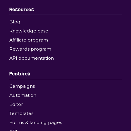
Resources
Blog
Knowledge base
Affiliate program
Rewards program
API documentation
Features
Campaigns
Automation
Editor
Templates
Forms & landing pages