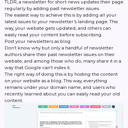
TLDR, a newsletter for short news updates their page
regularly by adding past newsletter issues
The easiest way to achieve this is by adding all your
latest issues to your newsletter’s landing page. This
way, your website gets updated, and others can
easily read your content before subscribing.
Post your newsletters as blog
Don’t know why but only a handful of
newsletter
authors
share their past newsletter issues on their
website, and among those who do, many share it in a
way that Google can’t index it.
The right way of doing this is by hosting the content
on your website as a blog. This way, everything
remains under your domain name, and users who
recently learned about you can easily read your old
content.