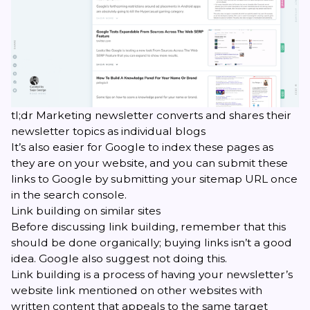
tl;dr Marketing newsletter converts and shares their
newsletter topics as individual blogs
It’s also easier for Google to index these pages as
they are on your website, and you can submit these
links to Google by submitting your sitemap URL once
in the
search console
.
Link building on similar sites
Before discussing link building, remember that this
should be done organically; buying links isn’t a good
idea. Google also suggest not doing this.
Link building is a process of having your newsletter’s
website link mentioned on other websites with
written content that appeals to the same target