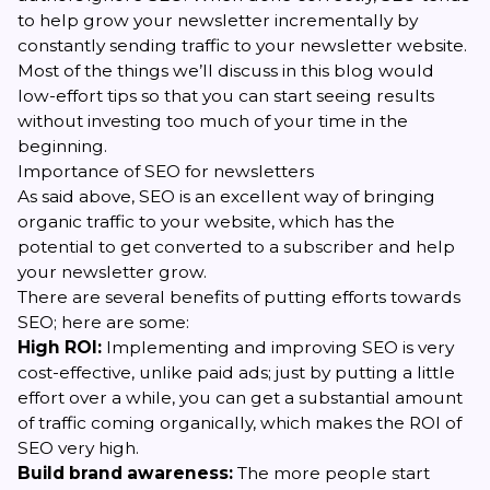
to help grow your newsletter incrementally by
constantly sending traffic to your newsletter website.
Most of the things we’ll discuss in this blog would
low-effort tips so that you can start seeing results
without investing too much of your time in the
beginning.
Importance of SEO for newsletters
As said above, SEO is an excellent way of bringing
organic traffic to your website, which has the
potential to get
converted to a subscriber
and help
your newsletter grow.
There are several benefits of putting efforts towards
SEO; here are some:
High ROI:
Implementing and improving SEO is very
cost-effective, unlike paid ads; just by putting a little
effort over a while, you can get a substantial amount
of traffic coming organically, which makes the ROI of
SEO very high.
Build brand awareness:
The more people start