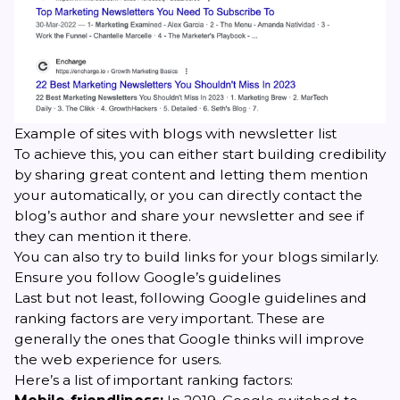
Example of sites with blogs with newsletter list
To achieve this, you can either start building credibility
by sharing great content and letting them mention
your automatically, or you can directly contact the
blog’s author and share your newsletter and see if
they can mention it there.
You can also try to build links for your blogs similarly.
Ensure you follow Google’s guidelines
Last but not least, following Google guidelines and
ranking factors are very important. These are
generally the ones that Google thinks will improve
the web experience for users.
Here’s a list of important ranking factors: