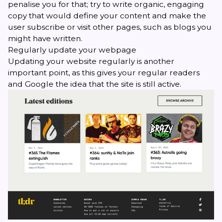
penalise you for that; try to write organic, engaging
copy that would define your content and make the
user subscribe or visit other pages, such as blogs you
might have written.
Regularly update your webpage
Updating your website regularly is another
important point, as this gives your regular readers
and Google the idea that the site is still active.