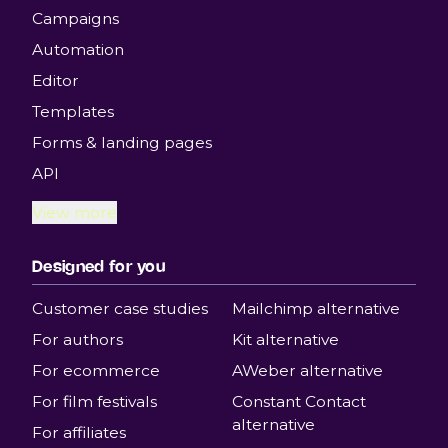
Campaigns
Automation
Editor
Templates
Forms & landing pages
API
View more
Designed for you
Customer case studies
Mailchimp alternative
For authors
Kit alternative
For ecommerce
AWeber alternative
For film festivals
Constant Contact
alternative
For affiliates