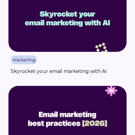
Marketing
Skyrocket your email marketing with AI