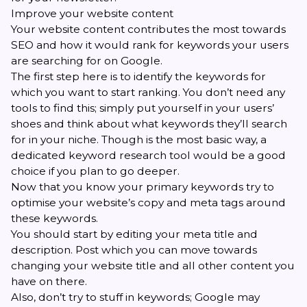
Improve your website content
Your website content contributes the most towards
SEO and how it would rank for keywords your users
are searching for on Google.
The first step here is to identify the keywords for
which you want to start ranking. You don’t need any
tools to find this; simply put yourself in your users’
shoes and think about what keywords they’ll search
for in your niche. Though is the most basic way, a
dedicated keyword research tool would be a good
choice if you plan to go deeper.
Now that you know your primary keywords try to
optimise your website’s copy and meta tags around
these keywords.
You should start by editing your meta title and
description. Post which you can move towards
changing your website title and all other content you
have on there.
Also, don’t try to stuff in keywords; Google may