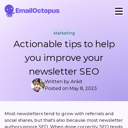
Marketing
Actionable tips to help
you improve your
newsletter SEO
Written by
Ankit
Posted on
May 8, 2023
Most newsletters tend to grow with referrals and
social shares, but that’s also because most newsletter
authors ignore SEO. When done correctly, SEO tends