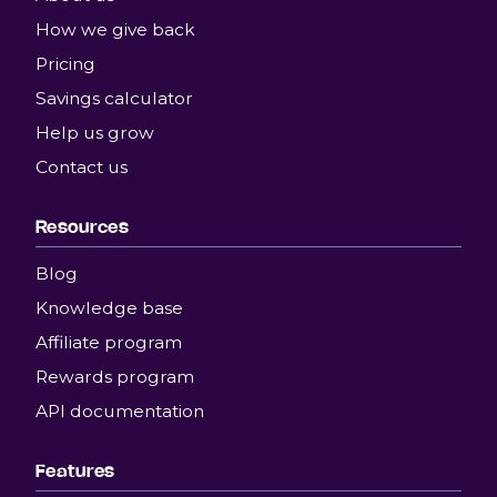
How we give back
Pricing
Savings calculator
Help us grow
Contact us
Resources
Blog
Knowledge base
Affiliate program
Rewards program
API documentation
Features