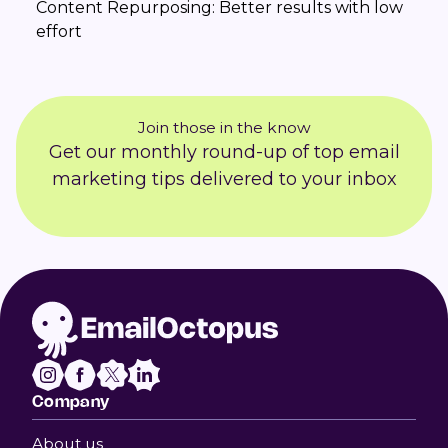
Content Repurposing: Better results with low
effort
Join those in the know
Get our monthly round-up of top email
marketing tips delivered to your inbox
Company
About us