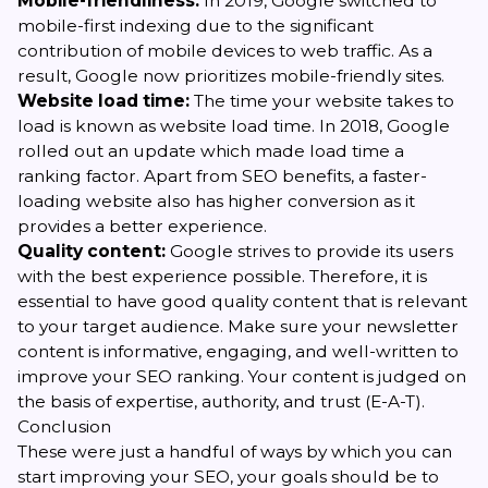
Mobile-friendliness:
In 2019, Google switched to
mobile-first indexing due to the significant
contribution of mobile devices to web traffic. As a
result, Google now prioritizes mobile-friendly sites.
Website load time:
The time your website takes to
load is known as website load time. In 2018, Google
rolled out an update which made load time a
ranking factor. Apart from SEO benefits, a faster-
loading website also has higher conversion as it
provides a better experience.
Quality content:
Google strives to provide its users
with the best experience possible. Therefore, it is
essential to have good quality content that is relevant
to your target audience. Make sure your newsletter
content is informative, engaging, and well-written to
improve your SEO ranking. Your content is judged on
the basis of expertise, authority, and trust (E-A-T).
Conclusion
These were just a handful of ways by which you can
start improving your SEO, your goals should be to