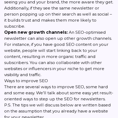
seeing you and your brand, the more aware they get.
Additionally, if they see the same newsletter or
person popping up on their search as well as social –
it builds trust and makes them more likely to
subscribe.
Open new growth channels:
An SEO-optimised
newsletter can also open up other growth channels.
For instance, if you have good SEO content on your
website, people will start linking back to your
content, resulting in more organic traffic and
subscribers. You can also collaborate with other
websites or influencers in your niche to get more
visibility and traffic.
Ways to improve SEO
There are several ways to improve SEO, some hard
and some easy. We’ll talk about some easy yet result-
oriented ways to step up the SEO for newsletters.
P.S. The tips we will discuss below are written based
on the assumption that you already have a website
for your newsletter.