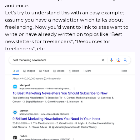
audience.
Let’s try to understand this with an easy example;
assume you have a newsletter which talks about
freelancing. Now you’d want to link to sites want to
write or have already written on topics like “Best
newsletters for freelancers”, “Resources for
freelancers”, etc.