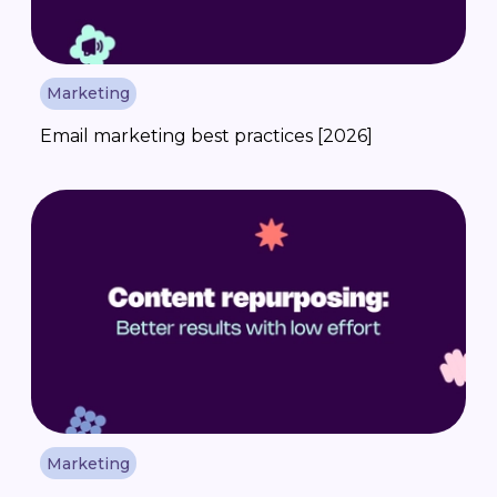
Marketing
Email marketing best practices [2026]
Marketing