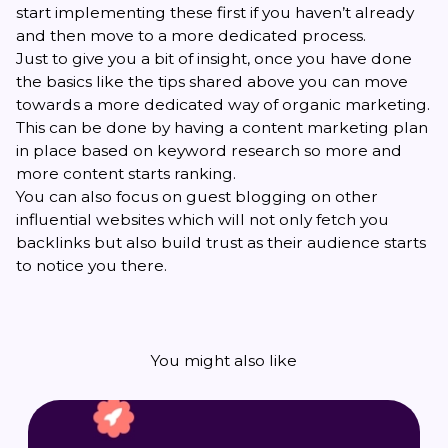
start implementing these first if you haven’t already
and then move to a more dedicated process.
Just to give you a bit of insight, once you have done
the basics like the tips shared above you can move
towards a more dedicated way of organic marketing.
This can be done by having a content marketing plan
in place based on keyword research so more and
more content starts ranking.
You can also focus on guest blogging on other
influential websites which will not only fetch you
backlinks but also build trust as their audience starts
to notice you there.
You might also like