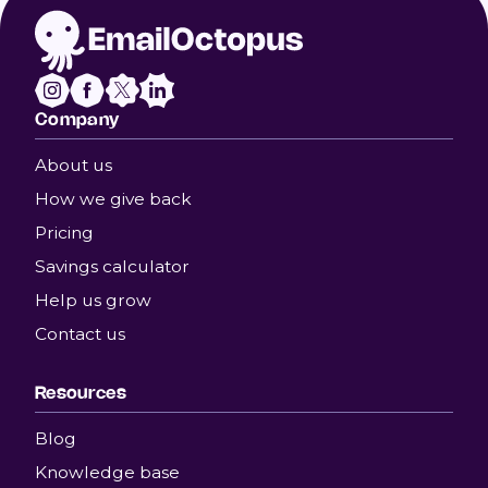
Company
About us
How we give back
Pricing
Savings calculator
Help us grow
Contact us
Resources
Blog
Knowledge base