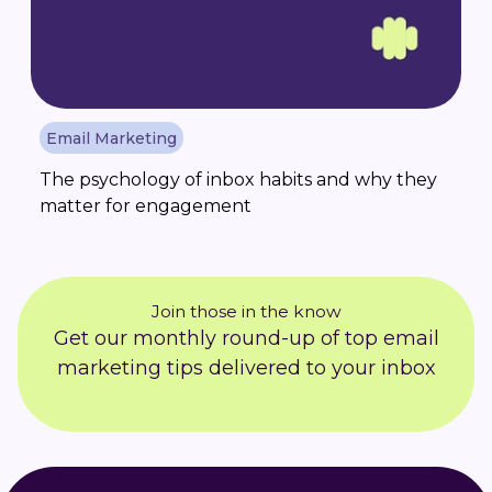
Email Marketing
The psychology of inbox habits and why they
matter for engagement
Join those in the know
Get our monthly round-up of top email
marketing tips delivered to your inbox