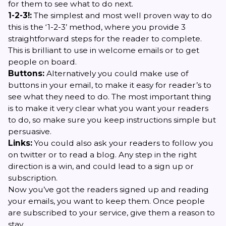
for them to see what to do next.
1-2-3!:
The simplest and most well proven way to do
this is the ‘1-2-3’ method, where you provide 3
straightforward steps for the reader to complete.
This is brilliant to use in welcome emails or to get
people on board.
Buttons:
Alternatively you could make use of
buttons in your email, to make it easy for reader’s to
see what they need to do. The most important thing
is to make it very clear what you want your readers
to do, so make sure you keep instructions simple but
persuasive.
Links:
You could also ask your readers to follow you
on twitter or to read a blog. Any step in the right
direction is a win, and could lead to a sign up or
subscription.
Now you’ve got the readers signed up and reading
your emails, you want to keep them. Once people
are subscribed to your service, give them a reason to
stay.