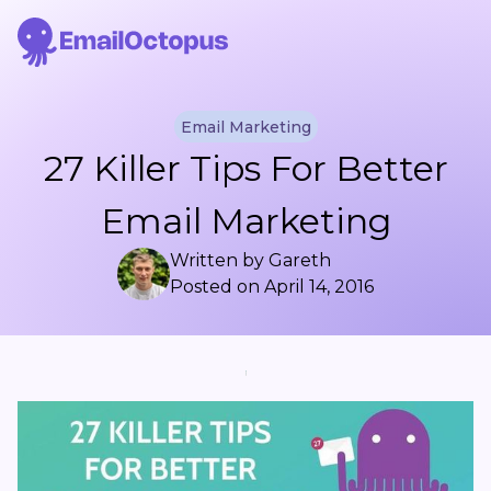
Email Marketing
27 Killer Tips For Better
Email Marketing
Written by
Gareth
Posted on
April 14, 2016