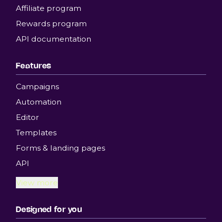
Affiliate program
Rewards program
API documentation
Features
Campaigns
Automation
Editor
Templates
Forms & landing pages
API
View more
Designed for you