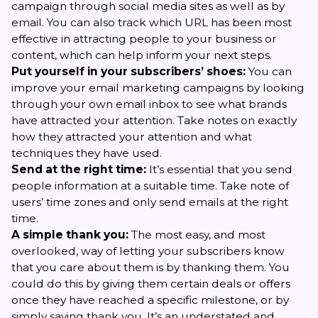
campaign through social media sites as well as by
email. You can also track which URL has been most
effective in attracting people to your business or
content, which can help inform your next steps.
Put yourself in your subscribers’ shoes:
You can
improve your email marketing campaigns by looking
through your own email inbox to see what brands
have attracted your attention. Take notes on exactly
how they attracted your attention and what
techniques they have used.
Send at the right time:
It’s essential that you send
people information at a suitable time. Take note of
users’ time zones and only send emails at the right
time.
A simple thank you:
The most easy, and most
overlooked, way of letting your subscribers know
that you care about them is by thanking them. You
could do this by giving them certain deals or offers
once they have reached a specific milestone, or by
simply saying thank you. It’s an understated and