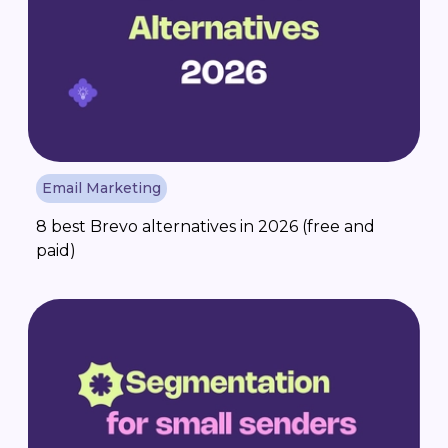
Email Marketing
8 best Brevo alternatives in 2026 (free and
paid)