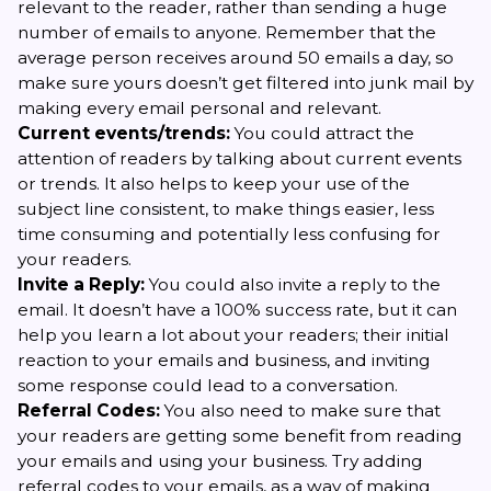
relevant to the reader, rather than sending a huge
number of emails to anyone. Remember that the
average person receives around 50 emails a day, so
make sure yours doesn’t get filtered into junk mail by
making every email personal and relevant.
Current events/trends:
You could attract the
attention of readers by talking about current events
or trends. It also helps to keep your use of the
subject line consistent, to make things easier, less
time consuming and potentially less confusing for
your readers.
Invite a Reply:
You could also invite a reply to the
email. It doesn’t have a 100% success rate, but it can
help you learn a lot about your readers; their initial
reaction to your emails and business, and inviting
some response could lead to a conversation.
Referral Codes:
You also need to make sure that
your readers are getting some benefit from reading
your emails and using your business. Try adding
referral codes to your emails, as a way of making