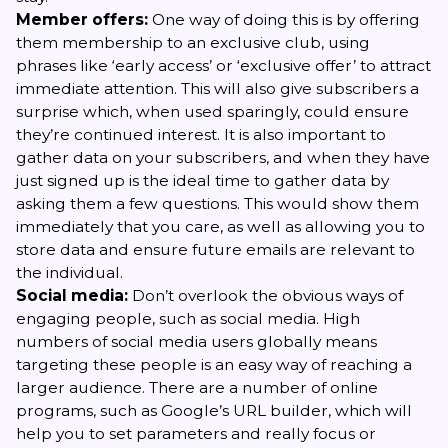
Member offers:
One way of doing this is by offering
them membership to an exclusive club, using
phrases like ‘early access’ or ‘exclusive offer’ to attract
immediate attention. This will also give subscribers a
surprise which, when used sparingly, could ensure
they’re continued interest. It is also important to
gather data on your subscribers, and when they have
just signed up is the ideal time to gather data by
asking them a few questions. This would show them
immediately that you care, as well as allowing you to
store data and ensure future emails are relevant to
the individual.
Social media:
Don’t overlook the obvious ways of
engaging people, such as social media. High
numbers of social media users globally means
targeting these people is an easy way of reaching a
larger audience. There are a number of online
programs, such as Google’s URL builder, which will
help you to set parameters and really focus or