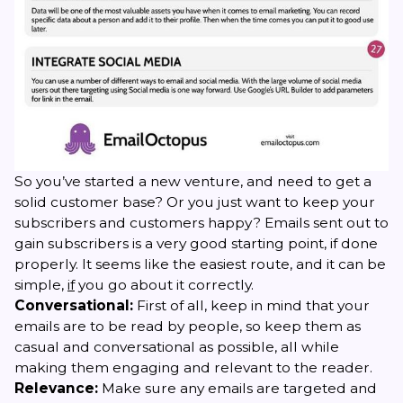
So you’ve started a new venture, and need to get a
solid customer base? Or you just want to keep your
subscribers and customers happy? Emails sent out to
gain subscribers is a very good starting point, if done
properly. It seems like the easiest route, and it can be
simple,
if
you go about it correctly.
Conversational:
First of all, keep in mind that your
emails are to be read by people, so keep them as
casual and conversational as possible, all while
making them engaging and relevant to the reader.
Relevance:
Make sure any emails are targeted and