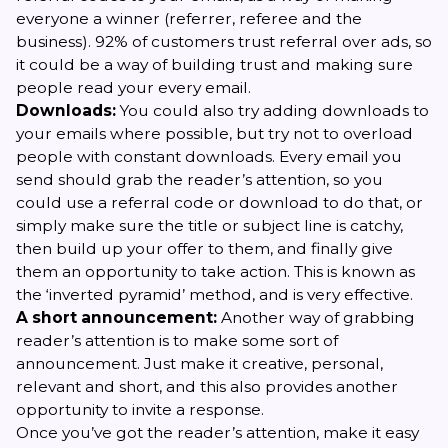
everyone a winner (referrer, referee and the
business). 92% of customers trust referral over ads, so
it could be a way of building trust and making sure
people read your every email.
Downloads:
You could also try adding downloads to
your emails where possible, but try not to overload
people with constant downloads. Every email you
send should grab the reader’s attention, so you
could use a referral code or download to do that, or
simply make sure the title or subject line is catchy,
then build up your offer to them, and finally give
them an opportunity to take action. This is known as
the ‘inverted pyramid’ method, and is very effective.
A short announcement:
Another way of grabbing
reader’s attention is to make some sort of
announcement. Just make it creative, personal,
relevant and short, and this also provides another
opportunity to invite a response.
Once you’ve got the reader’s attention, make it easy