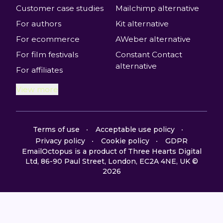
Customer case studies
Mailchimp alternative
For authors
Kit alternative
For ecommerce
AWeber alternative
For film festivals
Constant Contact
alternative
For affiliates
View more
Terms of use
Acceptable use policy
Privacy policy
Cookie policy
GDPR
EmailOctopus is a product of Three Hearts Digital
Ltd, 86-90 Paul Street, London, EC2A 4NE, UK ©
2026