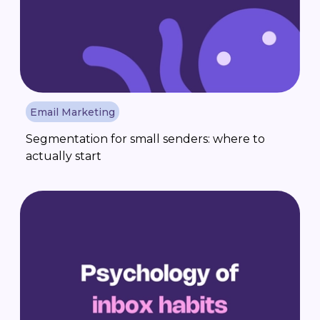
Email Marketing
Segmentation for small senders: where to
actually start