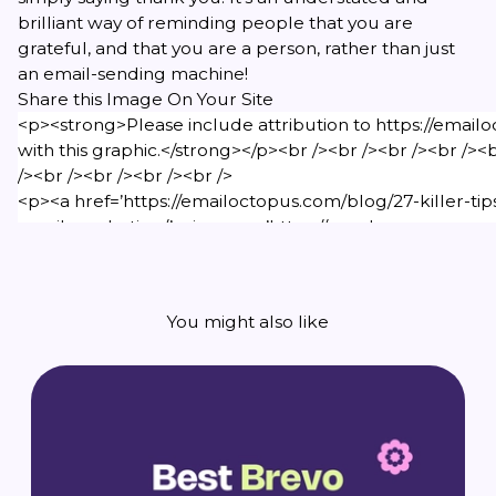
brilliant way of reminding people that you are
grateful, and that you are a person, rather than just
an email-sending machine!
Share this Image On Your Site
You might also like