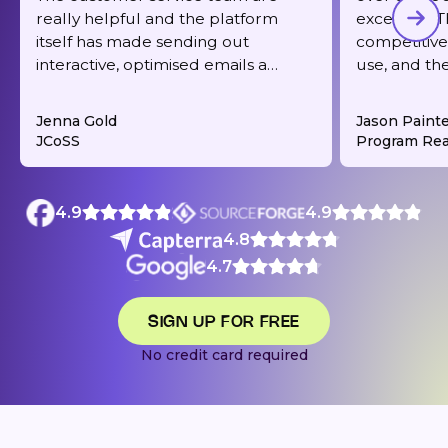
really helpful and the platform
excellent. T
itself has made sending out
competitive,
interactive, optimised emails a
use, and th
dream. It's also very reasonably
responsive 
priced for what you get.
deliverabilit
Jenna Gold
Jason Paint
JCoSS
Program Rea
4.9
4.9
4.8
4.7
SIGN UP FOR FREE
No credit card required