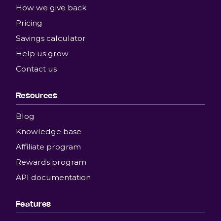
How we give back
Pricing
Savings calculator
Help us grow
Contact us
Resources
Blog
Knowledge base
Affiliate program
Rewards program
API documentation
Features