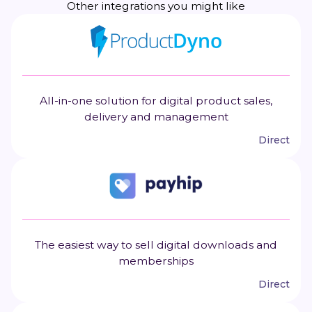
Other integrations you might like
All-in-one solution for digital product sales,
delivery and management
Direct
The easiest way to sell digital downloads and
memberships
Direct