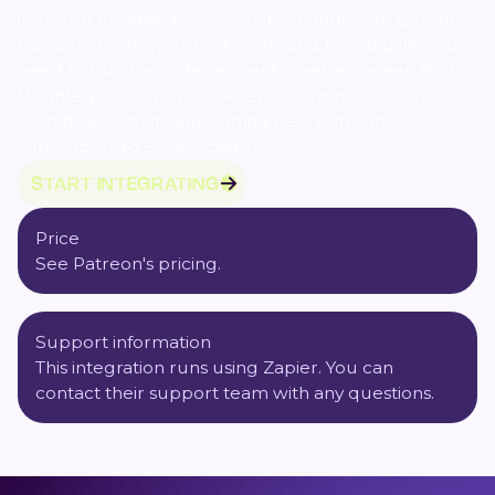
into your creative process. In exchange, you get the
freedom to do your best work, and the stability you
need to build an independent creative career. With
this integration, you can keep your patrons in the
loop by automatically adding new Patreon
subscribers to EmailOctopus.
START INTEGRATING
Price
See Patreon's
pricing
.
Support information
This integration runs using
Zapier
. You can
contact their support team with any questions.