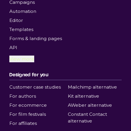
Campaigns
Automation
Editor
Templates
Forms & landing pages
API
View more
Designed for you
Customer case studies
Mailchimp alternative
For authors
Kit alternative
For ecommerce
AWeber alternative
For film festivals
Constant Contact
alternative
For affiliates