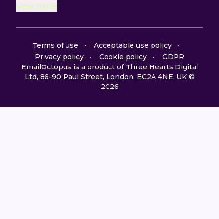
View more
Terms of use
Acceptable use policy
Privacy policy
Cookie policy
GDPR
EmailOctopus is a product of Three Hearts Digital
Ltd, 86-90 Paul Street, London, EC2A 4NE, UK ©
2026