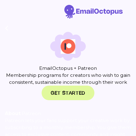
EmailOctopus + Patreon
Membership programs for creators who wish to gain
consistent, sustainable income through their work
GET STARTED
About
Patreon
Patreon lets your fans support your creative work by
subscribing to a monthly membership. You give them
access to exclusive content, community, and insight