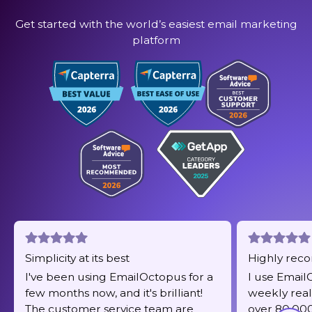
Get started with the world’s easiest email marketing
platform
Simplicity at its best
Highly re
I've been using EmailOctopus for a
I use Email
few months now, and it's brilliant!
weekly real
The customer service team are
over 80,000 