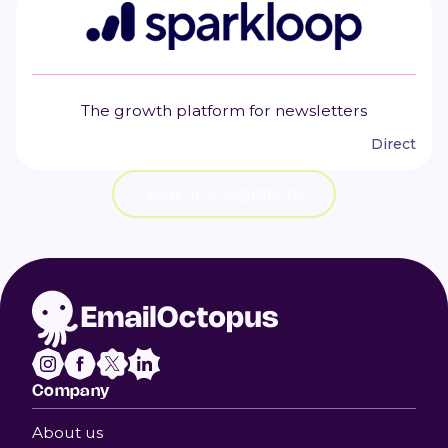
The growth platform for newsletters
Direct
View all integrations
Company
About us