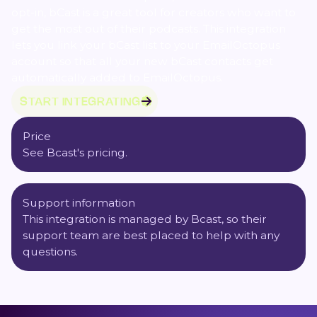
opt-in, bCast is a great tool for creators who want to
get the most out of their podcasts. This integration
lets you link your bCast list to your EmailOctopus
account so that all your new bCast contacts get
automatically added to EmailOctopus.
START INTEGRATING
Price
See Bcast's pricing.
Support information
This integration is managed by Bcast, so their
support team are best placed to help with any
questions.