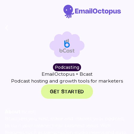
Podcasting
EmailOctopus + Bcast
Podcast hosting and growth tools for marketers
GET STARTED
About
Bcast
Bcast lets you host, share and market your podcast,
to turn your listeners into business leads. With
features such as transcription, audio inserts and auto