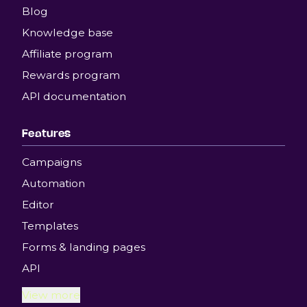
Blog
Knowledge base
Affiliate program
Rewards program
API documentation
Features
Campaigns
Automation
Editor
Templates
Forms & landing pages
API
View more