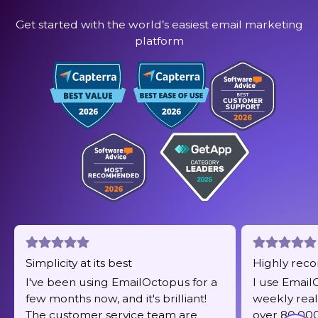
Get started with the world’s easiest email marketing
platform
Simplicity at its best
Highly re
I've been using EmailOctopus for a
I use Email
few months now, and it's brilliant!
weekly real
The customer service team are
over 80,000 