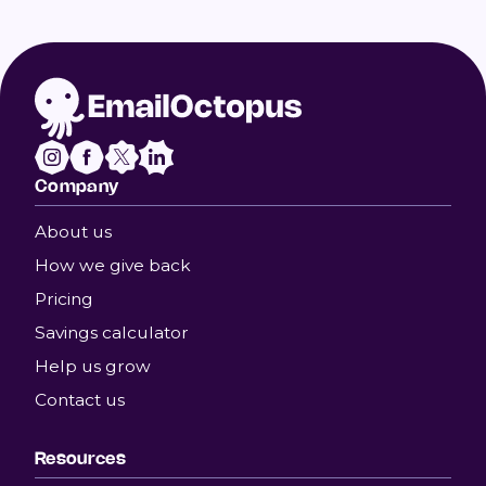
Company
About us
How we give back
Pricing
Savings calculator
Help us grow
Contact us
Resources