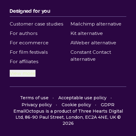
Designed for you
Customer case studies
Mailchimp alternative
For authors
Kit alternative
For ecommerce
AWeber alternative
For film festivals
Constant Contact
alternative
For affiliates
View more
Terms of use
Acceptable use policy
Privacy policy
Cookie policy
GDPR
EmailOctopus is a product of Three Hearts Digital
Ltd, 86-90 Paul Street, London, EC2A 4NE, UK ©
2026