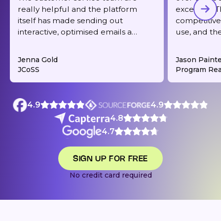
really helpful and the platform
excellent. T
itself has made sending out
competitive,
interactive, optimised emails a
use, and th
dream. It's also very reasonably
responsive 
priced for what you get.
deliverabilit
Jenna Gold
Jason Paint
JCoSS
Program Rea
4.9
4.9
4.8
4.7
SIGN UP FOR FREE
No credit card required