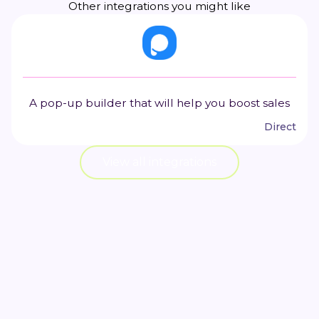
Other integrations you might like
A pop-up builder that will help you boost sales
Direct
View all integrations