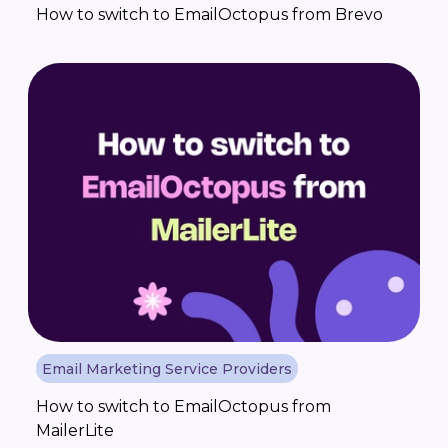
How to switch to EmailOctopus from Brevo
Email Marketing Service Providers
How to switch to EmailOctopus from
MailerLite