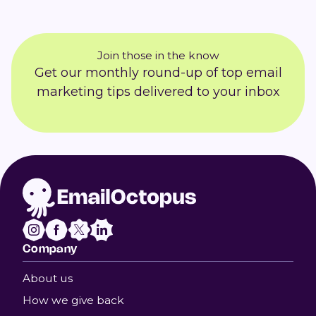
Join those in the know
Get our monthly round-up of top email
marketing tips delivered to your inbox
Company
About us
How we give back