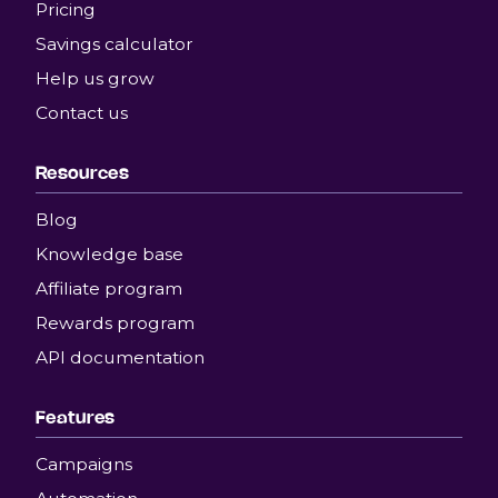
Pricing
Savings calculator
Help us grow
Contact us
Resources
Blog
Knowledge base
Affiliate program
Rewards program
API documentation
Features
Campaigns