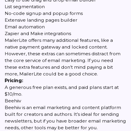
List segmentation
No-code signup and popup forms
Extensive landing pages builder
Email automation
Zapier and Make integrations
MailerLite offers many additional features, like a
native payment gateway and locked content.
However, these extras can sometimes distract from
the core service of email marketing. If you need
these extra features and don’t mind paying a bit
more, MailerLite could be a good choice.
Pricing:
A generous free plan exists, and paid plans start at
$10/mo.
Beehiiv
Beehiiv is an email marketing and content platform
built for creators and authors. It’s ideal for sending
newsletters, but if you have broader email marketing
needs, other tools may be better for you.