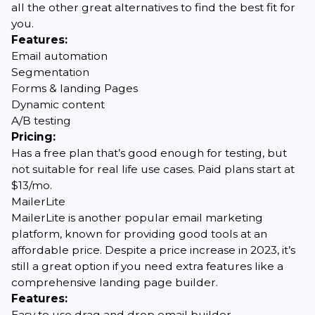
all the other great alternatives to find the best fit for
you.
Features:
Email automation
Segmentation
Forms & landing Pages
Dynamic content
A/B testing
Pricing:
Has a free plan that’s good enough for testing, but
not suitable for real life use cases. Paid plans start at
$13/mo.
MailerLite
MailerLite is another popular email marketing
platform, known for providing good tools at an
affordable price. Despite a price increase in 2023, it’s
still a great option if you need extra features like a
comprehensive landing page builder.
Features:
Easy to use drag and drop email builder