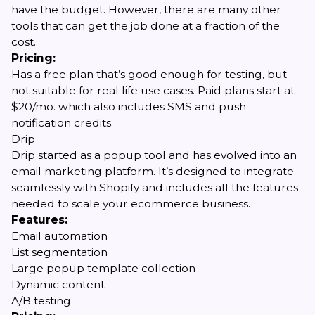
have the budget. However, there are many other
tools that can get the job done at a fraction of the
cost.
Pricing:
Has a free plan that’s good enough for testing, but
not suitable for real life use cases. Paid plans start at
$20/mo. which also includes SMS and push
notification credits.
Drip
Drip started as a popup tool and has evolved into an
email marketing platform. It’s designed to integrate
seamlessly with Shopify and includes all the features
needed to scale your ecommerce business.
Features:
Email automation
List segmentation
Large popup template collection
Dynamic content
A/B testing