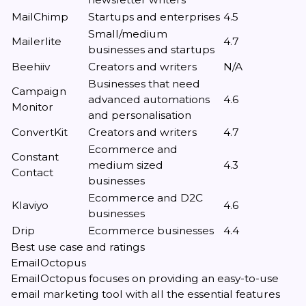
MailChimp
Startups and enterprises
4.5
Small/medium
Mailerlite
4.7
businesses and startups
Beehiiv
Creators and writers
N/A
Businesses that need
Campaign
advanced automations
4.6
Monitor
and personalisation
ConvertKit
Creators and writers
4.7
Ecommerce and
Constant
medium sized
4.3
Contact
businesses
Ecommerce and D2C
Klaviyo
4.6
businesses
Drip
Ecommerce businesses
4.4
Best use case and ratings
EmailOctopus
EmailOctopus focuses on providing an easy-to-use
email marketing tool with all the essential features