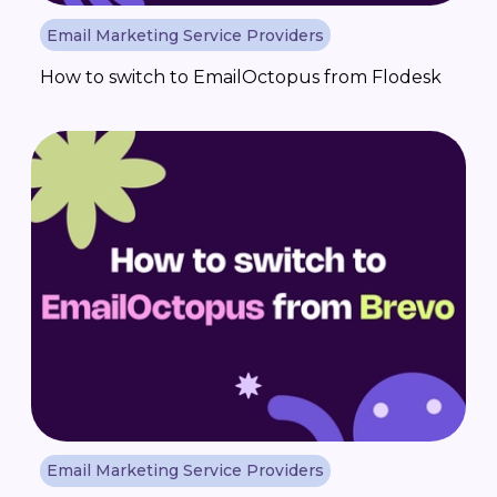
Email Marketing Service Providers
How to switch to EmailOctopus from Flodesk
Email Marketing Service Providers