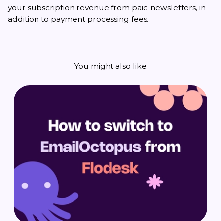
your subscription revenue from paid newsletters, in
addition to payment processing fees.
You might also like