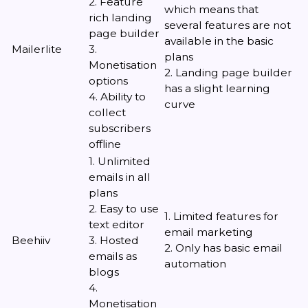
2. Feature
which means that
rich landing
several features are not
page builder
available in the basic
Mailerlite
3.
plans
Monetisation
2. Landing page builder
options
has a slight learning
4. Ability to
curve
collect
subscribers
offline
1. Unlimited
emails in all
plans
2. Easy to use
1. Limited features for
text editor
email marketing
Beehiiv
3. Hosted
2. Only has basic email
emails as
automation
blogs
4.
Monetisation