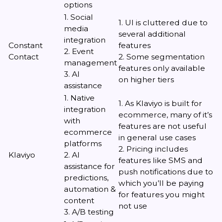
options
1. Social
1. UI is cluttered due to
media
several additional
integration
Constant
features
2. Event
Contact
2. Some segmentation
management
features only available
3. AI
on higher tiers
assistance
1. Native
1. As Klaviyo is built for
integration
ecommerce, many of it’s
with
features are not useful
ecommerce
in general use cases
platforms
2. Pricing includes
Klaviyo
2. AI
features like SMS and
assistance for
push notifications due to
predictions,
which you’ll be paying
automation &
for features you might
content
not use
3. A/B testing