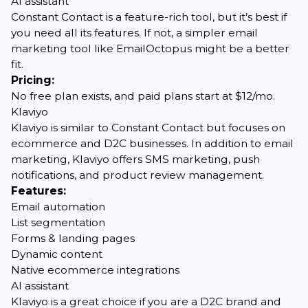
AI assistant
Constant Contact is a feature-rich tool, but it’s best if
you need all its features. If not, a simpler email
marketing tool like EmailOctopus might be a better
fit.
Pricing:
No free plan exists, and paid plans start at $12/mo.
Klaviyo
Klaviyo is similar to Constant Contact but focuses on
ecommerce and D2C businesses. In addition to email
marketing, Klaviyo offers SMS marketing, push
notifications, and product review management.
Features:
Email automation
List segmentation
Forms & landing pages
Dynamic content
Native ecommerce integrations
AI assistant
Klaviyo is a great choice if you are a D2C brand and