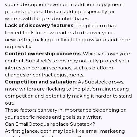
your subscription revenue, in addition to payment
processing fees. This can add up, especially for
writers with large subscriber bases.
Lack of discovery features
: The platform has
limited tools for new readers to discover your
newsletter, making it difficult to grow your audience
organically.
Content ownership concerns
: While you own your
content, Substack’s terms may not fully protect your
interests in certain scenarios, such as platform
changes or contract adjustments.
Competition and saturation
: As Substack grows,
more writers are flocking to the platform, increasing
competition and potentially making it harder to stand
out.
These factors can vary in importance depending on
your specific needs and goals as a writer.
Can EmailOctopus replace Substack?
At first glance, both may look like email marketing