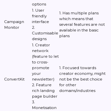
options
1. User
1. Has multiple plans
friendly
which means that
Campaign
interface
several features are not
Monitor
2.
available in the basic
Customisable
plans
designs
1. Creator
network
(feature to let
to cross-
promote
1. Focused towards
your
creator economy, might
ConvertKit
newsletter)
not be the best choice
2. Feature
for other
rich landing
domains/industries
page builder
3.
Monetisation