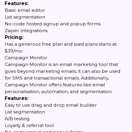
Features:
Basic email editor
List segmentation
No-code hosted signup and popup forms
Zapier integrations
Pricing:
Has a generous free plan and paid plans starts at
$39/mo.
Campaign Monitor
Campaign Monitor is an email marketing tool that
goes beyond marketing emails; it can also be used
for SMS and transactional emails. Additionally,
Campaign Monitor offers features like email
personalisation, automation, and segmentation.
Features:
Easy to use drag and drop email builder
List segmentation
A/B testing
Loyalty & referral tool