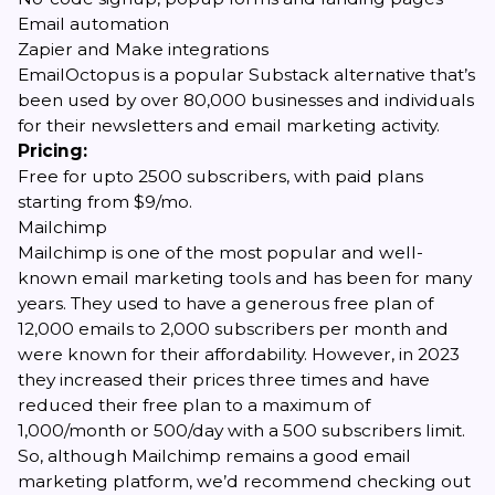
Email automation
Zapier and Make integrations
EmailOctopus is a popular Substack alternative that’s
been used by over 80,000 businesses and individuals
for their newsletters and email marketing activity.
Pricing:
Free for upto 2500 subscribers, with paid plans
starting from $9/mo.
Mailchimp
Mailchimp is one of the most popular and well-
known email marketing tools and has been for many
years. They used to have a generous free plan of
12,000 emails to 2,000 subscribers per month and
were known for their affordability. However,
in 2023
they increased their prices three times
and have
reduced their free plan to a maximum of
1,000/month or 500/day with a 500 subscribers limit.
So, although Mailchimp remains a good email
marketing platform, we’d recommend checking out