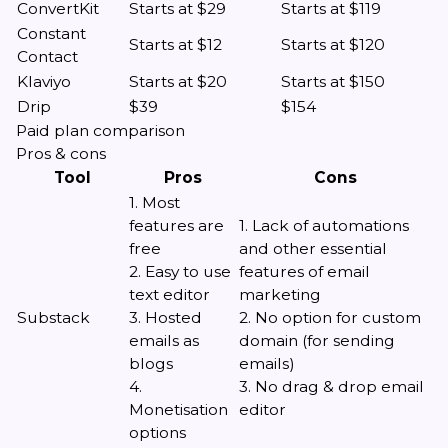
ConvertKit
Starts at $29
Starts at $119
Constant
Starts at $12
Starts at $120
Contact
Klaviyo
Starts at $20
Starts at $150
Drip
$39
$154
Paid plan comparison
Pros & cons
Tool
Pros
Cons
1. Most
features are
1. Lack of automations
free
and other essential
2. Easy to use
features of email
text editor
marketing
Substack
3. Hosted
2. No option for custom
emails as
domain (for sending
blogs
emails)
4.
3. No drag & drop email
Monetisation
editor
options