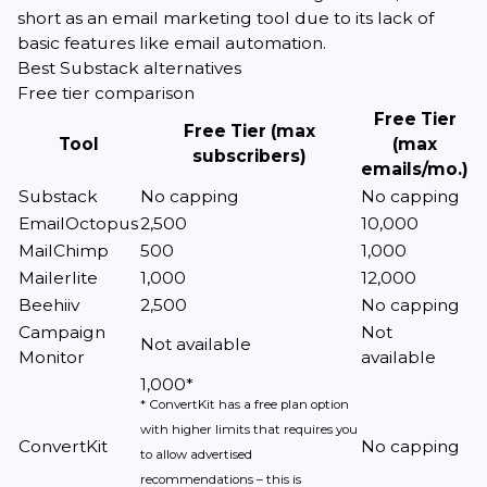
short as an email marketing tool due to its lack of
basic features like email automation.
Best Substack alternatives
Free tier comparison
Free Tier
Free Tier (max
Tool
(max
subscribers)
emails/mo.)
Substack
No capping
No capping
EmailOctopus
2,500
10,000
MailChimp
500
1,000
Mailerlite
1,000
12,000
Beehiiv
2,500
No capping
Campaign
Not
Not available
Monitor
available
1,000*
* ConvertKit has a free plan option
with higher limits that requires you
ConvertKit
No capping
to allow advertised
recommendations – this is