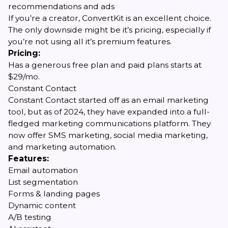
recommendations and ads
If you’re a creator, ConvertKit is an excellent choice.
The only downside might be it’s pricing, especially if
you’re not using all it’s premium features.
Pricing:
Has a generous free plan and paid plans starts at
$29/mo.
Constant Contact
Constant Contact started off as an email marketing
tool, but as of 2024, they have expanded into a full-
fledged marketing communications platform. They
now offer SMS marketing, social media marketing,
and marketing automation.
Features:
Email automation
List segmentation
Forms & landing pages
Dynamic content
A/B testing