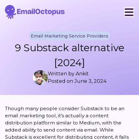
Email Marketing Service Providers
9 Substack alternative
[2024]
Written by
Ankit
Posted on
June 3, 2024
Though many people consider Substack to be an
email marketing tool, it’s actually a content
distribution platform similar to Medium, with the
added ability to send content via email. While
Substack is excellent for distributing content, it falls