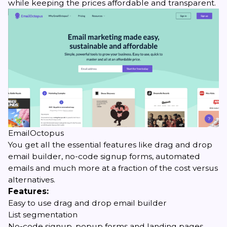
while keeping the prices affordable and transparent.
EmailOctopus
You get all the essential features like drag and drop
email builder, no-code signup forms, automated
emails and much more at a fraction of the cost versus
alternatives.
Features:
Easy to use drag and drop email builder
List segmentation
No-code signup, popup forms and landing pages