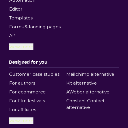
Automation
Editor
Templates
Forms & landing pages
API
View more
Designed for you
Customer case studies
Mailchimp alternative
For authors
Kit alternative
For ecommerce
AWeber alternative
For film festivals
Constant Contact
alternative
For affiliates
View more