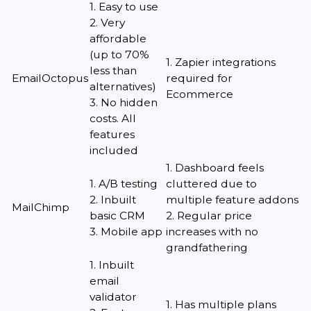
1. Easy to use
2. Very
affordable
(up to 70%
1. Zapier integrations
less than
EmailOctopus
required for
alternatives)
Ecommerce
3. No hidden
costs. All
features
included
1. Dashboard feels
1. A/B testing
cluttered due to
2. Inbuilt
multiple feature addons
MailChimp
basic CRM
2. Regular price
3. Mobile app
increases with no
grandfathering
1. Inbuilt
email
validator
1. Has multiple plans