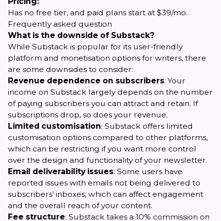
Pricing:
Has no free tier, and paid plans start at $39/mo.
Frequently asked question
What is the downside of Substack?
While Substack is popular for its user-friendly
platform and monetisation options for writers, there
are some downsides to consider:
Revenue dependence on subscribers
: Your
income on Substack largely depends on the number
of paying subscribers you can attract and retain. If
subscriptions drop, so does your revenue.
Limited customisation
: Substack offers limited
customisation options compared to other platforms,
which can be restricting if you want more control
over the design and functionality of your newsletter.
Email deliverability issues
: Some users have
reported issues with emails not being delivered to
subscribers’ inboxes, which can affect engagement
and the overall reach of your content.
Fee structure
: Substack takes a 10% commission on