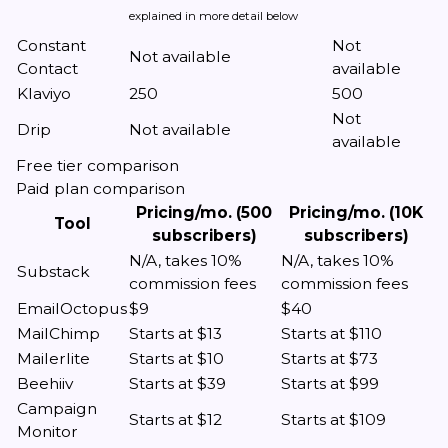
explained in more detail below
Constant
Not
Not available
Contact
available
Klaviyo
250
500
Not
Drip
Not available
available
Free tier comparison
Paid plan comparison
Pricing/mo. (500
Pricing/mo. (10K
Tool
subscribers)
subscribers)
N/A, takes 10%
N/A, takes 10%
Substack
commission fees
commission fees
EmailOctopus
$9
$40
MailChimp
Starts at $13
Starts at $110
Mailerlite
Starts at $10
Starts at $73
Beehiiv
Starts at $39
Starts at $99
Campaign
Starts at $12
Starts at $109
Monitor