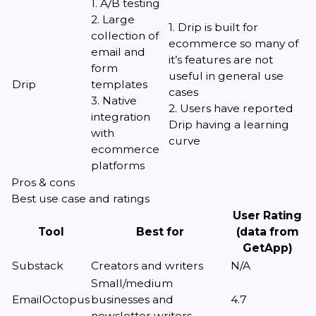
1. A/B testing
2. Large
1. Drip is built for
collection of
ecommerce so many of
email and
it’s features are not
form
useful in general use
Drip
templates
cases
3. Native
2. Users have reported
integration
Drip having a learning
with
curve
ecommerce
platforms
Pros & cons
Best use case and ratings
User Rating
Tool
Best for
(data from
GetApp)
Substack
Creators and writers
N/A
Small/medium
EmailOctopus
businesses and
4.7
newsletter writers