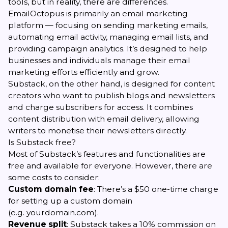
tools, but in reality, there are differences.
EmailOctopus is primarily an email marketing
platform — focusing on sending marketing emails,
automating email activity, managing email lists, and
providing campaign analytics. It’s designed to help
businesses and individuals manage their email
marketing efforts efficiently and grow.
Substack, on the other hand, is designed for content
creators who want to publish blogs and newsletters
and charge subscribers for access. It combines
content distribution with email delivery, allowing
writers to monetise their newsletters directly.
Is Substack free?
Most of Substack’s features and functionalities are
free and available for everyone. However, there are
some costs to consider:
Custom domain fee
: There’s a $50 one-time charge
for setting up a custom domain
(e.g.
yourdomain.com
).
Revenue split
: Substack takes a 10% commission on