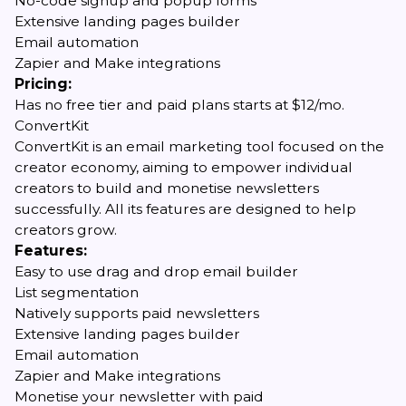
No-code signup and popup forms
Extensive landing pages builder
Email automation
Zapier and Make integrations
Pricing:
Has no free tier and paid plans starts at $12/mo.
ConvertKit
ConvertKit is an email marketing tool focused on the
creator economy, aiming to empower individual
creators to build and monetise newsletters
successfully. All its features are designed to help
creators grow.
Features:
Easy to use drag and drop email builder
List segmentation
Natively supports paid newsletters
Extensive landing pages builder
Email automation
Zapier and Make integrations
Monetise your newsletter with paid