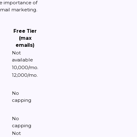
he importance of
 email marketing.
Free Tier
(max
emails)
Not
available
10,000/mo.
12,000/mo.
No
capping
No
capping
Not