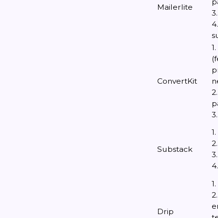
p
Mailerlite
3
4
s
1
(
p
ConvertKit
n
2
p
3
1
2
Substack
3
4
1
2
e
Drip
t