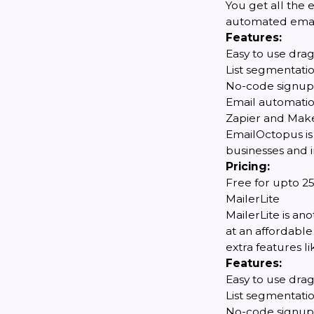
You get all the 
automated emails
Features:
Easy to use dra
List segmentati
No-code signup
Email automati
Zapier and Make
EmailOctopus is
businesses and i
Pricing:
Free for upto 25
MailerLite
MailerLite is a
at an affordable 
extra features 
Features:
Easy to use dra
List segmentati
No-code signup