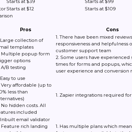
Starts at $39
Starts at $99
tor
Starts at $12
Starts at $109
arison
Pros
Cons
1. There have been mixed review
. Large collection of
responsiveness and helpfulness 
mail templates
customer support team
. Multiple popup form
2. Some users have experienced 
rigger options
times for forms and popups, whi
. A/B testing
user experience and conversion r
. Easy to use
. Very affordable (up to
0% less than
1. Zapier integrations required 
lternatives)
. No hidden costs. All
eatures included
. Inbuilt email validator
. Feature rich landing
1. Has multiple plans which means