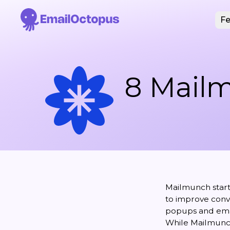
Fe
8 Mailm
Mailmunch starte
to improve conve
popups and ema
While Mailmunch 