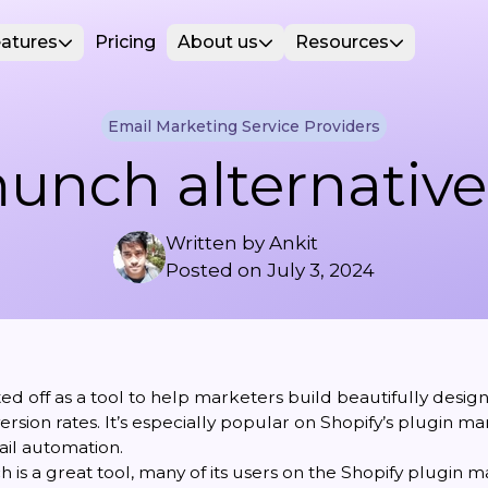
atures
Pricing
About us
Resources
Email Marketing Service Providers
unch alternative
Written by
Ankit
Posted on
July 3, 2024
d off as a tool to help marketers build beautifully desig
rsion rates. It’s especially popular on Shopify’s plugin m
il automation.
is a great tool, many of its users on the Shopify plugin 