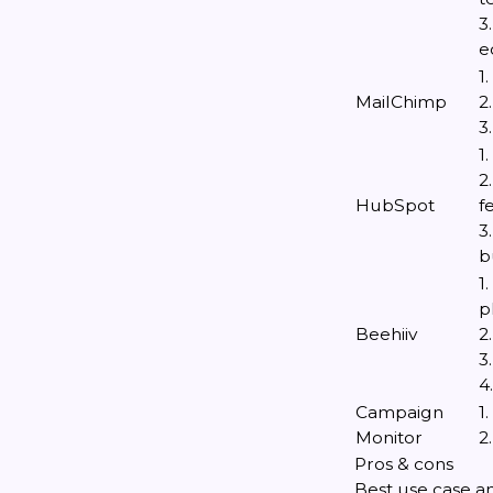
3
e
1
MailChimp
2
3
1
2
HubSpot
f
3
b
1
p
Beehiiv
2
3
4
Campaign
1
Monitor
2
Pros & cons
Best use case an