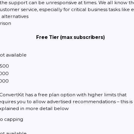
the support can be unresponsive at times. We all know t
ustomer service, especially for critical business tasks like
alternatives
rison
Free Tier (max subscribers)
ot available
,500
,000
,000
 ConvertKit has a free plan option with higher limits that
equires you to allow advertised recommendations – this is
xplained in more detail below
o capping
ot available