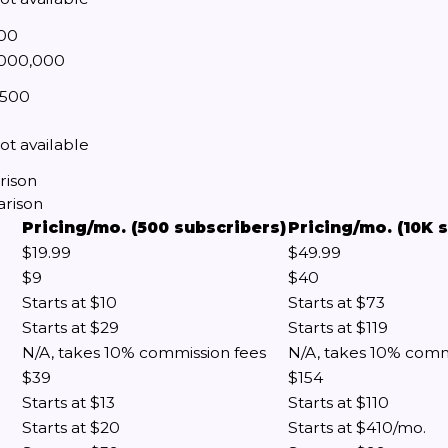
00
,000,000
,500
ot available
rison
arison
Pricing/mo. (500 subscribers)
Pricing/mo. (10K 
$19.99
$49.99
$9
$40
Starts at $10
Starts at $73
Starts at $29
Starts at $119
N/A, takes 10% commission fees
N/A, takes 10% comm
$39
$154
Starts at $13
Starts at $110
Starts at $20
Starts at $410/mo.