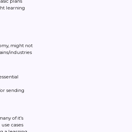
basic plans
ght learning
omy, might not
ins/industries
essential
for sending
any of it’s
l use cases
g a learning