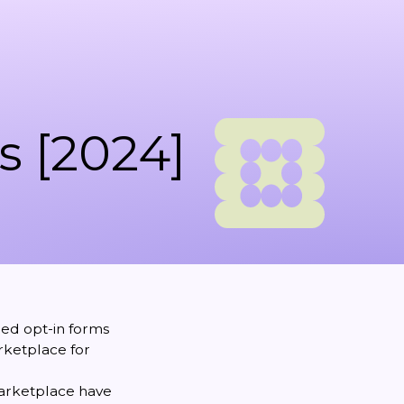
s [2024]
ned opt-in forms
arketplace for
marketplace have