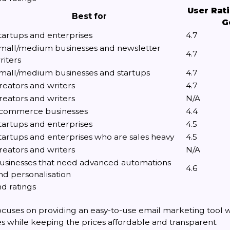
User Rat
Best for
G
tartups and enterprises
4.7
mall/medium businesses and newsletter
4.7
riters
mall/medium businesses and startups
4.7
reators and writers
4.7
reators and writers
N/A
commerce businesses
4.4
tartups and enterprises
4.5
tartups and enterprises who are sales heavy
4.5
reators and writers
N/A
usinesses that need advanced automations
4.6
nd personalisation
d ratings
cuses on providing an easy-to-use email marketing tool wi
es while keeping the prices affordable and transparent.