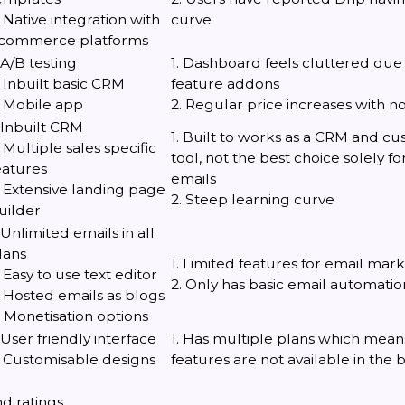
. Native integration with
curve
commerce platforms
. A/B testing
1. Dashboard feels cluttered due
. Inbuilt basic CRM
feature addons
. Mobile app
2. Regular price increases with n
. Inbuilt CRM
1. Built to works as a CRM and c
. Multiple sales specific
tool, not the best choice solely f
eatures
emails
. Extensive landing page
2. Steep learning curve
uilder
. Unlimited emails in all
lans
1. Limited features for email mar
. Easy to use text editor
2. Only has basic email automatio
. Hosted emails as blogs
. Monetisation options
. User friendly interface
1. Has multiple plans which means
. Customisable designs
features are not available in the 
d ratings