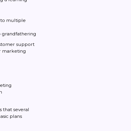
 to multiple
o grandfathering
ustomer support
or marketing
keting
n
 that several
basic plans