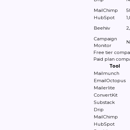
MailChimp
5
HubSpot
1
Beehiiv
2
Campaign
N
Monitor
Free tier compa
Paid plan comp
Tool
Mailmunch
EmailOctopus
Mailerlite
ConvertKit
Substack
Drip
MailChimp
HubSpot