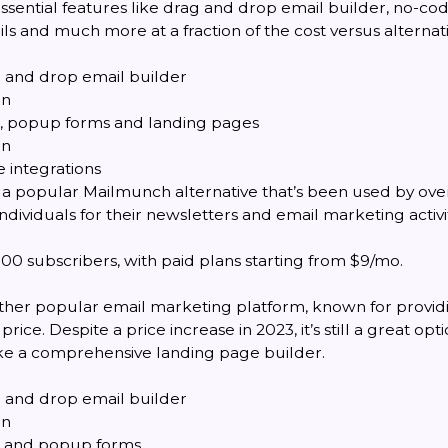
essential features like drag and drop email builder, no-co
 and much more at a fraction of the cost versus alternati
g and drop email builder
on
, popup forms and landing pages
on
 integrations
 a popular Mailmunch alternative that’s been used by ov
ndividuals for their newsletters and email marketing activit
00 subscribers, with paid plans starting from $9/mo.
nother popular email marketing platform, known for provid
price. Despite a price increase in 2023, it’s still a great opt
like a comprehensive landing page builder.
g and drop email builder
on
 and popup forms