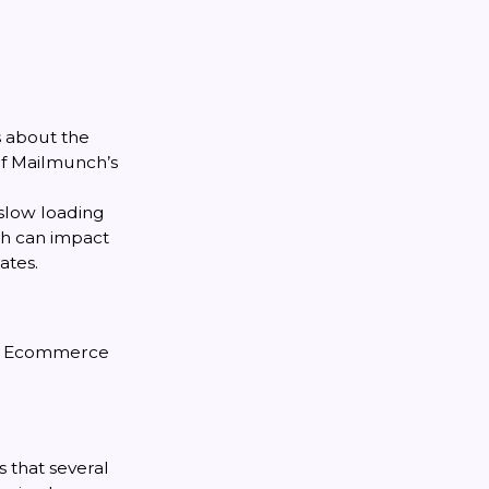
s about the
of Mailmunch’s
slow loading
ch can impact
ates.
for Ecommerce
 that several