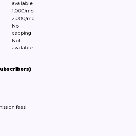
available
1,000/mo.
2,000/mo.
No
capping
Not
available
subscribers)
ission fees