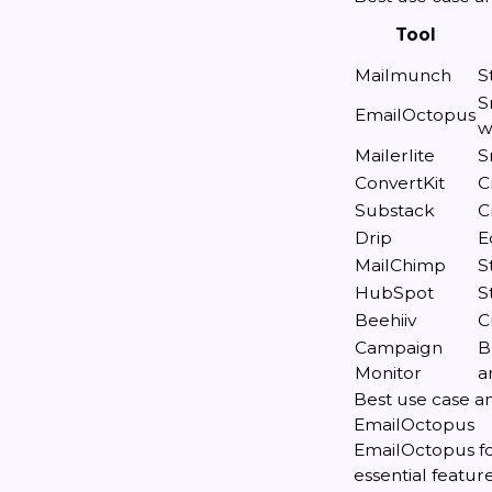
Tool
Mailmunch
S
S
EmailOctopus
w
Mailerlite
S
ConvertKit
C
Substack
C
Drip
E
MailChimp
S
HubSpot
S
Beehiiv
C
Campaign
B
Monitor
a
Best use case an
EmailOctopus
EmailOctopus fo
essential featur