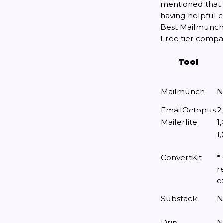
mentioned that 
having helpful c
Best Mailmunch 
Free tier compa
Tool
Mailmunch
N
EmailOctopus
2
Mailerlite
1
1
ConvertKit
*
r
e
Substack
N
Drip
N