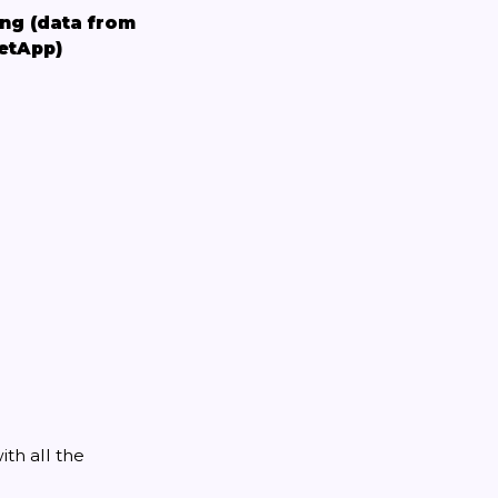
ing (data from
etApp)
th all the