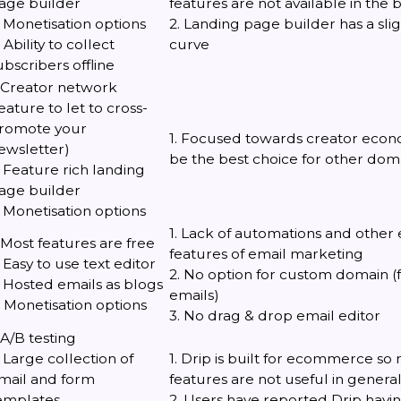
age builder
features are not available in the 
. Monetisation options
2. Landing page builder has a sli
. Ability to collect
curve
ubscribers offline
. Creator network
feature to let to cross-
romote your
1. Focused towards creator econ
ewsletter)
be the best choice for other doma
. Feature rich landing
age builder
. Monetisation options
1. Lack of automations and other 
. Most features are free
features of email marketing
. Easy to use text editor
2. No option for custom domain (
. Hosted emails as blogs
emails)
. Monetisation options
3. No drag & drop email editor
. A/B testing
. Large collection of
1. Drip is built for ecommerce so m
mail and form
features are not useful in genera
emplates
2. Users have reported Drip havin