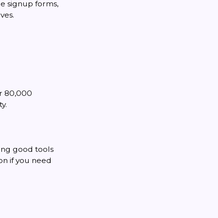
de signup forms,
ves.
er 80,000
y.
ing good tools
ion if you need