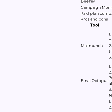
Beehiiv
Campaign Moni
Paid plan comp
Pros and cons
Tool
1
e
Mailmunch
2
t
3
1
2
7
EmailOctopus
a
3
f
1
2