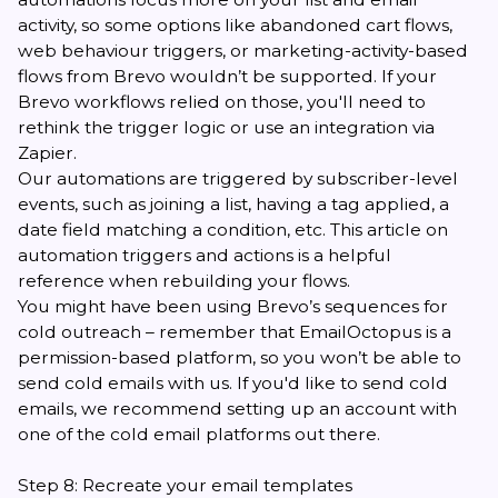
activity, so some options like abandoned cart flows,
web behaviour triggers, or marketing-activity-based
flows from Brevo wouldn’t be supported. If your
Brevo workflows relied on those, you'll need to
rethink the trigger logic or use
an integration via
Zapier
.
Our automations are triggered by subscriber-level
events, such as joining a list, having a tag applied, a
date field matching a condition, etc.
This article on
automation triggers and actions
is a helpful
reference when rebuilding your flows.
You might have been using Brevo’s sequences for
cold outreach – remember that EmailOctopus is a
permission-based platform, so you won’t be able to
send cold emails with us. If you'd like to send cold
emails, we recommend
setting up an account with
one of the cold email platforms
out there.
Step 8: Recreate your email templates