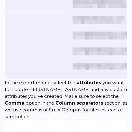
In the export modal, select the
attributes
you want
to include – FIRSTNAME, LASTNAME, and any custom
attributes you've created. Make sure to select the
Comma
option in the
Column separators
section, as
we use commas at EmailOctopus for files instead of
semicolons.