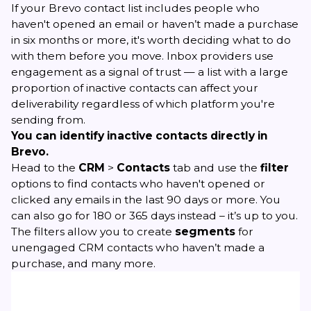
If your Brevo contact list includes people who
haven't opened an email or haven’t made a purchase
in six months or more, it's worth deciding what to do
with them before you move. Inbox providers use
engagement as a signal of trust — a list with a large
proportion of inactive contacts can affect your
deliverability regardless of which platform you're
sending from.
You can identify inactive contacts directly in
Brevo.
Head to the
CRM
>
Contacts
tab and use the
filter
options to find contacts who haven't opened or
clicked any emails in the last 90 days or more. You
can also go for 180 or 365 days instead – it’s up to you.
The filters allow you to create
segments
for
unengaged CRM contacts who haven’t made a
purchase, and many more.