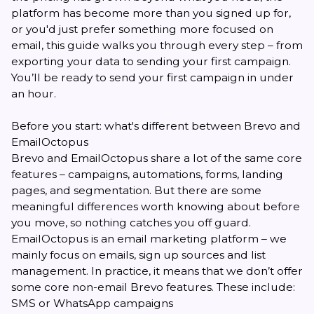
platform has become more than you signed up for,
or you'd just prefer something more focused on
email, this guide walks you through every step – from
exporting your data to sending your first campaign.
You’ll be ready to send your first campaign in under
an hour.
Before you start: what's different between Brevo and
EmailOctopus
Brevo and EmailOctopus share a lot of the same core
features – campaigns, automations, forms, landing
pages, and segmentation. But there are some
meaningful differences worth knowing about before
you move, so nothing catches you off guard.
EmailOctopus is an email marketing platform – we
mainly focus on emails, sign up sources and list
management. In practice, it means that we don’t offer
some core non-email Brevo features. These include:
SMS or WhatsApp campaigns