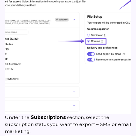
Under the
Subscriptions
section, select the
subscription status you want to export – SMS or email
marketing.