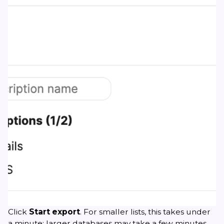
Click
Start export
. For smaller lists, this takes under
a minute; larger databases may take a few minutes.