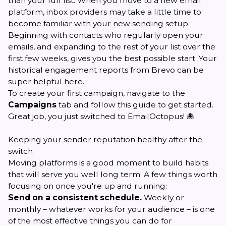
than your full list. When you move to a new email
platform, inbox providers may take a little time to
become familiar with your new sending setup.
Beginning with contacts who regularly open your
emails, and expanding to the rest of your list over the
first few weeks, gives you the best possible start. Your
historical engagement reports from Brevo can be
super helpful here.
To create your first campaign, navigate to the
Campaigns
tab and follow
this guide
to get started.
Great job, you just switched to EmailOctopus! 🐙
Keeping your sender reputation healthy after the
switch
Moving platforms is a good moment to build habits
that will serve you well long term. A few things worth
focusing on once you're up and running:
Send on a consistent schedule.
Weekly or
monthly – whatever works for your audience – is one
of the most effective things you can do for