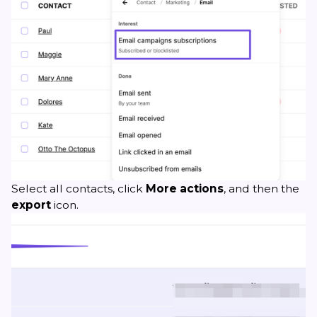
Select all contacts, click
More actions
, and then the
export
icon.