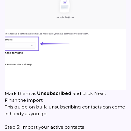
Mark them as
Unsubscribed
and click Next.
Finish the import.
This guide on bulk-unsubscribing contacts
can come
in handy as you go.
Step 5: Import your active contacts