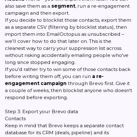
also save them as a
segment
, run a re-engagement
campaign and then export.
If you decide to blocklist those contacts, export them
as a separate CSV (filtering by blocklist status), then
import them into EmailOctopus as unsubscribed –
we’ll cover how to do that later on. This is the
cleanest way to carry your suppression list across
without risking accidentally emailing people who've
long since stopped engaging.
If you'd rather try to win some of those contacts back
before writing them off, you can run
a re-
engagement campaign
through Brevo first. Give it
a couple of weeks, then blocklist anyone who doesn't
respond before exporting.
Step 3: Export your Brevo data
Contacts
Keep in mind that Brevo keeps a separate contact
database for its CRM (deals, pipeline) and its