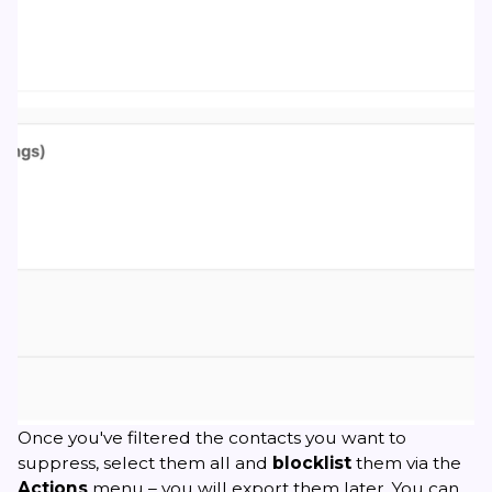
Once you've filtered the contacts you want to
suppress, select them all and
blocklist
them via the
Actions
menu – you will export them later. You can