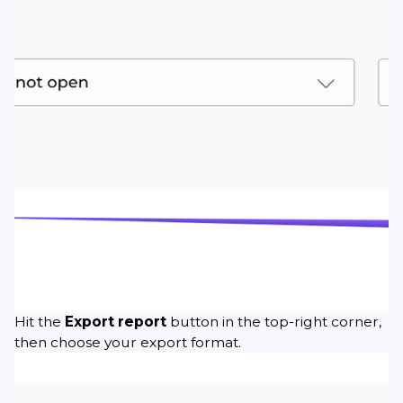
Hit the
Export
report
button in the top-right corner,
then choose your export format.