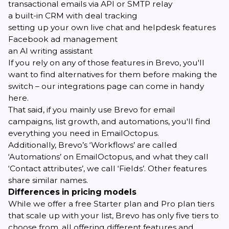
transactional emails via API or SMTP relay
a built-in CRM with deal tracking
setting up your own live chat and helpdesk features
Facebook ad management
an AI writing assistant
If you rely on any of those features in Brevo, you'll
want to find alternatives for them before making the
switch – our
integrations page
can come in handy
here.
That said, if you mainly use Brevo for email
campaigns, list growth, and automations, you'll find
everything you need in EmailOctopus.
Additionally, Brevo’s ‘Workflows’ are called
‘Automations’ on EmailOctopus, and what they call
‘Contact attributes’, we call ‘Fields’. Other features
share similar names.
Differences in pricing models
While we offer a free Starter plan and Pro plan tiers
that scale up with your list, Brevo has only five tiers to
choose from, all offering different features and