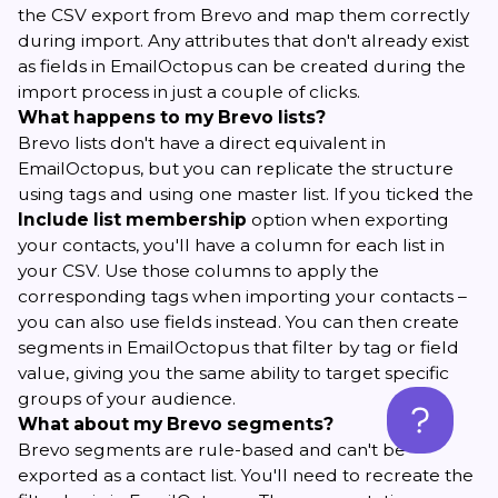
the CSV export from Brevo and map them correctly
during import. Any attributes that don't already exist
as fields in EmailOctopus can be created during the
import process in just a couple of clicks.
What happens to my Brevo lists?
Brevo lists don't have a direct equivalent in
EmailOctopus, but you can replicate the structure
using tags and using one master list. If you ticked the
Include list membership
option when exporting
your contacts, you'll have a column for each list in
your CSV. Use those columns to apply the
corresponding tags when importing your contacts –
you can also use fields instead. You can then create
segments in EmailOctopus that filter by tag or field
value, giving you the same ability to target specific
groups of your audience.
What about my Brevo segments?
Brevo segments are rule-based and can't be
exported as a contact list. You'll need to recreate the