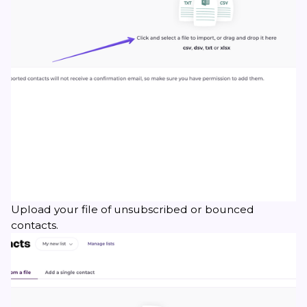
Upload your file of unsubscribed or bounced
contacts.