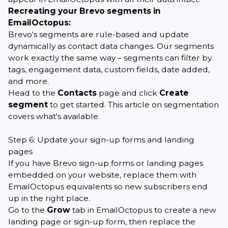
Recreating your Brevo segments in
EmailOctopus:
Brevo's segments are rule-based and update
dynamically as contact data changes. Our segments
work exactly the same way – segments can filter by
tags, engagement data, custom fields, date added,
and more.
Head to the
Contacts
page and click
Create
segment
to get started.
This article on segmentation
covers what's available.
Step 6: Update your sign-up forms and landing
pages
If you have Brevo sign-up forms or landing pages
embedded on your website, replace them with
EmailOctopus equivalents so new subscribers end
up in the right place.
Go to the
Grow
tab in EmailOctopus to create a new
landing page
or
sign-up form
, then replace the