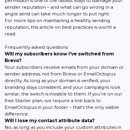
permission is one of the fastest ways to damage your
sender reputation – and what can go wrong in a
single send can take much longer to put right.
For more tips on maintaining a healthy sending
reputation,
this article on best practices
is worth a
read.
Frequently asked questions
Will my subscribers know I've switched from
Brevo?
Your subscribers receive emails from your domain or
sender address, not from Brevo or EmailOctopus
directly. As long as your domain is verified, your
branding stays consistent, and your campaigns look
similar, the switch is invisible to them. If you're on our
free Starter plan, we require a link back to
EmailOctopus in your footer – that's the only visible
difference.
Will I lose my contact attribute data?
No, as long as you include your custom attributes in