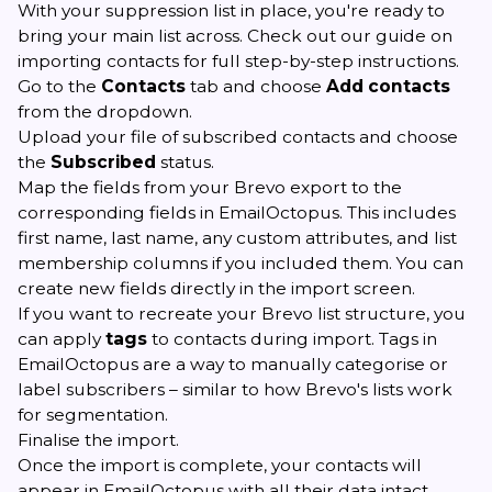
With your suppression list in place, you're ready to
bring your main list across. Check out
our guide on
importing contacts
for full step-by-step instructions.
Go to the
Contacts
tab and choose
Add contacts
from the dropdown.
Upload your file of subscribed contacts and choose
the
Subscribed
status.
Map the fields from your Brevo export to the
corresponding fields in EmailOctopus. This includes
first name, last name, any custom attributes, and list
membership columns if you included them. You can
create new fields directly in the import screen.
If you want to recreate your Brevo list structure, you
can apply
tags
to contacts during import. Tags in
EmailOctopus are a way to manually categorise or
label subscribers – similar to how Brevo's lists work
for segmentation.
Finalise the import.
Once the import is complete, your contacts will
appear in EmailOctopus with all their data intact.