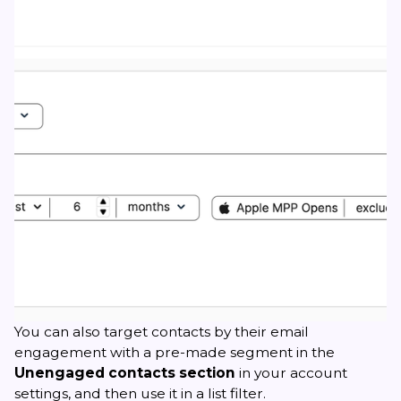
You can also target contacts by their email
engagement with a pre-made segment in the
Unengaged contacts section
in your account
settings, and then use it in a list filter.