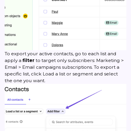
To export your active contacts, go to each list and
apply a
filter
to target only subscribers: Marketing >
Email > Email campaigns subscriptions. To export a
specific list, click Load a list or segment and select
the one you want.