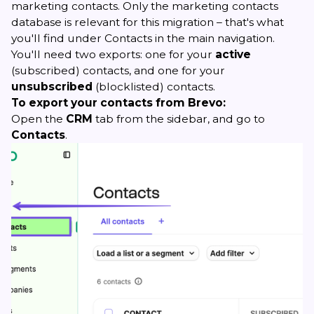
marketing contacts. Only the marketing contacts
database is relevant for this migration – that's what
you'll find under Contacts in the main navigation.
You'll need two exports: one for your
active
(subscribed) contacts, and one for your
unsubscribed
(blocklisted) contacts.
To export your contacts from Brevo:
Open the
CRM
tab from the sidebar, and go to
Contacts
.