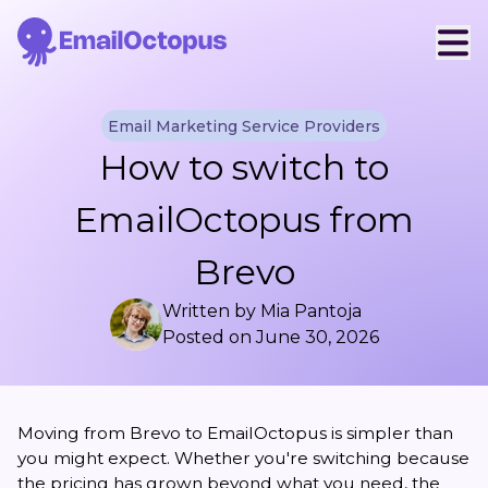
Email Marketing Service Providers
How to switch to
EmailOctopus from
Brevo
Written by
Mia Pantoja
Posted on
June 30, 2026
Moving from Brevo to EmailOctopus is simpler than
you might expect. Whether you're switching because
the pricing has grown beyond what you need, the