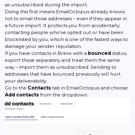
as unsubscribed during the import.
Doing this first means EmailOctopus already knows
not to email those addresses – even if they appear in
a future import. It protects you from accidentally
contacting people who've opted out or have been
blocklisted by you, which is one of the fastest ways to
damage your sender reputation.
If you have contacts in Brevo with a
bounced
status,
export those separately and treat them the same
way – import them as unsubscribed. Sending to
addresses that have bounced previously will hurt
your deliverability.
Go to the
Contacts
tab in EmailOctopus and choose
Add contacts
from the dropdown.