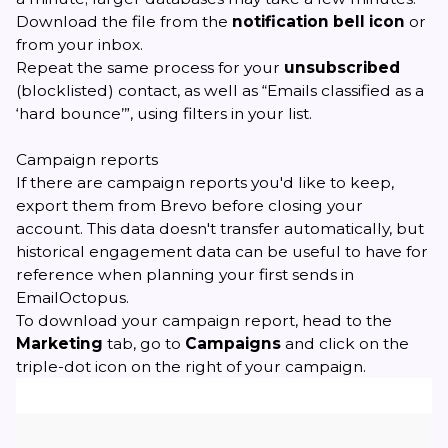
Download the file from the
notification bell icon
or
from your inbox.
Repeat the same process for your
unsubscribed
(blocklisted) contact, as well as “Emails classified as a
‘hard bounce’”, using filters in your list.
Campaign reports
If there are campaign reports you'd like to keep,
export them from Brevo before closing your
account. This data doesn't transfer automatically, but
historical engagement data can be useful to have for
reference when planning your first sends in
EmailOctopus.
To download your campaign report, head to the
Marketing
tab, go to
Campaigns
and click on the
triple-dot icon on the right of your campaign.