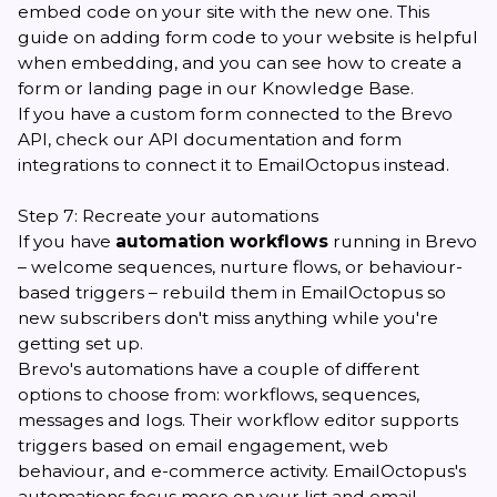
embed code on your site with the new one.
This
guide
on adding form code to your website is helpful
when embedding, and you can see how to create
a
form
or
landing page
in our Knowledge Base.
If you have a custom form connected to the Brevo
API, check our
API documentation
and
form
integrations
to connect it to EmailOctopus instead.
Step 7: Recreate your automations
If you have
automation workflows
running in Brevo
– welcome sequences, nurture flows, or behaviour-
based triggers – rebuild them in EmailOctopus so
new subscribers don't miss anything while you're
getting set up.
Brevo's automations have a couple of different
options to choose from: workflows, sequences,
messages and logs. Their workflow editor supports
triggers based on email engagement, web
behaviour, and e-commerce activity. EmailOctopus's
automations focus more on your list and email