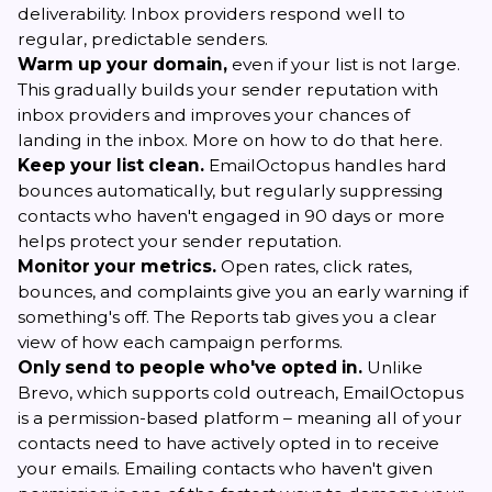
deliverability. Inbox providers respond well to
regular, predictable senders.
Warm up your domain,
even if your list is not large.
This gradually builds your sender reputation with
inbox providers and improves your chances of
landing in the inbox. More on how to do that
here
.
Keep your list clean.
EmailOctopus handles hard
bounces automatically, but regularly suppressing
contacts who haven't engaged in 90 days or more
helps protect your sender reputation.
Monitor your metrics.
Open rates, click rates,
bounces, and complaints give you an early warning if
something's off. The Reports tab gives you a clear
view of how each campaign performs.
Only send to people who've opted in.
Unlike
Brevo, which supports cold outreach, EmailOctopus
is a permission-based platform – meaning all of your
contacts need to have actively opted in to receive
your emails. Emailing contacts who haven't given