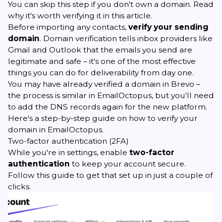
You can skip this step if you don't own a domain. Read
why it's worth verifying it in
this article
.
Before importing any contacts,
verify your sending
domain
. Domain verification tells inbox providers like
Gmail and Outlook that the emails you send are
legitimate and safe – it's one of the most effective
things you can do for deliverability from day one.
You may have already verified a domain in Brevo –
the process is similar in EmailOctopus, but you'll need
to add the DNS records again for the new platform.
Here's a step-by-step guide on
how to verify your
domain in EmailOctopus
.
Two-factor authentication (2FA)
While you're in settings, enable
two-factor
authentication
to keep your account secure.
Follow
this guide
to get that set up in just a couple of
clicks.