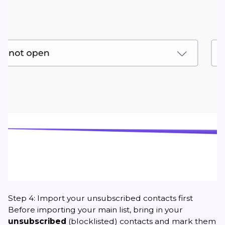
Step 4: Import your unsubscribed contacts first
Before importing your main list, bring in your
unsubscribed
(blocklisted) contacts and mark them