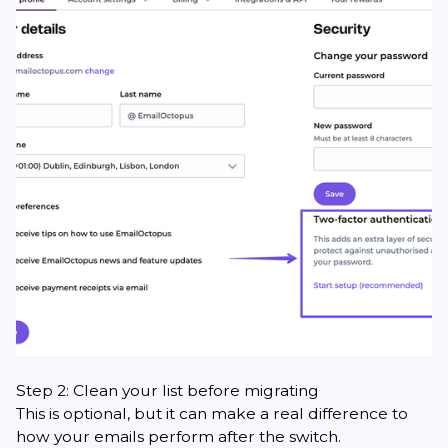
Step 2: Clean your list before migrating
This is optional, but it can make a real difference to
how your emails perform after the switch.