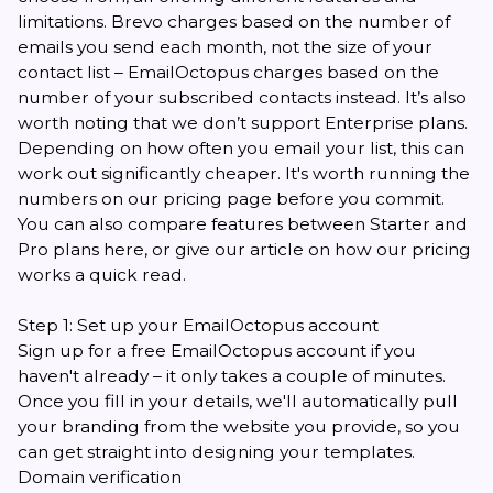
limitations. Brevo charges based on the number of
emails you send each month, not the size of your
contact list – EmailOctopus charges based on the
number of your subscribed contacts instead. It’s also
worth noting that we don’t support Enterprise plans.
Depending on how often you email your list, this can
work out significantly cheaper. It's worth running the
numbers on our
pricing page
before you commit.
You can also compare features between Starter and
Pro plans
here
, or give
our article on how our pricing
works
a quick read.
Step 1: Set up your EmailOctopus account
Sign up for a free EmailOctopus account
if you
haven't already – it only takes a couple of minutes.
Once you fill in your details, we'll automatically pull
your branding from the website you provide, so you
can get straight into designing your templates.
Domain verification