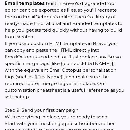
Email templates
built in Brevo's drag-and-drop
editor can't be exported as files, so you'll recreate
them in EmailOctopus's editor. There's a library of
ready-made Inspirational and Branded templates to
help you get started quickly without having to build
from scratch.
If you used custom HTML templates in Brevo, you
can copy and paste the HTML directly into
EmailOctopus's code editor. Just replace any Brevo-
specific merge tags (like {{contact.FIRSTNAME }})
with the equivalent EmailOctopus personalisation
tags (such as {{FirstName}}, and make sure the
required
footer merge tags
are in place. Our
customisation cheatsheet
is a useful reference as you
set that up.
Step 9: Send your first campaign
With everything in place, you're ready to send!
Start with your most engaged subscribers rather