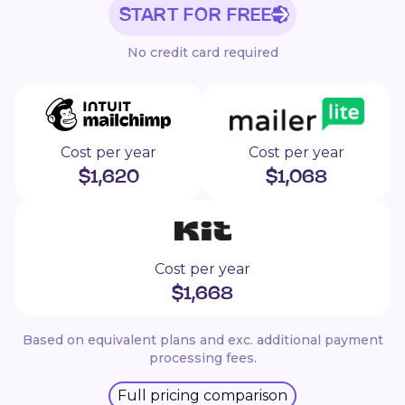
START FOR FREE
No credit card required
Cost per year
Cost per year
$
1,620
$
1,068
Cost per year
$
1,668
Based on equivalent plans and exc. additional payment
processing fees.
Full pricing comparison