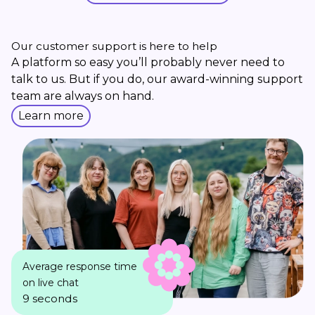
Our customer support is here to help
A platform so easy you’ll probably never need to
talk to us. But if you do, our award-winning support
team are always on hand.
Learn more
Average response time
on live chat
9 seconds