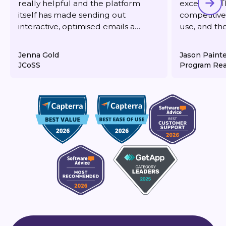
really helpful and the platform
excellent. T
itself has made sending out
competitive,
interactive, optimised emails a
use, and th
dream. It's also very reasonably
responsive 
priced for what you get.
deliverabilit
Jenna Gold
Jason Paint
JCoSS
Program Rea