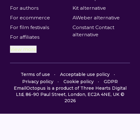
For authors
Kit alternative
For ecommerce
AWeber alternative
For film festivals
Constant Contact
alternative
For affiliates
View more
Terms of use
Acceptable use policy
Privacy policy
Cookie policy
GDPR
EmailOctopus is a product of Three Hearts Digital
Ltd, 86-90 Paul Street, London, EC2A 4NE, UK ©
2026