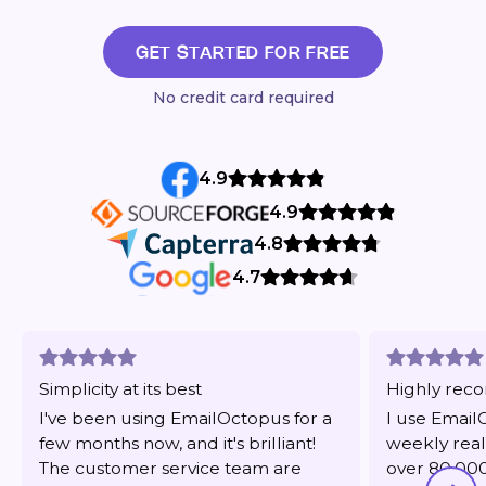
GET STARTED FOR FREE
No credit card required
4.9
4.9
4.8
4.7
Simplicity at its best
Highly re
I've been using EmailOctopus for a
I use Email
few months now, and it's brilliant!
weekly real
The customer service team are
over 80,000 