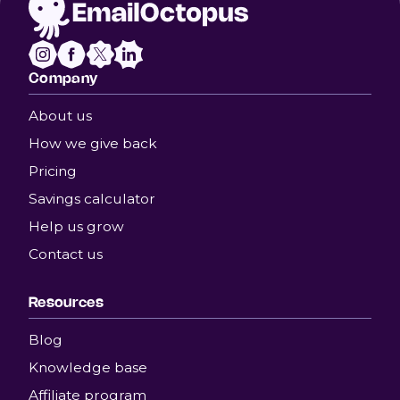
Company
About us
How we give back
Pricing
Savings calculator
Help us grow
Contact us
Resources
Blog
Knowledge base
Affiliate program