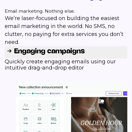
Email marketing. Nothing else.
We’re laser-focused on building the easiest
email marketing in the world. No SMS, no
clutter, no paying for extra services you don’t
need.
Engaging campaigns
Quickly create engaging emails using our
intuitive drag-and-drop editor