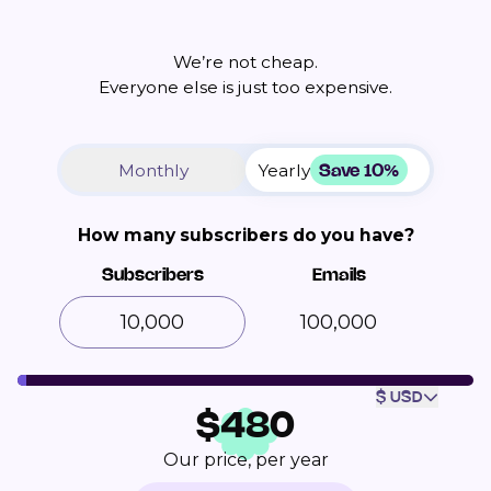
We’re not cheap.
Everyone else is just too expensive.
Save 10%
Monthly
Yearly
How many subscribers do you have?
Subscribers
Emails
100,000
$ USD
$
480
Our price, per year