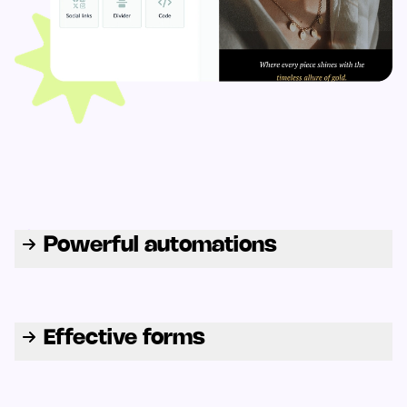
Powerful automations
Effective forms