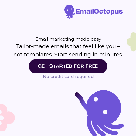
Email marketing made easy
Tailor-made emails that feel like you –
not templates. Start sending in minutes.
GET STARTED FOR FREE
No credit card required