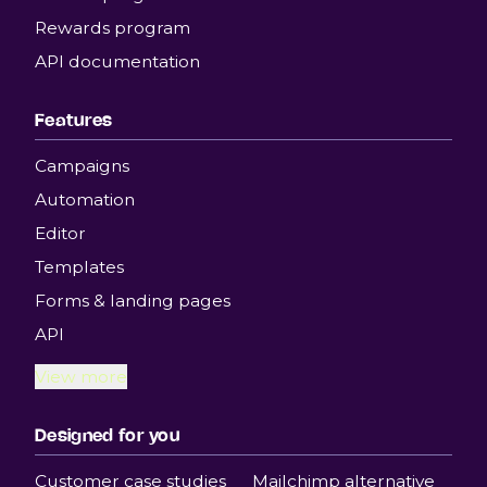
Rewards program
API documentation
Features
Campaigns
Automation
Editor
Templates
Forms & landing pages
API
View more
Designed for you
Customer case studies
Mailchimp alternative