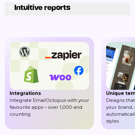
Intuitive reports
Integrations
Unique tem
Integrate EmailOctopus with your
Designs that
favourite apps – over 1,000 and
your brand,
counting
automaticall
styles