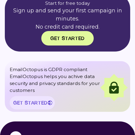
Start for free today
Sign up and send your first campaign in
minutes.
No credit card required.
GET STARTED
EmailOctopus is GDPR compliant
EmailOctopus helps you achive data
security and privacy standards for your
customers
GET STARTED