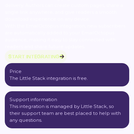
delivery. Authors can create custom pages, share a
single link anywhere, and give readers a smooth
download experience on any device.
With the EmailOctopus integration, new subscribers
are automatically added to your EmailOctopus
audience, making it easy to stay connected with
readers and share future updates.
START INTEGRATING
Price
The Little Stack integration is free.
Support information
This integration is managed by Little Stack, so
their
support team
are best placed to help with
any questions.