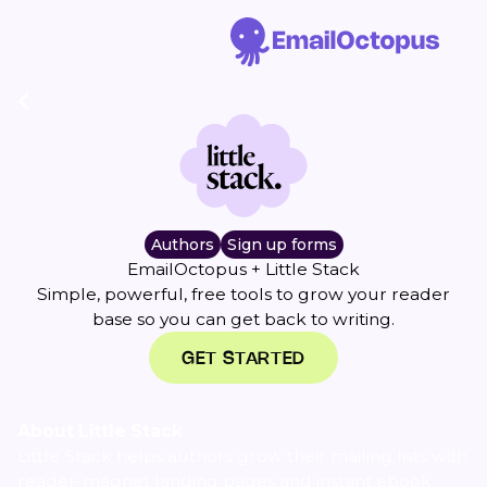
Authors
Sign up forms
EmailOctopus + Little Stack
Simple, powerful, free tools to grow your reader
base so you can get back to writing.
GET STARTED
About Little Stack
Little Stack helps authors grow their mailing lists with
reader-magnet landing pages and instant ebook