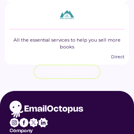
All the essential services to help you sell more
books
Direct
View all integrations
Company