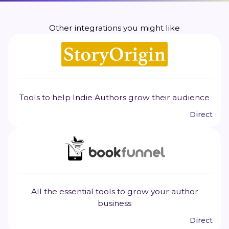
Other integrations you might like
Tools to help Indie Authors grow their audience
Direct
All the essential tools to grow your author
business
Direct