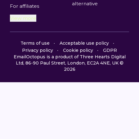
alternative
For affiliates
View more
Terms of use
Acceptable use policy
Privacy policy
Cookie policy
GDPR
EmailOctopus is a product of Three Hearts Digital
Ltd, 86-90 Paul Street, London, EC2A 4NE, UK ©
2026