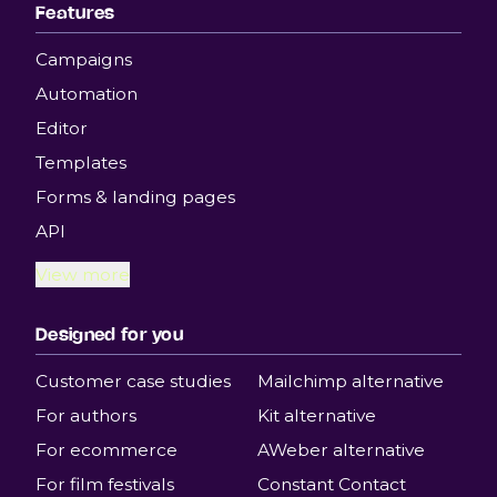
Features
Campaigns
Automation
Editor
Templates
Forms & landing pages
API
View more
Designed for you
Customer case studies
Mailchimp alternative
For authors
Kit alternative
For ecommerce
AWeber alternative
For film festivals
Constant Contact