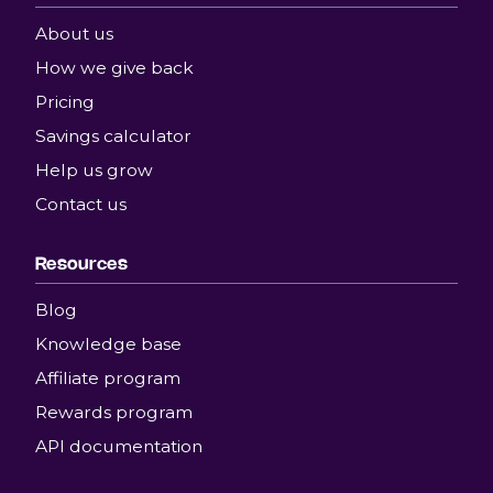
About us
How we give back
Pricing
Savings calculator
Help us grow
Contact us
Resources
Blog
Knowledge base
Affiliate program
Rewards program
API documentation