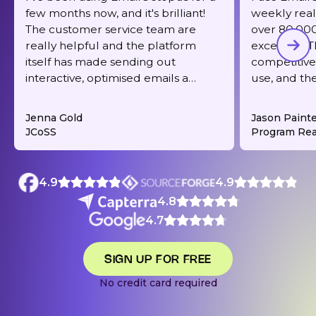
few months now, and it's brilliant!
weekly real
The customer service team are
over 80,000 
really helpful and the platform
excellent. T
itself has made sending out
competitive,
interactive, optimised emails a
use, and th
dream. It's also very reasonably
responsive 
priced for what you get.
deliverabilit
Jenna Gold
Jason Paint
JCoSS
Program Rea
4.9
4.9
4.8
4.7
SIGN UP FOR FREE
No credit card required