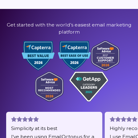
Get started with the world’s easiest email marketing
platform
Simplicity at its best
Highly re
I've been using EmailOctopus for a
I use Email