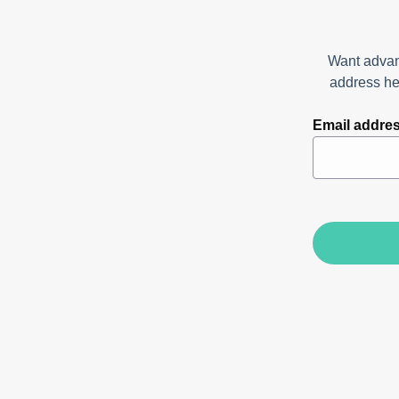
Want advan
address her
Email addre