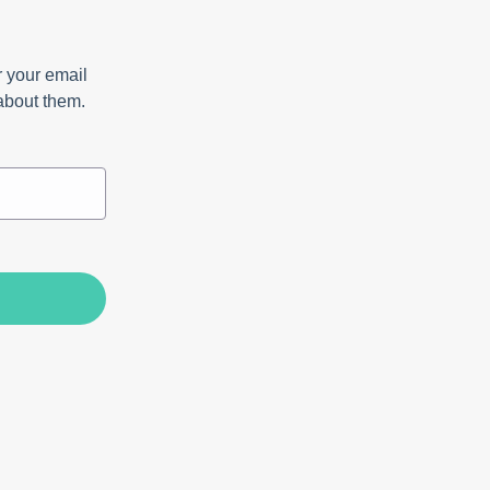
 your email
 about them.