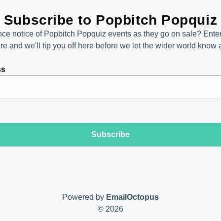
Subscribe to Popbitch Popquiz
ce notice of Popbitch Popquiz events as they go on sale? Enter
e and we'll tip you off here before we let the wider world know
ss
Subscribe
Powered by
EmailOctopus
© 2026