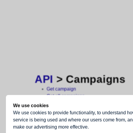
API
> Campaigns
Get campaign
Get all campaigns
Get campaign report: summary
We use cookies
Get campaign report: links
We use cookies to provide functionality, to understand h
Get campaign report: bounced
service is being used and where our users come from, an
Get campaign report: clicked
make our advertising more effective.
Get campaign report: complained