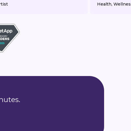
tist
Health, Wellnes
nutes.