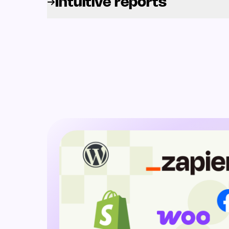
Intuitive reports