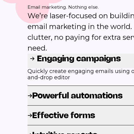
Email marketing. Nothing else.
We’re laser-focused on buildin
email marketing in the world.
clutter, no paying for extra se
need.
Engaging campaigns
Quickly create engaging emails using ou
and-drop editor
Powerful automations
Effective forms