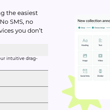
g the easiest
 No SMS, no
rvices you don’t
r intuitive drag-