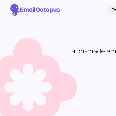
Fe
Tailor-made emai