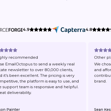
4.9
4.8
ghly recommended
Other pl
use EmailOctopus to send a weekly real
We chose
tate newsletter to over 80,000 clients,
and affo
d it’s been excellent. The pricing is very
contribu
mpetitive, the platform is easy to use, and
brand.
e support team is responsive and helpful.
eat deliverability.
son Painter
Sean Kes