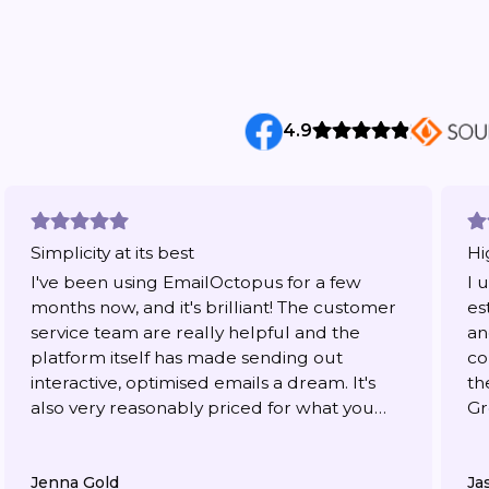
4.9
Simplicity at its best
Hi
I've been using EmailOctopus for a few
I 
months now, and it's brilliant! The customer
es
service team are really helpful and the
an
platform itself has made sending out
co
interactive, optimised emails a dream. It's
th
also very reasonably priced for what you
Gr
get.
Jenna Gold
Ja