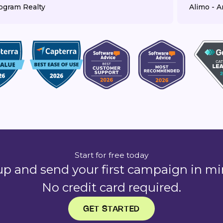
ogram Realty
Alimo - Ar
Start for free today
up and send your first campaign in mi
No credit card required.
GET STARTED