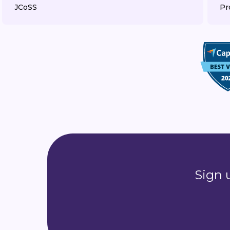
JCoSS
Pr
Sign 