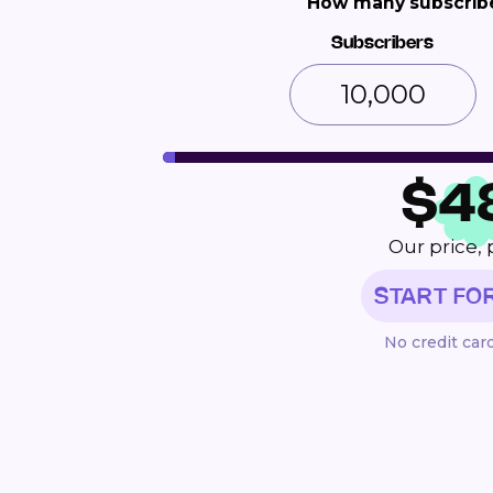
How many subscribe
Subscribers
$
4
Our price, 
START FO
No credit car