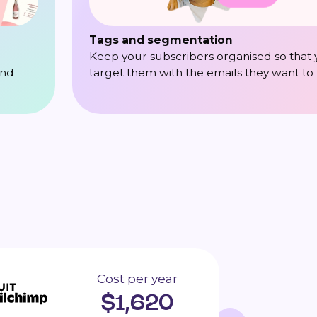
Tags and segmentation
Keep your subscribers organised so that
target them with the emails they want to
and
Cost per year
$
1,620