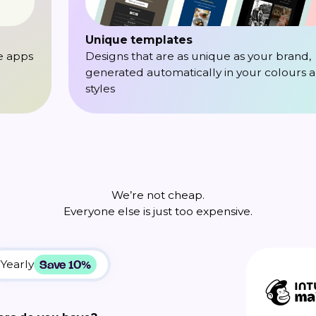
Unique templates
e apps
Designs that are as unique as your brand,
generated automatically in your colours 
styles
We’re not cheap.
Everyone else is just too expensive.
Save 10%
Yearly