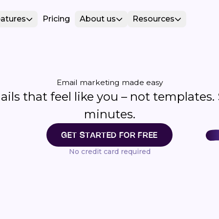
atures
Pricing
About us
Resources
Email marketing made easy
ls that feel like you – not templates.
minutes.
GET STARTED FOR FREE
No credit card required