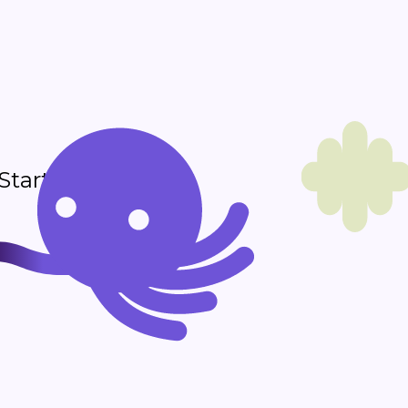
 Start sending in