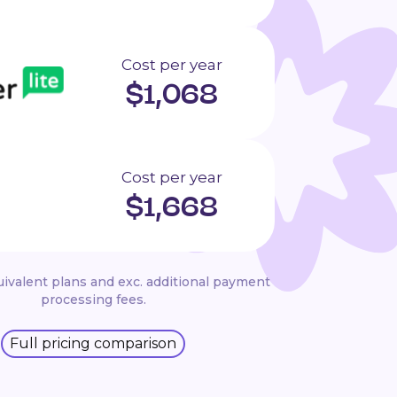
Cost per year
$
1,068
Cost per year
$
1,668
ivalent plans and exc. additional payment
processing fees.
Full pricing comparison