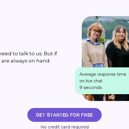
ed to talk to us. But if
 are always on hand.
Average response time
on live chat
9 seconds
GET STARTED FOR FREE
No credit card required