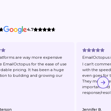
4.7
atforms are way more expensive
EmailOctopus i
 EmailOctopus for the ease of use
I can't comme
rdable pricing. It has been a huge
with the speed 
tion to building and growing our
even goes for t
They make me f
important and
response/resol
terson
Jennifer B.