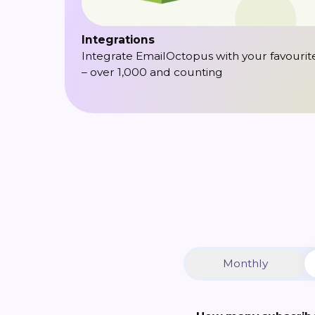
Integrations
Integrate EmailOctopus with your favourit
– over 1,000 and counting
Monthly