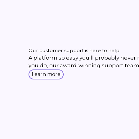
Our customer support is here to help
A platform so easy you’ll probably never ne
you do, our award-winning support team
Learn more