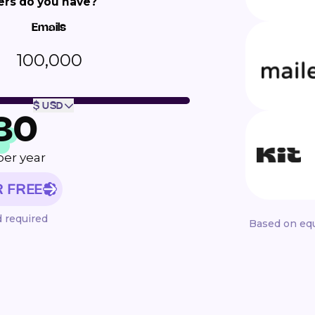
rs do you have?
Emails
100,000
$ USD
80
per year
R FREE
d required
Based on equ